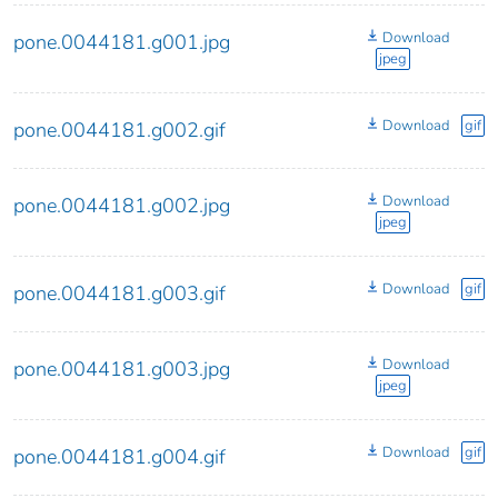
Download
pone.0044181.g001.jpg
jpeg
Download
gif
pone.0044181.g002.gif
Download
pone.0044181.g002.jpg
jpeg
Download
gif
pone.0044181.g003.gif
Download
pone.0044181.g003.jpg
jpeg
Download
gif
pone.0044181.g004.gif