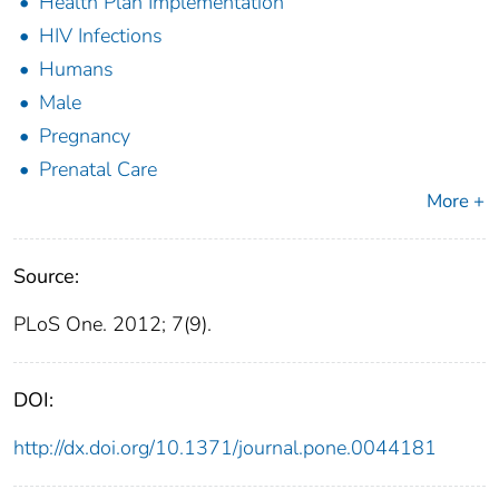
Health Plan Implementation
HIV Infections
Humans
Male
Pregnancy
Prenatal Care
More +
Source:
PLoS One. 2012; 7(9).
DOI:
http://dx.doi.org/10.1371/journal.pone.0044181