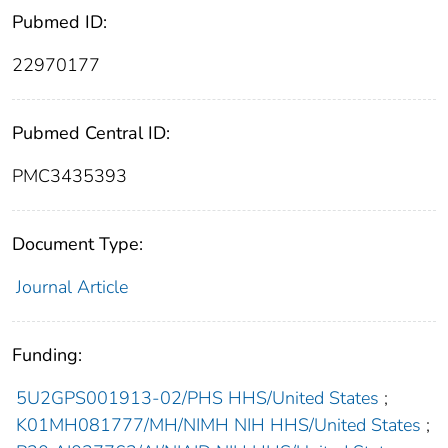
Pubmed ID:
22970177
Pubmed Central ID:
PMC3435393
Document Type:
Journal Article
Funding:
5U2GPS001913-02/PHS HHS/United States
;
K01MH081777/MH/NIMH NIH HHS/United States
;