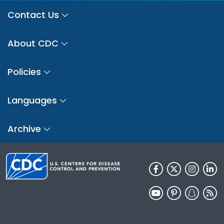
Contact Us
About CDC
Policies
Languages
Archive