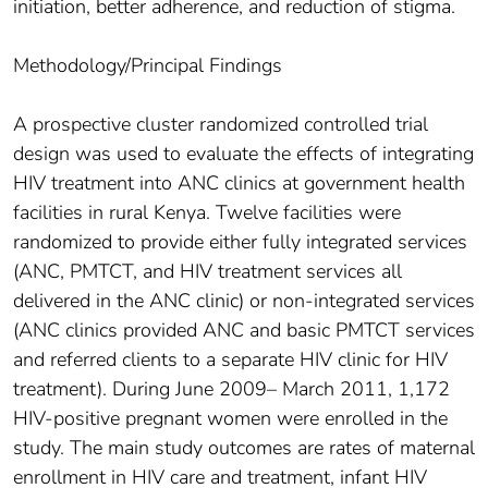
initiation, better adherence, and reduction of stigma.
Methodology/Principal Findings
A prospective cluster randomized controlled trial
design was used to evaluate the effects of integrating
HIV treatment into ANC clinics at government health
facilities in rural Kenya. Twelve facilities were
randomized to provide either fully integrated services
(ANC, PMTCT, and HIV treatment services all
delivered in the ANC clinic) or non-integrated services
(ANC clinics provided ANC and basic PMTCT services
and referred clients to a separate HIV clinic for HIV
treatment). During June 2009– March 2011, 1,172
HIV-positive pregnant women were enrolled in the
study. The main study outcomes are rates of maternal
enrollment in HIV care and treatment, infant HIV