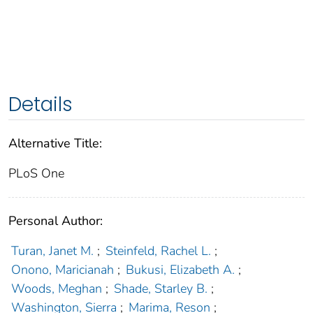
Details
Alternative Title:
PLoS One
Personal Author:
Turan, Janet M.
;
Steinfeld, Rachel L.
;
Onono, Maricianah
;
Bukusi, Elizabeth A.
;
Woods, Meghan
;
Shade, Starley B.
;
Washington, Sierra
;
Marima, Reson
;