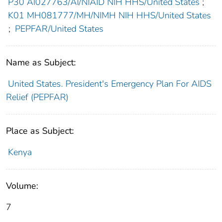
P30 AI027763/AI/NIAID NIH HHS/United States
;
K01 MH081777/MH/NIMH NIH HHS/United States
;
PEPFAR/United States
Name as Subject:
United States. President's Emergency Plan For AIDS
Relief (PEPFAR)
Place as Subject:
Kenya
Volume:
7