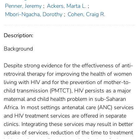
Penner, Jeremy
;
Ackers, Marta L.
;
Mbori-Ngacha, Dorothy
;
Cohen, Craig R.
Description:
Background
Despite strong evidence for the effectiveness of anti-
retroviral therapy for improving the health of women
living with HIV and for the prevention of mother-to-
child transmission (PMTCT), HIV persists as a major
maternal and child health problem in sub-Saharan
Africa. In most settings antenatal care (ANC) services
and HIV treatment services are offered in separate
clinics. Integrating these services may result in better
uptake of services, reduction of the time to treatment