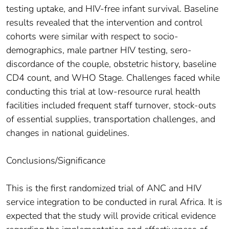
testing uptake, and HIV-free infant survival. Baseline
results revealed that the intervention and control
cohorts were similar with respect to socio-
demographics, male partner HIV testing, sero-
discordance of the couple, obstetric history, baseline
CD4 count, and WHO Stage. Challenges faced while
conducting this trial at low-resource rural health
facilities included frequent staff turnover, stock-outs
of essential supplies, transportation challenges, and
changes in national guidelines.
Conclusions/Significance
This is the first randomized trial of ANC and HIV
service integration to be conducted in rural Africa. It is
expected that the study will provide critical evidence