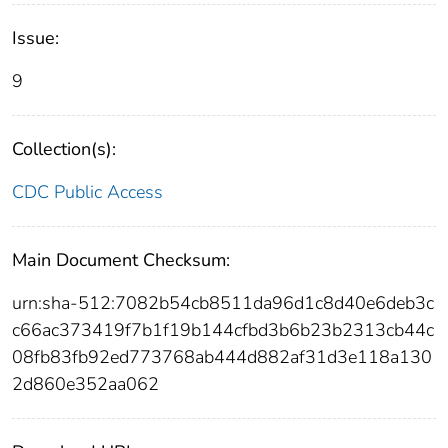
Issue:
9
Collection(s):
CDC Public Access
Main Document Checksum:
urn:sha-512:7082b54cb8511da96d1c8d40e6deb3c
c66ac373419f7b1f19b144cfbd3b6b23b2313cb44c
08fb83fb92ed773768ab444d882af31d3e118a130
2d860e352aa062