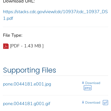
Download URL:
https://stacks.cdc.gov/view/cdc/10937/cdc_10937_DS
1.pdf
File Type:
[PDF - 1.43 MB ]
Supporting Files
Download
pone.0044181.e001.jpg
jpeg
Download
gif
pone.0044181.g001.gif