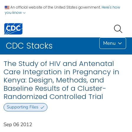
An official website of the United States government.
Here's how
you know
Menu
CDC Stacks
The Study of HIV and Antenatal
Care Integration in Pregnancy in
Kenya: Design, Methods, and
Baseline Results of a Cluster-
Randomized Controlled Trial
Supporting Files
Sep 06 2012