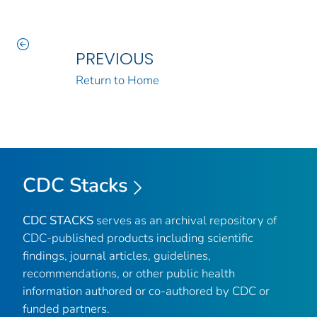
PREVIOUS
Return to Home
CDC Stacks
CDC STACKS
serves as an archival repository of
CDC-published products including scientific
findings, journal articles, guidelines,
recommendations, or other public health
information authored or co-authored by CDC or
funded partners.