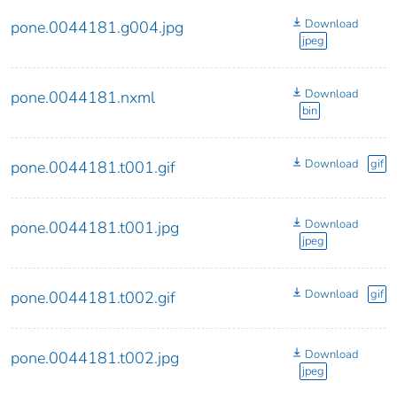
Download
pone.0044181.g004.jpg
jpeg
Download
pone.0044181.nxml
bin
Download
gif
pone.0044181.t001.gif
Download
pone.0044181.t001.jpg
jpeg
Download
gif
pone.0044181.t002.gif
Download
pone.0044181.t002.jpg
jpeg