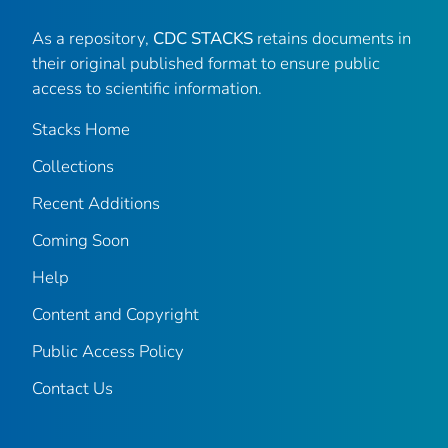
As a repository,
CDC STACKS
retains documents in
their original published format to ensure public
access to scientific information.
Stacks Home
Collections
Recent Additions
Coming Soon
Help
Content and Copyright
Public Access Policy
Contact Us