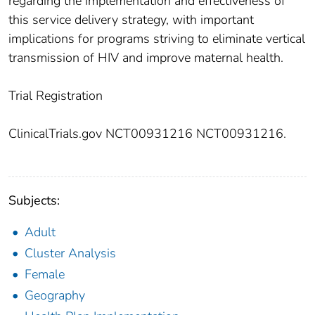
regarding the implementation and effectiveness of
this service delivery strategy, with important
implications for programs striving to eliminate vertical
transmission of HIV and improve maternal health.
Trial Registration
ClinicalTrials.gov NCT00931216 NCT00931216.
Subjects:
Adult
Cluster Analysis
Female
Geography