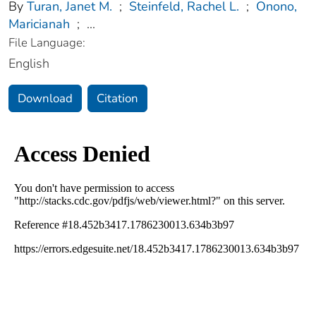
By
Turan, Janet M.
;
Steinfeld, Rachel L.
;
Onono,
Maricianah
;
...
File Language:
English
Download
Citation