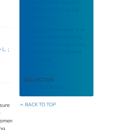
Accuracy of self-reported
smoking cessation during
pregnancy
Barriers and Promoters of an
Evidenced-Based Smoking
Cessation Counseling During
 L.
;
Prenatal Care in Argentina
and Uruguay
COLLECTION
CDC Public Access
BACK TO TOP
sure
e
 Women
ing