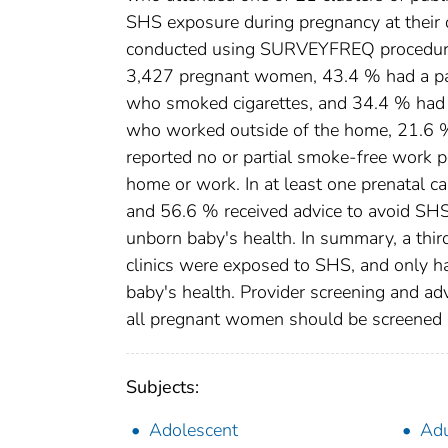
SHS exposure during pregnancy at their 
conducted using SURVEYFREQ procedure in
3,427 pregnant women, 43.4 % had a p
who smoked cigarettes, and 34.4 % had 
who worked outside of the home, 21.6 
reported no or partial smoke-free work 
home or work. In at least one prenatal 
and 56.6 % received advice to avoid SH
unborn baby's health. In summary, a thi
clinics were exposed to SHS, and only 
baby's health. Provider screening and adv
all pregnant women should be screened a
Subjects:
Adolescent
Adu