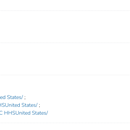
d States/
;
nited States/
;
HHSUnited States/