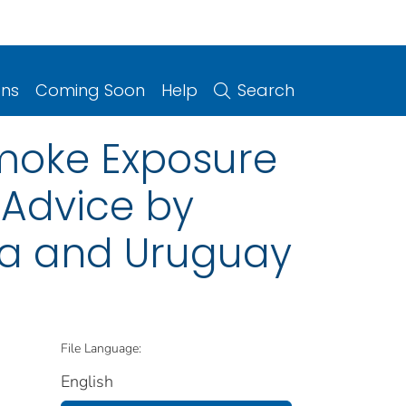
ons
Coming Soon
Help
Search
oke Exposure
 Advice by
ina and Uruguay
File Language:
English