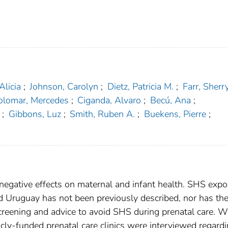
Alicia
;
Johnson, Carolyn
;
Dietz, Patricia M.
;
Farr, Sherry
olomar, Mercedes
;
Ciganda, Alvaro
;
Becú, Ana
;
;
Gibbons, Luz
;
Smith, Ruben A.
;
Buekens, Pierre
;
gative effects on maternal and infant health. SHS expo
Uruguay has not been previously described, nor has th
creening and advice to avoid SHS during prenatal care.
cly-funded prenatal care clinics were interviewed regard