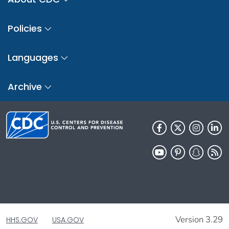
Policies
Languages
Archive
Version 3.29
HHS.GOV
USA.GOV