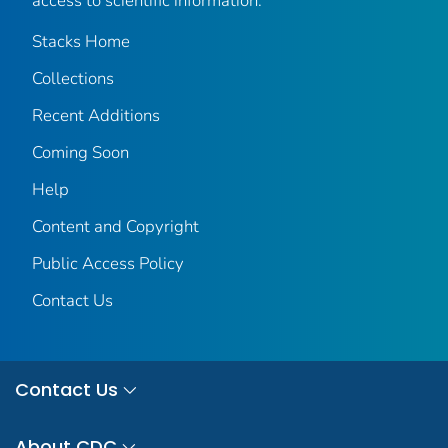
access to scientific information.
Stacks Home
Collections
Recent Additions
Coming Soon
Help
Content and Copyright
Public Access Policy
Contact Us
Contact Us
About CDC