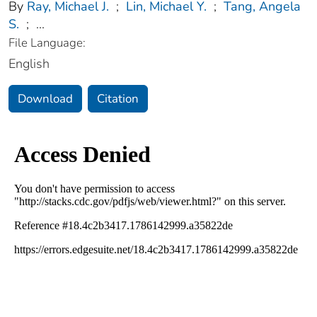
By
Ray, Michael J.
;
Lin, Michael Y.
;
Tang, Angela
S.
;
...
File Language:
English
Download
Citation