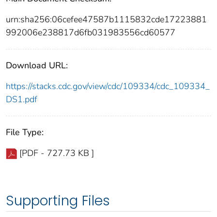
urn:sha256:06cefee47587b1115832cde17223881
992006e238817d6fb031983556cd60577
Download URL:
https://stacks.cdc.gov/view/cdc/109334/cdc_109334_
DS1.pdf
File Type:
[PDF - 727.73 KB ]
Supporting Files