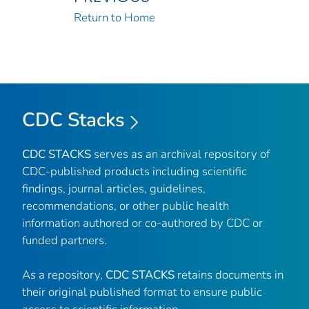
Return to Home
CDC Stacks
CDC STACKS
serves as an archival repository of
CDC-published products including scientific
findings, journal articles, guidelines,
recommendations, or other public health
information authored or co-authored by CDC or
funded partners.
As a repository,
CDC STACKS
retains documents in
their original published format to ensure public