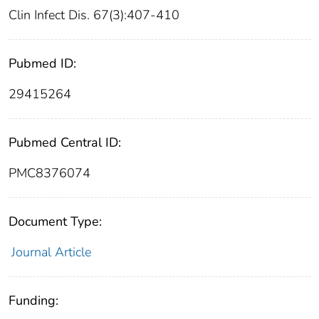
Clin Infect Dis. 67(3):407-410
Pubmed ID:
29415264
Pubmed Central ID:
PMC8376074
Document Type:
Journal Article
Funding: