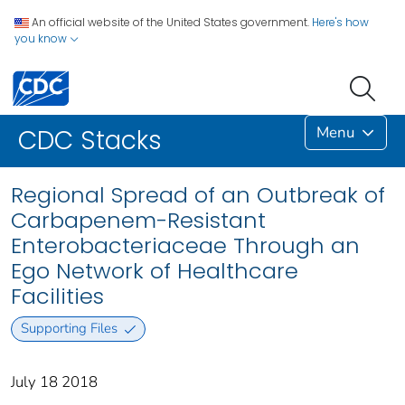
An official website of the United States government.
Here's how
you know
Menu
CDC Stacks
Regional Spread of an Outbreak of
Carbapenem-Resistant
Enterobacteriaceae Through an
Ego Network of Healthcare
Facilities
Supporting Files
July 18 2018