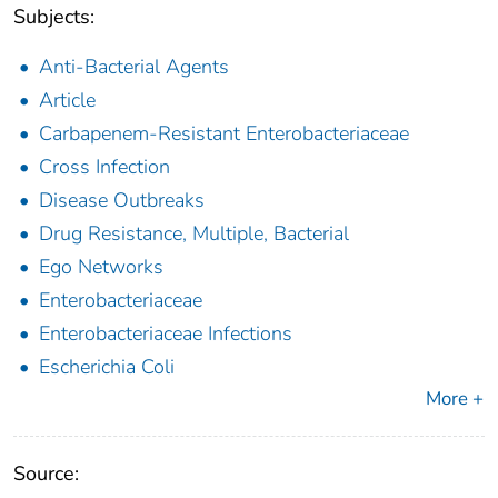
Subjects:
Anti-Bacterial Agents
Article
Carbapenem-Resistant Enterobacteriaceae
Cross Infection
Disease Outbreaks
Drug Resistance, Multiple, Bacterial
Ego Networks
Enterobacteriaceae
Enterobacteriaceae Infections
Escherichia Coli
More +
Source: