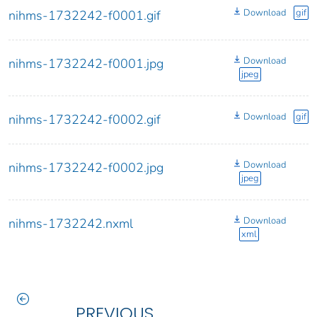
Download
gif
nihms-1732242-f0001.gif
Download
nihms-1732242-f0001.jpg
jpeg
Download
gif
nihms-1732242-f0002.gif
Download
nihms-1732242-f0002.jpg
jpeg
Download
nihms-1732242.nxml
xml
PREVIOUS