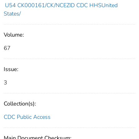
U54 CK000161/CK/NCEZID CDC HHSUnited
States/
Volume:
67
Issue:
3
Collection(s):
CDC Public Access
Main Document Checksum: