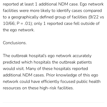
reported at least 1 additional NDM case. Ego network
facilities were more likely to identify cases compared
to a geographically defined group of facilities (9/22 vs
10/66; P = .01); only 1 reported case fell outside of
the ego network.
Conclusions.
The outbreak hospital’s ego network accurately
predicted which hospitals the outbreak patients
would visit. Many of these hospitals reported
additional NDM cases. Prior knowledge of this ego
network could have efficiently focused public health
resources on these high-risk facilities.