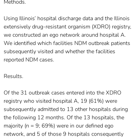
Methods.
Using Illinois’ hospital discharge data and the Illinois
extensively drug-resistant organism (XDRO) registry,
we constructed an ego network around hospital A.
We identified which facilities NDM outbreak patients
subsequently visited and whether the facilities
reported NDM cases.
Results.
Of the 31 outbreak cases entered into the XDRO
registry who visited hospital A, 19 (61%) were
subsequently admitted to 13 other hospitals during
the following 12 months. Of the 13 hospitals, the
majority (n = 9; 69%) were in our defined ego
network, and 5 of those 9 hospitals consequently