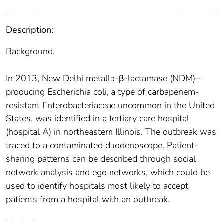
Description:
Background.
In 2013, New Delhi metallo-β-lactamase (NDM)–
producing Escherichia coli, a type of carbapenem-
resistant Enterobacteriaceae uncommon in the United
States, was identified in a tertiary care hospital
(hospital A) in northeastern Illinois. The outbreak was
traced to a contaminated duodenoscope. Patient-
sharing patterns can be described through social
network analysis and ego networks, which could be
used to identify hospitals most likely to accept
patients from a hospital with an outbreak.