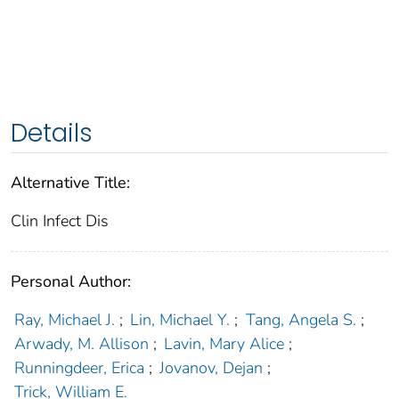
Details
Alternative Title:
Clin Infect Dis
Personal Author:
Ray, Michael J.
;
Lin, Michael Y.
;
Tang, Angela S.
;
Arwady, M. Allison
;
Lavin, Mary Alice
;
Runningdeer, Erica
;
Jovanov, Dejan
;
Trick, William E.