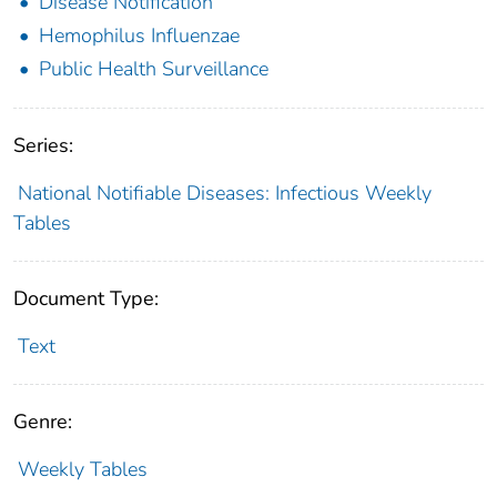
Disease Notification
Hemophilus Influenzae
Public Health Surveillance
Series:
National Notifiable Diseases: Infectious Weekly
Tables
Document Type:
Text
Genre:
Weekly Tables