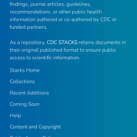
findings, journal articles, guidelines,
recommendations, or other public health
information authored or co-authored by CDC or
funded partners.
As a repository,
CDC STACKS
retains documents in
their original published format to ensure public
access to scientific information.
Stacks Home
Collections
Recent Additions
Coming Soon
Help
Content and Copyright