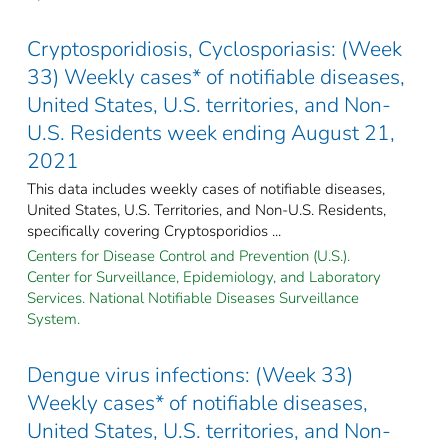
Cryptosporidiosis, Cyclosporiasis: (Week
33) Weekly cases* of notifiable diseases,
United States, U.S. territories, and Non-
U.S. Residents week ending August 21,
2021
This data includes weekly cases of notifiable diseases,
United States, U.S. Territories, and Non-U.S. Residents,
specifically covering Cryptosporidios ...
Centers for Disease Control and Prevention (U.S.).
Center for Surveillance, Epidemiology, and Laboratory
Services. National Notifiable Diseases Surveillance
System.
Dengue virus infections: (Week 33)
Weekly cases* of notifiable diseases,
United States, U.S. territories, and Non-