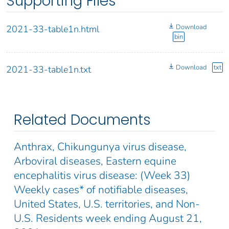
Supporting Files
Download
2021-33-table1n.html
bin
Download
txt
2021-33-table1n.txt
Related Documents
Anthrax, Chikungunya virus disease,
Arboviral diseases, Eastern equine
encephalitis virus disease: (Week 33)
Weekly cases* of notifiable diseases,
United States, U.S. territories, and Non-
U.S. Residents week ending August 21,