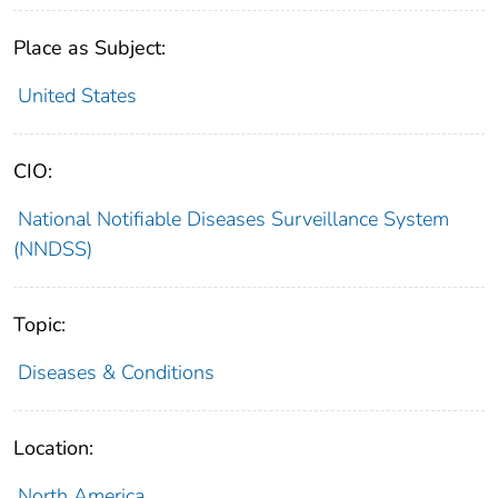
Place as Subject:
United States
CIO:
National Notifiable Diseases Surveillance System
(NNDSS)
Topic:
Diseases & Conditions
Location:
North America