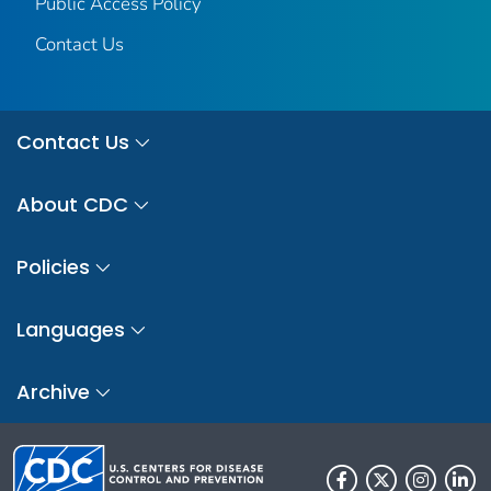
Public Access Policy
Contact Us
Contact Us
About CDC
Policies
Languages
Archive