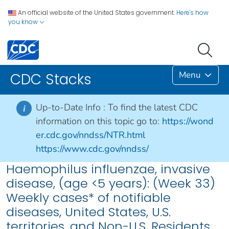
An official website of the United States government.
Here's how
you know
Menu
CDC Stacks
Up-to-Date Info :
To find the latest CDC
i
information on this topic go to:
https://wond
er.cdc.gov/nndss/NTR.html
https://www.cdc.gov/nndss/
Haemophilus influenzae, invasive
disease, (age <5 years): (Week 33)
Weekly cases* of notifiable
diseases, United States, U.S.
territories, and Non-U.S. Residents