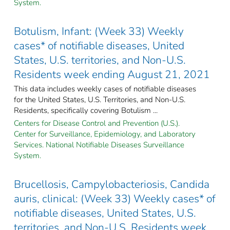
System.
Botulism, Infant: (Week 33) Weekly
cases* of notifiable diseases, United
States, U.S. territories, and Non-U.S.
Residents week ending August 21, 2021
This data includes weekly cases of notifiable diseases
for the United States, U.S. Territories, and Non-U.S.
Residents, specifically covering Botulism ...
Centers for Disease Control and Prevention (U.S.).
Center for Surveillance, Epidemiology, and Laboratory
Services. National Notifiable Diseases Surveillance
System.
Brucellosis, Campylobacteriosis, Candida
auris, clinical: (Week 33) Weekly cases* of
notifiable diseases, United States, U.S.
territories, and Non-U.S. Residents week