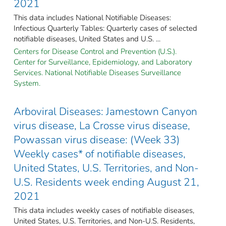
2021
This data includes National Notifiable Diseases:
Infectious Quarterly Tables: Quarterly cases of selected
notifiable diseases, United States and U.S. ...
Centers for Disease Control and Prevention (U.S.).
Center for Surveillance, Epidemiology, and Laboratory
Services. National Notifiable Diseases Surveillance
System.
Arboviral Diseases: Jamestown Canyon
virus disease, La Crosse virus disease,
Powassan virus disease: (Week 33)
Weekly cases* of notifiable diseases,
United States, U.S. Territories, and Non-
U.S. Residents week ending August 21,
2021
This data includes weekly cases of notifiable diseases,
United States, U.S. Territories, and Non-U.S. Residents,