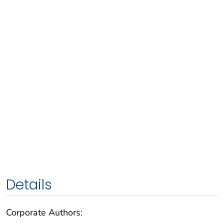
Details
Corporate Authors: