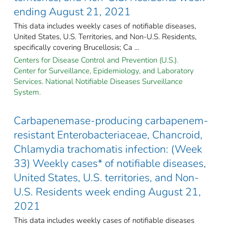
ending August 21, 2021
This data includes weekly cases of notifiable diseases,
United States, U.S. Territories, and Non-U.S. Residents,
specifically covering Brucellosis; Ca ...
Centers for Disease Control and Prevention (U.S.).
Center for Surveillance, Epidemiology, and Laboratory
Services. National Notifiable Diseases Surveillance
System.
Carbapenemase-producing carbapenem-
resistant Enterobacteriaceae, Chancroid,
Chlamydia trachomatis infection: (Week
33) Weekly cases* of notifiable diseases,
United States, U.S. territories, and Non-
U.S. Residents week ending August 21,
2021
This data includes weekly cases of notifiable diseases