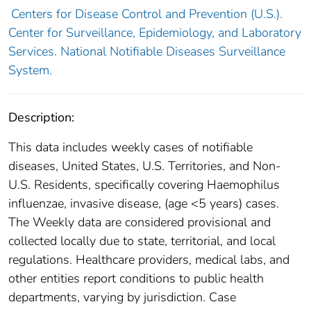
Centers for Disease Control and Prevention (U.S.).
Center for Surveillance, Epidemiology, and Laboratory
Services. National Notifiable Diseases Surveillance
System.
Description:
This data includes weekly cases of notifiable
diseases, United States, U.S. Territories, and Non-
U.S. Residents, specifically covering Haemophilus
influenzae, invasive disease, (age <5 years) cases.
The Weekly data are considered provisional and
collected locally due to state, territorial, and local
regulations. Healthcare providers, medical labs, and
other entities report conditions to public health
departments, varying by jurisdiction. Case