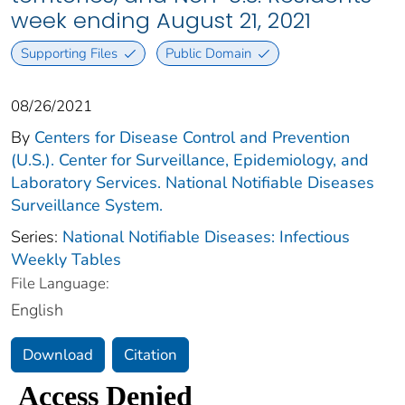
week ending August 21, 2021
Supporting Files
Public Domain
08/26/2021
By
Centers for Disease Control and Prevention
(U.S.). Center for Surveillance, Epidemiology, and
Laboratory Services. National Notifiable Diseases
Surveillance System.
Series:
National Notifiable Diseases: Infectious
Weekly Tables
File Language:
English
Download
Citation