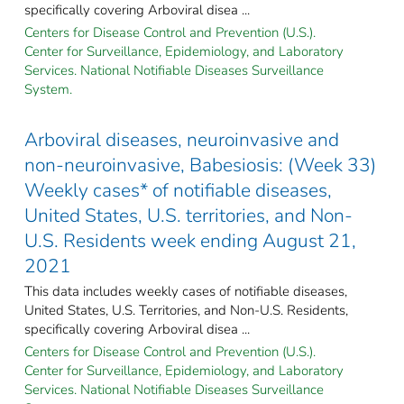
specifically covering Arboviral disea ...
Centers for Disease Control and Prevention (U.S.).
Center for Surveillance, Epidemiology, and Laboratory
Services. National Notifiable Diseases Surveillance
System.
Arboviral diseases, neuroinvasive and
non-neuroinvasive, Babesiosis: (Week 33)
Weekly cases* of notifiable diseases,
United States, U.S. territories, and Non-
U.S. Residents week ending August 21,
2021
This data includes weekly cases of notifiable diseases,
United States, U.S. Territories, and Non-U.S. Residents,
specifically covering Arboviral disea ...
Centers for Disease Control and Prevention (U.S.).
Center for Surveillance, Epidemiology, and Laboratory
Services. National Notifiable Diseases Surveillance