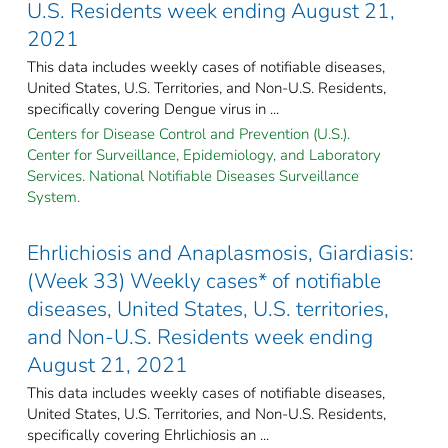
U.S. Residents week ending August 21,
2021
This data includes weekly cases of notifiable diseases,
United States, U.S. Territories, and Non-U.S. Residents,
specifically covering Dengue virus in ...
Centers for Disease Control and Prevention (U.S.).
Center for Surveillance, Epidemiology, and Laboratory
Services. National Notifiable Diseases Surveillance
System.
Ehrlichiosis and Anaplasmosis, Giardiasis:
(Week 33) Weekly cases* of notifiable
diseases, United States, U.S. territories,
and Non-U.S. Residents week ending
August 21, 2021
This data includes weekly cases of notifiable diseases,
United States, U.S. Territories, and Non-U.S. Residents,
specifically covering Ehrlichiosis an ...