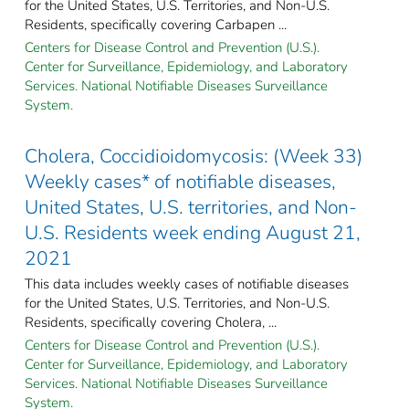
for the United States, U.S. Territories, and Non-U.S.
Residents, specifically covering Carbapen ...
Centers for Disease Control and Prevention (U.S.).
Center for Surveillance, Epidemiology, and Laboratory
Services. National Notifiable Diseases Surveillance
System.
Cholera, Coccidioidomycosis: (Week 33)
Weekly cases* of notifiable diseases,
United States, U.S. territories, and Non-
U.S. Residents week ending August 21,
2021
This data includes weekly cases of notifiable diseases
for the United States, U.S. Territories, and Non-U.S.
Residents, specifically covering Cholera, ...
Centers for Disease Control and Prevention (U.S.).
Center for Surveillance, Epidemiology, and Laboratory
Services. National Notifiable Diseases Surveillance
System.