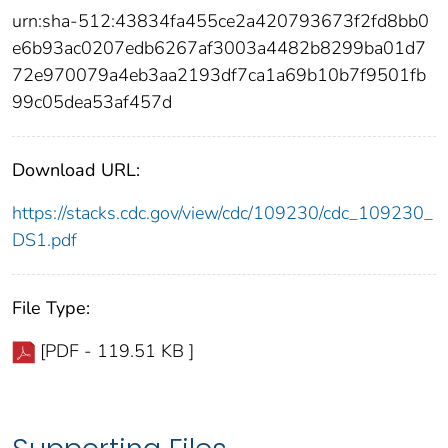
urn:sha-512:43834fa455ce2a420793673f2fd8bb0
e6b93ac0207edb6267af3003a4482b8299ba01d7
72e970079a4eb3aa2193df7ca1a69b10b7f9501fb
99c05dea53af457d
Download URL:
https://stacks.cdc.gov/view/cdc/109230/cdc_109230_
DS1.pdf
File Type:
[PDF - 119.51 KB ]