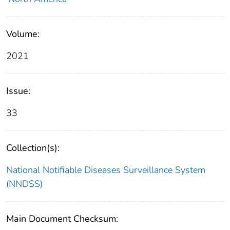
Volume:
2021
Issue:
33
Collection(s):
National Notifiable Diseases Surveillance System
(NNDSS)
Main Document Checksum: