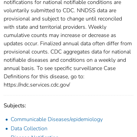
notifications for national notifiable conditions are
voluntarily submitted to CDC. NNDSS data are
provisional and subject to change until reconciled
with state and territorial providers. Weekly
cumulative counts may increase or decrease as
updates occur. Finalized annual data often differ from
provisional counts. CDC aggregates data for national
notifiable diseases and conditions on a weekly and
annual basis. To see specific surveillance Case
Definitions for this disease, go to:
https://ndc.services.cdc.gov/
Subjects:
Communicable Diseases/epidemiology
Data Collection