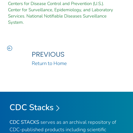
Centers for Disease Control and Prevention (U.S.).
Center for Surveillance, Epidemiology, and Laboratory
Services. National Notifiable Diseases Surveillance
System.
PREVIOUS
Return to Home
CDC Stacks
CDC STACKS
serves as an archival repository of
CDC-published products including scientific