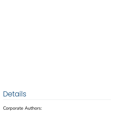
Details
Corporate Authors: