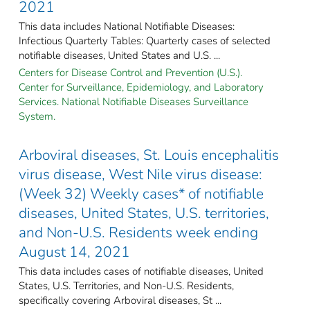
2021
This data includes National Notifiable Diseases:
Infectious Quarterly Tables: Quarterly cases of selected
notifiable diseases, United States and U.S. ...
Centers for Disease Control and Prevention (U.S.).
Center for Surveillance, Epidemiology, and Laboratory
Services. National Notifiable Diseases Surveillance
System.
Arboviral diseases, St. Louis encephalitis
virus disease, West Nile virus disease:
(Week 32) Weekly cases* of notifiable
diseases, United States, U.S. territories,
and Non-U.S. Residents week ending
August 14, 2021
This data includes cases of notifiable diseases, United
States, U.S. Territories, and Non-U.S. Residents,
specifically covering Arboviral diseases, St ...