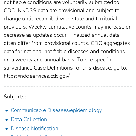
notifiable conditions are voluntarily submitted to
CDC. NNDSS data are provisional and subject to
change until reconciled with state and territorial
providers. Weekly cumulative counts may increase or
decrease as updates occur. Finalized annual data
often differ from provisional counts. CDC aggregates
data for national notifiable diseases and conditions
on a weekly and annual basis. To see specific
surveillance Case Definitions for this disease, go to:
https://ndc.services.cdc.gov/
Subjects:
Communicable Diseases/epidemiology
Data Collection
Disease Notification