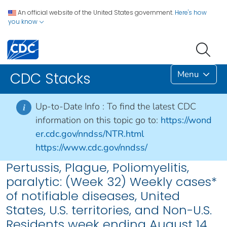
An official website of the United States government.
Here's how
you know
Menu
CDC Stacks
Up-to-Date Info :
To find the latest CDC
i
information on this topic go to:
https://wond
er.cdc.gov/nndss/NTR.html
https://www.cdc.gov/nndss/
Pertussis, Plague, Poliomyelitis,
paralytic: (Week 32) Weekly cases*
of notifiable diseases, United
States, U.S. territories, and Non-U.S.
Residents week ending August 14,