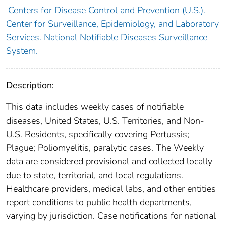
Centers for Disease Control and Prevention (U.S.).
Center for Surveillance, Epidemiology, and Laboratory
Services. National Notifiable Diseases Surveillance
System.
Description:
This data includes weekly cases of notifiable
diseases, United States, U.S. Territories, and Non-
U.S. Residents, specifically covering Pertussis;
Plague; Poliomyelitis, paralytic cases. The Weekly
data are considered provisional and collected locally
due to state, territorial, and local regulations.
Healthcare providers, medical labs, and other entities
report conditions to public health departments,
varying by jurisdiction. Case notifications for national