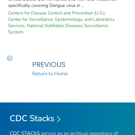
specifically covering Dengue virus in ...
Centers for Disease Control and Prevention (U.S.).
Center for Surveillance, Epidemiology, and Laboratory
Services. National Notifiable Diseases Surveillance
System.
PREVIOUS
Return to Home
CDC Stacks
CDC STACKS
serves as an archival repository of