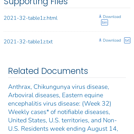
Supporting Files
Download
2021-32-table1z.html
bin
Download
txt
2021-32-table1z.txt
Related Documents
Anthrax, Chikungunya virus disease,
Arboviral diseases, Eastern equine
encephalitis virus disease: (Week 32)
Weekly cases* of notifiable diseases,
United States, U.S. territories, and Non-
U.S. Residents week ending August 14,