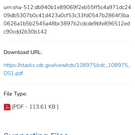
urn:sha-512:db940b1e89069f2eb55ff5c4a971dc24
09db5307b0c41d423a0cf53c33fd0547b2864f3ba
0626a1b5b2545a48bc3897b2cdcde9bfe896512ed
c90cdd2b30b142
Download URL:
https://stacks.cdc.gov/view/cdc/108975/cdc_108975_
DS1.pdf
File Type:
[PDF - 113.61 KB ]