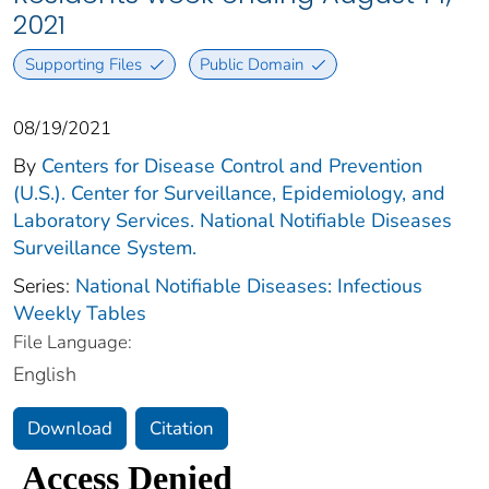
2021
Supporting Files
Public Domain
08/19/2021
By
Centers for Disease Control and Prevention
(U.S.). Center for Surveillance, Epidemiology, and
Laboratory Services. National Notifiable Diseases
Surveillance System.
Series:
National Notifiable Diseases: Infectious
Weekly Tables
File Language:
English
Download
Citation