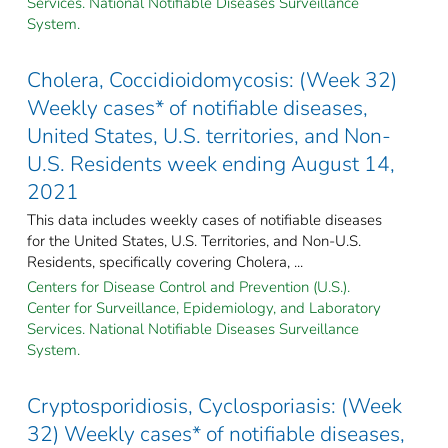
Services. National Notifiable Diseases Surveillance
System.
Cholera, Coccidioidomycosis: (Week 32)
Weekly cases* of notifiable diseases,
United States, U.S. territories, and Non-
U.S. Residents week ending August 14,
2021
This data includes weekly cases of notifiable diseases
for the United States, U.S. Territories, and Non-U.S.
Residents, specifically covering Cholera, ...
Centers for Disease Control and Prevention (U.S.).
Center for Surveillance, Epidemiology, and Laboratory
Services. National Notifiable Diseases Surveillance
System.
Cryptosporidiosis, Cyclosporiasis: (Week
32) Weekly cases* of notifiable diseases,