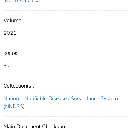
North America
Volume:
2021
Issue:
32
Collection(s):
National Notifiable Diseases Surveillance System
(NNDSS)
Main Document Checksum: