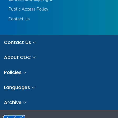
Public Access Policy
Contact Us
Contact Us
About CDC
Policies
Languages
Archive