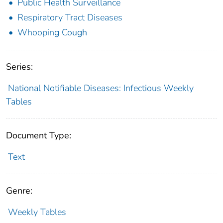
Public Health Surveillance
Respiratory Tract Diseases
Whooping Cough
Series:
National Notifiable Diseases: Infectious Weekly
Tables
Document Type:
Text
Genre:
Weekly Tables