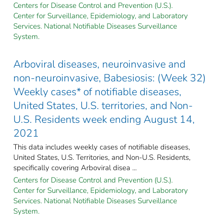
Centers for Disease Control and Prevention (U.S.).
Center for Surveillance, Epidemiology, and Laboratory
Services. National Notifiable Diseases Surveillance
System.
Arboviral diseases, neuroinvasive and
non-neuroinvasive, Babesiosis: (Week 32)
Weekly cases* of notifiable diseases,
United States, U.S. territories, and Non-
U.S. Residents week ending August 14,
2021
This data includes weekly cases of notifiable diseases,
United States, U.S. Territories, and Non-U.S. Residents,
specifically covering Arboviral disea ...
Centers for Disease Control and Prevention (U.S.).
Center for Surveillance, Epidemiology, and Laboratory
Services. National Notifiable Diseases Surveillance
System.