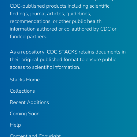
CDC-published products including scientific
findings, journal articles, guidelines,
recommendations, or other public health
information authored or co-authored by CDC or
funded partners.
As a repository,
CDC STACKS
retains documents in
their original published format to ensure public
access to scientific information.
Stacks Home
Collections
Recent Additions
Coming Soon
Help
Content and Copyright