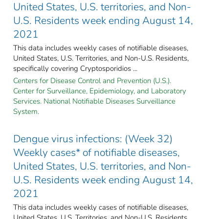
United States, U.S. territories, and Non-
U.S. Residents week ending August 14,
2021
This data includes weekly cases of notifiable diseases,
United States, U.S. Territories, and Non-U.S. Residents,
specifically covering Cryptosporidios ...
Centers for Disease Control and Prevention (U.S.).
Center for Surveillance, Epidemiology, and Laboratory
Services. National Notifiable Diseases Surveillance
System.
Dengue virus infections: (Week 32)
Weekly cases* of notifiable diseases,
United States, U.S. territories, and Non-
U.S. Residents week ending August 14,
2021
This data includes weekly cases of notifiable diseases,
United States, U.S. Territories, and Non-U.S. Residents,