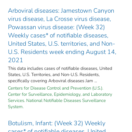
Arboviral diseases: Jamestown Canyon
virus disease, La Crosse virus disease,
Powassan virus disease: (Week 32)
Weekly cases* of notifiable diseases,
United States, U.S. territories, and Non-
U.S. Residents week ending August 14,
2021
This data includes cases of notifiable diseases, United
States, U.S. Territories, and Non-U.S. Residents,
specifically covering Arboviral diseases Jam ...
Centers for Disease Control and Prevention (U.S.).
Center for Surveillance, Epidemiology, and Laboratory
Services. National Notifiable Diseases Surveillance
System.
Botulism, Infant: (Week 32) Weekly
cases* of notifiable diseases, United