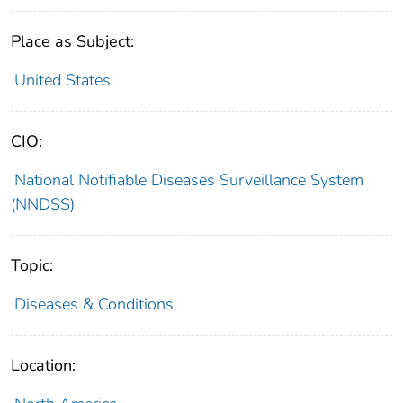
Place as Subject:
United States
CIO:
National Notifiable Diseases Surveillance System
(NNDSS)
Topic:
Diseases & Conditions
Location: