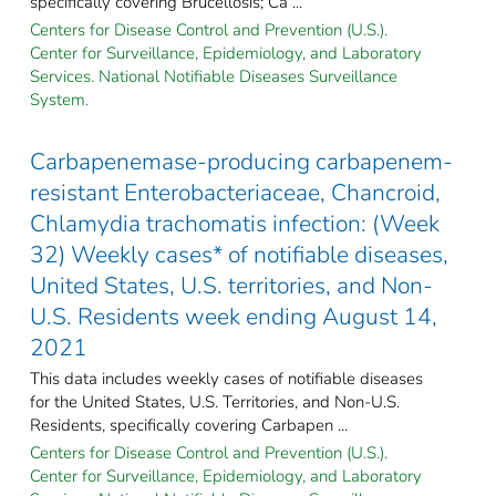
specifically covering Brucellosis; Ca ...
Centers for Disease Control and Prevention (U.S.).
Center for Surveillance, Epidemiology, and Laboratory
Services. National Notifiable Diseases Surveillance
System.
Carbapenemase-producing carbapenem-
resistant Enterobacteriaceae, Chancroid,
Chlamydia trachomatis infection: (Week
32) Weekly cases* of notifiable diseases,
United States, U.S. territories, and Non-
U.S. Residents week ending August 14,
2021
This data includes weekly cases of notifiable diseases
for the United States, U.S. Territories, and Non-U.S.
Residents, specifically covering Carbapen ...
Centers for Disease Control and Prevention (U.S.).
Center for Surveillance, Epidemiology, and Laboratory