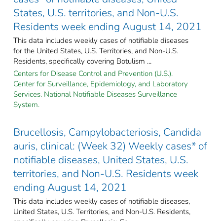
States, U.S. territories, and Non-U.S.
Residents week ending August 14, 2021
This data includes weekly cases of notifiable diseases
for the United States, U.S. Territories, and Non-U.S.
Residents, specifically covering Botulism ...
Centers for Disease Control and Prevention (U.S.).
Center for Surveillance, Epidemiology, and Laboratory
Services. National Notifiable Diseases Surveillance
System.
Brucellosis, Campylobacteriosis, Candida
auris, clinical: (Week 32) Weekly cases* of
notifiable diseases, United States, U.S.
territories, and Non-U.S. Residents week
ending August 14, 2021
This data includes weekly cases of notifiable diseases,
United States, U.S. Territories, and Non-U.S. Residents,