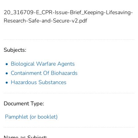
20_316709-E_CPR-Issue-Brief_Keeping-Lifesaving-
Research-Safe-and-Secure-v2.pdf
Subjects:
Biological Warfare Agents
Containment Of Biohazards
Hazardous Substances
Document Type:
Pamphlet (or booklet)
Name as Subject: