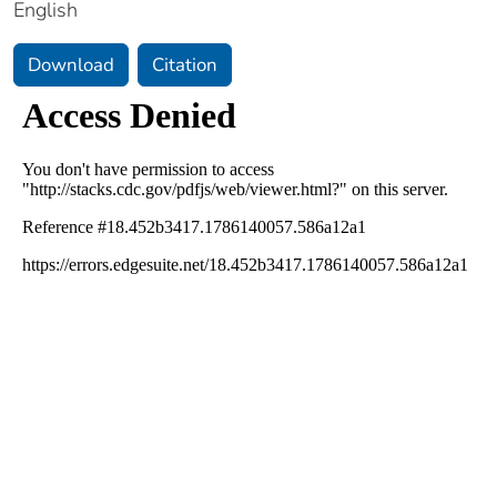
English
Download
Citation