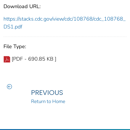
Download URL:
https://stacks.cdc.gov/view/cdc/108768/cdc_108768_
DS1.pdf
File Type:
[PDF - 690.85 KB ]
PREVIOUS
Return to Home