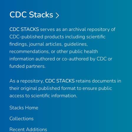
CDC Stacks
CDC STACKS
serves as an archival repository of
CDC-published products including scientific
findings, journal articles, guidelines,
recommendations, or other public health
information authored or co-authored by CDC or
funded partners.
As a repository,
CDC STACKS
retains documents in
their original published format to ensure public
access to scientific information.
Stacks Home
Collections
Recent Additions