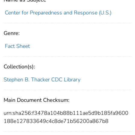
Center for Preparedness and Response (U.S.)
Genre:
Fact Sheet
Collection(s):
Stephen B. Thacker CDC Library
Main Document Checksum:
urn:sha256:f3478a104b88b111ae5d9b185fa9600
188e127833649c4c8de71b56200a867b8