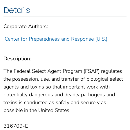
Details
Corporate Authors:
Center for Preparedness and Response (U.S.)
Description:
The Federal Select Agent Program (FSAP) regulates
the possession, use, and transfer of biological select
agents and toxins so that important work with
potentially dangerous and deadly pathogens and
toxins is conducted as safely and securely as
possible in the United States.
316709-E