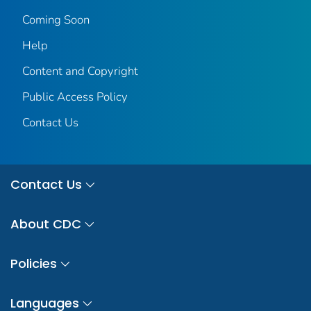
Coming Soon
Help
Content and Copyright
Public Access Policy
Contact Us
Contact Us
About CDC
Policies
Languages