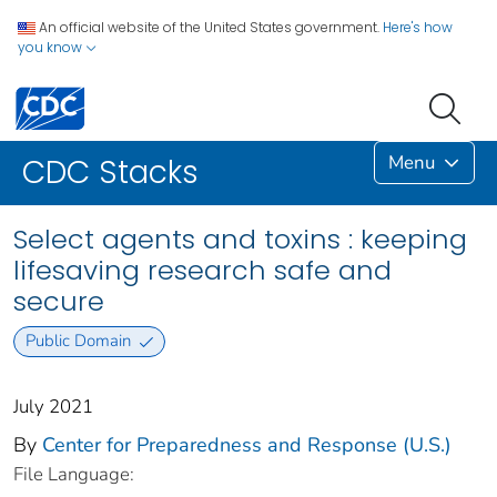
An official website of the United States government.
Here's how
you know
Menu
CDC Stacks
Select agents and toxins : keeping
lifesaving research safe and
secure
Public Domain
July 2021
By
Center for Preparedness and Response (U.S.)
File Language: