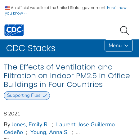
An official website of the United States government.
Here's how
you know
Menu
CDC Stacks
The Effects of Ventilation and
Filtration on Indoor PM2.5 in Office
Buildings in Four Countries
Supporting Files
8 2021
By
Jones, Emily R.
;
Laurent, Jose Guillermo
Cedeño
;
Young, Anna S.
;
...