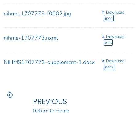
Download
nihms-1707773-f0002.jpg
jpeg
Download
nihms-1707773.nxml
xml
Download
NIHMS1707773-supplement-1.docx
docx
PREVIOUS
Return to Home