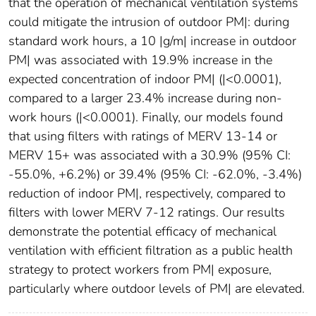
that the operation of mechanical ventilation systems
could mitigate the intrusion of outdoor PM|: during
standard work hours, a 10 |g/m| increase in outdoor
PM| was associated with 19.9% increase in the
expected concentration of indoor PM| (|<0.0001),
compared to a larger 23.4% increase during non-
work hours (|<0.0001). Finally, our models found
that using filters with ratings of MERV 13-14 or
MERV 15+ was associated with a 30.9% (95% CI:
-55.0%, +6.2%) or 39.4% (95% CI: -62.0%, -3.4%)
reduction of indoor PM|, respectively, compared to
filters with lower MERV 7-12 ratings. Our results
demonstrate the potential efficacy of mechanical
ventilation with efficient filtration as a public health
strategy to protect workers from PM| exposure,
particularly where outdoor levels of PM| are elevated.