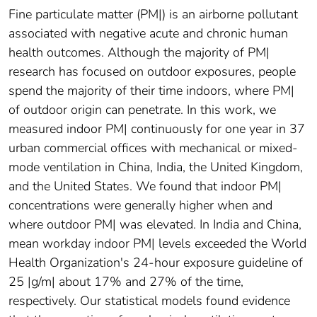
Fine particulate matter (PM|) is an airborne pollutant
associated with negative acute and chronic human
health outcomes. Although the majority of PM|
research has focused on outdoor exposures, people
spend the majority of their time indoors, where PM|
of outdoor origin can penetrate. In this work, we
measured indoor PM| continuously for one year in 37
urban commercial offices with mechanical or mixed-
mode ventilation in China, India, the United Kingdom,
and the United States. We found that indoor PM|
concentrations were generally higher when and
where outdoor PM| was elevated. In India and China,
mean workday indoor PM| levels exceeded the World
Health Organization's 24-hour exposure guideline of
25 |g/m| about 17% and 27% of the time,
respectively. Our statistical models found evidence