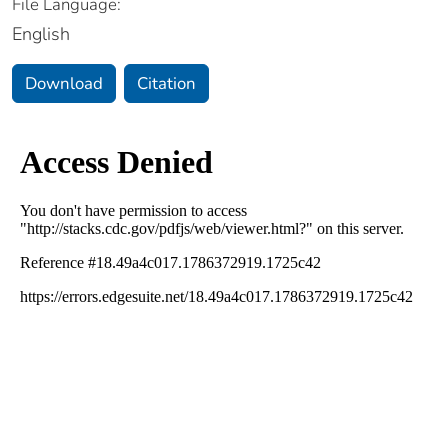
File Language:
English
Download
Citation