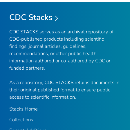
CDC Stacks
CDC STACKS
serves as an archival repository of
CDC-published products including scientific
findings, journal articles, guidelines,
recommendations, or other public health
information authored or co-authored by CDC or
funded partners.
As a repository,
CDC STACKS
retains documents in
their original published format to ensure public
access to scientific information.
Stacks Home
Collections