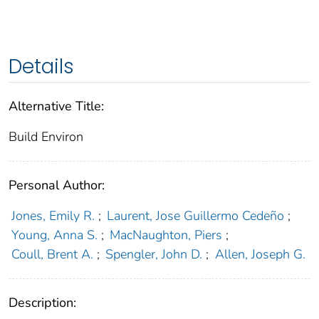
Details
Alternative Title:
Build Environ
Personal Author:
Jones, Emily R.
;
Laurent, Jose Guillermo Cedeño
;
Young, Anna S.
;
MacNaughton, Piers
;
Coull, Brent A.
;
Spengler, John D.
;
Allen, Joseph G.
Description: