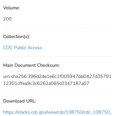
Volume:
200
Collection(s):
CDC Public Access
Main Document Checksum:
urn:sha256:396d2de1e6c1f005947bb0427d35791
12301cffea9c3c6262a065c0347187a07
Download URL:
https://stacks.cdc.gov/view/cdc/108750/cdc_108750_