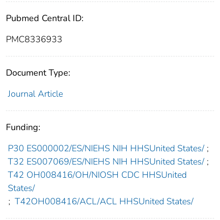
Pubmed Central ID:
PMC8336933
Document Type:
Journal Article
Funding:
P30 ES000002/ES/NIEHS NIH HHSUnited States/
;
T32 ES007069/ES/NIEHS NIH HHSUnited States/
;
T42 OH008416/OH/NIOSH CDC HHSUnited
States/
;
T42OH008416/ACL/ACL HHSUnited States/