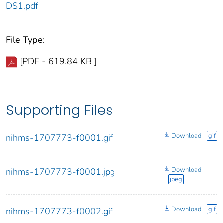
DS1.pdf
File Type:
[PDF - 619.84 KB ]
Supporting Files
Download
gif
nihms-1707773-f0001.gif
Download
nihms-1707773-f0001.jpg
jpeg
Download
gif
nihms-1707773-f0002.gif