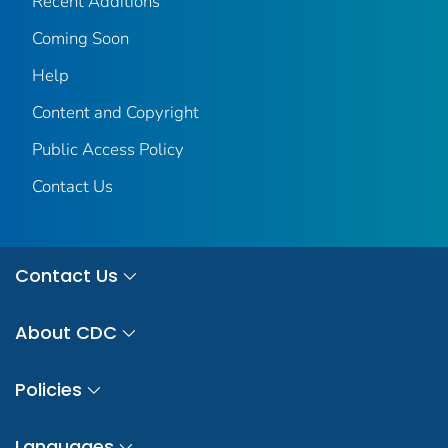
Recent Additions
Coming Soon
Help
Content and Copyright
Public Access Policy
Contact Us
Contact Us
About CDC
Policies
Languages