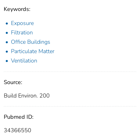
Keywords:
Exposure
Filtration
Office Buildings
Particulate Matter
Ventilation
Source:
Build Environ. 200
Pubmed ID:
34366550