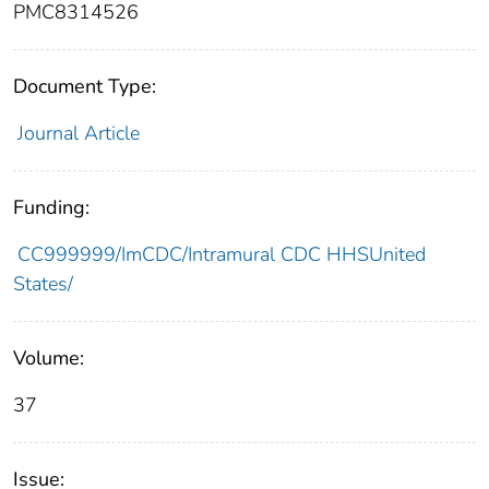
PMC8314526
Document Type:
Journal Article
Funding:
CC999999/ImCDC/Intramural CDC HHSUnited
States/
Volume:
37
Issue: