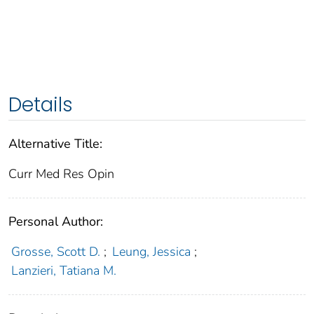
Details
Alternative Title:
Curr Med Res Opin
Personal Author:
Grosse, Scott D.
;
Leung, Jessica
;
Lanzieri, Tatiana M.