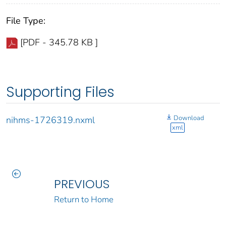
File Type:
[PDF - 345.78 KB ]
Supporting Files
Download
nihms-1726319.nxml
xml
PREVIOUS
Return to Home