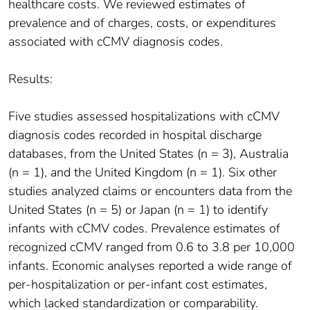
healthcare costs. We reviewed estimates of
prevalence and of charges, costs, or expenditures
associated with cCMV diagnosis codes.
Results:
Five studies assessed hospitalizations with cCMV
diagnosis codes recorded in hospital discharge
databases, from the United States (n = 3), Australia
(n = 1), and the United Kingdom (n = 1). Six other
studies analyzed claims or encounters data from the
United States (n = 5) or Japan (n = 1) to identify
infants with cCMV codes. Prevalence estimates of
recognized cCMV ranged from 0.6 to 3.8 per 10,000
infants. Economic analyses reported a wide range of
per-hospitalization or per-infant cost estimates,
which lacked standardization or comparability.