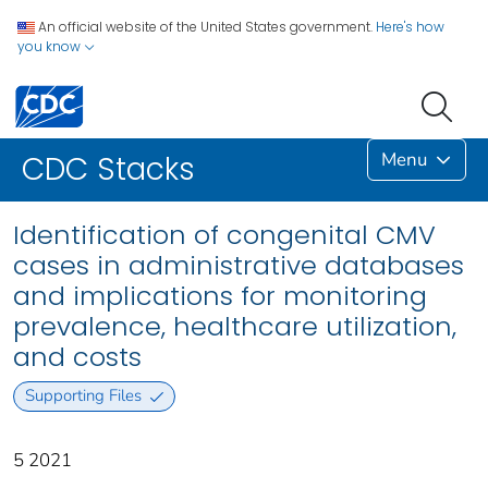
An official website of the United States government.
Here's how
you know
Menu
CDC Stacks
Identification of congenital CMV
cases in administrative databases
and implications for monitoring
prevalence, healthcare utilization,
and costs
Supporting Files
5 2021