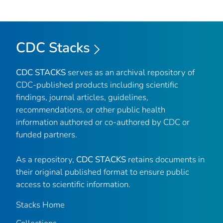
CDC Stacks
CDC STACKS
serves as an archival repository of
CDC-published products including scientific
findings, journal articles, guidelines,
recommendations, or other public health
information authored or co-authored by CDC or
funded partners.
As a repository,
CDC STACKS
retains documents in
their original published format to ensure public
access to scientific information.
Stacks Home