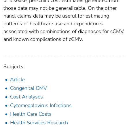
or disease, per-child cost estimates generated from
those data may not be generalizable. On the other
hand, claims data may be useful for estimating
patterns of healthcare use and expenditures
associated with combinations of diagnoses for cCMV
and known complications of cCMV.
Subjects:
Article
Congenital CMV
Cost Analyses
Cytomegalovirus Infections
Health Care Costs
Health Services Research