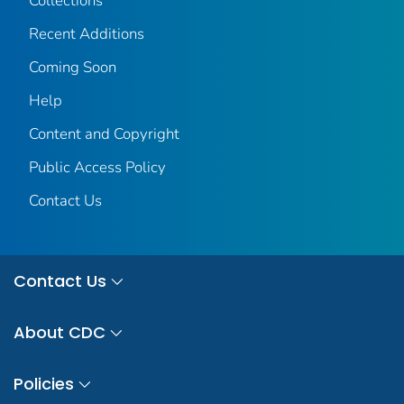
Collections
Recent Additions
Coming Soon
Help
Content and Copyright
Public Access Policy
Contact Us
Contact Us
About CDC
Policies