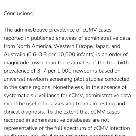
Conclusions:
The administrative prevalence of cCMV cases
reported in published analyses of administrative data
from North America, Western Europe, Japan, and
Australia (0.6–3.8 per 10,000 infants) is an order of
magnitude lower than the estimates of the true birth
prevalence of 3–7 per 1,000 newborns based on
universal newborn screening pilot studies conducted
in the same regions. Nonetheless, in the absence of
systematic surveillance for cCMV, administrative data
might be useful for assessing trends in testing and
clinical diagnosis. To the extent that cCMV cases
recorded in administrative databases are not
representative of the full spectrum of cCMV infection