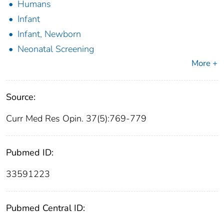
Humans
Infant
Infant, Newborn
Neonatal Screening
More +
Source:
Curr Med Res Opin. 37(5):769-779
Pubmed ID:
33591223
Pubmed Central ID: