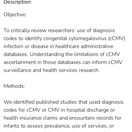
Description:
Objective:
To critically review researchers’ use of diagnosis
codes to identify congenital cytomegalovirus (cCMV)
infection or disease in healthcare administrative
databases. Understanding the limitations of cCMV
ascertainment in those databases can inform cCMV
surveillance and health services research.
Methods:
We identified published studies that used diagnosis
codes for cCMV or CMV in hospital discharge or
health insurance claims and encounters records for
infants to assess prevalence, use of services, or