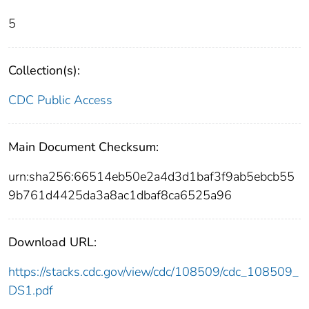
5
Collection(s):
CDC Public Access
Main Document Checksum:
urn:sha256:66514eb50e2a4d3d1baf3f9ab5ebcb55
9b761d4425da3a8ac1dbaf8ca6525a96
Download URL:
https://stacks.cdc.gov/view/cdc/108509/cdc_108509_
DS1.pdf