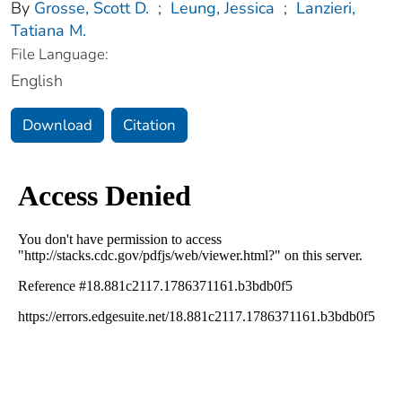
By
Grosse, Scott D.
;
Leung, Jessica
;
Lanzieri,
Tatiana M.
File Language:
English
Download
Citation