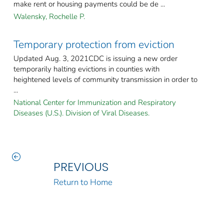
make rent or housing payments could be de ...
Walensky, Rochelle P.
Temporary protection from eviction
Updated Aug. 3, 2021CDC is issuing a new order
temporarily halting evictions in counties with
heightened levels of community transmission in order to
...
National Center for Immunization and Respiratory
Diseases (U.S.). Division of Viral Diseases.
PREVIOUS
Return to Home