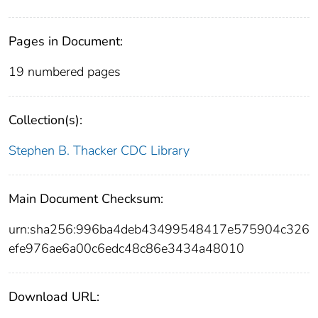
Pages in Document:
19 numbered pages
Collection(s):
Stephen B. Thacker CDC Library
Main Document Checksum:
urn:sha256:996ba4deb43499548417e575904c326
efe976ae6a00c6edc48c86e3434a48010
Download URL: