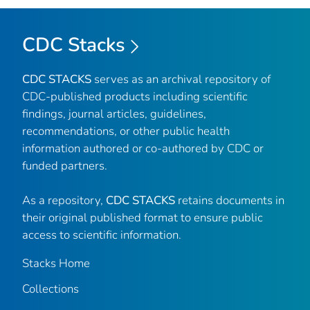
CDC Stacks
CDC STACKS
serves as an archival repository of
CDC-published products including scientific
findings, journal articles, guidelines,
recommendations, or other public health
information authored or co-authored by CDC or
funded partners.
As a repository,
CDC STACKS
retains documents in
their original published format to ensure public
access to scientific information.
Stacks Home
Collections