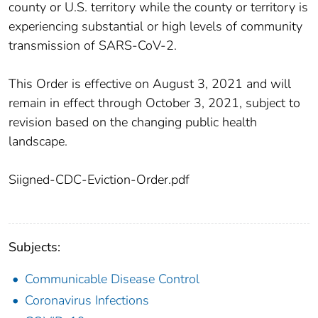
county or U.S. territory while the county or territory is
experiencing substantial or high levels of community
transmission of SARS-CoV-2.
This Order is effective on August 3, 2021 and will
remain in effect through October 3, 2021, subject to
revision based on the changing public health
landscape.
Siigned-CDC-Eviction-Order.pdf
Subjects:
Communicable Disease Control
Coronavirus Infections