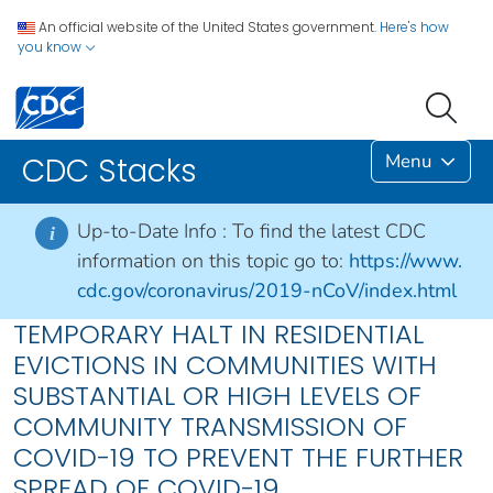
An official website of the United States government.
Here's how
you know
Menu
CDC Stacks
Up-to-Date Info :
To find the latest CDC
i
information on this topic go to:
https://www.
cdc.gov/coronavirus/2019-nCoV/index.html
TEMPORARY HALT IN RESIDENTIAL
EVICTIONS IN COMMUNITIES WITH
SUBSTANTIAL OR HIGH LEVELS OF
COMMUNITY TRANSMISSION OF
COVID-19 TO PREVENT THE FURTHER
SPREAD OF COVID-19