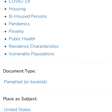
COVID-19
Housing
Ill-Housed Persons
Pandemics
Poverty
Public Health
Residence Characteristics
Vulnerable Populations
Document Type:
Pamphlet (or booklet)
Place as Subject:
United States