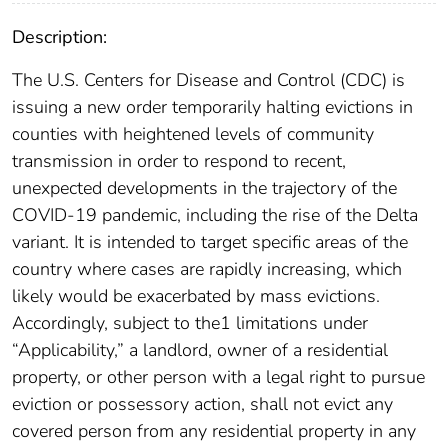
Description:
The U.S. Centers for Disease and Control (CDC) is
issuing a new order temporarily halting evictions in
counties with heightened levels of community
transmission in order to respond to recent,
unexpected developments in the trajectory of the
COVID-19 pandemic, including the rise of the Delta
variant. It is intended to target specific areas of the
country where cases are rapidly increasing, which
likely would be exacerbated by mass evictions.
Accordingly, subject to the1 limitations under
“Applicability,” a landlord, owner of a residential
property, or other person with a legal right to pursue
eviction or possessory action, shall not evict any
covered person from any residential property in any