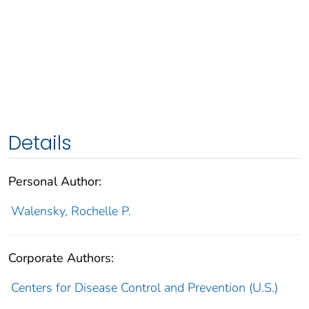
Details
Personal Author:
Walensky, Rochelle P.
Corporate Authors:
Centers for Disease Control and Prevention (U.S.)