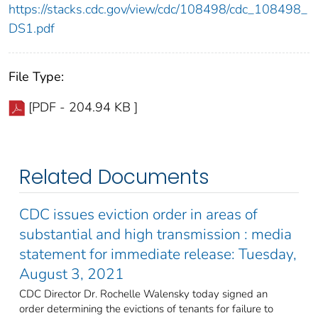
https://stacks.cdc.gov/view/cdc/108498/cdc_108498_
DS1.pdf
File Type:
[PDF - 204.94 KB ]
Related Documents
CDC issues eviction order in areas of
substantial and high transmission : media
statement for immediate release: Tuesday,
August 3, 2021
CDC Director Dr. Rochelle Walensky today signed an
order determining the evictions of tenants for failure to