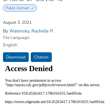
Public Domain
August 3, 2021
By
Walensky, Rochelle P.
File Language:
English
Download
Citation