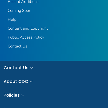
Recent Additions
Coming Soon
Help
Content and Copyright
Public Access Policy
Contact Us
Contact Us
About CDC
Policies