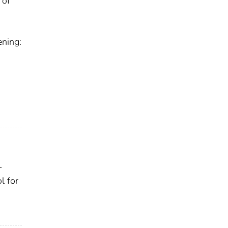
 of
ening:
-
l for