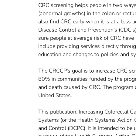
CRC screening helps people in two ways.
(abnormal growths) in the colon or rectu
also find CRC early when it is at a less 
Disease Control and Prevention’s (CDC’
sure people at average risk of CRC have
include providing services directly thro
education and changes to policies and s
The CRCCP’s goal is to increase CRC s
80% in communities funded by the progra
and death caused by CRC. The program cu
United States.
This publication, Increasing Colorectal 
Systems (or the Health Systems Action 
and Control (DCPC). It is intended to b