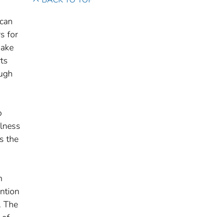
 can
s for
make
ts
ough
o
llness
s the
h
ntion
. The