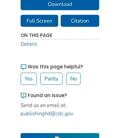
Download
Full Screen
Citation
ON THIS PAGE
Details
Was this page helpful?
Yes
Partly
No
Found an issue?
Send us an email at:
publishinghd@cdc.gov