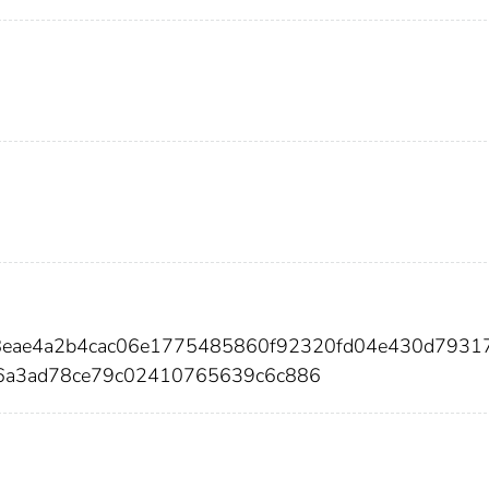
e8eae4a2b4cac06e1775485860f92320fd04e430d7931
6a3ad78ce79c02410765639c6c886