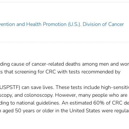
ention and Health Promotion (U.S.). Division of Cancer
leading cause of cancer-related deaths among men and w
sts that screening for CRC with tests recommended by
(USPSTF) can save lives. These tests include high-sensiti
oscopy, and colonoscopy. However, many people who are 
rding to national guidelines. An estimated 60% of CRC d
aged 50 years or older in the United States were regula