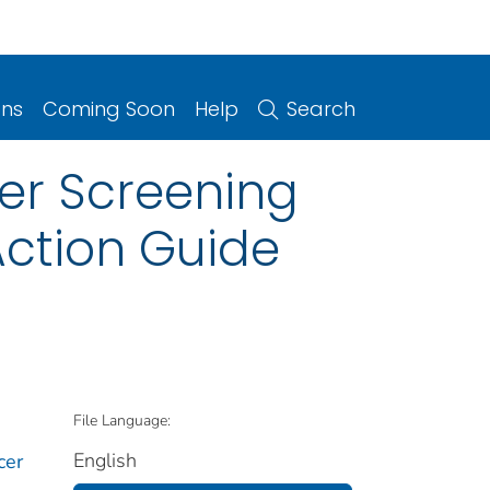
ons
Coming Soon
Help
Search
cer Screening
Action Guide
File Language:
English
cer