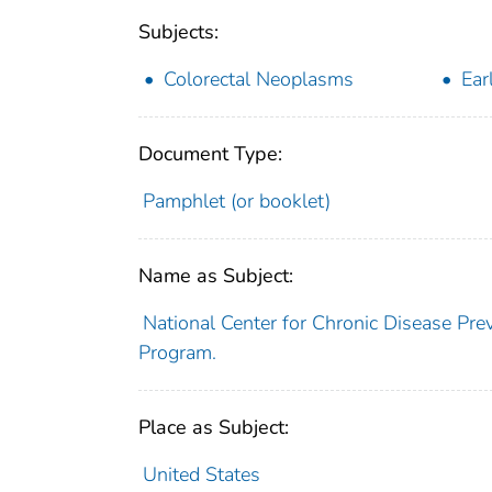
Subjects:
Colorectal Neoplasms
Ear
Document Type:
Pamphlet (or booklet)
Name as Subject:
National Center for Chronic Disease Pre
Program.
Place as Subject:
United States