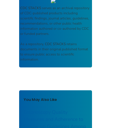
CDC STACKS
serves as an archival repository
of CDC-published products including
scientific findings, journal articles, guidelines,
recommendations, or other public health
information authored or co-authored by CDC
or funded partners.
As a repository,
CDC STACKS
retains
documents in their original published format
to ensure public access to scientific
information.
You May Also Like
Colonoscopy Quality
Measures and Adherence to
Follow-up Guidelines Among