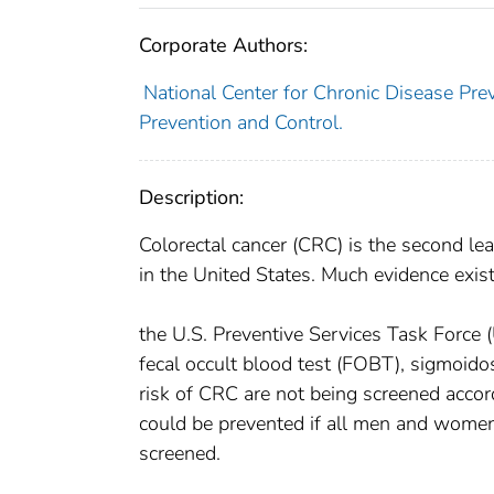
Corporate Authors:
National Center for Chronic Disease Prev
Prevention and Control.
Description:
Colorectal cancer (CRC) is the second 
in the United States. Much evidence exi
the U.S. Preventive Services Task Force 
fecal occult blood test (FOBT), sigmoid
risk of CRC are not being screened acco
could be prevented if all men and women 
screened.