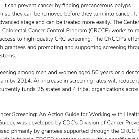
 It can prevent cancer by finding precancerous polyps
m so they can be removed before they turn into cancer. It
advanced stage and can be treated more easily. The Center
s) Colorectal Cancer Control Program (CRCCP) works to 
 access to high-quality CRC screening. The CRCCP’s effor
ugh grantees and promoting and supporting screening thr
ystems.
creening among men and women aged 50 years or older t
m by 2014. An increase in screening rates will reduce i
rrently funds 25 states and 4 tribal organizations acros
Cancer Screening: An Action Guide for Working with Healt
Guide), was developed by CDC’s Division of Cancer Preve
e used primarily by grantees supported through the CRCCP