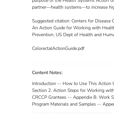
purpose of the Health Systems Action Gu
partner—health systems—to increase high
Suggested citation: Centers for Disease 
An Action Guide for Working with Health
Prevention, US Dept of Health and Huma
ColorectalActionGuide.pdf
Content Notes:
Introduction -- How to Use This Action 
Section 2: Action Steps for Working wit
CRCCP Grantees -- Appendix B. Work She
Program Materials and Samples -- Appen