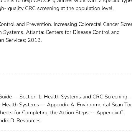
ide is to help CRCCP grantees work with a specific type
- quality CRC screening at the population level.
Control and Prevention. Increasing Colorectal Cancer Scre
 Systems. Atlanta: Centers for Disease Control and
n Services; 2013.
Guide -- Section 1: Health Systems and CRC Screening -
h Health Systems -- Appendix A. Environmental Scan Too
ets for Completing the Action Steps -- Appendix C.
dix D. Resources.