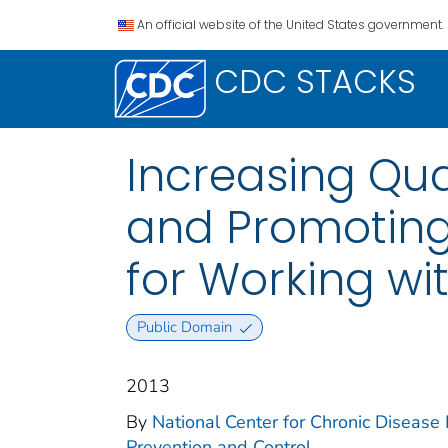
An official website of the United States government.
CDC STACKS
Increasing Qua
and Promoting 
for Working wi
Public Domain
2013
By
National Center for Chronic Disease 
Prevention and Control.