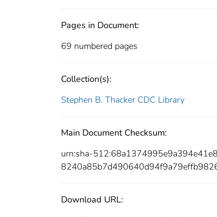
Pages in Document:
69 numbered pages
Collection(s):
Stephen B. Thacker CDC Library
Main Document Checksum:
urn:sha-512:68a1374995e9a394e41
8240a85b7d490640d94f9a79effb982
Download URL: