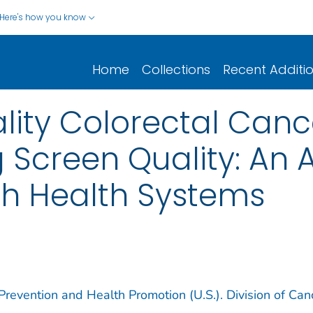
Here's how you know
Home
Collections
Recent Additi
lity Colorectal Can
Screen Quality: An 
th Health Systems
Prevention and Health Promotion (U.S.). Division of Can