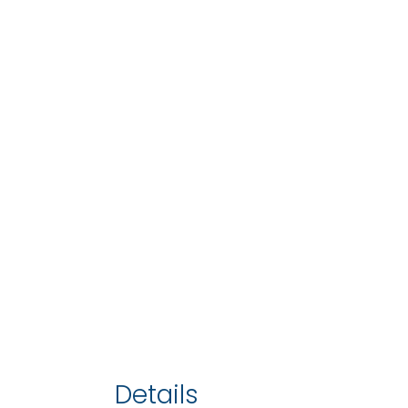
Details