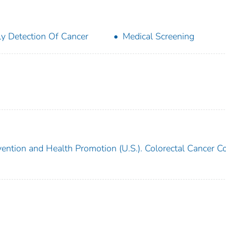
ly Detection Of Cancer
Medical Screening
vention and Health Promotion (U.S.). Colorectal Cancer Co