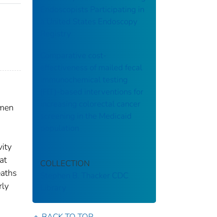
Endoscopists Participating in
a United States Endoscopy
Registry
Comparative cost-
effectiveness of mailed fecal
immunochemical testing
(FIT)-based interventions for
increasing colorectal cancer
omen
screening in the Medicaid
population
vity
at
COLLECTION
eaths
Stephen B. Thacker CDC
rly
Library
BACK TO TOP