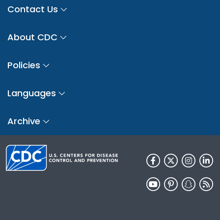
Contact Us
About CDC
Policies
Languages
Archive