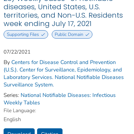
diseases, United States, U.S.
territories, and Non-U.S. Residents
week ending July 17, 2021
Supporting Files
Public Domain
07/22/2021
By
Centers for Disease Control and Prevention
(U.S.). Center for Surveillance, Epidemiology, and
Laboratory Services. National Notifiable Diseases
Surveillance System.
Series:
National Notifiable Diseases: Infectious
Weekly Tables
File Language:
English