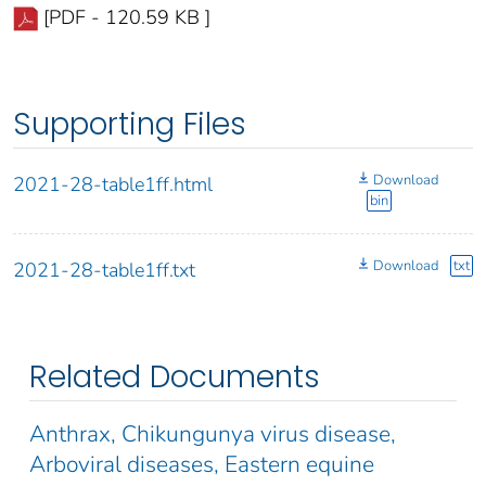
[PDF - 120.59 KB ]
Supporting Files
Download
2021-28-table1ff.html
bin
Download
txt
2021-28-table1ff.txt
Related Documents
Anthrax, Chikungunya virus disease,
Arboviral diseases, Eastern equine