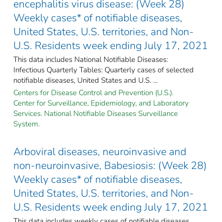
encephalitis virus disease: (Week 28)
Weekly cases* of notifiable diseases,
United States, U.S. territories, and Non-
U.S. Residents week ending July 17, 2021
This data includes National Notifiable Diseases:
Infectious Quarterly Tables: Quarterly cases of selected
notifiable diseases, United States and U.S. ...
Centers for Disease Control and Prevention (U.S.).
Center for Surveillance, Epidemiology, and Laboratory
Services. National Notifiable Diseases Surveillance
System.
Arboviral diseases, neuroinvasive and
non-neuroinvasive, Babesiosis: (Week 28)
Weekly cases* of notifiable diseases,
United States, U.S. territories, and Non-
U.S. Residents week ending July 17, 2021
This data includes weekly cases of notifiable diseases,