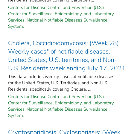
Centers for Disease Control and Prevention (U.S.).
Center for Surveillance, Epidemiology, and Laboratory
Services. National Notifiable Diseases Surveillance
System.
Cholera, Coccidioidomycosis: (Week 28)
Weekly cases* of notifiable diseases,
United States, U.S. territories, and Non-
U.S. Residents week ending July 17, 2021
This data includes weekly cases of notifiable diseases
for the United States, U.S. Territories, and Non-U.S.
Residents, specifically covering Cholera, ...
Centers for Disease Control and Prevention (U.S.).
Center for Surveillance, Epidemiology, and Laboratory
Services. National Notifiable Diseases Surveillance
System.
Cryptosporidiosis, Cyclosporiasis: (Week