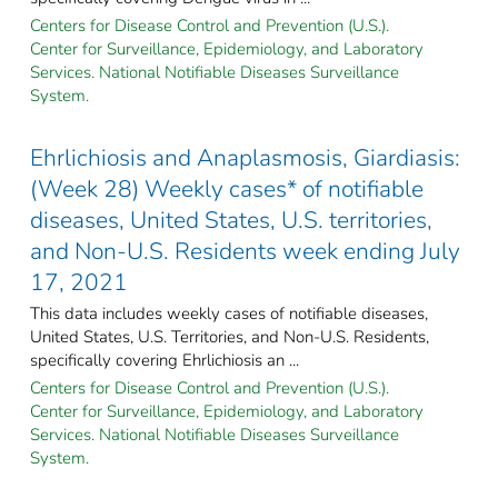
Centers for Disease Control and Prevention (U.S.).
Center for Surveillance, Epidemiology, and Laboratory
Services. National Notifiable Diseases Surveillance
System.
Ehrlichiosis and Anaplasmosis, Giardiasis:
(Week 28) Weekly cases* of notifiable
diseases, United States, U.S. territories,
and Non-U.S. Residents week ending July
17, 2021
This data includes weekly cases of notifiable diseases,
United States, U.S. Territories, and Non-U.S. Residents,
specifically covering Ehrlichiosis an ...
Centers for Disease Control and Prevention (U.S.).
Center for Surveillance, Epidemiology, and Laboratory
Services. National Notifiable Diseases Surveillance
System.