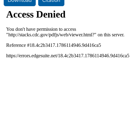
Download
Citation