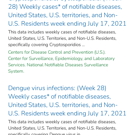
28) Weekly cases* of notifiable diseases,
United States, U.S. territories, and Non-
U.S. Residents week ending July 17, 2021
This data includes weekly cases of notifiable diseases,
United States, U.S. Territories, and Non-U.S. Residents,
specifically covering Cryptosporidios ...
Centers for Disease Control and Prevention (U.S.).
Center for Surveillance, Epidemiology, and Laboratory
Services. National Notifiable Diseases Surveillance
System.
Dengue virus infections: (Week 28)
Weekly cases* of notifiable diseases,
United States, U.S. territories, and Non-
U.S. Residents week ending July 17, 2021
This data includes weekly cases of notifiable diseases,
United States, U.S. Territories, and Non-U.S. Residents,
specifically covering Dengue virus in ...