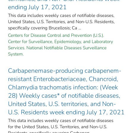
ending July 17, 2021
This data includes weekly cases of notifiable diseases,
United States, U.S. Territories, and Non-U.S. Residents,
specifically covering Brucellosis; Ca ...
Centers for Disease Control and Prevention (U.S.).
Center for Surveillance, Epidemiology, and Laboratory
Services. National Notifiable Diseases Surveillance
System.
Carbapenemase-producing carbapenem-
resistant Enterobacteriaceae, Chancroid,
Chlamydia trachomatis infection: (Week
28) Weekly cases* of notifiable diseases,
United States, U.S. territories, and Non-
U.S. Residents week ending July 17, 2021
This data includes weekly cases of notifiable diseases
for the United States, U.S. Territories, and Non-U.S.
Residents, specifically covering Carbapen ...