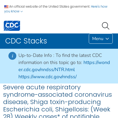
An official website of the United States government.
Here's how
you know
Menu
CDC Stacks
Up-to-Date Info :
To find the latest CDC
i
information on this topic go to:
https://wond
er.cdc.gov/nndss/NTR.html
https://www.cdc.gov/nndss/
Severe acute respiratory
syndrome-associated coronavirus
disease, Shiga toxin-producing
Escherichia coli, Shigellosis: (Week
28) Weekly cases* of notifiable