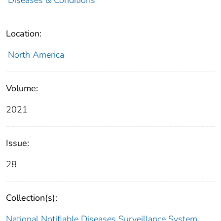
Location:
North America
Volume:
2021
Issue:
28
Collection(s):
National Notifiable Diseases Surveillance System