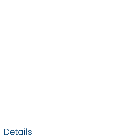
Details