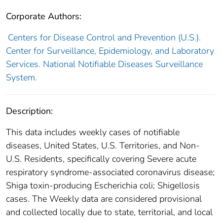
Corporate Authors:
Centers for Disease Control and Prevention (U.S.).
Center for Surveillance, Epidemiology, and Laboratory
Services. National Notifiable Diseases Surveillance
System.
Description:
This data includes weekly cases of notifiable
diseases, United States, U.S. Territories, and Non-
U.S. Residents, specifically covering Severe acute
respiratory syndrome-associated coronavirus disease;
Shiga toxin-producing Escherichia coli; Shigellosis
cases. The Weekly data are considered provisional
and collected locally due to state, territorial, and local