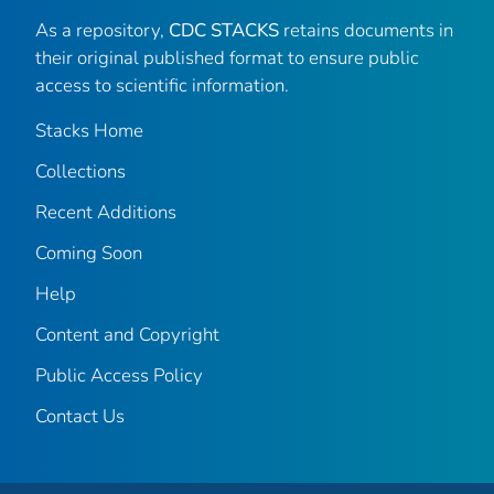
As a repository,
CDC STACKS
retains documents in
their original published format to ensure public
access to scientific information.
Stacks Home
Collections
Recent Additions
Coming Soon
Help
Content and Copyright
Public Access Policy
Contact Us