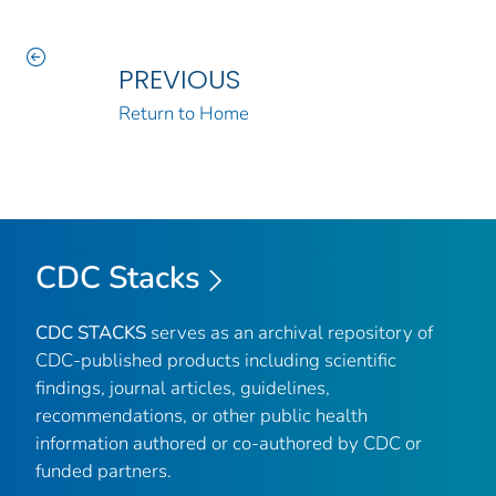
PREVIOUS
Return to Home
CDC Stacks
CDC STACKS
serves as an archival repository of
CDC-published products including scientific
findings, journal articles, guidelines,
recommendations, or other public health
information authored or co-authored by CDC or
funded partners.