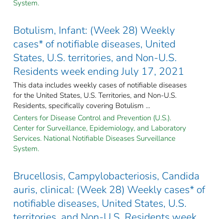
System.
Botulism, Infant: (Week 28) Weekly
cases* of notifiable diseases, United
States, U.S. territories, and Non-U.S.
Residents week ending July 17, 2021
This data includes weekly cases of notifiable diseases
for the United States, U.S. Territories, and Non-U.S.
Residents, specifically covering Botulism ...
Centers for Disease Control and Prevention (U.S.).
Center for Surveillance, Epidemiology, and Laboratory
Services. National Notifiable Diseases Surveillance
System.
Brucellosis, Campylobacteriosis, Candida
auris, clinical: (Week 28) Weekly cases* of
notifiable diseases, United States, U.S.
territories, and Non-U.S. Residents week