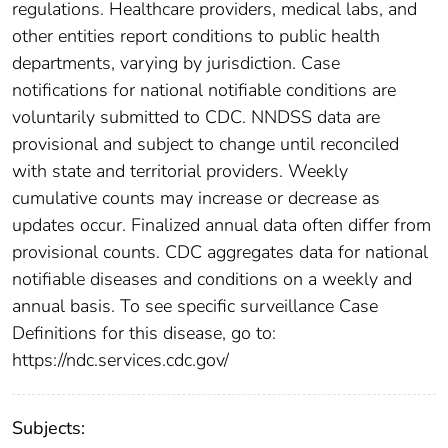
regulations. Healthcare providers, medical labs, and
other entities report conditions to public health
departments, varying by jurisdiction. Case
notifications for national notifiable conditions are
voluntarily submitted to CDC. NNDSS data are
provisional and subject to change until reconciled
with state and territorial providers. Weekly
cumulative counts may increase or decrease as
updates occur. Finalized annual data often differ from
provisional counts. CDC aggregates data for national
notifiable diseases and conditions on a weekly and
annual basis. To see specific surveillance Case
Definitions for this disease, go to:
https://ndc.services.cdc.gov/
Subjects: