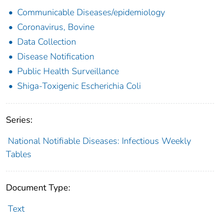
Communicable Diseases/epidemiology
Coronavirus, Bovine
Data Collection
Disease Notification
Public Health Surveillance
Shiga-Toxigenic Escherichia Coli
Series:
National Notifiable Diseases: Infectious Weekly
Tables
Document Type:
Text