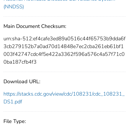
(NNDSS)
Main Document Checksum:
urn:sha-512:ef4cafe3ed89a0516c44f65753b9dda6f
3cb279152b7a0ad70d14848e7ec2cba261eb61bf1
003f42747cdc4f5e422a3362f596a576c4a57f71c0
0ba187cfb4f3
Download URL:
https://stacks.cdc.gov/view/cdc/108231/cdc_108231_
DS1.pdf
File Type: