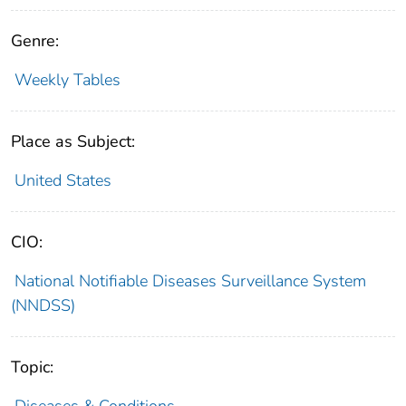
Genre:
Weekly Tables
Place as Subject:
United States
CIO:
National Notifiable Diseases Surveillance System
(NNDSS)
Topic:
Diseases & Conditions