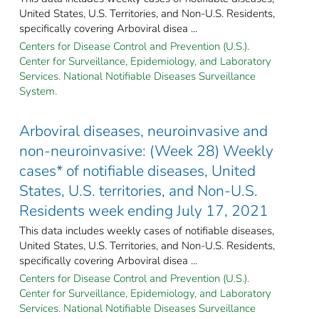
United States, U.S. Territories, and Non-U.S. Residents,
specifically covering Arboviral disea ...
Centers for Disease Control and Prevention (U.S.).
Center for Surveillance, Epidemiology, and Laboratory
Services. National Notifiable Diseases Surveillance
System.
Arboviral diseases, neuroinvasive and
non-neuroinvasive: (Week 28) Weekly
cases* of notifiable diseases, United
States, U.S. territories, and Non-U.S.
Residents week ending July 17, 2021
This data includes weekly cases of notifiable diseases,
United States, U.S. Territories, and Non-U.S. Residents,
specifically covering Arboviral disea ...
Centers for Disease Control and Prevention (U.S.).
Center for Surveillance, Epidemiology, and Laboratory
Services. National Notifiable Diseases Surveillance