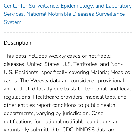
Center for Surveillance, Epidemiology, and Laboratory
Services. National Notifiable Diseases Surveillance
System.
Description:
This data includes weekly cases of notifiable
diseases, United States, U.S. Territories, and Non-
U.S. Residents, specifically covering Malaria; Measles
cases. The Weekly data are considered provisional
and collected locally due to state, territorial, and local
regulations. Healthcare providers, medical labs, and
other entities report conditions to public health
departments, varying by jurisdiction. Case
notifications for national notifiable conditions are
voluntarily submitted to CDC. NNDSS data are