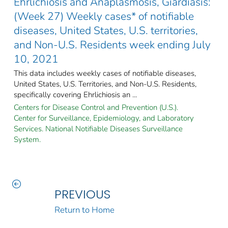
Ehrlichiosis and Anaplasmosis, Giardiasis:
(Week 27) Weekly cases* of notifiable
diseases, United States, U.S. territories,
and Non-U.S. Residents week ending July
10, 2021
This data includes weekly cases of notifiable diseases,
United States, U.S. Territories, and Non-U.S. Residents,
specifically covering Ehrlichiosis an ...
Centers for Disease Control and Prevention (U.S.).
Center for Surveillance, Epidemiology, and Laboratory
Services. National Notifiable Diseases Surveillance
System.
PREVIOUS
Return to Home