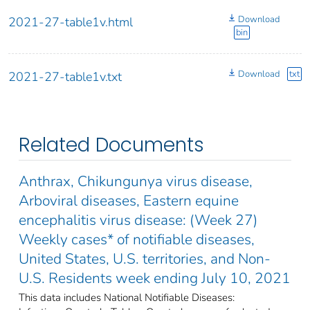
Download
2021-27-table1v.html
bin
Download
txt
2021-27-table1v.txt
Related Documents
Anthrax, Chikungunya virus disease,
Arboviral diseases, Eastern equine
encephalitis virus disease: (Week 27)
Weekly cases* of notifiable diseases,
United States, U.S. territories, and Non-
U.S. Residents week ending July 10, 2021
This data includes National Notifiable Diseases: