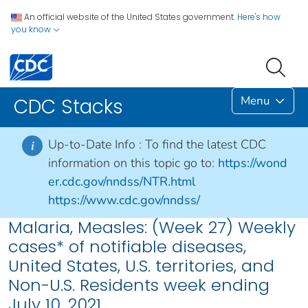
An official website of the United States government.
Here's how
you know
Menu
CDC Stacks
Up-to-Date Info :
To find the latest CDC
i
information on this topic go to:
https://wond
er.cdc.gov/nndss/NTR.html
https://www.cdc.gov/nndss/
Malaria, Measles: (Week 27) Weekly
cases* of notifiable diseases,
United States, U.S. territories, and
Non-U.S. Residents week ending
July 10, 2021