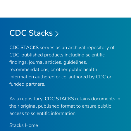
CDC Stacks
CDC STACKS
serves as an archival repository of
CDC-published products including scientific
findings, journal articles, guidelines,
recommendations, or other public health
information authored or co-authored by CDC or
funded partners.
As a repository,
CDC STACKS
retains documents in
their original published format to ensure public
access to scientific information.
Stacks Home