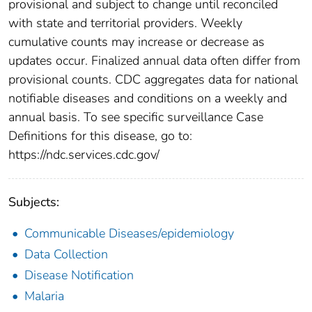
provisional and subject to change until reconciled
with state and territorial providers. Weekly
cumulative counts may increase or decrease as
updates occur. Finalized annual data often differ from
provisional counts. CDC aggregates data for national
notifiable diseases and conditions on a weekly and
annual basis. To see specific surveillance Case
Definitions for this disease, go to:
https://ndc.services.cdc.gov/
Subjects:
Communicable Diseases/epidemiology
Data Collection
Disease Notification
Malaria