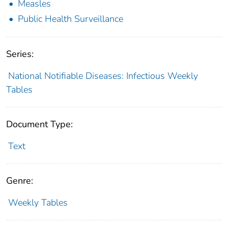
Measles
Public Health Surveillance
Series:
National Notifiable Diseases: Infectious Weekly
Tables
Document Type:
Text
Genre:
Weekly Tables