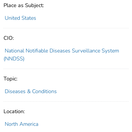
Place as Subject:
United States
CIO:
National Notifiable Diseases Surveillance System
(NNDSS)
Topic:
Diseases & Conditions
Location:
North America