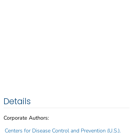
Details
Corporate Authors:
Centers for Disease Control and Prevention (U.S.).