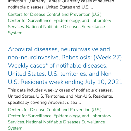
Infectious Quarterly Tables: Quarterly cases of selected
notifiable diseases, United States and U.S. ...
Centers for Disease Control and Prevention (U.S.).
Center for Surveillance, Epidemiology, and Laboratory
Services. National Notifiable Diseases Surveillance
System.
Arboviral diseases, neuroinvasive and
non-neuroinvasive, Babesiosis: (Week 27)
Weekly cases* of notifiable diseases,
United States, U.S. territories, and Non-
U.S. Residents week ending July 10, 2021
This data includes weekly cases of notifiable diseases,
United States, U.S. Territories, and Non-U.S. Residents,
specifically covering Arboviral disea ...
Centers for Disease Control and Prevention (U.S.).
Center for Surveillance, Epidemiology, and Laboratory
Services. National Notifiable Diseases Surveillance
System.