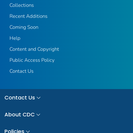
Collections
Recent Additions
Coming Soon
Help
Content and Copyright
Public Access Policy
Contact Us
Contact Us
About CDC
Policies