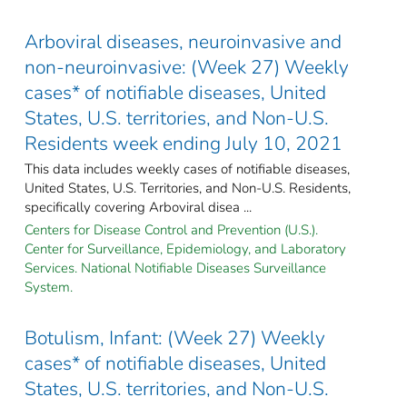
Arboviral diseases, neuroinvasive and
non-neuroinvasive: (Week 27) Weekly
cases* of notifiable diseases, United
States, U.S. territories, and Non-U.S.
Residents week ending July 10, 2021
This data includes weekly cases of notifiable diseases,
United States, U.S. Territories, and Non-U.S. Residents,
specifically covering Arboviral disea ...
Centers for Disease Control and Prevention (U.S.).
Center for Surveillance, Epidemiology, and Laboratory
Services. National Notifiable Diseases Surveillance
System.
Botulism, Infant: (Week 27) Weekly
cases* of notifiable diseases, United
States, U.S. territories, and Non-U.S.