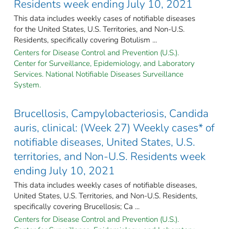
Residents week ending July 10, 2021
This data includes weekly cases of notifiable diseases
for the United States, U.S. Territories, and Non-U.S.
Residents, specifically covering Botulism ...
Centers for Disease Control and Prevention (U.S.).
Center for Surveillance, Epidemiology, and Laboratory
Services. National Notifiable Diseases Surveillance
System.
Brucellosis, Campylobacteriosis, Candida
auris, clinical: (Week 27) Weekly cases* of
notifiable diseases, United States, U.S.
territories, and Non-U.S. Residents week
ending July 10, 2021
This data includes weekly cases of notifiable diseases,
United States, U.S. Territories, and Non-U.S. Residents,
specifically covering Brucellosis; Ca ...
Centers for Disease Control and Prevention (U.S.).