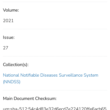
Volume:
2021
Issue:
27
Collection(s):
National Notifiable Diseases Surveillance System
(NNDSS)
Main Document Checksum:
urn:sha-512:54c4d83e32d6ecd7e224120ffe6acb65