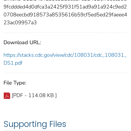
9fcddded4d0dfca3a2425f931f51ad9a91a924c9ed2
0708eecbd918573a8535616b59cf5ed5ed29faeee4
23ac09957a3
Download URL:
https://stacks.cdc.gov/view/cdc/108031/cdc_108031_
DS1.pdf
File Type:
[PDF - 114.08 KB ]
Supporting Files