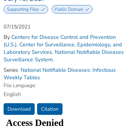
Supporting Files
Public Domain
07/15/2021
By
Centers for Disease Control and Prevention
(U.S.). Center for Surveillance, Epidemiology, and
Laboratory Services. National Notifiable Diseases
Surveillance System.
Series:
National Notifiable Diseases: Infectious
Weekly Tables
File Language:
English
Download
Citation