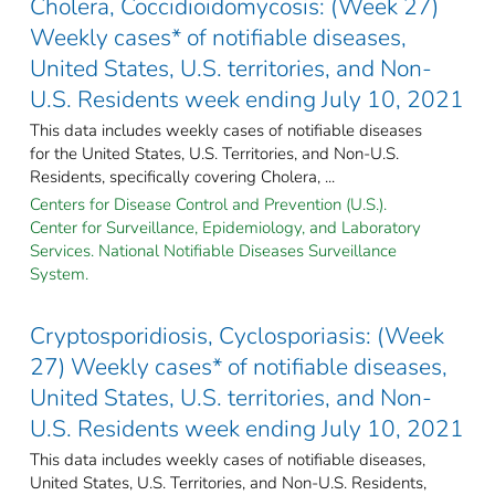
Cholera, Coccidioidomycosis: (Week 27)
Weekly cases* of notifiable diseases,
United States, U.S. territories, and Non-
U.S. Residents week ending July 10, 2021
This data includes weekly cases of notifiable diseases
for the United States, U.S. Territories, and Non-U.S.
Residents, specifically covering Cholera, ...
Centers for Disease Control and Prevention (U.S.).
Center for Surveillance, Epidemiology, and Laboratory
Services. National Notifiable Diseases Surveillance
System.
Cryptosporidiosis, Cyclosporiasis: (Week
27) Weekly cases* of notifiable diseases,
United States, U.S. territories, and Non-
U.S. Residents week ending July 10, 2021
This data includes weekly cases of notifiable diseases,
United States, U.S. Territories, and Non-U.S. Residents,