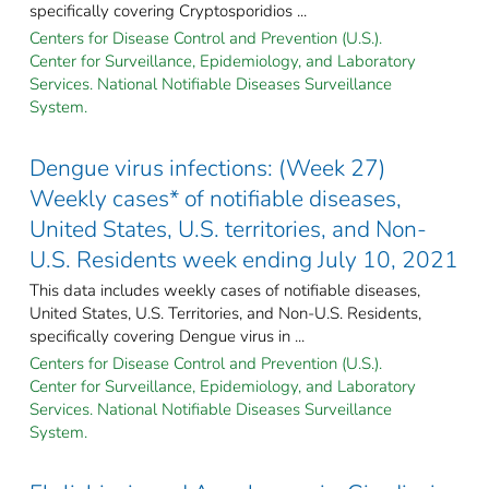
specifically covering Cryptosporidios ...
Centers for Disease Control and Prevention (U.S.).
Center for Surveillance, Epidemiology, and Laboratory
Services. National Notifiable Diseases Surveillance
System.
Dengue virus infections: (Week 27)
Weekly cases* of notifiable diseases,
United States, U.S. territories, and Non-
U.S. Residents week ending July 10, 2021
This data includes weekly cases of notifiable diseases,
United States, U.S. Territories, and Non-U.S. Residents,
specifically covering Dengue virus in ...
Centers for Disease Control and Prevention (U.S.).
Center for Surveillance, Epidemiology, and Laboratory
Services. National Notifiable Diseases Surveillance
System.