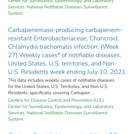
Center for Surveillance, Epidemiology, and Laboratory
Services. National Notifiable Diseases Surveillance
System.
Carbapenemase-producing carbapenem-
resistant Enterobacteriaceae, Chancroid,
Chlamydia trachomatis infection: (Week
27) Weekly cases* of notifiable diseases,
United States, U.S. territories, and Non-
U.S. Residents week ending July 10, 2021
This data includes weekly cases of notifiable diseases
for the United States, U.S. Territories, and Non-U.S.
Residents, specifically covering Carbapen ...
Centers for Disease Control and Prevention (U.S.).
Center for Surveillance, Epidemiology, and Laboratory
Services. National Notifiable Diseases Surveillance
System.