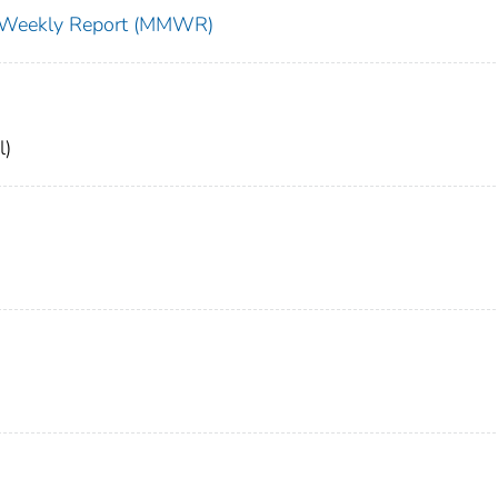
ty Weekly Report (MMWR)
l)