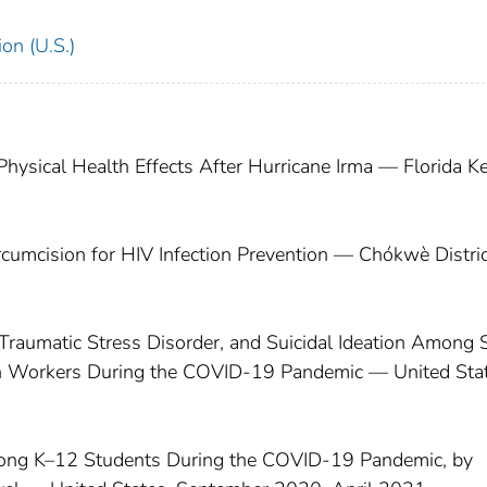
on (U.S.)
ysical Health Effects After Hurricane Irma — Florida Ke
rcumcision for HIV Infection Prevention — Chókwè Distric
raumatic Stress Disorder, and Suicidal Ideation Among S
ealth Workers During the COVID-19 Pandemic — United Sta
mong K–12 Students During the COVID-19 Pandemic, by