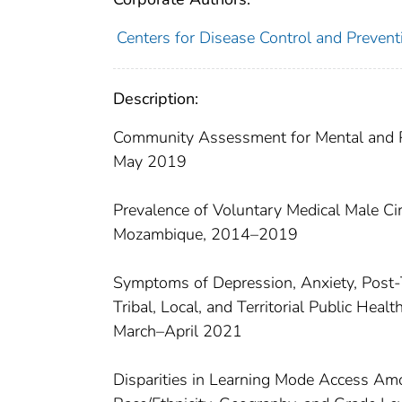
Centers for Disease Control and Preventi
Description:
Community Assessment for Mental and Ph
May 2019
Prevalence of Voluntary Medical Male Ci
Mozambique, 2014–2019
Symptoms of Depression, Anxiety, Post-T
Tribal, Local, and Territorial Public H
March–April 2021
Disparities in Learning Mode Access A