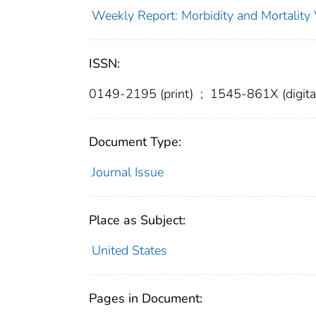
Weekly Report: Morbidity and Mortali
ISSN:
0149-2195 (print)
;
1545-861X (digita
Document Type:
Journal Issue
Place as Subject:
United States
Pages in Document: