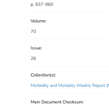
p. 937-960
Volume:
70
Issue:
26
Collection(s):
Morbidity and Mortality Weekly Repor
Main Document Checksum: