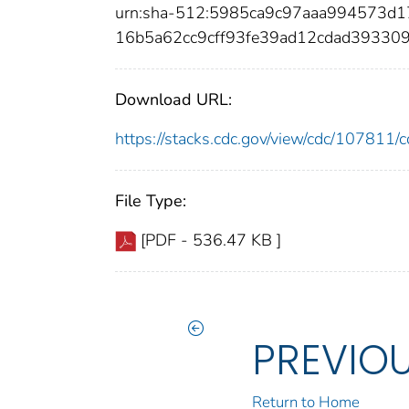
urn:sha-512:5985ca9c97aaa994573d
16b5a62cc9cff93fe39ad12cdad3933
Download URL:
https://stacks.cdc.gov/view/cdc/10781
File Type:
[PDF - 536.47 KB ]
PREVIO
Return to Home