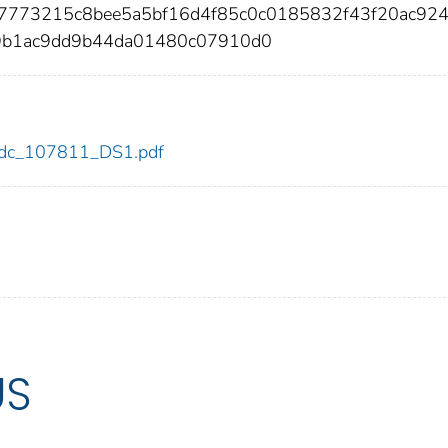
17773215c8bee5a5bf16d4f85c0c0185832f43f20ac92
09b1ac9dd9b44da01480c07910d0
1/cdc_107811_DS1.pdf
US