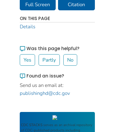
Full Screen
Citation
ON THIS PAGE
Details
Was this page helpful?
Yes
Partly
No
Found an issue?
Send us an email at:
publishinghd@cdc.gov
CDC STACKS
serves as an archival repository
of CDC-published products including