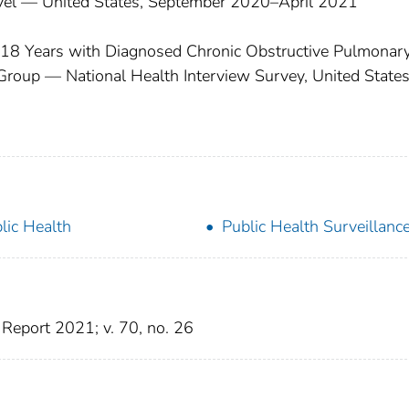
evel — United States, September 2020–April 2021
≥18 Years with Diagnosed Chronic Obstructive Pulmonar
Group — National Health Interview Survey, United States
lic Health
Public Health Surveillanc
Report 2021; v. 70, no. 26