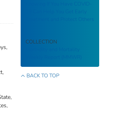
Knowing If You Have COVID-
19 Can Help You Get Early
Treatment and Protect Others
COLLECTION
ys,
Morbidity and Mortality
Weekly Report (MMWR)
t,
BACK TO TOP
tate,
tes,