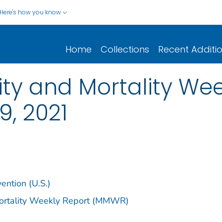
Here's how you know
Home
Collections
Recent Additi
y and Mortality Week
 9, 2021
ention (U.S.)
Mortality Weekly Report (MMWR)