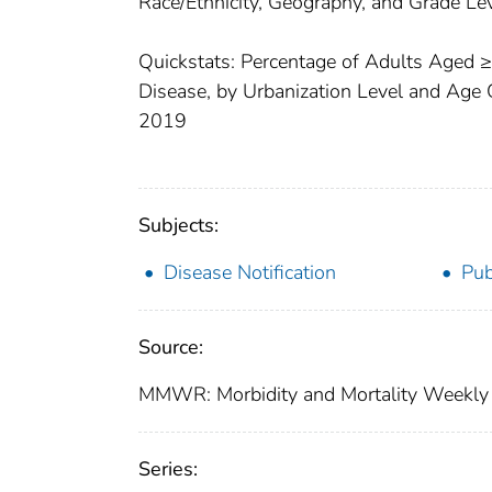
Race/Ethnicity, Geography, and Grade L
Quickstats: Percentage of Adults Aged 
Disease, by Urbanization Level and Age 
2019
Subjects:
Disease Notification
Pub
Source:
MMWR: Morbidity and Mortality Weekly 
Series: