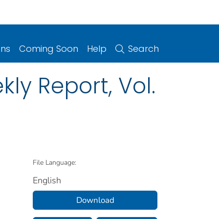
ons
Coming Soon
Help
Search
ly Report, Vol.
File Language:
English
Download