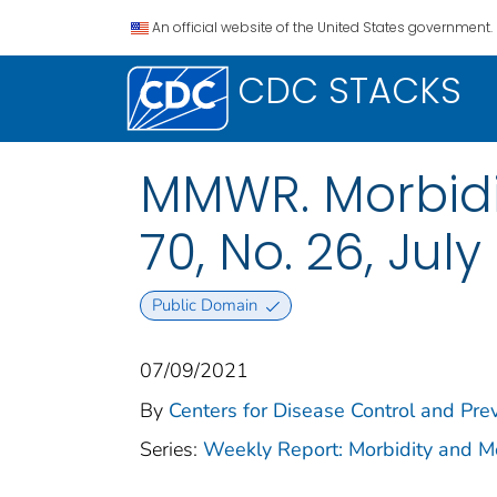
An official website of the United States government.
CDC STACKS
MMWR. Morbidit
70, No. 26, July
Public Domain
07/09/2021
By
Centers for Disease Control and Prev
Series:
Weekly Report: Morbidity and 