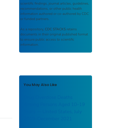
scientific findings, journal articles, guidelines,
recommendations, or other public health
information authored or co-authored by CDC
or funded partners.
As a repository,
CDC STACKS
retains
documents in their original published format
to ensure public access to scientific
information.
You May Also Like
Drug Overdose Deaths
Among Persons Aged 10–19
Years — United States, July
2019–December 2021