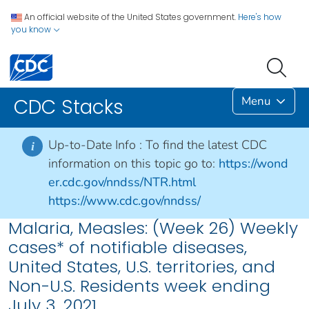
An official website of the United States government.
Here's how
you know
Menu
CDC Stacks
Up-to-Date Info :
To find the latest CDC
i
information on this topic go to:
https://wond
er.cdc.gov/nndss/NTR.html
https://www.cdc.gov/nndss/
Malaria, Measles: (Week 26) Weekly
cases* of notifiable diseases,
United States, U.S. territories, and
Non-U.S. Residents week ending
July 3, 2021