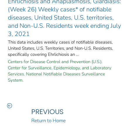
Ehrlichiosis and Anaplasmosis, Giardiasis:
(Week 26) Weekly cases* of notifiable
diseases, United States, U.S. territories,
and Non-U.S. Residents week ending July
3, 2021
This data includes weekly cases of notifiable diseases,
United States, U.S. Territories, and Non-U.S. Residents,
specifically covering Ehrlichiosis an ...
Centers for Disease Control and Prevention (U.S.).
Center for Surveillance, Epidemiology, and Laboratory
Services. National Notifiable Diseases Surveillance
System.
PREVIOUS
Return to Home