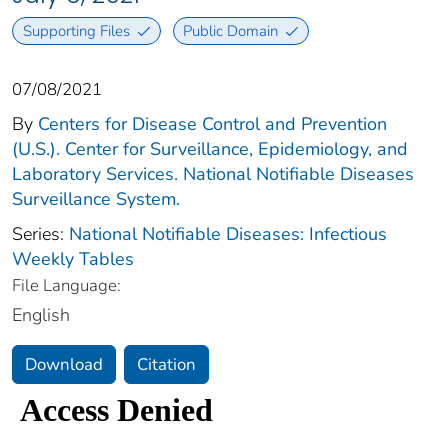
Supporting Files
Public Domain
07/08/2021
By
Centers for Disease Control and Prevention
(U.S.). Center for Surveillance, Epidemiology, and
Laboratory Services. National Notifiable Diseases
Surveillance System.
Series:
National Notifiable Diseases: Infectious
Weekly Tables
File Language:
English
Download
Citation