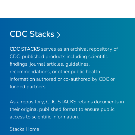
CDC Stacks
CDC STACKS
serves as an archival repository of
CDC-published products including scientific
findings, journal articles, guidelines,
recommendations, or other public health
information authored or co-authored by CDC or
funded partners.
As a repository,
CDC STACKS
retains documents in
their original published format to ensure public
access to scientific information.
Stacks Home