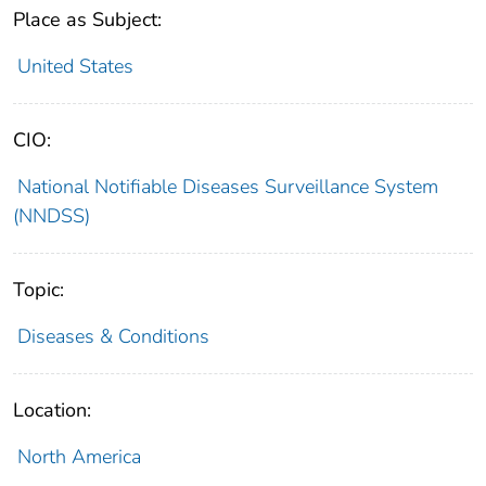
Place as Subject:
United States
CIO:
National Notifiable Diseases Surveillance System
(NNDSS)
Topic:
Diseases & Conditions
Location:
North America