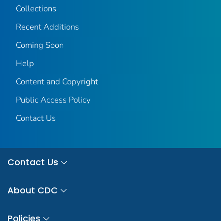
Collections
Recent Additions
Coming Soon
Help
Content and Copyright
Public Access Policy
Contact Us
Contact Us
About CDC
Policies