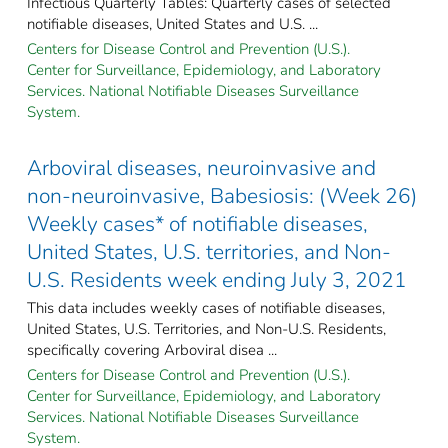
Infectious Quarterly Tables: Quarterly cases of selected
notifiable diseases, United States and U.S. ...
Centers for Disease Control and Prevention (U.S.).
Center for Surveillance, Epidemiology, and Laboratory
Services. National Notifiable Diseases Surveillance
System.
Arboviral diseases, neuroinvasive and
non-neuroinvasive, Babesiosis: (Week 26)
Weekly cases* of notifiable diseases,
United States, U.S. territories, and Non-
U.S. Residents week ending July 3, 2021
This data includes weekly cases of notifiable diseases,
United States, U.S. Territories, and Non-U.S. Residents,
specifically covering Arboviral disea ...
Centers for Disease Control and Prevention (U.S.).
Center for Surveillance, Epidemiology, and Laboratory
Services. National Notifiable Diseases Surveillance
System.