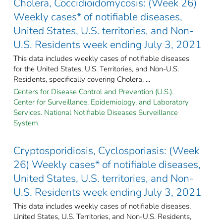
Cholera, Coccidioidomycosis: (Week 26)
Weekly cases* of notifiable diseases,
United States, U.S. territories, and Non-
U.S. Residents week ending July 3, 2021
This data includes weekly cases of notifiable diseases
for the United States, U.S. Territories, and Non-U.S.
Residents, specifically covering Cholera, ...
Centers for Disease Control and Prevention (U.S.).
Center for Surveillance, Epidemiology, and Laboratory
Services. National Notifiable Diseases Surveillance
System.
Cryptosporidiosis, Cyclosporiasis: (Week
26) Weekly cases* of notifiable diseases,
United States, U.S. territories, and Non-
U.S. Residents week ending July 3, 2021
This data includes weekly cases of notifiable diseases,
United States, U.S. Territories, and Non-U.S. Residents,