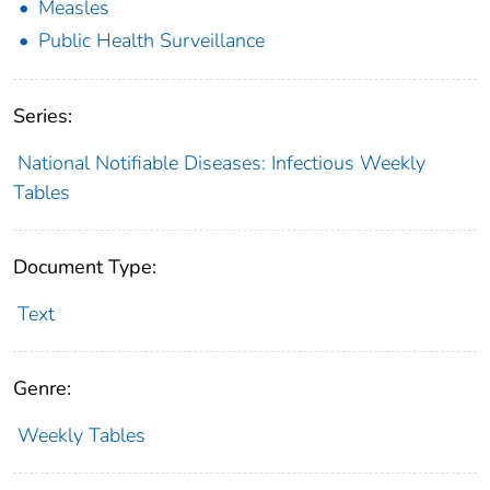
Measles
Public Health Surveillance
Series:
National Notifiable Diseases: Infectious Weekly
Tables
Document Type:
Text
Genre:
Weekly Tables