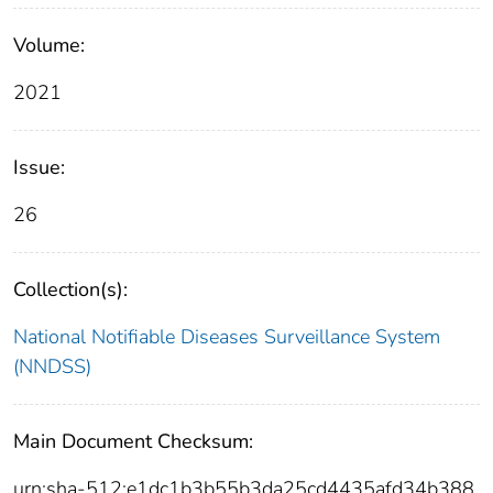
Volume:
2021
Issue:
26
Collection(s):
National Notifiable Diseases Surveillance System
(NNDSS)
Main Document Checksum:
urn:sha-512:e1dc1b3b55b3da25cd4435afd34b388