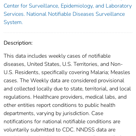
Center for Surveillance, Epidemiology, and Laboratory
Services. National Notifiable Diseases Surveillance
System.
Description:
This data includes weekly cases of notifiable
diseases, United States, U.S. Territories, and Non-
U.S. Residents, specifically covering Malaria; Measles
cases. The Weekly data are considered provisional
and collected locally due to state, territorial, and local
regulations. Healthcare providers, medical labs, and
other entities report conditions to public health
departments, varying by jurisdiction. Case
notifications for national notifiable conditions are
voluntarily submitted to CDC. NNDSS data are