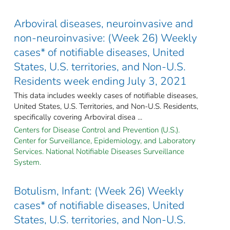
Arboviral diseases, neuroinvasive and
non-neuroinvasive: (Week 26) Weekly
cases* of notifiable diseases, United
States, U.S. territories, and Non-U.S.
Residents week ending July 3, 2021
This data includes weekly cases of notifiable diseases,
United States, U.S. Territories, and Non-U.S. Residents,
specifically covering Arboviral disea ...
Centers for Disease Control and Prevention (U.S.).
Center for Surveillance, Epidemiology, and Laboratory
Services. National Notifiable Diseases Surveillance
System.
Botulism, Infant: (Week 26) Weekly
cases* of notifiable diseases, United
States, U.S. territories, and Non-U.S.