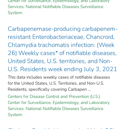
Center for Surveillance, Epidemiology, and Laboratory
Services. National Notifiable Diseases Surveillance
System.
Carbapenemase-producing carbapenem-
resistant Enterobacteriaceae, Chancroid,
Chlamydia trachomatis infection: (Week
26) Weekly cases* of notifiable diseases,
United States, U.S. territories, and Non-
U.S. Residents week ending July 3, 2021
This data includes weekly cases of notifiable diseases
for the United States, U.S. Territories, and Non-U.S.
Residents, specifically covering Carbapen ...
Centers for Disease Control and Prevention (U.S.).
Center for Surveillance, Epidemiology, and Laboratory
Services. National Notifiable Diseases Surveillance
System.