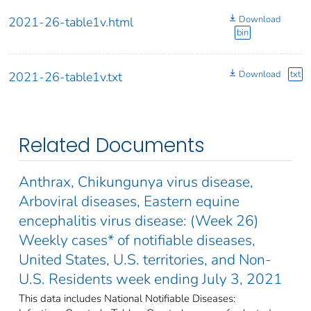
Download
2021-26-table1v.html
bin
Download
txt
2021-26-table1v.txt
Related Documents
Anthrax, Chikungunya virus disease,
Arboviral diseases, Eastern equine
encephalitis virus disease: (Week 26)
Weekly cases* of notifiable diseases,
United States, U.S. territories, and Non-
U.S. Residents week ending July 3, 2021
This data includes National Notifiable Diseases: