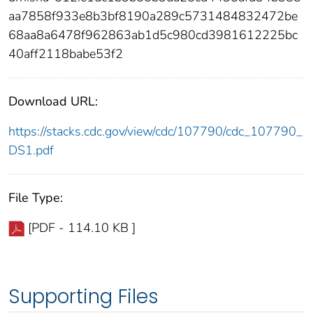
aa7858f933e8b3bf8190a289c5731484832472be
68aa8a6478f962863ab1d5c980cd3981612225bc
40aff2118babe53f2
Download URL:
https://stacks.cdc.gov/view/cdc/107790/cdc_107790_
DS1.pdf
File Type:
[PDF - 114.10 KB ]
Supporting Files