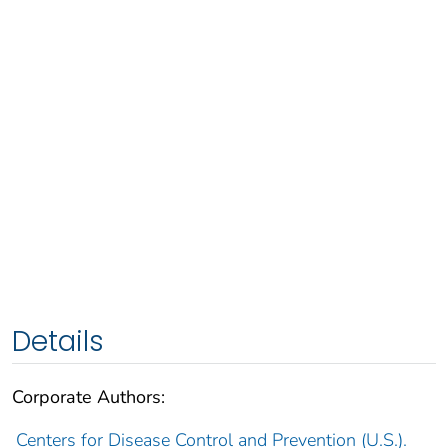
Details
Corporate Authors:
Centers for Disease Control and Prevention (U.S.).