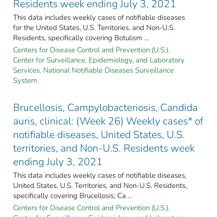
Residents week ending July 3, 2021
This data includes weekly cases of notifiable diseases
for the United States, U.S. Territories, and Non-U.S.
Residents, specifically covering Botulism ...
Centers for Disease Control and Prevention (U.S.).
Center for Surveillance, Epidemiology, and Laboratory
Services. National Notifiable Diseases Surveillance
System.
Brucellosis, Campylobacteriosis, Candida
auris, clinical: (Week 26) Weekly cases* of
notifiable diseases, United States, U.S.
territories, and Non-U.S. Residents week
ending July 3, 2021
This data includes weekly cases of notifiable diseases,
United States, U.S. Territories, and Non-U.S. Residents,
specifically covering Brucellosis; Ca ...
Centers for Disease Control and Prevention (U.S.).