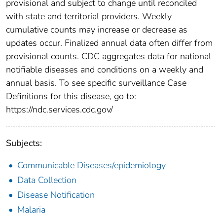
provisional and subject to change until reconciled
with state and territorial providers. Weekly
cumulative counts may increase or decrease as
updates occur. Finalized annual data often differ from
provisional counts. CDC aggregates data for national
notifiable diseases and conditions on a weekly and
annual basis. To see specific surveillance Case
Definitions for this disease, go to:
https://ndc.services.cdc.gov/
Subjects:
Communicable Diseases/epidemiology
Data Collection
Disease Notification
Malaria