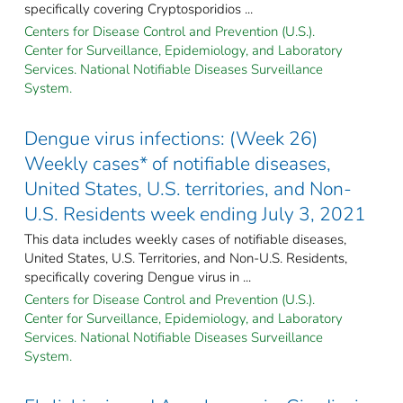
specifically covering Cryptosporidios ...
Centers for Disease Control and Prevention (U.S.).
Center for Surveillance, Epidemiology, and Laboratory
Services. National Notifiable Diseases Surveillance
System.
Dengue virus infections: (Week 26)
Weekly cases* of notifiable diseases,
United States, U.S. territories, and Non-
U.S. Residents week ending July 3, 2021
This data includes weekly cases of notifiable diseases,
United States, U.S. Territories, and Non-U.S. Residents,
specifically covering Dengue virus in ...
Centers for Disease Control and Prevention (U.S.).
Center for Surveillance, Epidemiology, and Laboratory
Services. National Notifiable Diseases Surveillance
System.