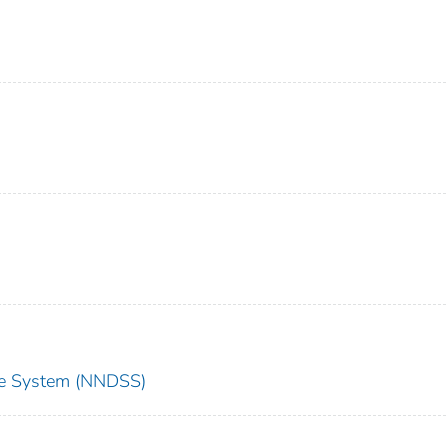
nce System (NNDSS)