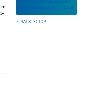
National Notifiable Diseases
rom
Surveillance System (NNDSS)
kly
BACK TO TOP