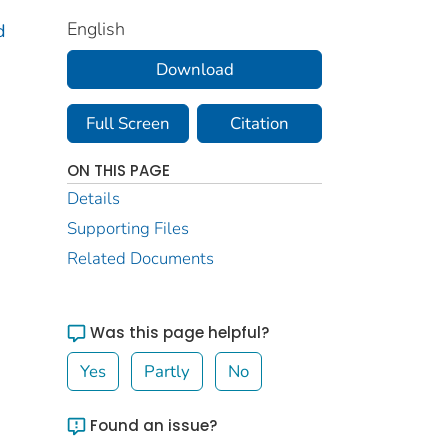
English
d
Download
Full Screen
Citation
ON THIS PAGE
Details
Supporting Files
Related Documents
Was this page helpful?
Yes
Partly
No
Found an issue?