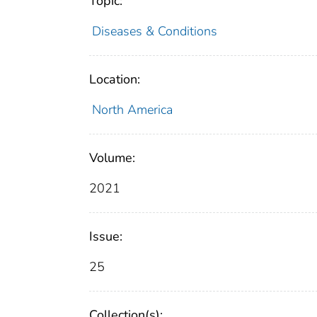
Topic:
Diseases & Conditions
Location:
North America
Volume:
2021
Issue:
25
Collection(s):