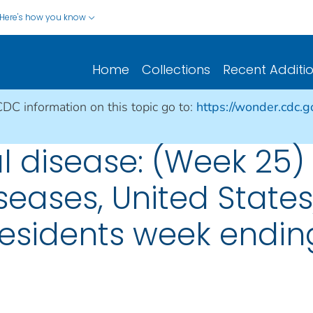
Here's how you know
Home
Collections
Recent Additi
CDC information on this topic go to:
https://wonder.cdc.
 disease: (Week 25)
seases, United States, 
esidents week ending