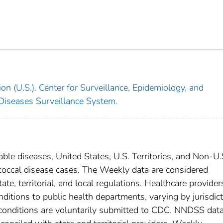
on (U.S.). Center for Surveillance, Epidemiology, and
 Diseases Surveillance System.
able diseases, United States, U.S. Territories, and Non-U.
coccal disease cases. The Weekly data are considered
ate, territorial, and local regulations. Healthcare provider
nditions to public health departments, varying by jurisdict
e conditions are voluntarily submitted to CDC. NNDSS data