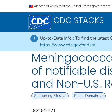
An official website of the United States government.
CDC STACKS
Up-to-Date Info :
To find the latest 
i
https://www.cdc.gov/nndss/
Meningococcal
of notifiable di
and Non-U.S. R
Supporting Files
Public Domain
06/26/2021