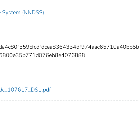
nce System (NNDSS)
da4c80f559cfcdfdcea8364334df974aac65710a40bb5b
06800e35b771d076eb8e4076888
7/cdc_107617_DS1.pdf