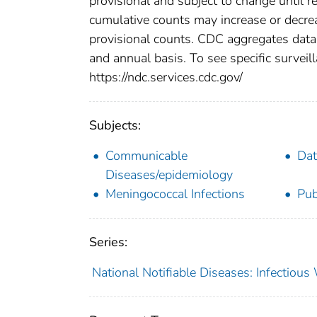
provisional and subject to change until re
cumulative counts may increase or decrea
provisional counts. CDC aggregates data 
and annual basis. To see specific surveill
https://ndc.services.cdc.gov/
Subjects:
Communicable
Dat
Diseases/epidemiology
Meningococcal Infections
Pub
Series:
National Notifiable Diseases: Infectiou