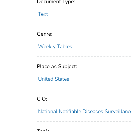
Document Type:
Text
Genre:
Weekly Tables
Place as Subject:
United States
CIO:
National Notifiable Diseases Surveilla