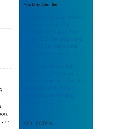
You May Also Like
Campylobacteriosis: (Week
38) Weekly cases* of
notifiable diseases, United
States, U.S. Territories, and
Non-U.S. Residents week
ending September 20, 2025
Brucellosis: (Week 03)
Weekly cases* of notifiable
diseases, United States, U.S.
Territories, and Non-U.S.
S.
Residents week ending
January 18, 2025
s,
ion.
 are
COLLECTION