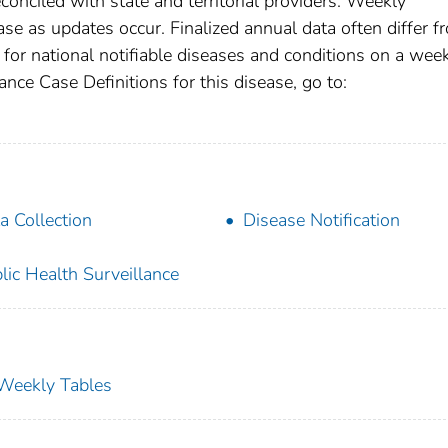
conciled with state and territorial providers. Weekly
se as updates occur. Finalized annual data often differ f
for national notifiable diseases and conditions on a wee
ance Case Definitions for this disease, go to:
a Collection
Disease Notification
lic Health Surveillance
s Weekly Tables