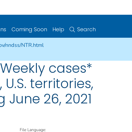
ons
Coming Soon
Help
Search
gov/nndss/NTR.html
 Weekly cases*
U.S. territories,
 June 26, 2021
File Language: