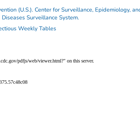
ention (U.S.). Center for Surveillance, Epidemiology, an
e Diseases Surveillance System.
fectious Weekly Tables