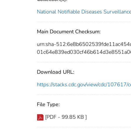
National Notifiable Diseases Surveilla
Main Document Checksum:
urn:sha-512:6e8b6502539fde11ac454
01c64e839ed030cf46b614d3e8551a
Download URL:
https://stacks.cdc.gov/view/cdc/10761
File Type:
[PDF - 99.85 KB ]