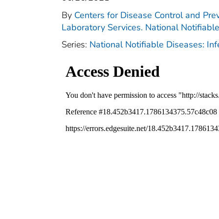
By
Centers for Disease Control and Prev
Laboratory Services. National Notifiabl
Series:
National Notifiable Diseases: In