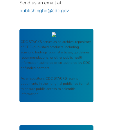
Send us an email at:
publishinghd@cdc.gov
CDC STACKS
serves as an archival repository
of CDC-published products including
scientific findings, journal articles, guidelines,
recommendations, or other public health
information authored or co-authored by CDC
or funded partners.
As a repository,
CDC STACKS
retains
documents in their original published format
to ensure public access to scientific
information.