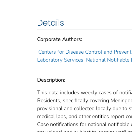
Details
Corporate Authors:
Centers for Disease Control and Preventi
Laboratory Services. National Notifiable
Description:
This data includes weekly cases of notifi
Residents, specifically covering Meningo
provisional and collected locally due to st
medical labs, and other entities report co
Case notifications for national notifiabl