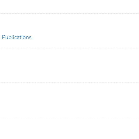
 Publications