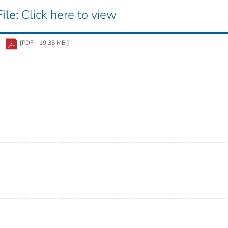
ile:
Click here to view
[PDF - 19.35 MB ]