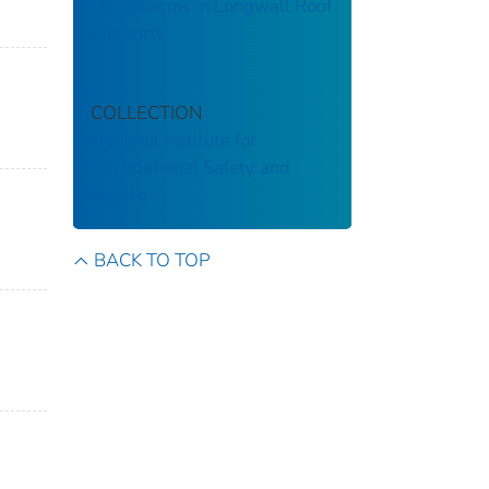
Mechanisms in Longwall Roof
Supports
COLLECTION
National Institute for
Occupational Safety and
Health
BACK TO TOP