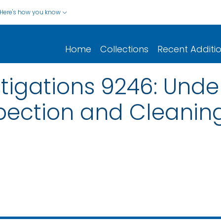
Here's how you know
Home
Collections
Recent Additi
stigations 9246: Und
pection and Cleanin