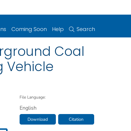
ons
Coming Soon
Help
Search
erground Coal
g Vehicle
File Language:
English
Download
Citation