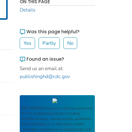
ON THIS PAGE
Details
Was this page helpful?
Yes
Partly
No
Found an issue?
Send us an email at:
publishinghd@cdc.gov
CDC STACKS
serves as an archival repository
of CDC-published products including
scientific findings, journal articles, guidelines,
recommendations, or other public health
information authored or co-authored by CDC