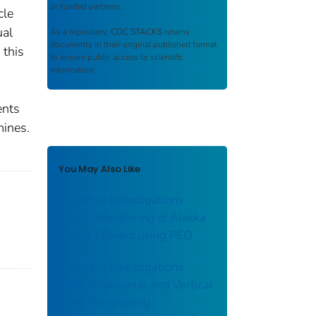
or funded partners.
cle
ual
As a repository,
CDC STACKS
retains
documents in their original published format
 this
to ensure public access to scientific
information.
ents
mines.
You May Also Like
Report of Investigations
9442: Dewatering of Alaska
Placer Effluent using PEO
Report of Investigations
9188: Horizontal and Vertical
Load Transferring