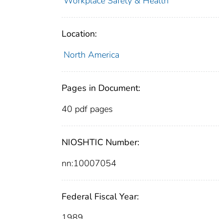
Workplace Safety & Health
Location:
North America
Pages in Document:
40 pdf pages
NIOSHTIC Number:
nn:10007054
Federal Fiscal Year:
1989