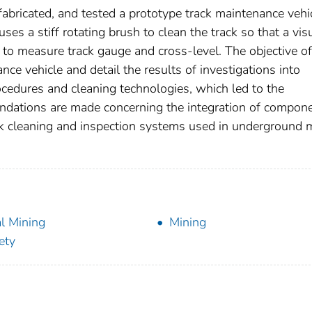
abricated, and tested a prototype track maintenance vehi
es a stiff rotating brush to clean the track so that a vis
d to measure track gauge and cross-level. The objective of
nce vehicle and detail the results of investigations into
cedures and cleaning technologies, which led to the
dations are made concerning the integration of compon
rack cleaning and inspection systems used in underground 
l Mining
Mining
ety