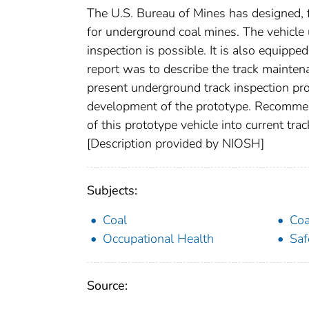
The U.S. Bureau of Mines has designed, f
for underground coal mines. The vehicle us
inspection is possible. It is also equippe
report was to describe the track maintena
present underground track inspection pro
development of the prototype. Recommen
of this prototype vehicle into current t
[Description provided by NIOSH]
Subjects:
Coal
Coa
Occupational Health
Saf
Source: