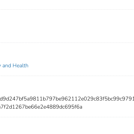
ty and Health
44d9d247bf5a9811b797be962112e029c83f5bc99c979
a7f2d1267be66e2e4889dc695f6a