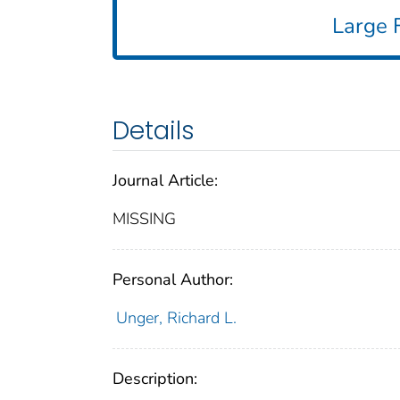
Large F
Details
Journal Article:
MISSING
Personal Author:
Unger, Richard L.
Description: