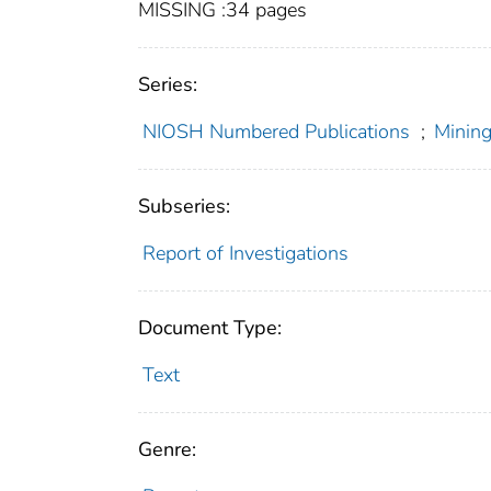
MISSING :34 pages
Series:
NIOSH Numbered Publications
;
Mining
Subseries:
Report of Investigations
Document Type:
Text
Genre: