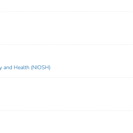
ety and Health (NIOSH)