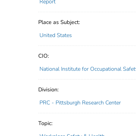
Report
Place as Subject:
United States
CIO:
National Institute for Occupational Saf
Division:
PRC - Pittsburgh Research Center
Topic: