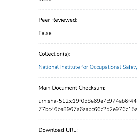
Peer Reviewed:
False
Collection(s):
National Institute for Occupational Safe
Main Document Checksum:
urn:sha-512:c19f0d8e69e7c974ab6f
77bc46ba8967a6aabc66c2d2e976c15
Download URL: