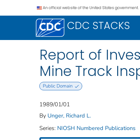
An official website of the United States government.
CDC STACKS
Report of Inve
Mine Track Ins
Public Domain
1989/01/01
By
Unger, Richard L.
Series:
NIOSH Numbered Publications