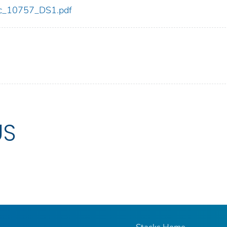
cdc_10757_DS1.pdf
US