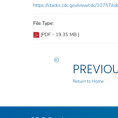
https://stacks.cdc.gov/view/cdc/10757/
File Type:
[PDF - 19.35 MB ]
PREVIO
Return to Home