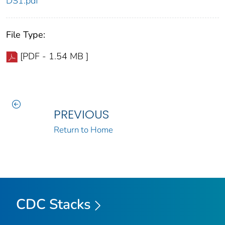
DS1.pdf
File Type:
[PDF - 1.54 MB ]
PREVIOUS
Return to Home
CDC Stacks