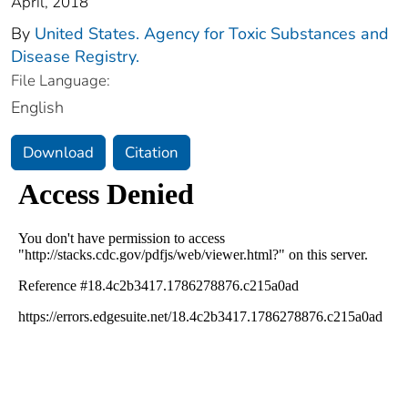
April, 2018
By
United States. Agency for Toxic Substances and
Disease Registry.
File Language:
English
Download
Citation