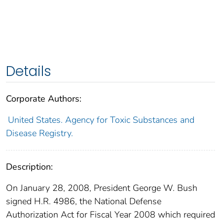
Details
Corporate Authors:
United States. Agency for Toxic Substances and
Disease Registry.
Description:
On January 28, 2008, President George W. Bush
signed H.R. 4986, the National Defense
Authorization Act for Fiscal Year 2008 which required