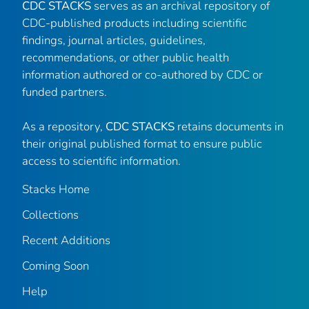
CDC STACKS
serves as an archival repository of
CDC-published products including scientific
findings, journal articles, guidelines,
recommendations, or other public health
information authored or co-authored by CDC or
funded partners.
As a repository,
CDC STACKS
retains documents in
their original published format to ensure public
access to scientific information.
Stacks Home
Collections
Recent Additions
Coming Soon
Help