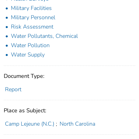
Military Facilities
Military Personnel
Risk Assessment
Water Pollutants, Chemical
Water Pollution
Water Supply
Document Type:
Report
Place as Subject:
Camp Lejeune (N.C.)
;
North Carolina