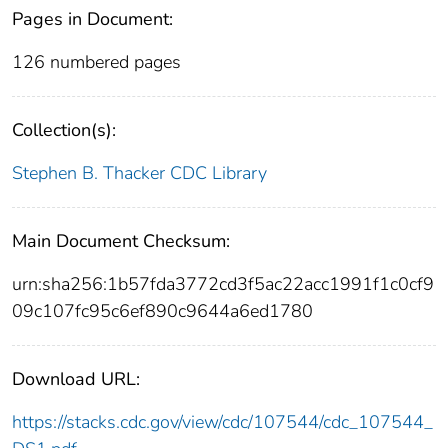
Pages in Document:
126 numbered pages
Collection(s):
Stephen B. Thacker CDC Library
Main Document Checksum:
urn:sha256:1b57fda3772cd3f5ac22acc1991f1c0cf9
09c107fc95c6ef890c9644a6ed1780
Download URL:
https://stacks.cdc.gov/view/cdc/107544/cdc_107544_