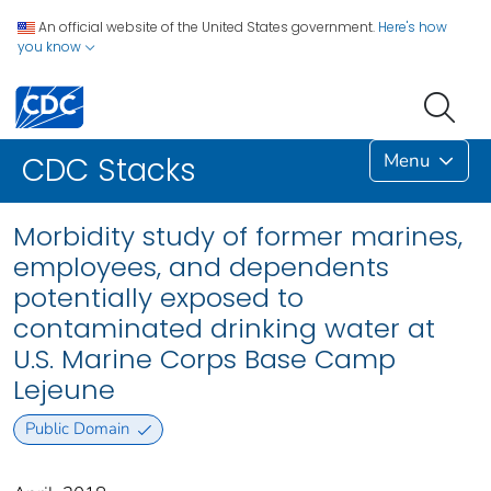
An official website of the United States government.
Here's how
you know
Menu
CDC Stacks
Morbidity study of former marines,
employees, and dependents
potentially exposed to
contaminated drinking water at
U.S. Marine Corps Base Camp
Lejeune
Public Domain