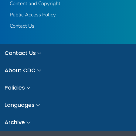
Content and Copyright
Public Access Policy
Contact Us
Contact Us
About CDC
Policies
Languages
Archive