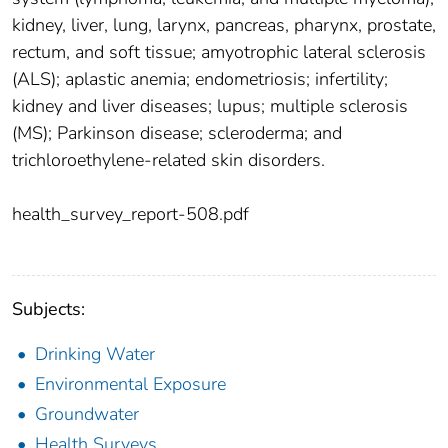
kidney, liver, lung, larynx, pancreas, pharynx, prostate,
rectum, and soft tissue; amyotrophic lateral sclerosis
(ALS); aplastic anemia; endometriosis; infertility;
kidney and liver diseases; lupus; multiple sclerosis
(MS); Parkinson disease; scleroderma; and
trichloroethylene-related skin disorders.
health_survey_report-508.pdf
Subjects:
Drinking Water
Environmental Exposure
Groundwater
Health Surveys