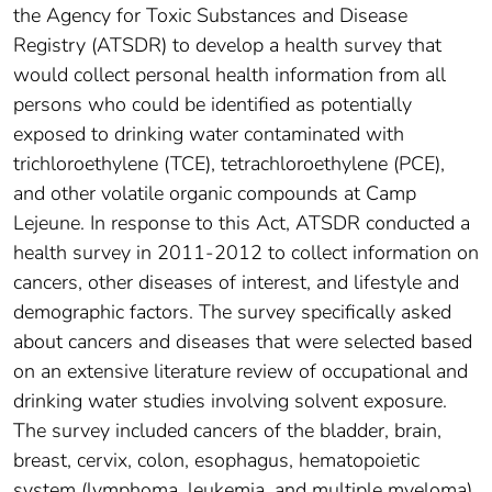
the Agency for Toxic Substances and Disease
Registry (ATSDR) to develop a health survey that
would collect personal health information from all
persons who could be identified as potentially
exposed to drinking water contaminated with
trichloroethylene (TCE), tetrachloroethylene (PCE),
and other volatile organic compounds at Camp
Lejeune. In response to this Act, ATSDR conducted a
health survey in 2011-2012 to collect information on
cancers, other diseases of interest, and lifestyle and
demographic factors. The survey specifically asked
about cancers and diseases that were selected based
on an extensive literature review of occupational and
drinking water studies involving solvent exposure.
The survey included cancers of the bladder, brain,
breast, cervix, colon, esophagus, hematopoietic
system (lymphoma, leukemia, and multiple myeloma),