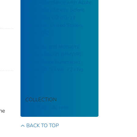
Work Attendance with Acute
Respiratory Illness Before
and During COVID-19
Pandemic, United States,
2018–2022
Morbidity and Mortality
Weekly Report (MMWR):
Surveillance Summaries,
March 2023 / Vol. 72 / No.
SS-1
COLLECTION
CDC Public Access
the
BACK TO TOP