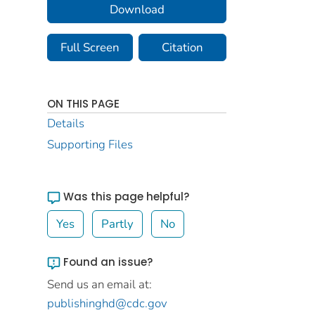
Download
Full Screen
Citation
ON THIS PAGE
Details
Supporting Files
Was this page helpful?
Yes
Partly
No
Found an issue?
Send us an email at:
publishinghd@cdc.gov