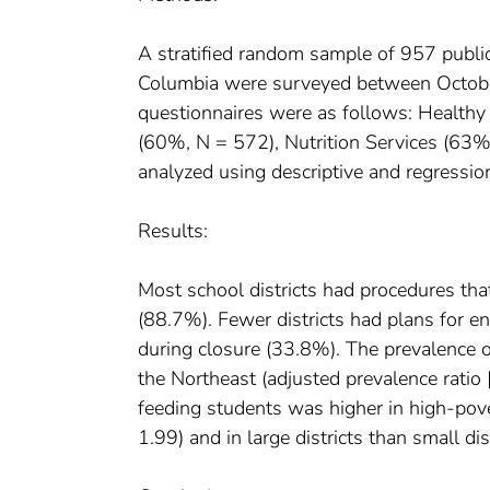
A stratified random sample of 957 public 
Columbia were surveyed between Octobe
questionnaires were as follows: Healthy
(60%, N = 572), Nutrition Services (63%
analyzed using descriptive and regressio
Results:
Most school districts had procedures tha
(88.7%). Fewer districts had plans for e
during closure (33.8%). The prevalence o
the Northeast (adjusted prevalence ratio
feeding students was higher in high-pov
1.99) and in large districts than small d