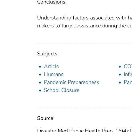
Conclusions:
Understanding factors associated with 
makers to target assistance during the 
Subjects:
Article
CO
Humans
Inf
Pandemic Preparedness
Pa
School Closure
Source:
Disaster Med Public Health Prep. 16(4