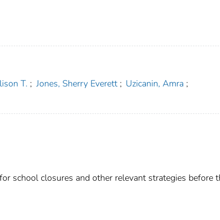
lison T.
;
Jones, Sherry Everett
;
Uzicanin, Amra
;
for school closures and other relevant strategies before 