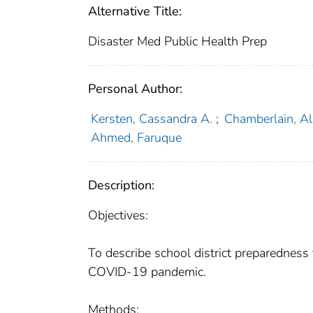
Alternative Title:
Disaster Med Public Health Prep
Personal Author:
Kersten, Cassandra A.
;
Chamberlain, Al
Ahmed, Faruque
Description:
Objectives:
To describe school district preparedness 
COVID-19 pandemic.
Methods: