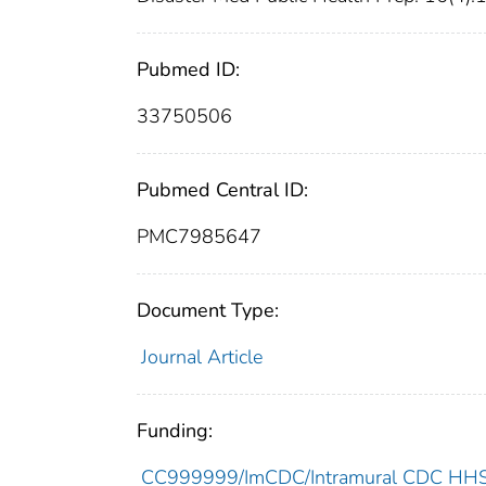
Pubmed ID:
33750506
Pubmed Central ID:
PMC7985647
Document Type:
Journal Article
Funding:
CC999999/ImCDC/Intramural CDC HHSU