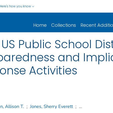
Here's how you know
Home
Collections
Recent Additi
S Public School Distr
aredness and Implic
nse Activities
, Allison T.
;
Jones, Sherry Everett
;
...