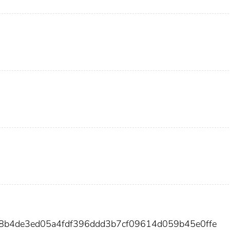
8b4de3ed05a4fdf396ddd3b7cf09614d059b45e0ffe