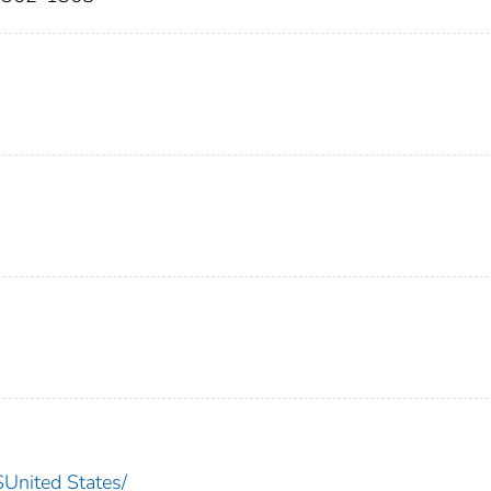
nited States/