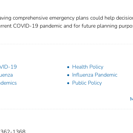
having comprehensive emergency plans could help decisio
current COVID-19 pandemic and for future planning purpo
VID-19
Health Policy
luenza
Influenza Pandemic
ndemics
Public Policy
M
):1362-1368