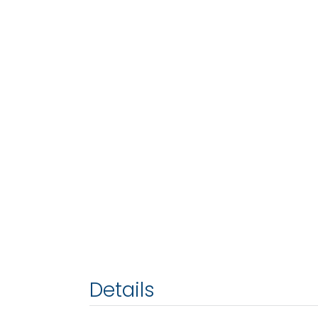
Details