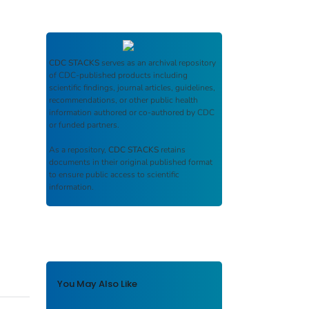
CDC STACKS
serves as an archival repository
of CDC-published products including
scientific findings, journal articles, guidelines,
recommendations, or other public health
information authored or co-authored by CDC
or funded partners.
As a repository,
CDC STACKS
retains
documents in their original published format
to ensure public access to scientific
information.
You May Also Like