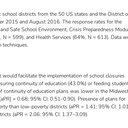
school districts from the 50 US states and the District o
r 2015 and August 2016. The response rates for the
 and Safe School Environment, Crisis Preparedness Modu
, N = 599), and Health Services (64%, N = 613). Data w
n techniques.
t would facilitate the implementation of school closures
nsuring continuity of education (43.0%) or feeding studen
f continuity of education plans was lower in the Midwes
 [aPR] = 0.68; 95% CI: 0.51–0.90). Presence of plans for
erty than low-poverty districts (aPR = 1.41; 95% CI: 1.0
istricts (aPR = 2.06; 95% CI: 1.37–3.09).