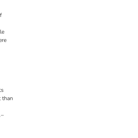
f
le
ere
ts
t than
1–