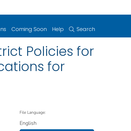
ons
Coming Soon
Help
Search
ict Policies for
ations for
File Language:
English