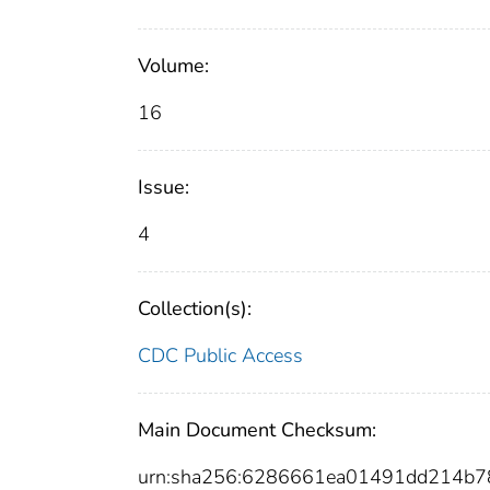
Volume:
16
Issue:
4
Collection(s):
CDC Public Access
Main Document Checksum:
urn:sha256:6286661ea01491dd214b7