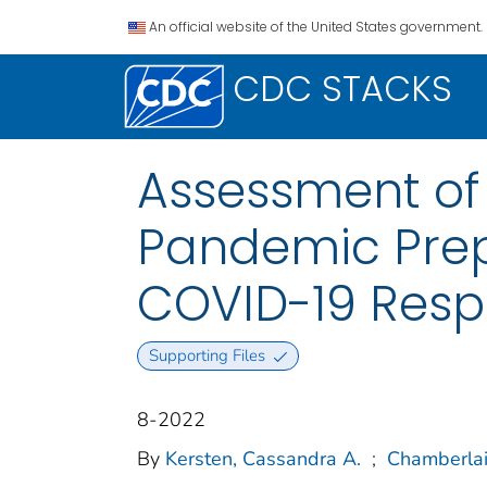
An official website of the United States government.
CDC STACKS
Assessment of U
Pandemic Prep
COVID-19 Respo
Supporting Files
8-2022
By
Kersten, Cassandra A.
;
Chamberlain