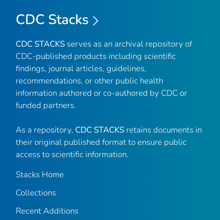
CDC Stacks
CDC STACKS
serves as an archival repository of
CDC-published products including scientific
findings, journal articles, guidelines,
recommendations, or other public health
information authored or co-authored by CDC or
funded partners.
As a repository,
CDC STACKS
retains documents in
their original published format to ensure public
access to scientific information.
Stacks Home
Collections
Recent Additions