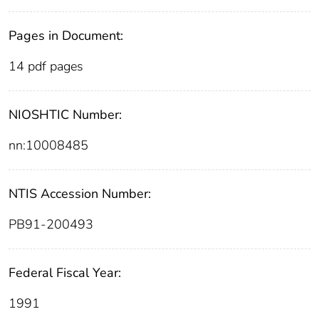
Pages in Document:
14 pdf pages
NIOSHTIC Number:
nn:10008485
NTIS Accession Number:
PB91-200493
Federal Fiscal Year:
1991