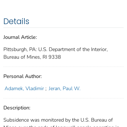
Details
Journal Article:
Pittsburgh, PA: U.S. Department of the Interior,
Bureau of Mines, RI 9338
Personal Author:
Adamek, Vladimir
;
Jeran, Paul W.
Description:
Subsidence was monitored by the U.S. Bureau of