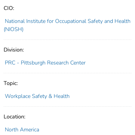
CIO:
National Institute for Occupational Safety and Health
(NIOSH)
Division:
PRC - Pittsburgh Research Center
Topic:
Workplace Safety & Health
Location:
North America