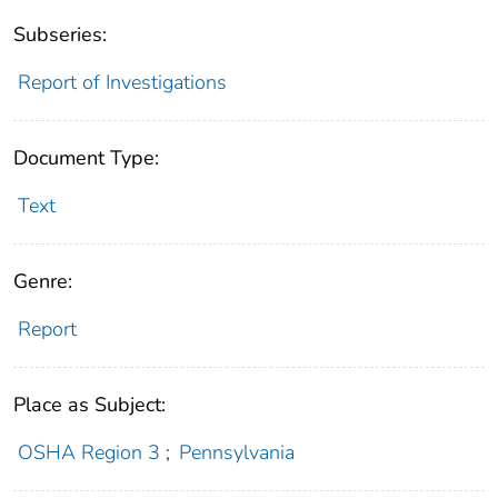
Subseries:
Report of Investigations
Document Type:
Text
Genre:
Report
Place as Subject:
OSHA Region 3
;
Pennsylvania