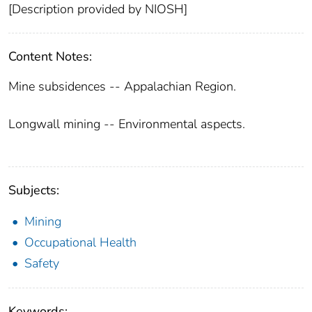
[Description provided by NIOSH]
Content Notes:
Mine subsidences -- Appalachian Region.
Longwall mining -- Environmental aspects.
Subjects:
Mining
Occupational Health
Safety
Keywords: