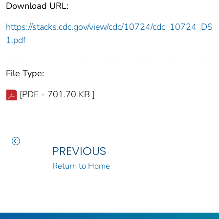
Download URL:
https://stacks.cdc.gov/view/cdc/10724/cdc_10724_DS
1.pdf
File Type:
[PDF - 701.70 KB ]
PREVIOUS
Return to Home