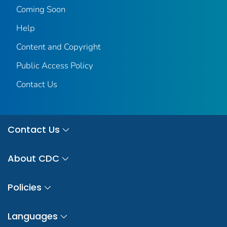
Coming Soon
Help
Content and Copyright
Public Access Policy
Contact Us
Contact Us
About CDC
Policies
Languages