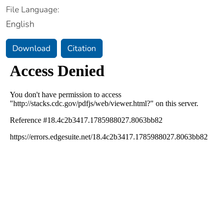
File Language:
English
Download
Citation