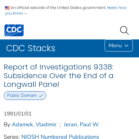
An official website of the United States government.
Here's how
you know
Menu
CDC Stacks
Report of Investigations 9338:
Subsidence Over the End of a
Longwall Panel
Public Domain
1991/01/01
By
Adamek, Vladimir
;
Jeran, Paul W.
Series:
NIOSH Numbered Publications