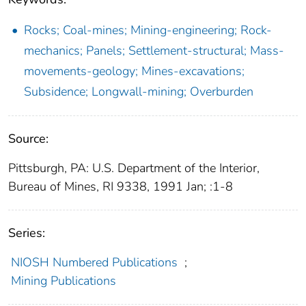
Rocks; Coal-mines; Mining-engineering; Rock-
mechanics; Panels; Settlement-structural; Mass-
movements-geology; Mines-excavations;
Subsidence; Longwall-mining; Overburden
Source:
Pittsburgh, PA: U.S. Department of the Interior,
Bureau of Mines, RI 9338, 1991 Jan; :1-8
Series:
NIOSH Numbered Publications
;
Mining Publications