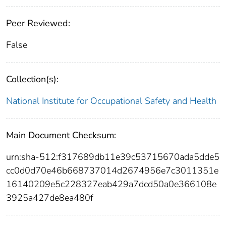
Peer Reviewed:
False
Collection(s):
National Institute for Occupational Safety and Health
Main Document Checksum:
urn:sha-512:f317689db11e39c53715670ada5dde5
cc0d0d70e46b668737014d2674956e7c3011351e
16140209e5c228327eab429a7dcd50a0e366108e
3925a427de8ea480f