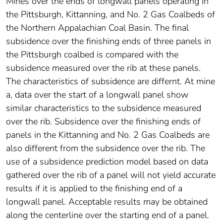
Mines over the ends of longwall panels operating in
the Pittsburgh, Kittanning, and No. 2 Gas Coalbeds of
the Northern Appalachian Coal Basin. The final
subsidence over the finishing ends of three panels in
the Pittsburgh coalbed is compared with the
subsidence measured over the rib at these panels.
The characteristics of subsidence are differnt. At mine
a, data over the start of a longwall panel show
similar characteristics to the subsidence measured
over the rib. Subsidence over the finishing ends of
panels in the Kittanning and No. 2 Gas Coalbeds are
also different from the subsidence over the rib. The
use of a subsidence prediction model based on data
gathered over the rib of a panel will not yield accurate
results if it is applied to the finishing end of a
longwall panel. Acceptable results may be obtained
along the centerline over the starting end of a panel.