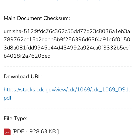
Main Document Checksum:
urn:sha-512:9fdc76c362c55dd77d23c8036a1eb3a
789762ec15a2dabb5b9f256396d63f4a91c6f0150
3d8a081fdd9945b44d434992a924ca0f3332b5eef
b4018f2a76205ec
Download URL:
https://stacks.cdc.gov/view/cdc/1069/cdc_1069_DS1.
pdf
File Type:
[PDF - 928.63 KB ]