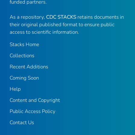
funded partners.
As a repository,
CDC STACKS
retains documents in
their original published format to ensure public
access to scientific information.
Stacks Home
Collections
Recent Additions
Coming Soon
Help
Content and Copyright
Public Access Policy
Contact Us