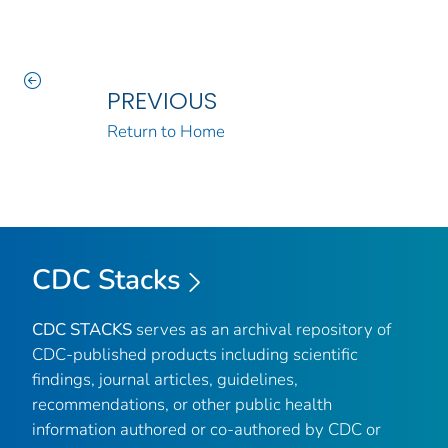
PREVIOUS
Return to Home
CDC Stacks
CDC STACKS
serves as an archival repository of
CDC-published products including scientific
findings, journal articles, guidelines,
recommendations, or other public health
information authored or co-authored by CDC or