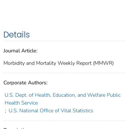
Details
Journal Article:
Morbidity and Mortality Weekly Report (MMWR)
Corporate Authors:
U.S. Dept. of Health, Education, and Welfare Public
Health Service
;
U.S. National Office of Vital Statistics