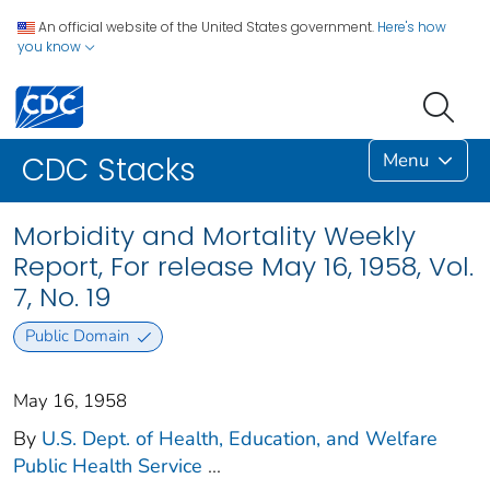
An official website of the United States government.
Here's how
you know
Menu
CDC Stacks
Morbidity and Mortality Weekly
Report, For release May 16, 1958, Vol.
7, No. 19
Public Domain
May 16, 1958
By
U.S. Dept. of Health, Education, and Welfare
Public Health Service
...