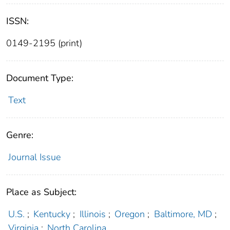
ISSN:
0149-2195 (print)
Document Type:
Text
Genre:
Journal Issue
Place as Subject:
U.S.
;
Kentucky
;
Illinois
;
Oregon
;
Baltimore, MD
;
Virginia
;
North Carolina