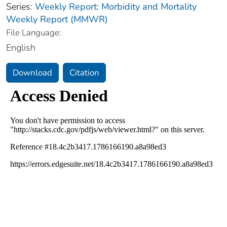
Series:
Weekly Report: Morbidity and Mortality
Weekly Report (MMWR)
File Language:
English
Download
Citation