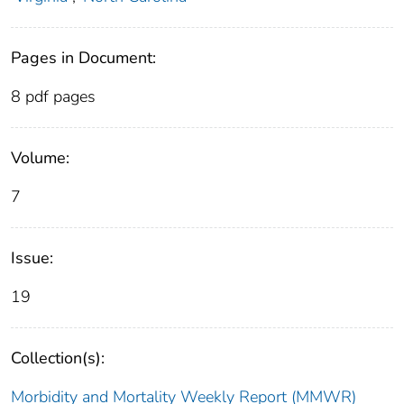
Pages in Document:
8 pdf pages
Volume:
7
Issue:
19
Collection(s):
Morbidity and Mortality Weekly Report (MMWR)