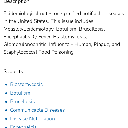
Description:
Epidemiological notes on specified notifiable diseases
in the United States. This issue includes
Measles/Epidemiology, Botulism, Brucellosis,
Encephalitis, Q Fever, Blastomycosis,
Glomerulonephritis, Influenza - Human, Plague, and
Staphylococcal Food Poisoning
Subjects:
Blastomycosis
Botulism
Brucellosis
Communicable Diseases
Disease Notification
Encephalitis