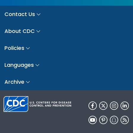
Contact Us
About CDC
Policies
Languages
Archive