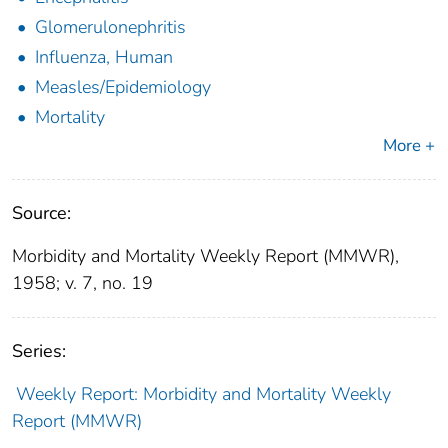
Glomerulonephritis
Influenza, Human
Measles/Epidemiology
Mortality
More +
Source:
Morbidity and Mortality Weekly Report (MMWR),
1958; v. 7, no. 19
Series:
Weekly Report: Morbidity and Mortality Weekly
Report (MMWR)