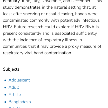
February, June, July, November, and December). This
study demonstrates in the natural setting that, at
least after sneezing or nasal cleaning, hands were
contaminated commonly with potentially infectious
HRV. Future research could explore if HRV RNA is
present consistently and is associated sufficiently
with the incidence of respiratory illness in
communities that it may provide a proxy measure of
respiratory viral hand contamination.
Subjects:
Adolescent
Adult
Article
Bangladesh