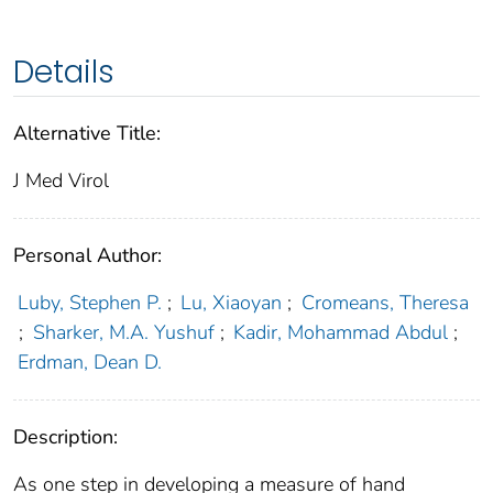
Details
Alternative Title:
J Med Virol
Personal Author:
Luby, Stephen P.
;
Lu, Xiaoyan
;
Cromeans, Theresa
;
Sharker, M.A. Yushuf
;
Kadir, Mohammad Abdul
;
Erdman, Dean D.
Description:
As one step in developing a measure of hand