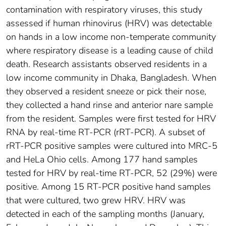
contamination with respiratory viruses, this study
assessed if human rhinovirus (HRV) was detectable
on hands in a low income non-temperate community
where respiratory disease is a leading cause of child
death. Research assistants observed residents in a
low income community in Dhaka, Bangladesh. When
they observed a resident sneeze or pick their nose,
they collected a hand rinse and anterior nare sample
from the resident. Samples were first tested for HRV
RNA by real-time RT-PCR (rRT-PCR). A subset of
rRT-PCR positive samples were cultured into MRC-5
and HeLa Ohio cells. Among 177 hand samples
tested for HRV by real-time RT-PCR, 52 (29%) were
positive. Among 15 RT-PCR positive hand samples
that were cultured, two grew HRV. HRV was
detected in each of the sampling months (January,