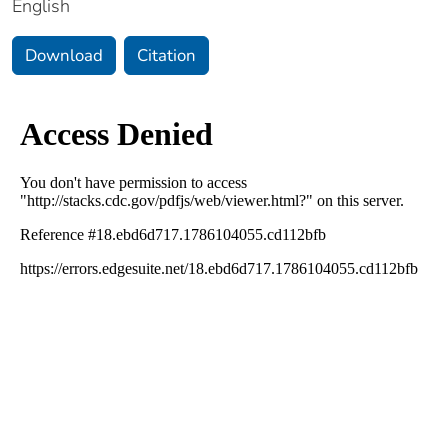
English
Download
Citation