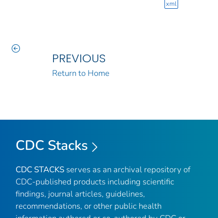
xml
PREVIOUS
Return to Home
CDC Stacks
CDC STACKS
serves as an archival repository of
CDC-published products including scientific
findings, journal articles, guidelines,
recommendations, or other public health