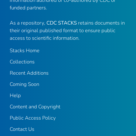
information authored or co-authored by CDC or
funded partners.
As a repository,
CDC STACKS
retains documents in
their original published format to ensure public
access to scientific information.
Stacks Home
Collections
Recent Additions
Coming Soon
Help
Content and Copyright
Public Access Policy
Contact Us