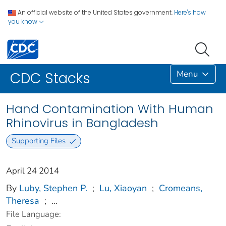
An official website of the United States government.
Here's how
you know
Menu
CDC Stacks
Hand Contamination With Human
Rhinovirus in Bangladesh
Supporting Files
April 24 2014
By
Luby, Stephen P.
;
Lu, Xiaoyan
;
Cromeans,
Theresa
;
...
File Language: