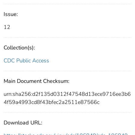
Issue:
12
Collection(s):
CDC Public Access
Main Document Checksum:
urn:sha256:d2f135d0312f47548d13ece9716ee3b6
4f59a4993cd8f43bfec2a2511e87566c
Download URL: