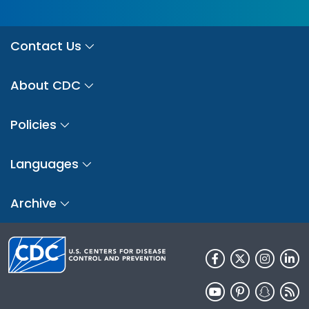
Contact Us
About CDC
Policies
Languages
Archive