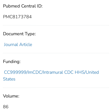
Pubmed Central ID:
PMC8173784
Document Type:
Journal Article
Funding:
CC999999/ImCDC/Intramural CDC HHS/United
States
Volume:
86