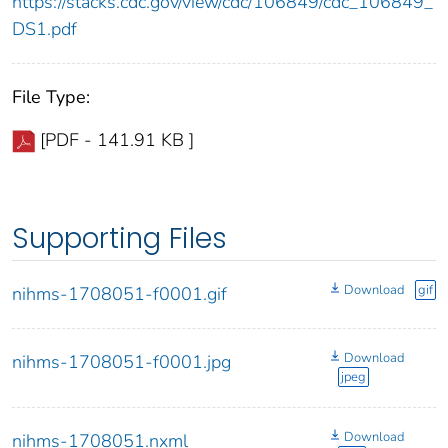
https://stacks.cdc.gov/view/cdc/106849/cdc_106849_
DS1.pdf
File Type:
[PDF - 141.91 KB ]
Supporting Files
Download
gif
nihms-1708051-f0001.gif
Download
nihms-1708051-f0001.jpg
jpeg
Download
nihms-1708051.nxml