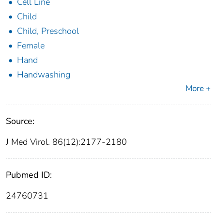
Cell Line
Child
Child, Preschool
Female
Hand
Handwashing
More +
Source:
J Med Virol. 86(12):2177-2180
Pubmed ID:
24760731