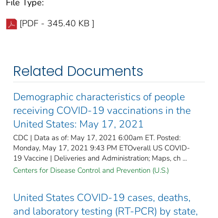
File Type:
[PDF - 345.40 KB ]
Related Documents
Demographic characteristics of people
receiving COVID-19 vaccinations in the
United States: May 17, 2021
CDC | Data as of: May 17, 2021 6:00am ET. Posted:
Monday, May 17, 2021 9:43 PM ETOverall US COVID-
19 Vaccine | Deliveries and Administration; Maps, ch ...
Centers for Disease Control and Prevention (U.S.)
United States COVID-19 cases, deaths,
and laboratory testing (RT-PCR) by state,