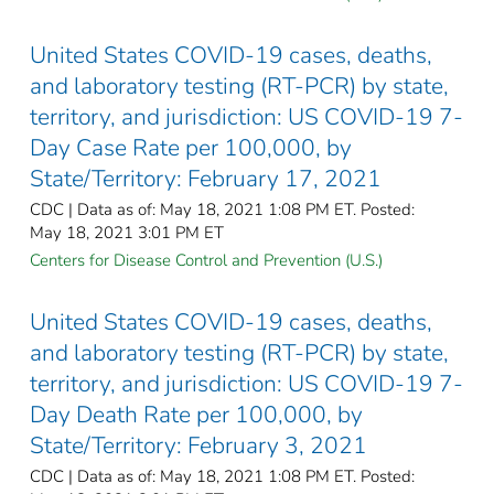
United States COVID-19 cases, deaths,
and laboratory testing (RT-PCR) by state,
territory, and jurisdiction: US COVID-19 7-
Day Case Rate per 100,000, by
State/Territory: February 17, 2021
CDC | Data as of: May 18, 2021 1:08 PM ET. Posted:
May 18, 2021 3:01 PM ET
Centers for Disease Control and Prevention (U.S.)
United States COVID-19 cases, deaths,
and laboratory testing (RT-PCR) by state,
territory, and jurisdiction: US COVID-19 7-
Day Death Rate per 100,000, by
State/Territory: February 3, 2021
CDC | Data as of: May 18, 2021 1:08 PM ET. Posted: