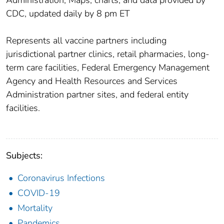
CDC, updated daily by 8 pm ET
Represents all vaccine partners including
jurisdictional partner clinics, retail pharmacies, long-
term care facilities, Federal Emergency Management
Agency and Health Resources and Services
Administration partner sites, and federal entity
facilities.
Subjects:
Coronavirus Infections
COVID-19
Mortality
Pandemics