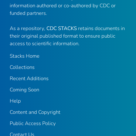
information authored or co-authored by CDC or
funded partners.
As a repository,
CDC STACKS
retains documents in
their original published format to ensure public
access to scientific information.
Stacks Home
Collections
Recent Additions
Coming Soon
Help
Content and Copyright
Public Access Policy
Contact Us