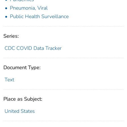
Pneumonia, Viral
Public Health Surveillance
Series:
CDC COVID Data Tracker
Document Type:
Text
Place as Subject:
United States