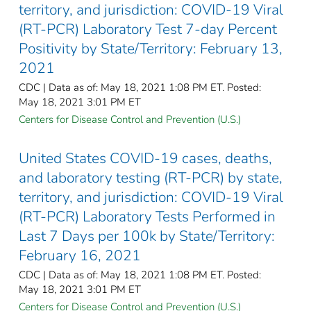
territory, and jurisdiction: COVID-19 Viral
(RT-PCR) Laboratory Test 7-day Percent
Positivity by State/Territory: February 13,
2021
CDC | Data as of: May 18, 2021 1:08 PM ET. Posted:
May 18, 2021 3:01 PM ET
Centers for Disease Control and Prevention (U.S.)
United States COVID-19 cases, deaths,
and laboratory testing (RT-PCR) by state,
territory, and jurisdiction: COVID-19 Viral
(RT-PCR) Laboratory Tests Performed in
Last 7 Days per 100k by State/Territory:
February 16, 2021
CDC | Data as of: May 18, 2021 1:08 PM ET. Posted:
May 18, 2021 3:01 PM ET
Centers for Disease Control and Prevention (U.S.)