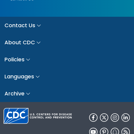
Contact Us
About CDC
Policies
Languages
Archive