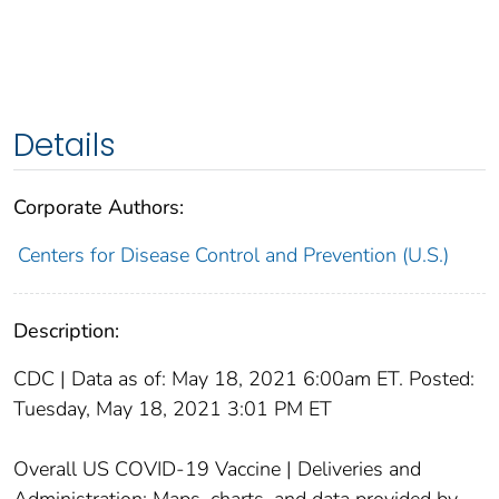
Details
Corporate Authors:
Centers for Disease Control and Prevention (U.S.)
Description:
CDC | Data as of: May 18, 2021 6:00am ET. Posted:
Tuesday, May 18, 2021 3:01 PM ET
Overall US COVID-19 Vaccine | Deliveries and
Administration; Maps, charts, and data provided by