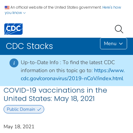
An official website of the United States government.
Here's how
you know
Menu
CDC Stacks
Up-to-Date Info :
To find the latest CDC
i
information on this topic go to:
https://www.
cdc.gov/coronavirus/2019-nCoV/index.html
COVID-19 vaccinations in the
United States​: May 18, 2021
Public Domain
May 18, 2021