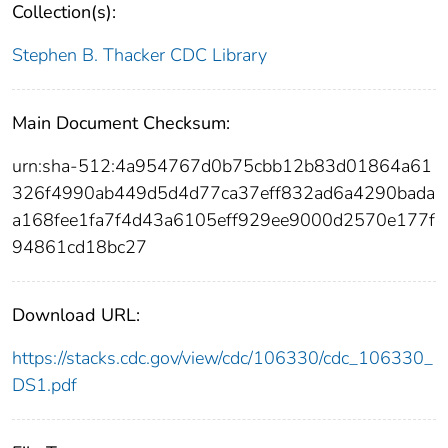
Collection(s):
Stephen B. Thacker CDC Library
Main Document Checksum:
urn:sha-512:4a954767d0b75cbb12b83d01864a61
326f4990ab449d5d4d77ca37eff832ad6a4290bada
a168fee1fa7f4d43a6105eff929ee9000d2570e177f
94861cd18bc27
Download URL:
https://stacks.cdc.gov/view/cdc/106330/cdc_106330_
DS1.pdf