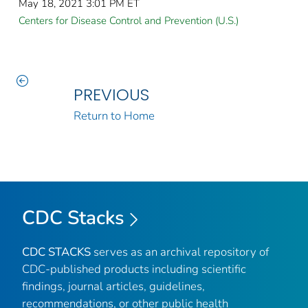
May 18, 2021 3:01 PM ET
Centers for Disease Control and Prevention (U.S.)
PREVIOUS
Return to Home
CDC Stacks
CDC STACKS
serves as an archival repository of
CDC-published products including scientific
findings, journal articles, guidelines,
recommendations, or other public health