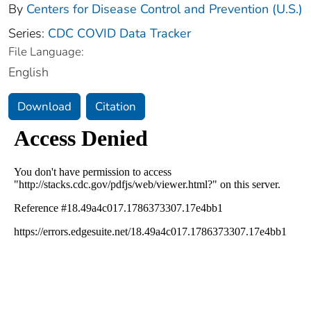
By
Centers for Disease Control and Prevention (U.S.)
Series:
CDC COVID Data Tracker
File Language:
English
Download
Citation