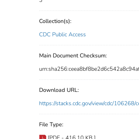
3
Collection(s):
CDC Public Access
Main Document Checksum:
urn:sha256:ceea8bf8be2d6c542a8c94
Download URL:
https://stacks.cdc.gov/view/cdc/10626
File Type:
[PDF - 416.10 KB ]