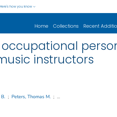
Here's how you know
Home
Collections
Recent Additi
 occupational perso
music instructors
 B.
;
Peters, Thomas M.
;
...