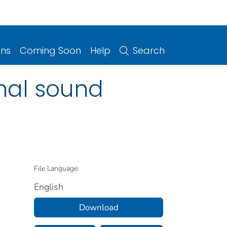
ons
Coming Soon
Help
Search
nal sound
File Language:
English
Download