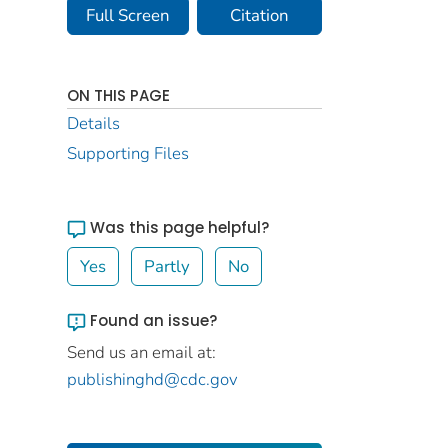
Full Screen
Citation
ON THIS PAGE
Details
Supporting Files
Was this page helpful?
Yes
Partly
No
Found an issue?
Send us an email at:
publishinghd@cdc.gov