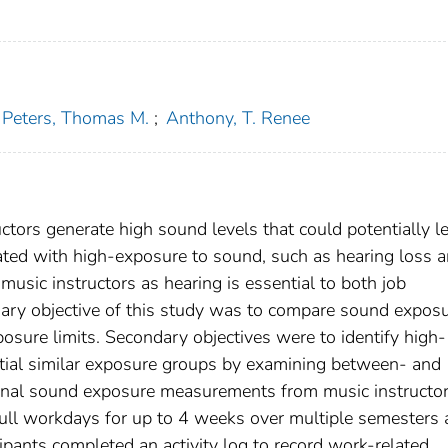
Peters, Thomas M.
;
Anthony, T. Renee
uctors generate high sound levels that could potentially l
ted with high-exposure to sound, such as hearing loss 
 music instructors as hearing is essential to both job
ary objective of this study was to compare sound expos
sure limits. Secondary objectives were to identify high-
ntial similar exposure groups by examining between- and
sonal sound exposure measurements from music instructo
ull workdays for up to 4 weeks over multiple semesters 
cipants completed an activity log to record work-related