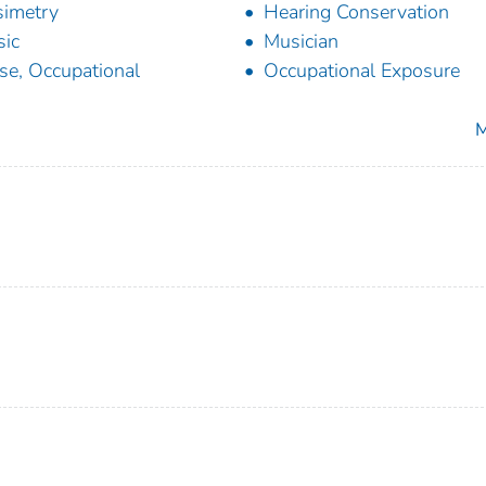
imetry
Hearing Conservation
ic
Musician
se, Occupational
Occupational Exposure
M