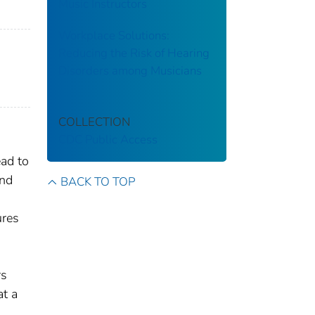
Music Instructors
Workplace Solutions:
Reducing the Risk of Hearing
Disorders among Musicians
COLLECTION
CDC Public Access
ead to
and
BACK TO TOP
ures
rs
at a