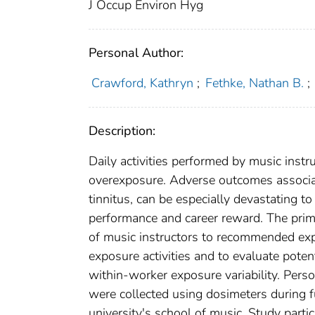
J Occup Environ Hyg
Personal Author:
Crawford, Kathryn
;
Fethke, Nathan B.
;
Description:
Daily activities performed by music instr
overexposure. Adverse outcomes associa
tinnitus, can be especially devastating to
performance and career reward. The prim
of music instructors to recommended expo
exposure activities and to evaluate pote
within-worker exposure variability. Per
were collected using dosimeters during f
university's school of music. Study parti