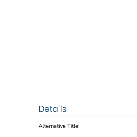
Details
Alternative Title: