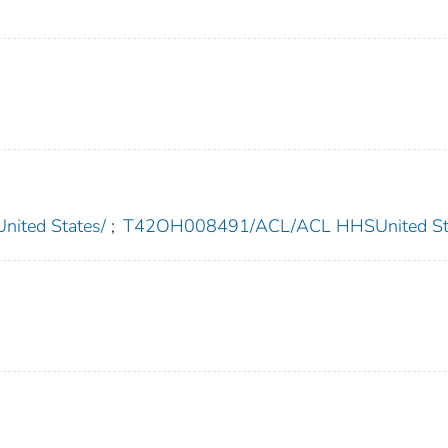
ted States/
;
T42OH008491/ACL/ACL HHSUnited Sta