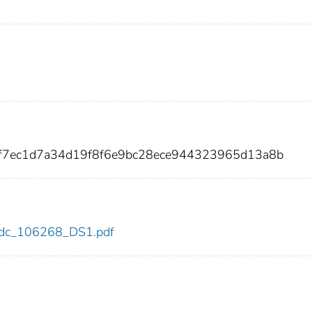
af7ec1d7a34d19f8f6e9bc28ece944323965d13a8b
8/cdc_106268_DS1.pdf