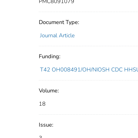
PMC8091079
Document Type:
Journal Article
Funding:
T42 OH008491/OH/NIOSH CDC HHSUni
Volume:
18
Issue: