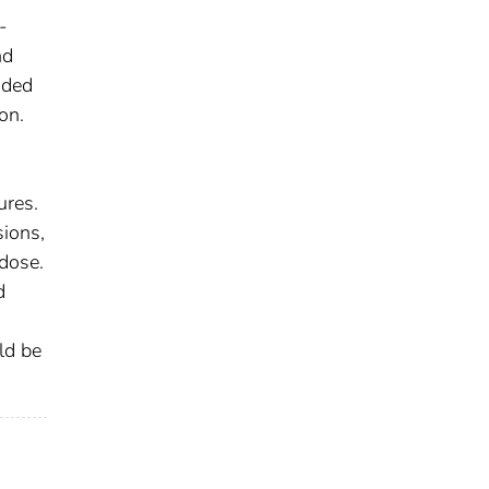
-
nd
nded
on.
ures.
sions,
 dose.
d
ld be