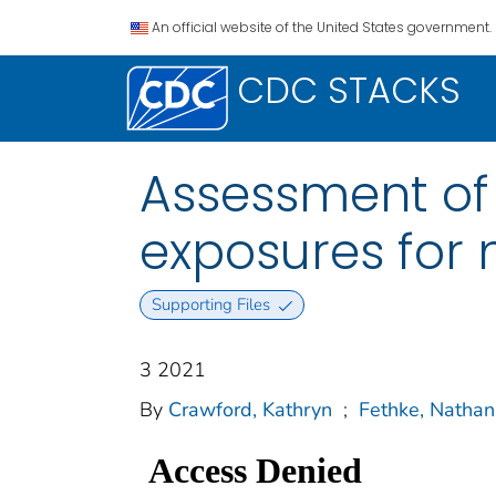
An official website of the United States government.
CDC STACKS
Assessment of
exposures for 
Supporting Files
3 2021
By
Crawford, Kathryn
;
Fethke, Nathan