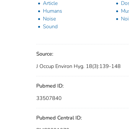
Article
Dos
Humans
Mus
Noise
Noi
Sound
Source:
J Occup Environ Hyg. 18(3):139-148
Pubmed ID:
33507840
Pubmed Central ID: