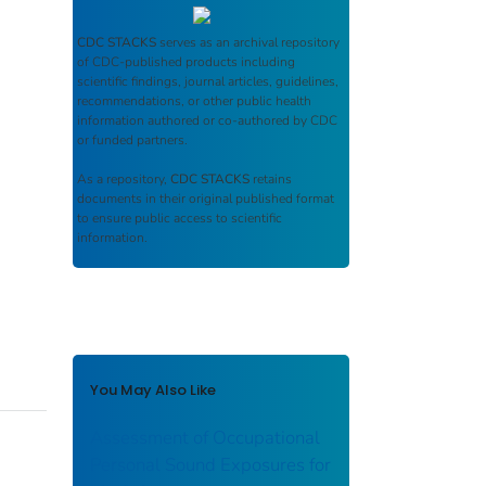
CDC STACKS
serves as an archival repository
of CDC-published products including
scientific findings, journal articles, guidelines,
recommendations, or other public health
information authored or co-authored by CDC
or funded partners.
As a repository,
CDC STACKS
retains
documents in their original published format
to ensure public access to scientific
information.
You May Also Like
Assessment of Occupational
Personal Sound Exposures for