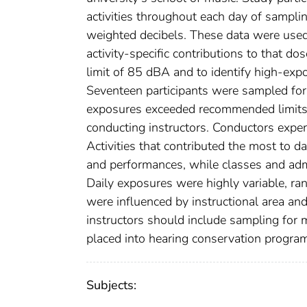
activities throughout each day of sampli
weighted decibels. These data were used
activity-specific contributions to that 
limit of 85 dBA and to identify high-expos
Seventeen participants were sampled for 
exposures exceeded recommended limits.
conducting instructors. Conductors exper
Activities that contributed the most to d
and performances, while classes and admi
Daily exposures were highly variable, 
were influenced by instructional area an
instructors should include sampling for
placed into hearing conservation progra
Subjects: