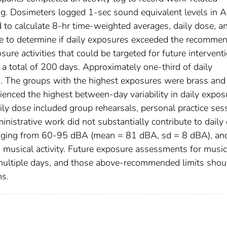
ng. Dosimeters logged 1-sec sound equivalent levels in A
 to calculate 8-hr time-weighted averages, daily dose, a
dose to determine if daily exposures exceeded the recomme
ure activities that could be targeted for future interventi
a total of 200 days. Approximately one-third of daily
 The groups with the highest exposures were brass and
ienced the highest between-day variability in daily expos
aily dose included group rehearsals, personal practice ses
nistrative work did not substantially contribute to daily
ranging from 60-95 dBA (mean = 81 dBA, sd = 8 dBA), an
d musical activity. Future exposure assessments for music
 multiple days, and those above-recommended limits shou
ms.