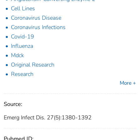
Cell Lines
Coronavirus Disease
Coronavirus Infections
Covid-19
Influenza
Mdck
Original Research
Research
More +
Source:
Emerg Infect Dis. 27(5):1380-1392
Pubmed ID: