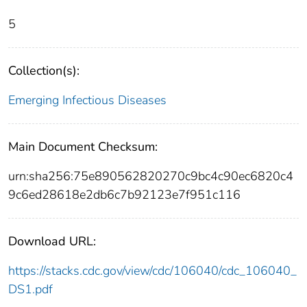
5
Collection(s):
Emerging Infectious Diseases
Main Document Checksum:
urn:sha256:75e890562820270c9bc4c90ec6820c4
9c6ed28618e2db6c7b92123e7f951c116
Download URL:
https://stacks.cdc.gov/view/cdc/106040/cdc_106040_
DS1.pdf