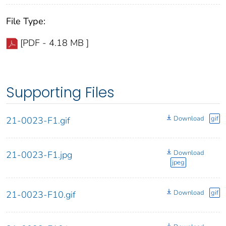
File Type:
[PDF - 4.18 MB ]
Supporting Files
Download
gif
21-0023-F1.gif
Download
21-0023-F1.jpg
jpeg
Download
gif
21-0023-F10.gif