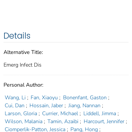
Details
Alternative Title:
Emerg Infect Dis
Personal Author:
Wang, Li
;
Fan, Xiaoyu
;
Bonenfant, Gaston
;
Cui, Dan
;
Hossain, Jaber
;
Jiang, Nannan
;
Larson, Gloria
;
Currier, Michael
;
Liddell, Jimma
;
Wilson, Malania
;
Tamin, Azaibi
;
Harcourt, Jennifer
;
Ciomperlik-Patton, Jessica
;
Pang, Hong
;