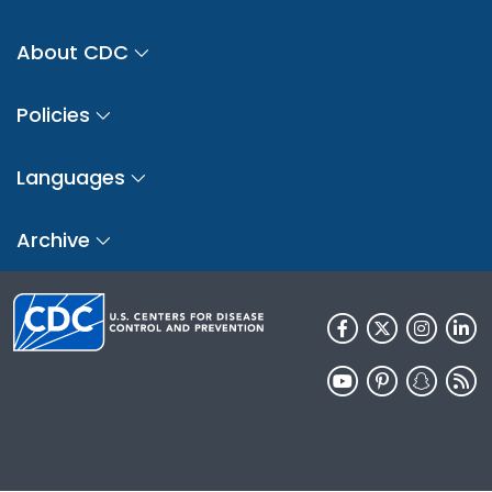
About CDC
Policies
Languages
Archive