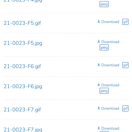
jpeg
Download
gif
21-0023-F5.gif
Download
21-0023-F5.jpg
jpeg
Download
gif
21-0023-F6.gif
Download
21-0023-F6.jpg
jpeg
Download
gif
21-0023-F7.gif
Download
21-0023-F7.jpg