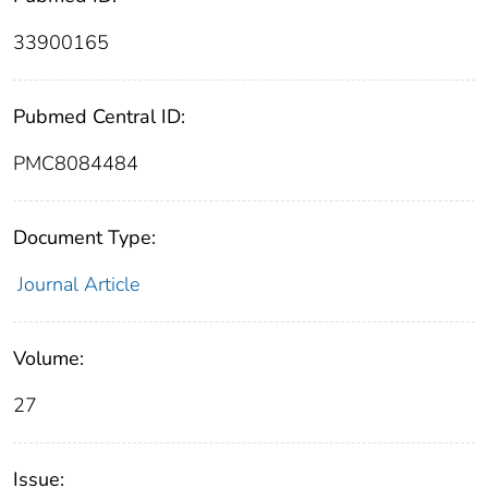
33900165
Pubmed Central ID:
PMC8084484
Document Type:
Journal Article
Volume:
27
Issue: