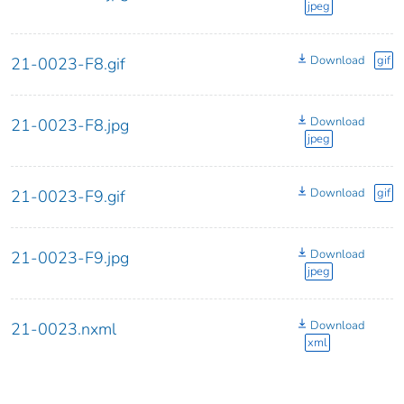
jpeg
Download
gif
21-0023-F8.gif
Download
21-0023-F8.jpg
jpeg
Download
gif
21-0023-F9.gif
Download
21-0023-F9.jpg
jpeg
Download
21-0023.nxml
xml