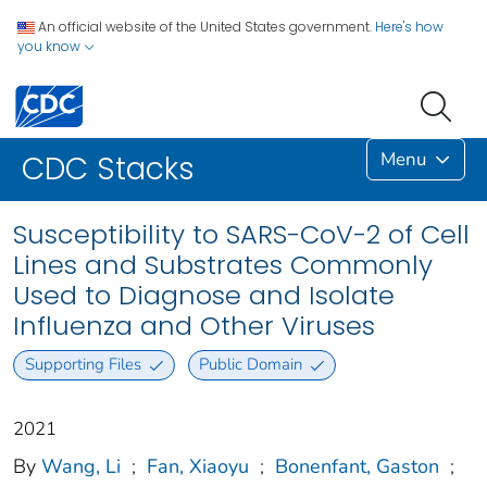
An official website of the United States government.
Here's how
you know
Menu
CDC Stacks
Susceptibility to SARS-CoV-2 of Cell
Lines and Substrates Commonly
Used to Diagnose and Isolate
Influenza and Other Viruses
Supporting Files
Public Domain
2021
By
Wang, Li
;
Fan, Xiaoyu
;
Bonenfant, Gaston
;