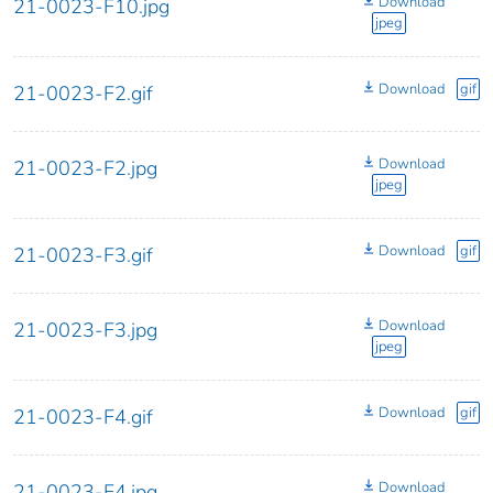
Download
21-0023-F10.jpg
jpeg
Download
gif
21-0023-F2.gif
Download
21-0023-F2.jpg
jpeg
Download
gif
21-0023-F3.gif
Download
21-0023-F3.jpg
jpeg
Download
gif
21-0023-F4.gif
Download
21-0023-F4.jpg