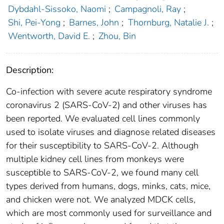
Dybdahl-Sissoko, Naomi
;
Campagnoli, Ray
;
Shi, Pei-Yong
;
Barnes, John
;
Thornburg, Natalie J.
;
Wentworth, David E.
;
Zhou, Bin
Description:
Co-infection with severe acute respiratory syndrome
coronavirus 2 (SARS-CoV-2) and other viruses has
been reported. We evaluated cell lines commonly
used to isolate viruses and diagnose related diseases
for their susceptibility to SARS-CoV-2. Although
multiple kidney cell lines from monkeys were
susceptible to SARS-CoV-2, we found many cell
types derived from humans, dogs, minks, cats, mice,
and chicken were not. We analyzed MDCK cells,
which are most commonly used for surveillance and