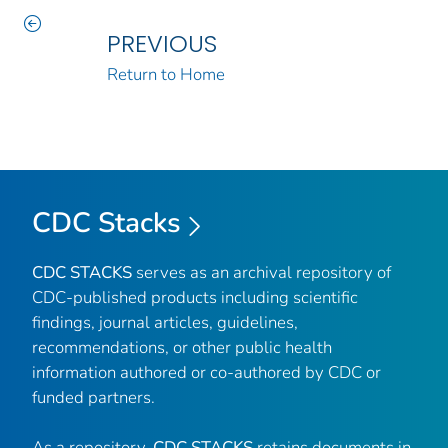
PREVIOUS
Return to Home
CDC Stacks
CDC STACKS
serves as an archival repository of
CDC-published products including scientific
findings, journal articles, guidelines,
recommendations, or other public health
information authored or co-authored by CDC or
funded partners.
As a repository,
CDC STACKS
retains documents in