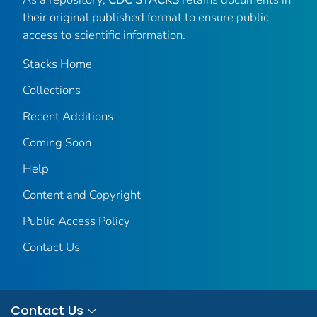
their original published format to ensure public
access to scientific information.
Stacks Home
Collections
Recent Additions
Coming Soon
Help
Content and Copyright
Public Access Policy
Contact Us
Contact Us