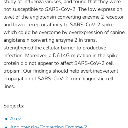
study of influenza viruses, and found that they were
not susceptible to SARS-CoV-2. The low expression
level of the angiotensin converting enzyme 2 receptor
and lower receptor affinity to SARS-CoV-2 spike,
which could be overcome by overexpression of canine
angiotensin converting enzyme 2 in trans,
strengthened the cellular barrier to productive
infection. Moreover, a D614G mutation in the spike
protein did not appear to affect SARS-CoV-2 cell
tropism. Our findings should help avert inadvertent
propagation of SARS-CoV-2 from diagnostic cell
lines.
Subjects:
Ace2
Angiotensin-Converting Enzyme 2