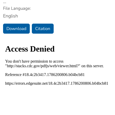
...
File Language:
English
Download
Citation