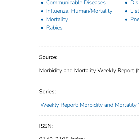
Communicable Diseases
Dis
Influenza, Human/Mortality
Lis
Mortality
Pn
Rabies
Source:
Morbidity and Mortality Weekly Report 
Series:
Weekly Report: Morbidity and Mortali
ISSN: