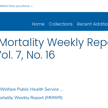
Here's how you know
Home
Collections
Recent Additi
Mortality Weekly Repo
ol. 7, No. 16
 Welfare Public Health Service
...
Mortality Weekly Report (MMWR)