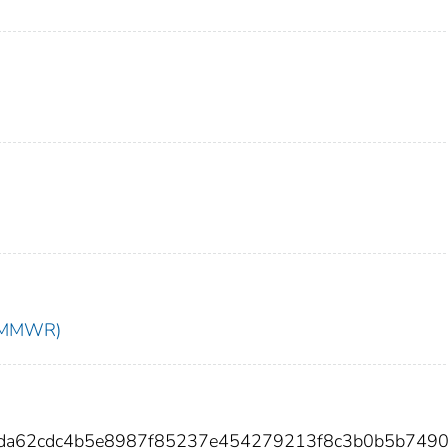
t (MMWR)
1da62cdc4b5e8987f85237e454279213f8c3b0b5b749