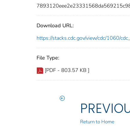
7893120eee2e23331568da569215c9
Download URL:
https://stacks.cdc.gov/view/cdc/1060/c
File Type:
[PDF - 803.57 KB ]
PREVIO
Return to Home