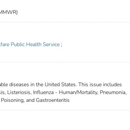
t (MMWR)
fare Public Health Service
;
able diseases in the United States. This issue includes
is, Listeriosis, Influenza - Human/Mortality, Pneumonia,
 Poisoning, and Gastroenteritis