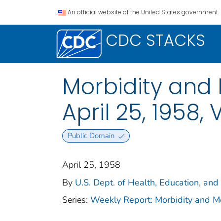
An official website of the United States government.
CDC STACKS
Morbidity and 
April 25, 1958, V
Public Domain
April 25, 1958
By
U.S. Dept. of Health, Education, and
Series:
Weekly Report: Morbidity and 