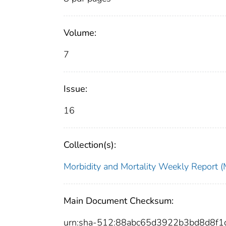
Volume:
7
Issue:
16
Collection(s):
Morbidity and Mortality Weekly Repor
Main Document Checksum:
urn:sha-512:88abc65d3922b3bd8d8f