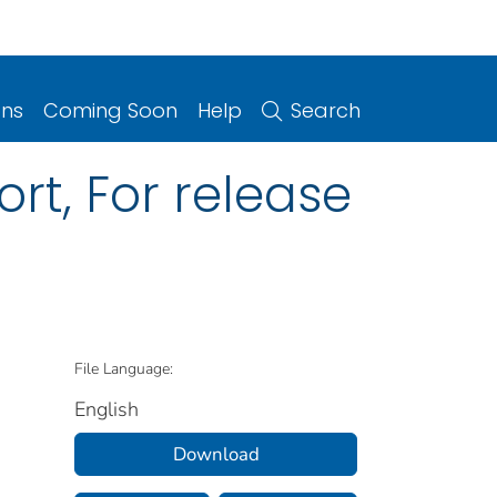
ons
Coming Soon
Help
Search
rt, For release
File Language:
English
Download