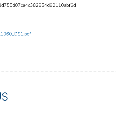
8d755d07ca4c382854d92110abf6d
dc_1060_DS1.pdf
US