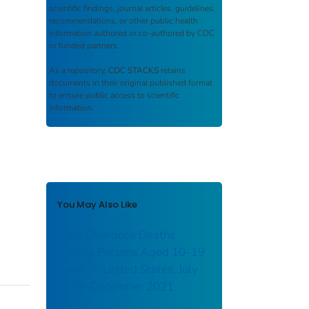
scientific findings, journal articles, guidelines,
recommendations, or other public health
information authored or co-authored by CDC
or funded partners.
As a repository,
CDC STACKS
retains
documents in their original published format
to ensure public access to scientific
information.
You May Also Like
Drug Overdose Deaths
Among Persons Aged 10–19
Years — United States, July
2019–December 2021