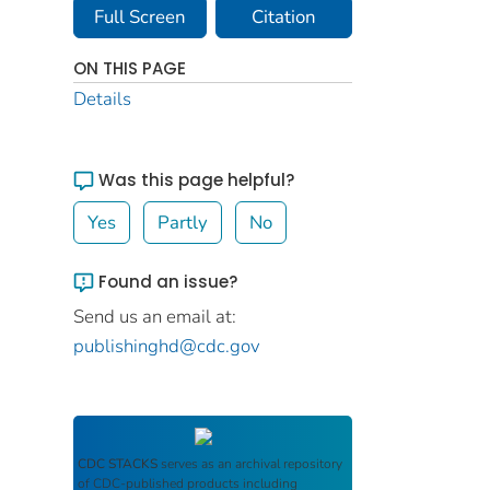
Full Screen
Citation
ON THIS PAGE
Details
Was this page helpful?
Yes
Partly
No
Found an issue?
Send us an email at:
publishinghd@cdc.gov
CDC STACKS
serves as an archival repository
of CDC-published products including