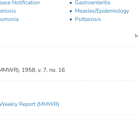
ease Notification
Gastroenteritis
teriosis
Measles/Epidemiology
eumonia
Psittacosis
M
(MMWR), 1958; v. 7, no. 16
ty Weekly Report (MMWR)