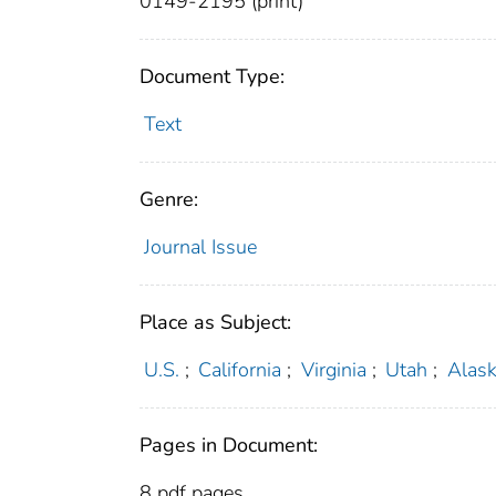
0149-2195 (print)
Document Type:
Text
Genre:
Journal Issue
Place as Subject:
U.S.
;
California
;
Virginia
;
Utah
;
Alas
Pages in Document:
8 pdf pages