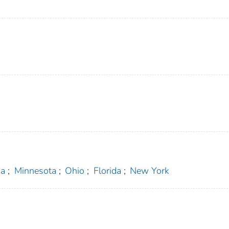
ka
;
Minnesota
;
Ohio
;
Florida
;
New York