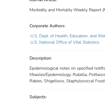
Morbidity and Mortality Weekly Repor
Corporate Authors:
U.S. Dept. of Health, Education, and Wel
U.S. National Office of Vital Statistics
Description:
Epidemiological notes on specified notifi
Measles/Epidemiology, Rubella, Psittacos
Rabies, Shigellosis, Staphylococcal Food
Subjects: