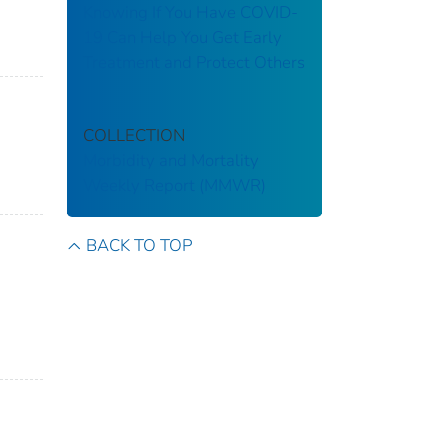
Knowing If You Have COVID-
19 Can Help You Get Early
Treatment and Protect Others
COLLECTION
Morbidity and Mortality
Weekly Report (MMWR)
BACK TO TOP