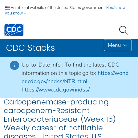
An official website of the United States government.
Here's how
you know
Menu
CDC Stacks
Up-to-Date Info :
To find the latest CDC
i
information on this topic go to:
https://wond
er.cdc.gov/nndss/NTR.html
https://www.cdc.gov/nndss/
Carbapenemase-producing
carbapenem-Resistant
Enterobacteriaceae: (Week 15)
Weekly cases* of notifiable
diseases, United States, U.S.