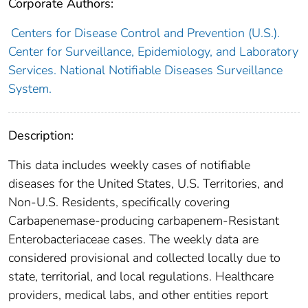
Corporate Authors:
Centers for Disease Control and Prevention (U.S.).
Center for Surveillance, Epidemiology, and Laboratory
Services. National Notifiable Diseases Surveillance
System.
Description:
This data includes weekly cases of notifiable
diseases for the United States, U.S. Territories, and
Non-U.S. Residents, specifically covering
Carbapenemase-producing carbapenem-Resistant
Enterobacteriaceae cases. The weekly data are
considered provisional and collected locally due to
state, territorial, and local regulations. Healthcare
providers, medical labs, and other entities report