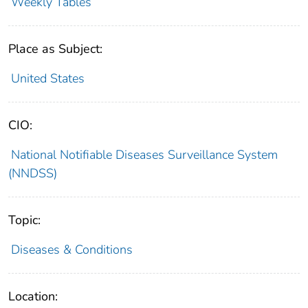
Weekly Tables
Place as Subject:
United States
CIO:
National Notifiable Diseases Surveillance System
(NNDSS)
Topic:
Diseases & Conditions
Location: