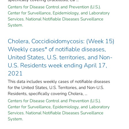
Centers for Disease Control and Prevention (U.S.).
Center for Surveillance, Epidemiology, and Laboratory
Services. National Notifiable Diseases Surveillance
System.
Cholera, Coccidioidomycosis: (Week 15)
Weekly cases* of notifiable diseases,
United States, U.S. territories, and Non-
U.S. Residents week ending April 17,
2021
This data includes weekly cases of notifiable diseases
for the United States, U.S. Territories, and Non-U.S.
Residents, specifically covering Cholera, ...
Centers for Disease Control and Prevention (U.S.).
Center for Surveillance, Epidemiology, and Laboratory
Services. National Notifiable Diseases Surveillance
System.