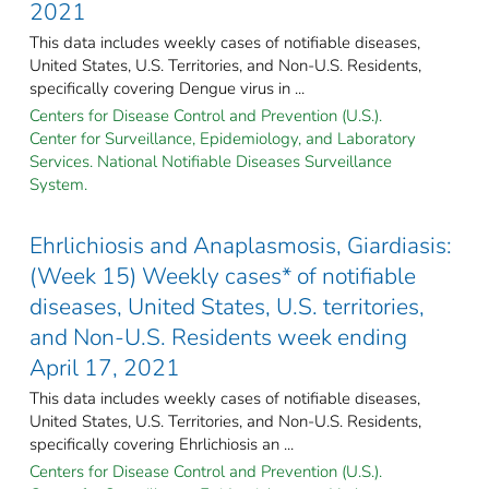
2021
This data includes weekly cases of notifiable diseases,
United States, U.S. Territories, and Non-U.S. Residents,
specifically covering Dengue virus in ...
Centers for Disease Control and Prevention (U.S.).
Center for Surveillance, Epidemiology, and Laboratory
Services. National Notifiable Diseases Surveillance
System.
Ehrlichiosis and Anaplasmosis, Giardiasis:
(Week 15) Weekly cases* of notifiable
diseases, United States, U.S. territories,
and Non-U.S. Residents week ending
April 17, 2021
This data includes weekly cases of notifiable diseases,
United States, U.S. Territories, and Non-U.S. Residents,
specifically covering Ehrlichiosis an ...
Centers for Disease Control and Prevention (U.S.).