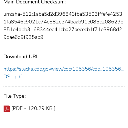
Main Document Checksum:
urn:sha-512:1aba5d2d396843fba53503fffefe4253
1fa8546c9021c74e582ee74baab91e085c208629e
851e4dbb3168344ee41cba27aececb1f71e3968d2
9dae6d9f935ab9
Download URL:
https://stacks.cdc.gov/view/cdc/105356/cdc_105356_
DS1.pdf
File Type:
[PDF - 120.29 KB ]