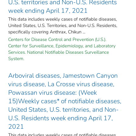
U.S. territories and Non-U.S. Residents
week ending April 17, 2021
This data includes weekly cases of notifiable diseases,
United States, U.S. Territories, and Non-U.S. Residents,
specifically covering Anthrax, Chikun ...
Centers for Disease Control and Prevention (U.S.).
Center for Surveillance, Epidemiology, and Laboratory
Services. National Notifiable Diseases Surveillance
System.
Arboviral diseases, Jamestown Canyon
virus disease, La Crosse virus disease,
Powassan virus disease: (Week
15)Weekly cases* of notifiable diseases,
United States, U.S. territories, and Non-
U.S. Residents week ending April 17,
2021
This data includes weekly cases of notifiable diseases