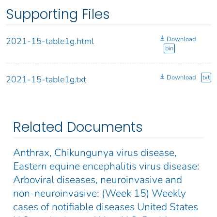
Supporting Files
Download
2021-15-table1g.html
bin
Download
txt
2021-15-table1g.txt
Related Documents
Anthrax, Chikungunya virus disease,
Eastern equine encephalitis virus disease:
Arboviral diseases, neuroinvasive and
non-neuroinvasive: (Week 15) Weekly
cases of notifiable diseases United States