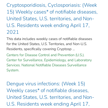
Cryptosporidiosis, Cyclosporiasis: (Week
15) Weekly cases* of notifiable diseases,
United States, U.S. territories, and Non-
U.S. Residents week ending April 17,
2021
This data includes weekly cases of notifiable diseases
for the United States, U.S. Territories, and Non-U.S.
Residents, specifically covering Cryptosp ...
Centers for Disease Control and Prevention (U.S.).
Center for Surveillance, Epidemiology, and Laboratory
Services. National Notifiable Diseases Surveillance
System.
Dengue virus infections: (Week 15)
Weekly cases* of notifiable diseases,
United States, U.S. territories, and Non-
U.S. Residents week ending April 17,