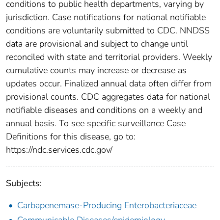
conditions to public health departments, varying by
jurisdiction. Case notifications for national notifiable
conditions are voluntarily submitted to CDC. NNDSS
data are provisional and subject to change until
reconciled with state and territorial providers. Weekly
cumulative counts may increase or decrease as
updates occur. Finalized annual data often differ from
provisional counts. CDC aggregates data for national
notifiable diseases and conditions on a weekly and
annual basis. To see specific surveillance Case
Definitions for this disease, go to:
https://ndc.services.cdc.gov/
Subjects:
Carbapenemase-Producing Enterobacteriaceae
Communicable Diseases/epidemiology