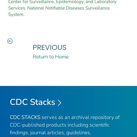
Center for Surveillance, Epidemiology, and Laboratory
Services. National Notifiable Diseases Surveillance
System.
PREVIOUS
Return to Home
CDC Stacks
CDC STACKS
serves as an archival repository of
CDC-published products including scientific
findings, journal articles, guidelines,