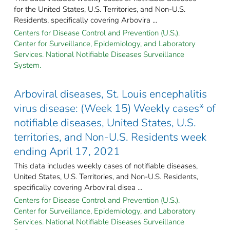
for the United States, U.S. Territories, and Non-U.S.
Residents, specifically covering Arbovira ...
Centers for Disease Control and Prevention (U.S.).
Center for Surveillance, Epidemiology, and Laboratory
Services. National Notifiable Diseases Surveillance
System.
Arboviral diseases, St. Louis encephalitis
virus disease: (Week 15) Weekly cases* of
notifiable diseases, United States, U.S.
territories, and Non-U.S. Residents week
ending April 17, 2021
This data includes weekly cases of notifiable diseases,
United States, U.S. Territories, and Non-U.S. Residents,
specifically covering Arboviral disea ...
Centers for Disease Control and Prevention (U.S.).
Center for Surveillance, Epidemiology, and Laboratory
Services. National Notifiable Diseases Surveillance