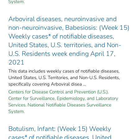
System.
Arboviral diseases, neuroinvasive and
non-neuroinvasive, Babesiosis: (Week 15)
Weekly cases* of notifiable diseases,
United States, U.S. territories, and Non-
U.S. Residents week ending April 17,
2021
This data includes weekly cases of notifiable diseases,
United States, U.S. Territories, and Non-U.S. Residents,
specifically covering Arboviral disea ...
Centers for Disease Control and Prevention (U.S.).
Center for Surveillance, Epidemiology, and Laboratory
Services. National Notifiable Diseases Surveillance
System.
Botulism, Infant: (Week 15) Weekly
cases* of notifiable diseases, United