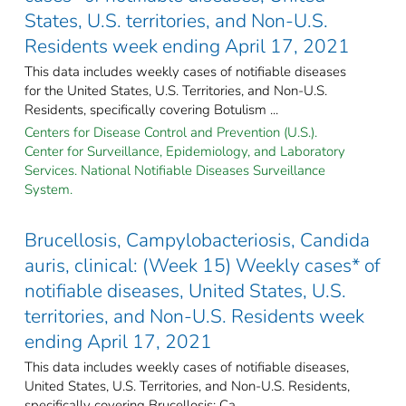
States, U.S. territories, and Non-U.S.
Residents week ending April 17, 2021
This data includes weekly cases of notifiable diseases
for the United States, U.S. Territories, and Non-U.S.
Residents, specifically covering Botulism ...
Centers for Disease Control and Prevention (U.S.).
Center for Surveillance, Epidemiology, and Laboratory
Services. National Notifiable Diseases Surveillance
System.
Brucellosis, Campylobacteriosis, Candida
auris, clinical: (Week 15) Weekly cases* of
notifiable diseases, United States, U.S.
territories, and Non-U.S. Residents week
ending April 17, 2021
This data includes weekly cases of notifiable diseases,
United States, U.S. Territories, and Non-U.S. Residents,
specifically covering Brucellosis; Ca ...