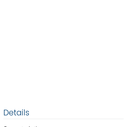
Details