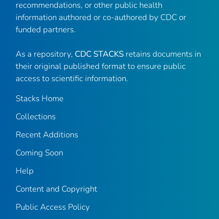
recommendations, or other public health
information authored or co-authored by CDC or
funded partners.
As a repository,
CDC STACKS
retains documents in
their original published format to ensure public
access to scientific information.
Stacks Home
Collections
Recent Additions
Coming Soon
Help
Content and Copyright
Public Access Policy