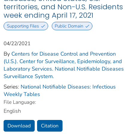
territories, and Non-U.S. Residents
week ending April 17, 2021
Supporting Files
Public Domain
04/22/2021
By
Centers for Disease Control and Prevention
(U.S.). Center for Surveillance, Epidemiology, and
Laboratory Services. National Notifiable Diseases
Surveillance System.
Series:
National Notifiable Diseases: Infectious
Weekly Tables
File Language:
English
Download
Citation