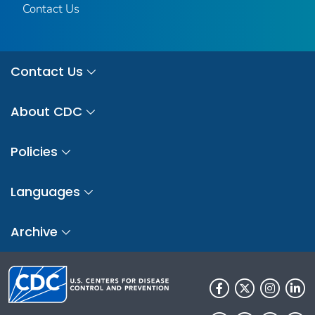
Contact Us
Contact Us
About CDC
Policies
Languages
Archive