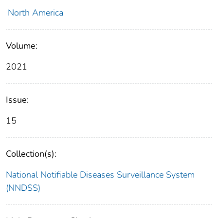
North America
Volume:
2021
Issue:
15
Collection(s):
National Notifiable Diseases Surveillance System
(NNDSS)