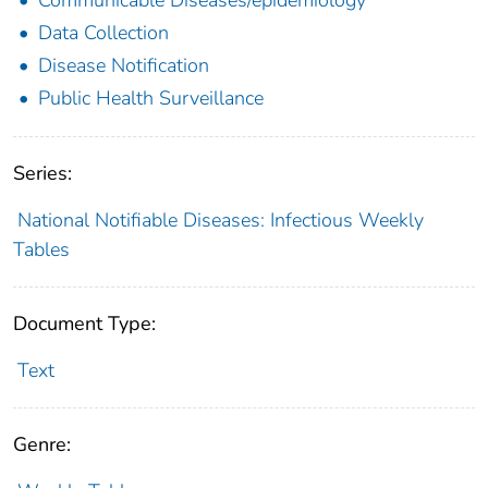
Data Collection
Disease Notification
Public Health Surveillance
Series:
National Notifiable Diseases: Infectious Weekly
Tables
Document Type:
Text
Genre: