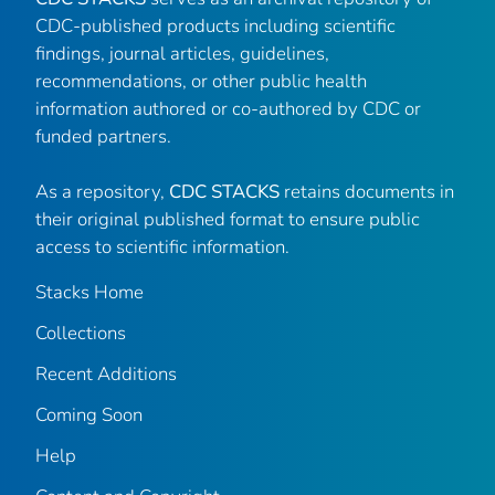
CDC-published products including scientific
findings, journal articles, guidelines,
recommendations, or other public health
information authored or co-authored by CDC or
funded partners.
As a repository,
CDC STACKS
retains documents in
their original published format to ensure public
access to scientific information.
Stacks Home
Collections
Recent Additions
Coming Soon
Help