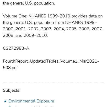
the general U.S. population.
Volume One: NHANES 1999-2010 provides data on
the general U.S. population from NHANES 1999–
2000, 2001–2002, 2003–2004, 2005–2006, 2007–
2008, and 2009–2010.
CS272983-A
FourthReport_UpdatedTables_Volume1_Mar2021-
508.pdf
Subjects:
Environmental Exposure