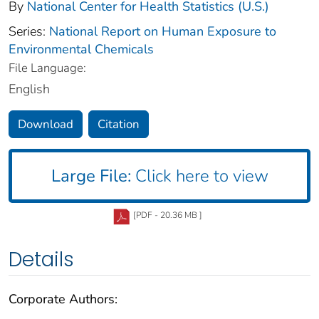
By
National Center for Health Statistics (U.S.)
Series:
National Report on Human Exposure to
Environmental Chemicals
File Language:
English
Download
Citation
Large File:
Click here to view
[PDF - 20.36 MB ]
Details
Corporate Authors: