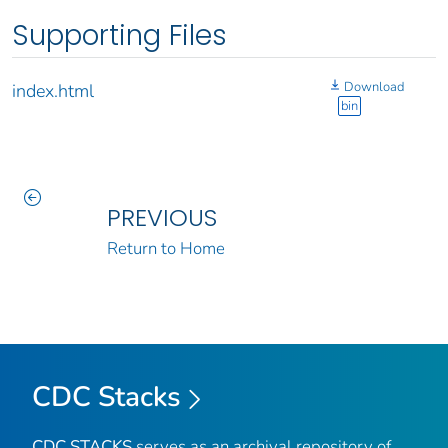
Supporting Files
Download
index.html
bin
PREVIOUS
Return to Home
CDC Stacks
CDC STACKS
serves as an archival repository of