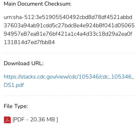
Main Document Checksum:
urn:sha-512:3e51905540492cbd8d78df4521abbd
37603a94ab91cdd5c27bdc8e4e924b8f041d05065
94957e87ea81e76bf421a1c4a4d33c18d29a2ea0f
131814d7ed7fbb84
Download URL:
https://stacks.cdc.gov/view/cdc/105346/cdc_105346_
DS1.pdf
File Type:
[PDF - 20.36 MB ]