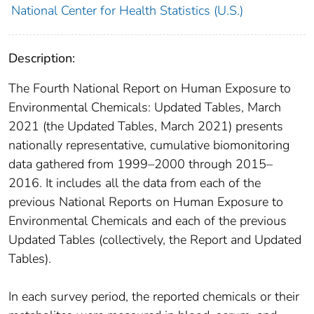
National Center for Health Statistics (U.S.)
Description:
The Fourth National Report on Human Exposure to
Environmental Chemicals: Updated Tables, March
2021 (the Updated Tables, March 2021) presents
nationally representative, cumulative biomonitoring
data gathered from 1999–2000 through 2015–
2016. It includes all the data from each of the
previous National Reports on Human Exposure to
Environmental Chemicals and each of the previous
Updated Tables (collectively, the Report and Updated
Tables).
In each survey period, the reported chemicals or their