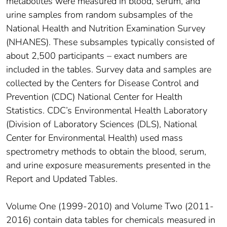
metabolites were measured in blood, serum, and
urine samples from random subsamples of the
National Health and Nutrition Examination Survey
(NHANES). These subsamples typically consisted of
about 2,500 participants – exact numbers are
included in the tables. Survey data and samples are
collected by the Centers for Disease Control and
Prevention (CDC) National Center for Health
Statistics. CDC’s Environmental Health Laboratory
(Division of Laboratory Sciences (DLS), National
Center for Environmental Health) used mass
spectrometry methods to obtain the blood, serum,
and urine exposure measurements presented in the
Report and Updated Tables.
Volume One (1999-2010) and Volume Two (2011-
2016) contain data tables for chemicals measured in