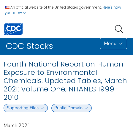
An official website of the United States government.
Here's how
you know
Menu
CDC Stacks
Fourth National Report on Human
Exposure to Environmental
Chemicals. Updated Tables, March
2021: Volume One, NHANES 1999–
2010
Supporting Files
Public Domain
March 2021