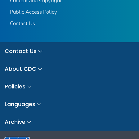
Content and Copyright
Public Access Policy
Contact Us
Contact Us
About CDC
Policies
Languages
Archive