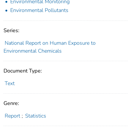
Environmental Monitoring
Environmental Pollutants
Series:
National Report on Human Exposure to
Environmental Chemicals
Document Type:
Text
Genre:
Report
;
Statistics