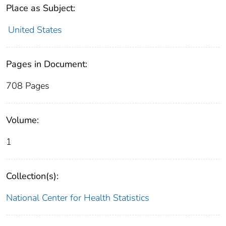
Place as Subject:
United States
Pages in Document:
708 Pages
Volume:
1
Collection(s):
National Center for Health Statistics