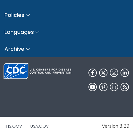
Policies
Languages
Archive
Version 3.29
HHS.GOV
USA.GOV