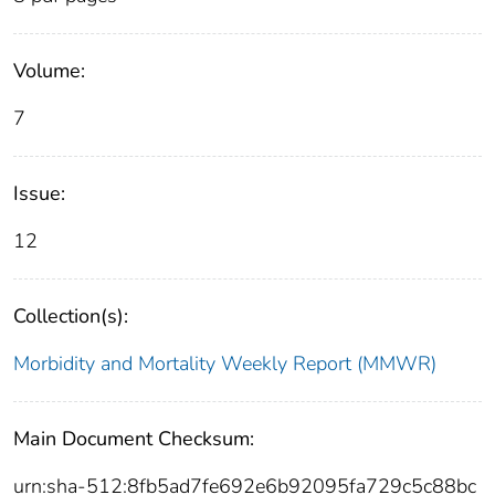
Volume:
7
Issue:
12
Collection(s):
Morbidity and Mortality Weekly Report (MMWR)
Main Document Checksum:
urn:sha-512:8fb5ad7fe692e6b92095fa729c5c88bc