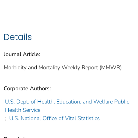
Details
Journal Article:
Morbidity and Mortality Weekly Report (MMWR)
Corporate Authors:
U.S. Dept. of Health, Education, and Welfare Public
Health Service
;
U.S. National Office of Vital Statistics