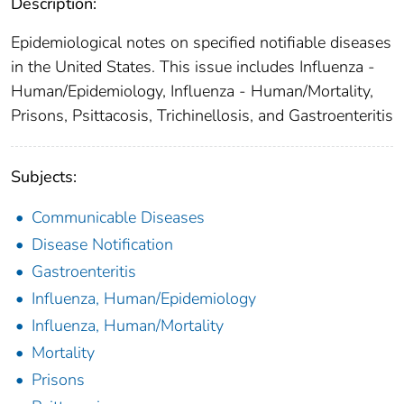
Description:
Epidemiological notes on specified notifiable diseases
in the United States. This issue includes Influenza -
Human/Epidemiology, Influenza - Human/Mortality,
Prisons, Psittacosis, Trichinellosis, and Gastroenteritis
Subjects:
Communicable Diseases
Disease Notification
Gastroenteritis
Influenza, Human/Epidemiology
Influenza, Human/Mortality
Mortality
Prisons