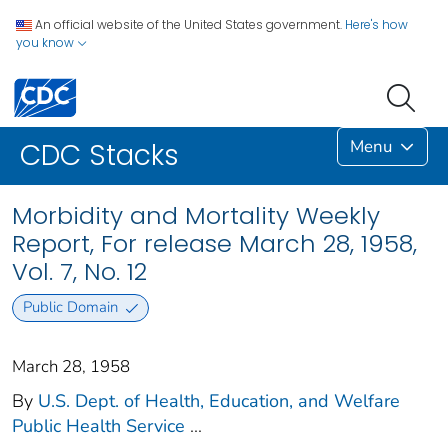
An official website of the United States government.
Here's how
you know
Menu
CDC Stacks
Morbidity and Mortality Weekly
Report, For release March 28, 1958,
Vol. 7, No. 12
Public Domain
March 28, 1958
By
U.S. Dept. of Health, Education, and Welfare
Public Health Service
...