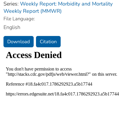
Series:
Weekly Report: Morbidity and Mortality
Weekly Report (MMWR)
File Language:
English
Download
Citation