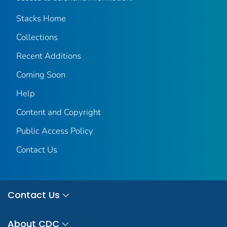
Stacks Home
Collections
Recent Additions
Coming Soon
Help
Content and Copyright
Public Access Policy
Contact Us
Contact Us
About CDC