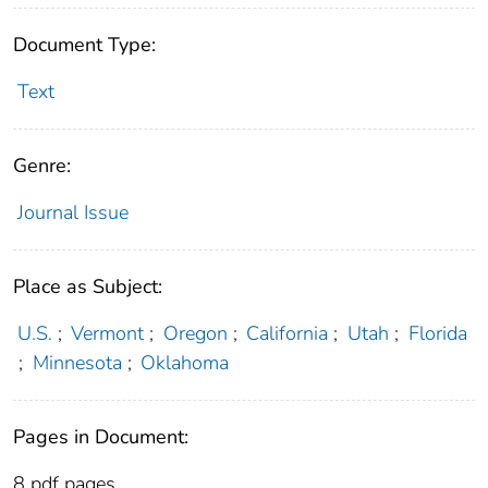
Document Type:
Text
Genre:
Journal Issue
Place as Subject:
U.S.
;
Vermont
;
Oregon
;
California
;
Utah
;
Florida
;
Minnesota
;
Oklahoma
Pages in Document:
8 pdf pages