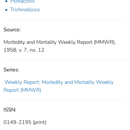
Psittacosis
Trichinellosis
Source:
Morbidity and Mortality Weekly Report (MMWR),
1958; v. 7, no. 12
Series:
Weekly Report: Morbidity and Mortality Weekly
Report (MMWR)
ISSN:
0149-2195 (print)