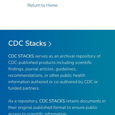
Return to Home
CDC Stacks
CDC STACKS
serves as an archival repository of
CDC-published products including scientific
findings, journal articles, guidelines,
recommendations, or other public health
information authored or co-authored by CDC or
funded partners.
As a repository,
CDC STACKS
retains documents in
their original published format to ensure public
access to scientific information.