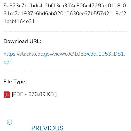
5a373c7bffbdc4c2bf13ca3ff4c806c4729fec01b8c0
31cc7a1937e6bd6ab020b0630ec67b557d2b19ef2
1acbf164e31
Download URL:
https://stacks.cdc.gov/view/cdc/1053/cdc_1053_DS1.
pdf
File Type:
[PDF - 873.89 KB ]
PREVIOUS