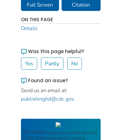
Full Screen
Citation
ON THIS PAGE
Details
Was this page helpful?
Yes
Partly
No
Found an issue?
Send us an email at:
publishinghd@cdc.gov
CDC STACKS
serves as an archival repository
of CDC-published products including