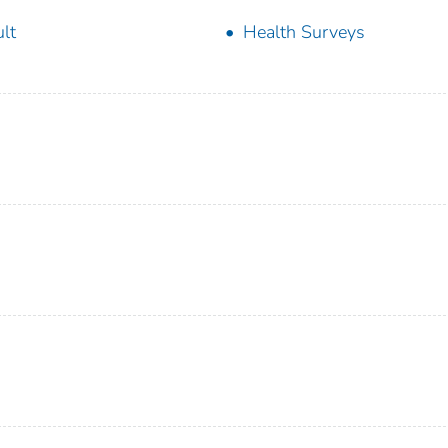
lt
Health Surveys