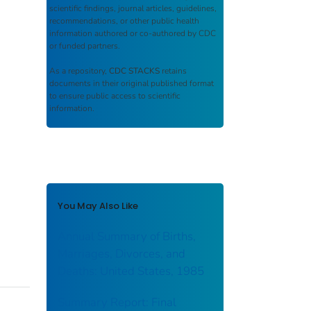
scientific findings, journal articles, guidelines,
recommendations, or other public health
information authored or co-authored by CDC
or funded partners.
As a repository,
CDC STACKS
retains
documents in their original published format
to ensure public access to scientific
information.
You May Also Like
Annual Summary of Births,
Marriages, Divorces, and
Deaths: United States, 1985
Summary Report: Final