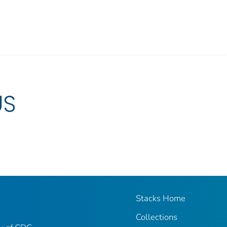
US
Stacks Home
Collections