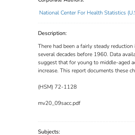
National Center For Health Statistics (U.
Description:
There had been a fairly steady reduction i
several decades before 1960. Data availa
suggest that for young to middle-aged adu
increase. This report documents these ch
(HSM) 72-1128
mv20_09sacc.pdf
Subjects: