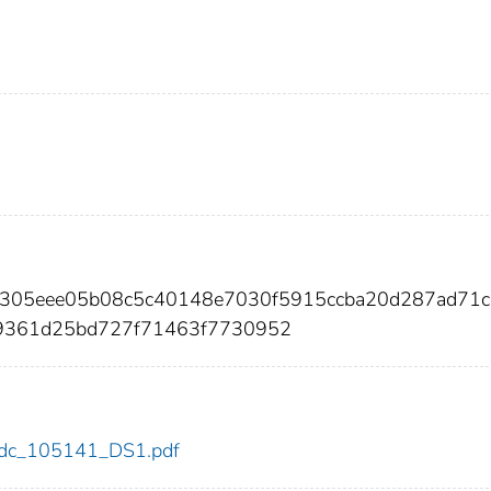
ea305eee05b08c5c40148e7030f5915ccba20d287ad71
b9361d25bd727f71463f7730952
1/cdc_105141_DS1.pdf