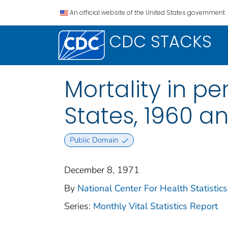
An official website of the United States government.
CDC STACKS
Mortality in pe
States, 1960 a
Public Domain
December 8, 1971
By
National Center For Health Statistics
Series:
Monthly Vital Statistics Report