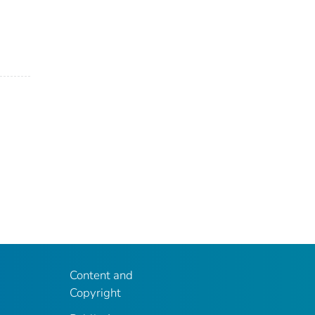
Content and
Copyright