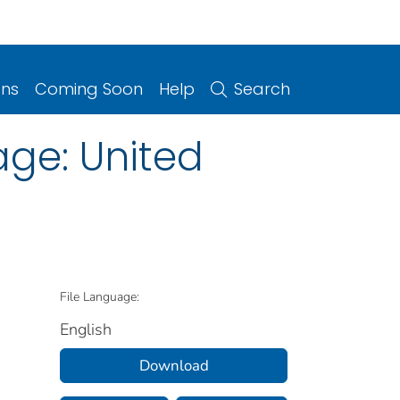
ons
Coming Soon
Help
Search
age: United
File Language:
English
Download