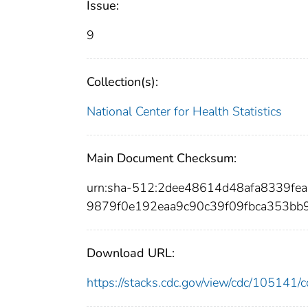
Issue:
9
Collection(s):
National Center for Health Statistics
Main Document Checksum:
urn:sha-512:2dee48614d48afa8339f
9879f0e192eaa9c90c39f09fbca353b
Download URL:
https://stacks.cdc.gov/view/cdc/10514