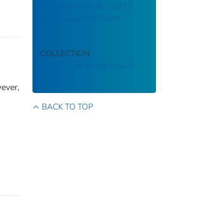
Mortality Statistics, 1972.
Part II. Cause of Death
COLLECTION
National Center for Health
Statistics
ever,
BACK TO TOP