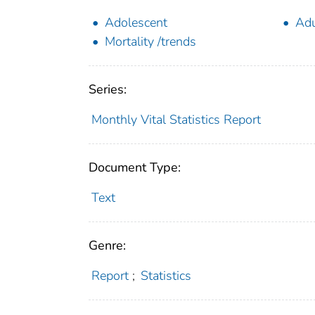
Adolescent
Adu
Mortality /trends
Series:
Monthly Vital Statistics Report
Document Type:
Text
Genre:
Report
;
Statistics