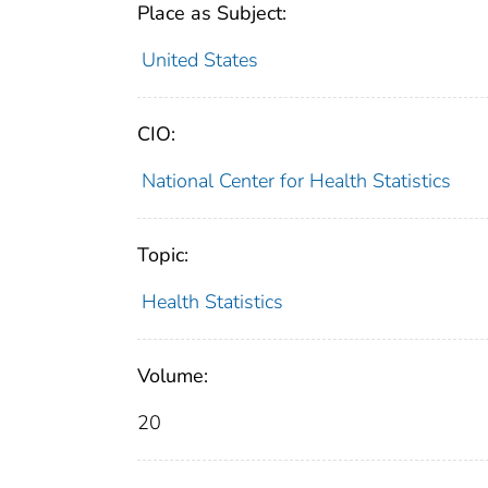
Place as Subject:
United States
CIO:
National Center for Health Statistics
Topic:
Health Statistics
Volume:
20