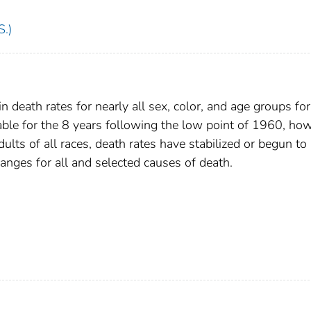
S.)
n death rates for nearly all sex, color, and age groups for
ble for the 8 years following the low point of 1960, how
lts of all races, death rates have stabilized or begun to
anges for all and selected causes of death.