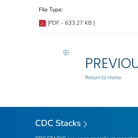
File Type:
[PDF - 633.27 KB ]
PREVIO
Return to Home
CDC Stacks