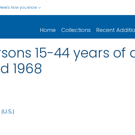
Here's how you know
Home
Collections
Recent Additi
rsons 15-44 years of 
nd 1968
 (U.S.)