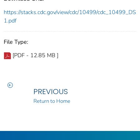
https://stacks.cdc.gov/view/cdc/10499/cdc_10499_DS
1.pdf
File Type:
[PDF - 12.85 MB ]
PREVIOUS
Return to Home