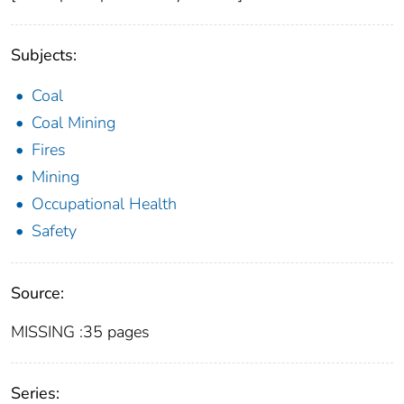
Subjects:
Coal
Coal Mining
Fires
Mining
Occupational Health
Safety
Source:
MISSING :35 pages
Series: