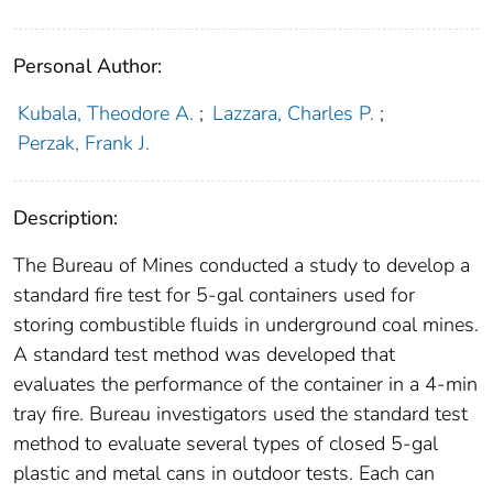
Personal Author:
Kubala, Theodore A.
;
Lazzara, Charles P.
;
Perzak, Frank J.
Description:
The Bureau of Mines conducted a study to develop a
standard fire test for 5-gal containers used for
storing combustible fluids in underground coal mines.
A standard test method was developed that
evaluates the performance of the container in a 4-min
tray fire. Bureau investigators used the standard test
method to evaluate several types of closed 5-gal
plastic and metal cans in outdoor tests. Each can