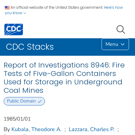
An official website of the United States government.
Here's how
you know
Menu
CDC Stacks
Report of Investigations 8946: Fire
Tests of Five-Gallon Containers
Used for Storage in Underground
Coal Mines
Public Domain
1985/01/01
By
Kubala, Theodore A.
;
Lazzara, Charles P.
;