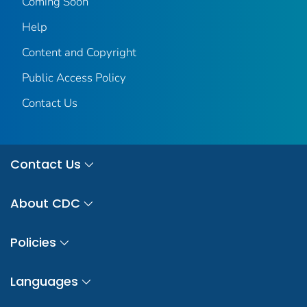
Coming Soon
Help
Content and Copyright
Public Access Policy
Contact Us
Contact Us
About CDC
Policies
Languages