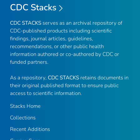
CDC Stacks
CDC STACKS
serves as an archival repository of
CDC-published products including scientific
findings, journal articles, guidelines,
recommendations, or other public health
information authored or co-authored by CDC or
funded partners.
As a repository,
CDC STACKS
retains documents in
their original published format to ensure public
access to scientific information.
Stacks Home
Collections
Recent Additions