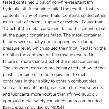
tested contained 1 gal of non-fire-resistant (nfr)
hydraulic oil. A container failed the test if it lost its
contents in any of seven trials. Contents spilled either
as a result of thermal rupture or melting. Fewer than
10 pct of the metal containers failed this criterion, but
all the plastic containers failed. The metal container
failures were usually due to tipping over during
pressure relief, which spilled the nfr oil. Replacing the
nfr oil in the container with kerosene resulted in
failure of more than 30 pct of the metal containers.
The standard tests and preliminary tests showed that
plastic containers are not equivalent to metal
containers in their ability to contain combustibles
such as lubricants and greases in a fire. For solvents
and lubricants more volatile than nfr hydraulic oil,
approved metal safety containers are recommended.
[Description provided by NIOSH]