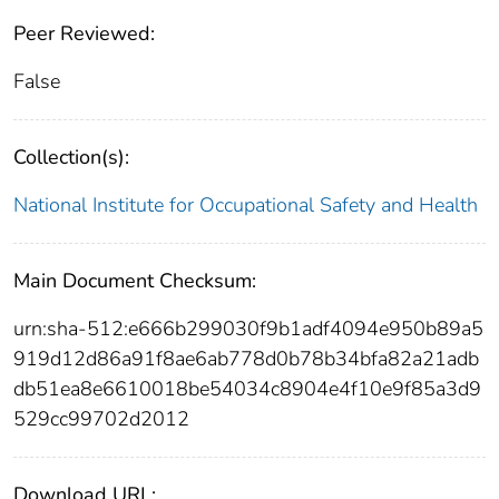
Peer Reviewed:
False
Collection(s):
National Institute for Occupational Safety and Health
Main Document Checksum:
urn:sha-512:e666b299030f9b1adf4094e950b89a5
919d12d86a91f8ae6ab778d0b78b34bfa82a21adb
db51ea8e6610018be54034c8904e4f10e9f85a3d9
529cc99702d2012
Download URL: