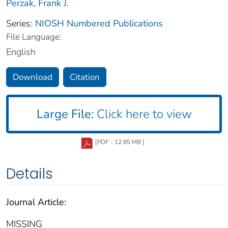
Perzak, Frank J.
Series:
NIOSH Numbered Publications
File Language:
English
Download
Citation
Large File:
Click here to view
[PDF - 12.85 MB ]
Details
Journal Article:
MISSING