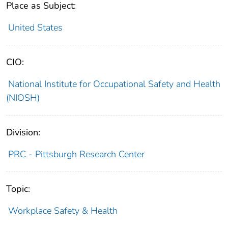
Place as Subject:
United States
CIO:
National Institute for Occupational Safety and Health
(NIOSH)
Division:
PRC - Pittsburgh Research Center
Topic:
Workplace Safety & Health