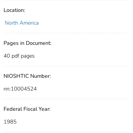
Location:
North America
Pages in Document:
40 pdf pages
NIOSHTIC Number:
nn:10004524
Federal Fiscal Year:
1985