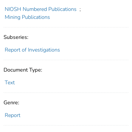
NIOSH Numbered Publications
;
Mining Publications
Subseries:
Report of Investigations
Document Type:
Text
Genre:
Report