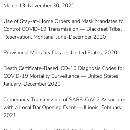
March 13–November 30, 2020
Use of Stay-at-Home Orders and Mask Mandates to
Control COVID-19 Transmission — Blackfeet Tribal
Reservation, Montana, June–December 2020
Provisional Mortality Data — United States, 2020
Death Certificate–Based ICD-10 Diagnosis Codes for
COVID-19 Mortality Surveillance — United States,
January–December 2020
Community Transmission of SARS-CoV-2 Associated
with a Local Bar Opening Event — Illinois, February
2021