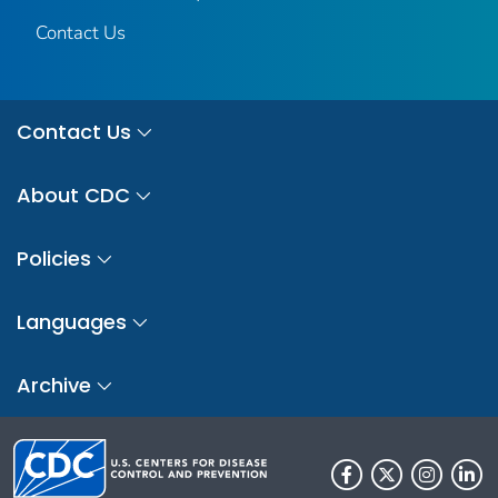
Contact Us
Contact Us
About CDC
Policies
Languages
Archive