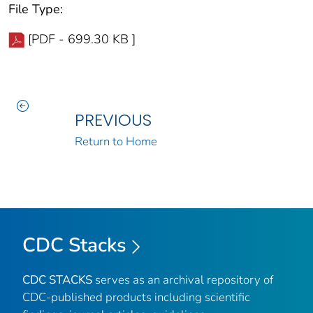
File Type:
[PDF - 699.30 KB ]
PREVIOUS
Return to Home
CDC Stacks
CDC STACKS
serves as an archival repository of
CDC-published products including scientific