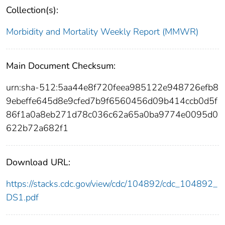
Collection(s):
Morbidity and Mortality Weekly Report (MMWR)
Main Document Checksum:
urn:sha-512:5aa44e8f720feea985122e948726efb8
9ebeffe645d8e9cfed7b9f6560456d09b414ccb0d5f
86f1a0a8eb271d78c036c62a65a0ba9774e0095d0
622b72a682f1
Download URL:
https://stacks.cdc.gov/view/cdc/104892/cdc_104892_
DS1.pdf