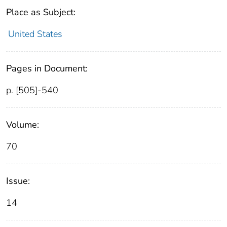
Place as Subject:
United States
Pages in Document:
p. [505]-540
Volume:
70
Issue:
14