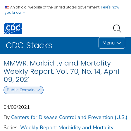
An official website of the United States government.
Here's how
you know
Menu
CDC Stacks
MMWR. Morbidity and Mortality
Weekly Report, Vol. 70, No. 14, April
09, 2021
Public Domain
04/09/2021
By
Centers for Disease Control and Prevention (U.S.)
Series:
Weekly Report: Morbidity and Mortality