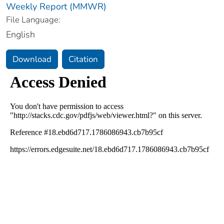
Weekly Report (MMWR)
File Language:
English
Download
Citation