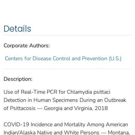
Details
Corporate Authors:
Centers for Disease Control and Prevention (U.S.)
Description:
Use of Real-Time PCR for Chlamydia psittaci
Detection in Human Specimens During an Outbreak
of Psittacosis — Georgia and Virginia, 2018
COVID-19 Incidence and Mortality Among American
Indian/Alaska Native and White Persons — Montana,