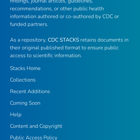
findings, journal articles, guidelines,
recommendations, or other public health
information authored or co-authored by CDC or
funded partners.
As a repository,
CDC STACKS
retains documents in
their original published format to ensure public
access to scientific information.
Stacks Home
Collections
Recent Additions
Coming Soon
Help
Content and Copyright
Public Access Policy