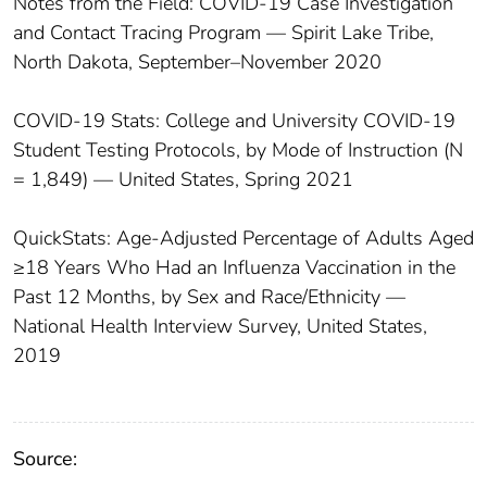
Notes from the Field: COVID-19 Case Investigation
and Contact Tracing Program — Spirit Lake Tribe,
North Dakota, September–November 2020
COVID-19 Stats: College and University COVID-19
Student Testing Protocols, by Mode of Instruction (N
= 1,849) — United States, Spring 2021
QuickStats: Age-Adjusted Percentage of Adults Aged
≥18 Years Who Had an Influenza Vaccination in the
Past 12 Months, by Sex and Race/Ethnicity —
National Health Interview Survey, United States,
2019
Source: