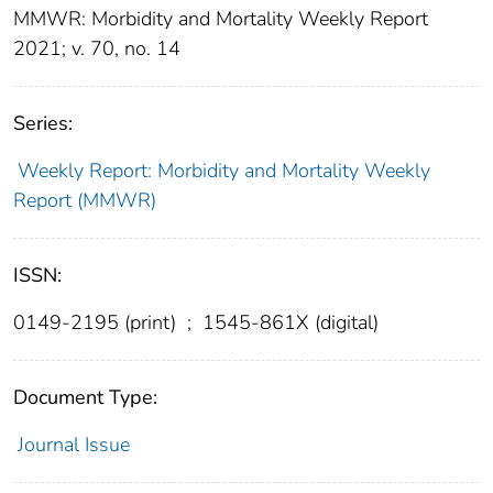
MMWR: Morbidity and Mortality Weekly Report
2021; v. 70, no. 14
Series:
Weekly Report: Morbidity and Mortality Weekly
Report (MMWR)
ISSN:
0149-2195 (print)
;
1545-861X (digital)
Document Type:
Journal Issue