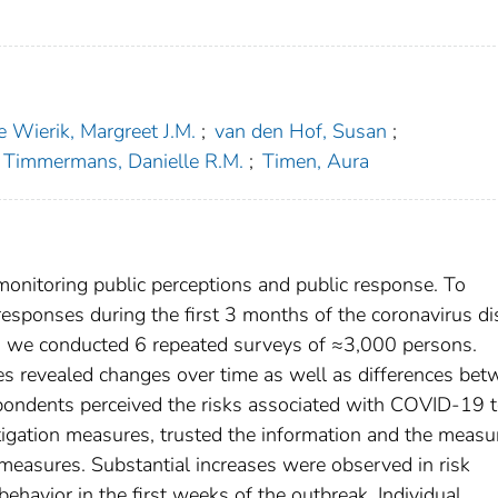
e Wierik, Margreet J.M.
;
van den Hof, Susan
;
Timmermans, Danielle R.M.
;
Timen, Aura
monitoring public perceptions and public response. To
responses during the first 3 months of the coronavirus d
, we conducted 6 repeated surveys of ≈3,000 persons.
es revealed changes over time as well as differences be
spondents perceived the risks associated with COVID-19 
tigation measures, trusted the information and the measu
 measures. Substantial increases were observed in risk
behavior in the first weeks of the outbreak. Individual