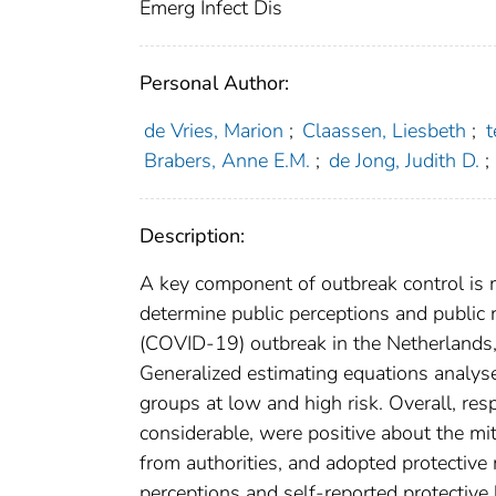
Emerg Infect Dis
Personal Author:
de Vries, Marion
;
Claassen, Liesbeth
;
t
Brabers, Anne E.M.
;
de Jong, Judith D.
;
Description:
A key component of outbreak control is 
determine public perceptions and public 
(COVID-19) outbreak in the Netherlands
Generalized estimating equations analys
groups at low and high risk. Overall, re
considerable, were positive about the mi
from authorities, and adopted protective
perceptions and self-reported protective 