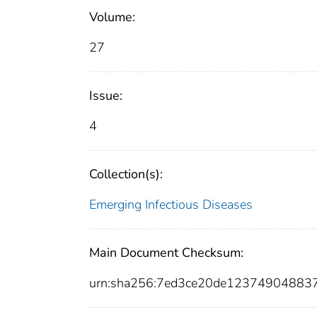
Volume:
27
Issue:
4
Collection(s):
Emerging Infectious Diseases
Main Document Checksum:
urn:sha256:7ed3ce20de1237490488