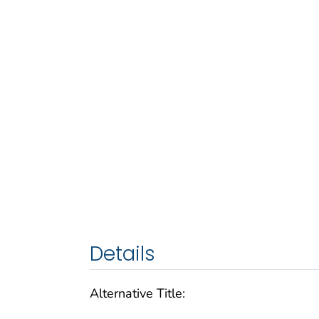
Details
Alternative Title: