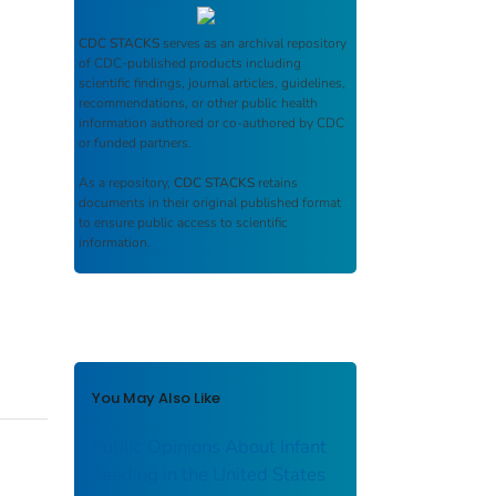
CDC STACKS
serves as an archival repository
of CDC-published products including
scientific findings, journal articles, guidelines,
recommendations, or other public health
information authored or co-authored by CDC
or funded partners.
As a repository,
CDC STACKS
retains
documents in their original published format
to ensure public access to scientific
information.
You May Also Like
Public Opinions About Infant
Feeding in the United States