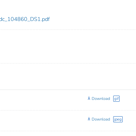
0/cdc_104860_DS1.pdf
Download
gif
Download
jpeg