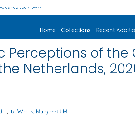
Here's how you know
Home
Collections
Recent Additi
 Perceptions of the
 the Netherlands, 202
th
;
te Wierik, Margreet J.M.
;
...