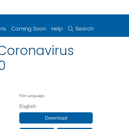
ons
Coming Soon
Help
Search
 Coronavirus
0
File Language:
English
Download