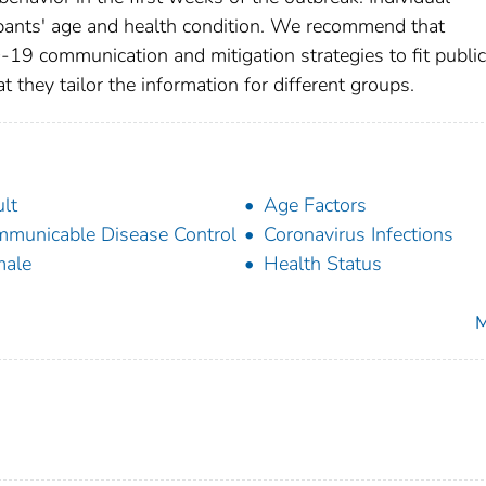
ipants' age and health condition. We recommend that
D-19 communication and mitigation strategies to fit public
 they tailor the information for different groups.
lt
Age Factors
municable Disease Control
Coronavirus Infections
male
Health Status
M