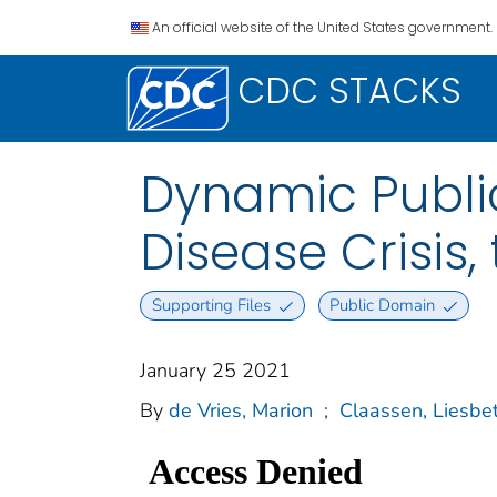
An official website of the United States government.
CDC STACKS
Dynamic Public
Disease Crisis,
Supporting Files
Public Domain
January 25 2021
By
de Vries, Marion
;
Claassen, Liesbe