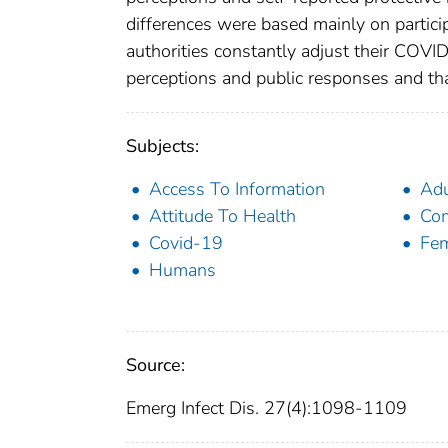
differences were based mainly on partic
authorities constantly adjust their COVI
perceptions and public responses and that
Subjects:
Access To Information
Adu
Attitude To Health
Com
Covid-19
Fe
Humans
Source:
Emerg Infect Dis. 27(4):1098-1109