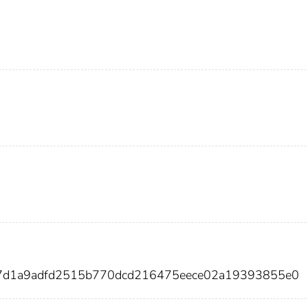
37d1a9adfd2515b770dcd216475eece02a19393855e0