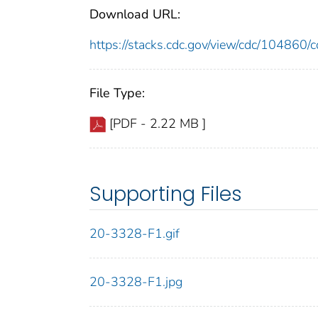
Download URL:
https://stacks.cdc.gov/view/cdc/10486
File Type:
[PDF - 2.22 MB ]
Supporting Files
20-3328-F1.gif
20-3328-F1.jpg