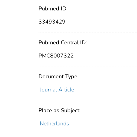
Pubmed ID:
33493429
Pubmed Central ID:
PMC8007322
Document Type:
Journal Article
Place as Subject:
Netherlands