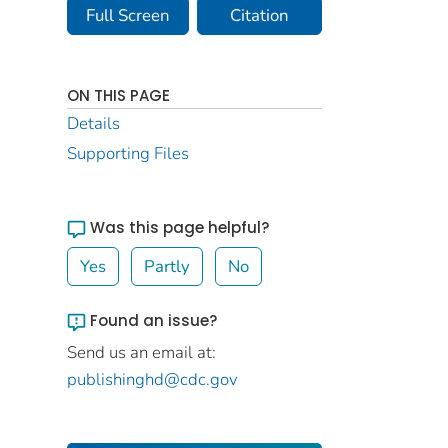
Full Screen
Citation
ON THIS PAGE
Details
Supporting Files
Was this page helpful?
Yes
Partly
No
Found an issue?
Send us an email at:
publishinghd@cdc.gov