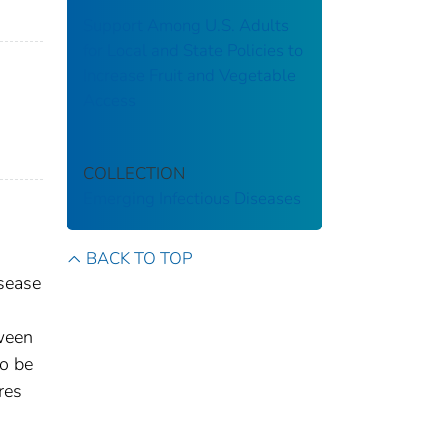
Support Among U.S. Adults
for Local and State Policies to
Increase Fruit and Vegetable
Access
COLLECTION
Emerging Infectious Diseases
BACK TO TOP
isease
tween
to be
res