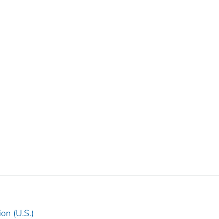
on (U.S.)