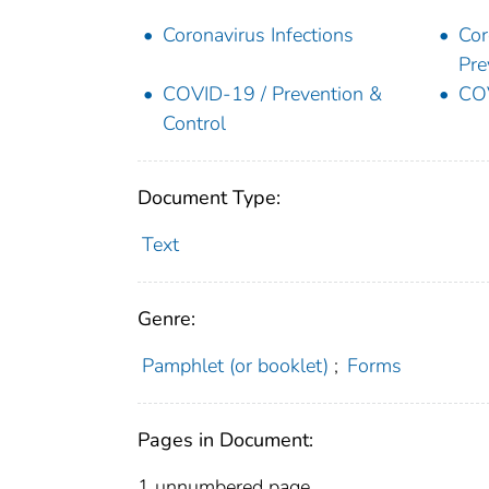
Coronavirus Infections
Cor
Pre
COVID-19 / Prevention &
COV
Control
Document Type:
Text
Genre:
Pamphlet (or booklet)
;
Forms
Pages in Document:
1 unnumbered page