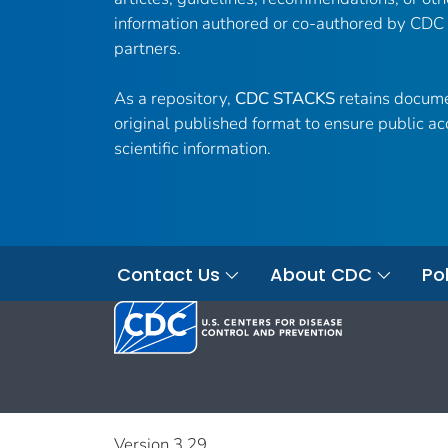
information authored or co-authored by CDC
partners.
As a repository,
CDC STACKS
retains docume
original published format to ensure public ac
scientific information.
Contact Us
About CDC
Pol
Version 3.29