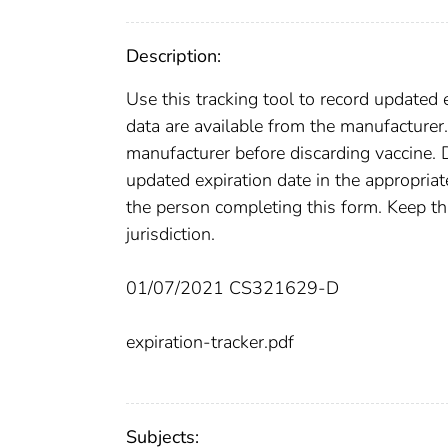
Description:
Use this tracking tool to record updated 
data are available from the manufacturer.
manufacturer before discarding vaccine. 
updated expiration date in the appropria
the person completing this form. Keep th
jurisdiction.
01/07/2021 CS321629-D
expiration-tracker.pdf
Subjects: