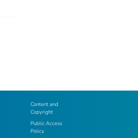
Content and
Copyright
Public Access
Policy