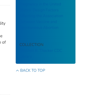
Pregnancy in the United
States: Design Factors
Affecting the Association
Between Vaccine and
ity
Spontaneous Abortion
he
e of
COLLECTION
Stephen B. Thacker CDC
Library
BACK TO TOP