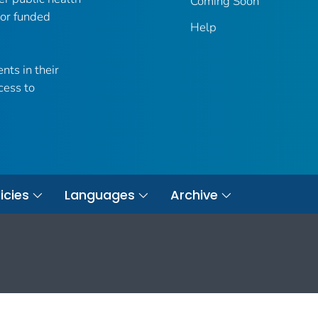
Coming Soon
 or funded
Help
nts in their
cess to
icies
Languages
Archive