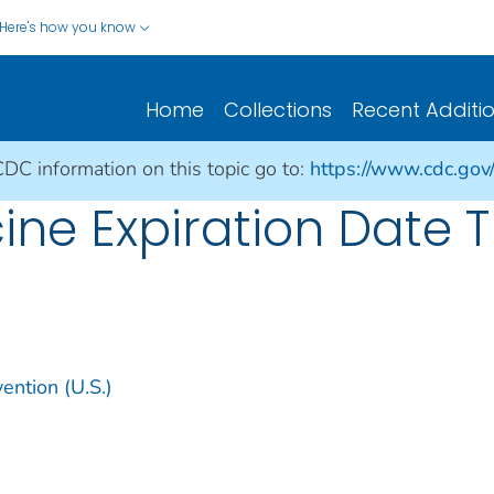
Here's how you know
Home
Collections
Recent Additi
CDC information on this topic go to:
https://www.cdc.gov
ne Expiration Date T
ention (U.S.)