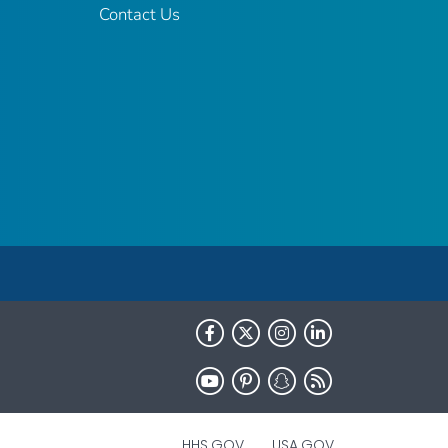
Contact Us
HHS.GOV
USA.GOV