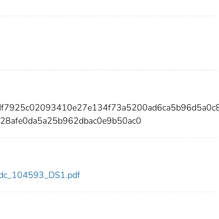
df7925c02093410e27e134f73a5200ad6ca5b96d5a0c
28afe0da5a25b962dbac0e9b50ac0
3/cdc_104593_DS1.pdf