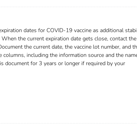
expiration dates for COVID-19 vaccine as additional stabil
 When the current expiration date gets close, contact the
Document the current date, the vaccine lot number, and t
te columns, including the information source and the nam
is document for 3 years or longer if required by your