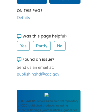
ON THIS PAGE
Details
Was this page helpful?
Yes
Partly
No
Found an issue?
Send us an email at:
publishinghd@cdc.gov
CDC STACKS
serves as an archival repository
of CDC-published products including
scientific findings, journal articles, guidelines,