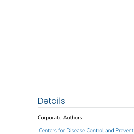
Details
Corporate Authors:
Centers for Disease Control and Preventi