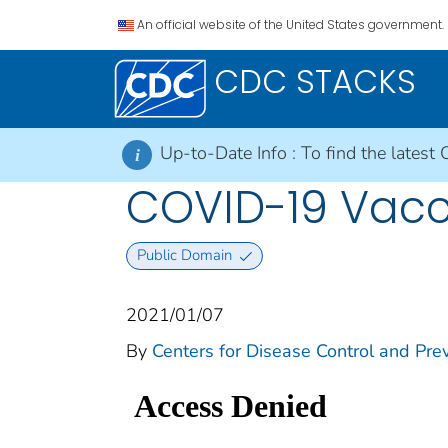
An official website of the United States government.
CDC STACKS
Up-to-Date Info :
To find the latest 
i
COVID-19 Vacci
Public Domain
2021/01/07
By
Centers for Disease Control and Prev