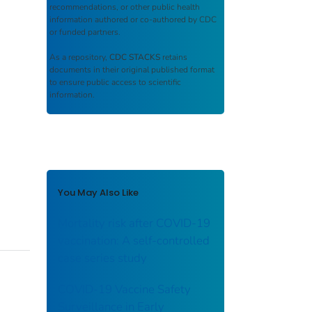
recommendations, or other public health
information authored or co-authored by CDC
or funded partners.
As a repository,
CDC STACKS
retains
documents in their original published format
to ensure public access to scientific
information.
You May Also Like
Mortality risk after COVID-19
vaccination: A self-controlled
case series study
COVID-19 Vaccine Safety
Surveillance in Early