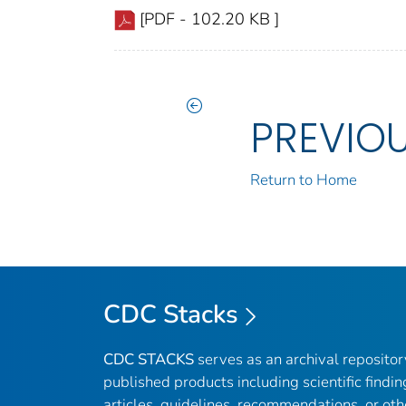
[PDF - 102.20 KB ]
PREVIO
Return to Home
CDC Stacks
CDC STACKS
serves as an archival reposito
published products including scientific findin
articles, guidelines, recommendations, or oth