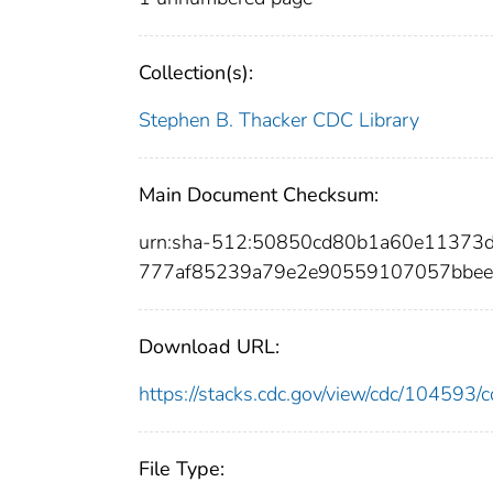
Collection(s):
Stephen B. Thacker CDC Library
Main Document Checksum:
urn:sha-512:50850cd80b1a60e11373
777af85239a79e2e90559107057bbee
Download URL:
https://stacks.cdc.gov/view/cdc/10459
File Type: