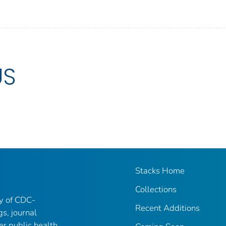
US
Stacks Home
Collections
ry of CDC-
Recent Additions
gs, journal
er public health