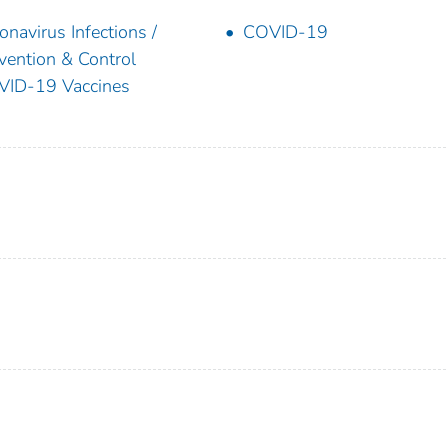
onavirus Infections /
COVID-19
vention & Control
ID-19 Vaccines