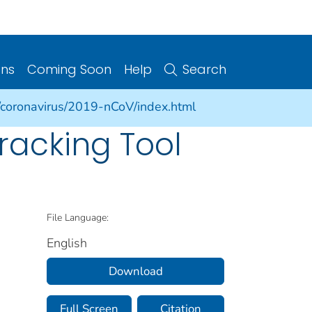
ons
Coming Soon
Help
Search
/coronavirus/2019-nCoV/index.html
racking Tool
File Language:
English
Download
Full Screen
Citation