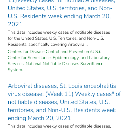
United States, U.S. territories, and Non-
U.S. Residents week ending March 20,
2021
This data includes weekly cases of notifiable diseases
for the United States, U.S. Territories, and Non-U.S.
Residents, specifically covering Arbovira ...
Centers for Disease Control and Prevention (U.S.).
Center for Surveillance, Epidemiology, and Laboratory
Services. National Notifiable Diseases Surveillance
System.
Arboviral diseases, St. Louis encephalitis
virus disease: (Week 11) Weekly cases* of
notifiable diseases, United States, U.S.
territories, and Non-U.S. Residents week
ending March 20, 2021
This data includes weekly cases of notifiable diseases,