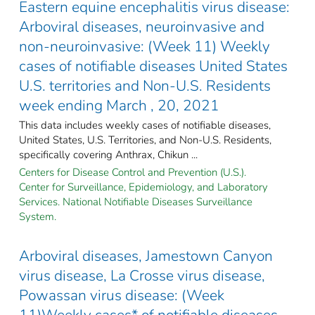
Eastern equine encephalitis virus disease:
Arboviral diseases, neuroinvasive and
non-neuroinvasive: (Week 11) Weekly
cases of notifiable diseases United States
U.S. territories and Non-U.S. Residents
week ending March , 20, 2021
This data includes weekly cases of notifiable diseases,
United States, U.S. Territories, and Non-U.S. Residents,
specifically covering Anthrax, Chikun ...
Centers for Disease Control and Prevention (U.S.).
Center for Surveillance, Epidemiology, and Laboratory
Services. National Notifiable Diseases Surveillance
System.
Arboviral diseases, Jamestown Canyon
virus disease, La Crosse virus disease,
Powassan virus disease: (Week
11)Weekly cases* of notifiable diseases,