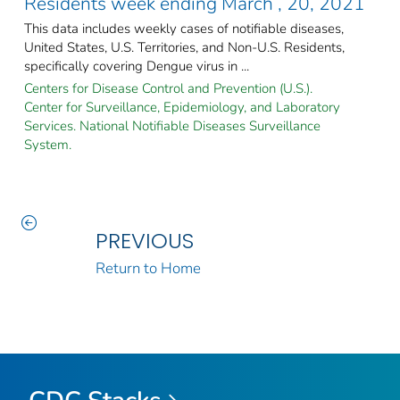
Residents week ending March , 20, 2021
This data includes weekly cases of notifiable diseases,
United States, U.S. Territories, and Non-U.S. Residents,
specifically covering Dengue virus in ...
Centers for Disease Control and Prevention (U.S.).
Center for Surveillance, Epidemiology, and Laboratory
Services. National Notifiable Diseases Surveillance
System.
PREVIOUS
Return to Home