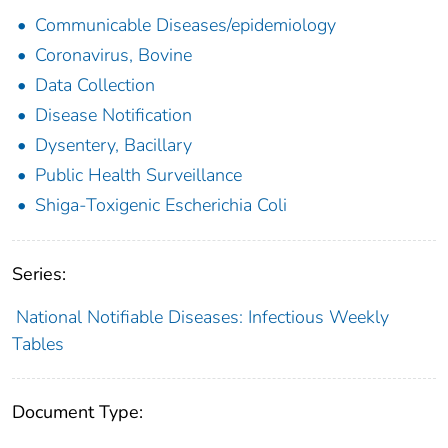
Communicable Diseases/epidemiology
Coronavirus, Bovine
Data Collection
Disease Notification
Dysentery, Bacillary
Public Health Surveillance
Shiga-Toxigenic Escherichia Coli
Series:
National Notifiable Diseases: Infectious Weekly
Tables
Document Type: