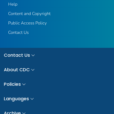
Help
Content and Copyright
Public Access Policy
Contact Us
Contact Us
About CDC
Policies
Languages
Archive