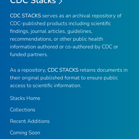
CDC Stacks
CDC STACKS
serves as an archival repository of
CDC-published products including scientific
findings, journal articles, guidelines,
recommendations, or other public health
information authored or co-authored by CDC or
funded partners.
As a repository,
CDC STACKS
retains documents in
their original published format to ensure public
access to scientific information.
Stacks Home
Collections
Recent Additions
Coming Soon