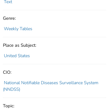
Text
Genre:
Weekly Tables
Place as Subject:
United States
CIO:
National Notifiable Diseases Surveillance System
(NNDSS)
Topic: