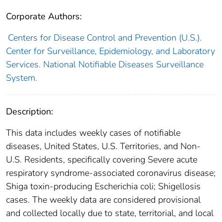
Corporate Authors:
Centers for Disease Control and Prevention (U.S.).
Center for Surveillance, Epidemiology, and Laboratory
Services. National Notifiable Diseases Surveillance
System.
Description:
This data includes weekly cases of notifiable
diseases, United States, U.S. Territories, and Non-
U.S. Residents, specifically covering Severe acute
respiratory syndrome-associated coronavirus disease;
Shiga toxin-producing Escherichia coli; Shigellosis
cases. The weekly data are considered provisional
and collected locally due to state, territorial, and local