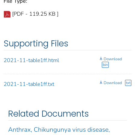
File Type:
[PDF - 119.25 KB ]
Supporting Files
Download
2021-11-table1ff.html
bin
Download
txt
2021-11-table1ff.txt
Related Documents
Anthrax, Chikungunya virus disease,