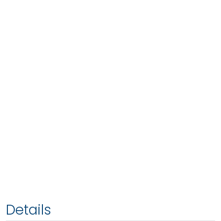
Details