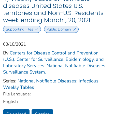
diseases United States U.S.
territories and Non-U.S. Residents
week ending March , 20, 2021
Supporting Files
Public Domain
03/18/2021
By
Centers for Disease Control and Prevention
(U.S.). Center for Surveillance, Epidemiology, and
Laboratory Services. National Notifiable Diseases
Surveillance System.
Series:
National Notifiable Diseases: Infectious
Weekly Tables
File Language:
English