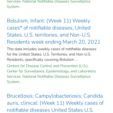
Services. National Notifiable Diseases Surveillance
System.
Botulism, Infant: (Week 11) Weekly
cases* of notifiable diseases, United
States, U.S. territories, and Non-U.S.
Residents week ending March 20, 2021
This data includes weekly cases of notifiable diseases
for the United States, U.S. Territories, and Non-U.S.
Residents, specifically covering Botulism ...
Centers for Disease Control and Prevention (U.S.).
Center for Surveillance, Epidemiology, and Laboratory
Services. National Notifiable Diseases Surveillance
System.
Brucellosis; Campylobacteriosis; Candida
auris, clinical: (Week 11) Weekly cases of
notifiable diseases United States U.S.