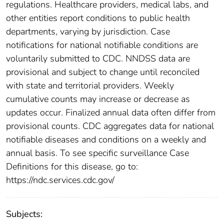
regulations. Healthcare providers, medical labs, and
other entities report conditions to public health
departments, varying by jurisdiction. Case
notifications for national notifiable conditions are
voluntarily submitted to CDC. NNDSS data are
provisional and subject to change until reconciled
with state and territorial providers. Weekly
cumulative counts may increase or decrease as
updates occur. Finalized annual data often differ from
provisional counts. CDC aggregates data for national
notifiable diseases and conditions on a weekly and
annual basis. To see specific surveillance Case
Definitions for this disease, go to:
https://ndc.services.cdc.gov/
Subjects: