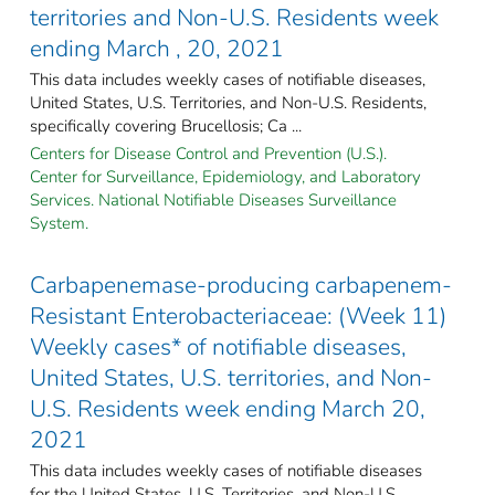
territories and Non-U.S. Residents week
ending March , 20, 2021
This data includes weekly cases of notifiable diseases,
United States, U.S. Territories, and Non-U.S. Residents,
specifically covering Brucellosis; Ca ...
Centers for Disease Control and Prevention (U.S.).
Center for Surveillance, Epidemiology, and Laboratory
Services. National Notifiable Diseases Surveillance
System.
Carbapenemase-producing carbapenem-
Resistant Enterobacteriaceae: (Week 11)
Weekly cases* of notifiable diseases,
United States, U.S. territories, and Non-
U.S. Residents week ending March 20,
2021
This data includes weekly cases of notifiable diseases
for the United States, U.S. Territories, and Non-U.S.