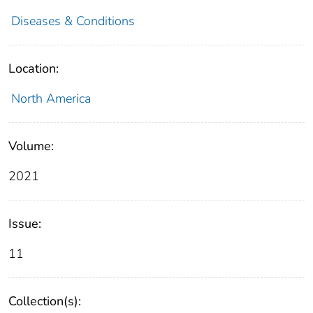
Diseases & Conditions
Location:
North America
Volume:
2021
Issue:
11
Collection(s):