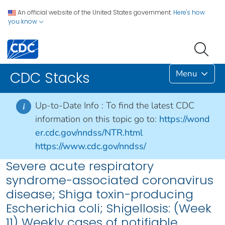
An official website of the United States government.
Here's how
you know
Menu
CDC Stacks
Up-to-Date Info :
To find the latest CDC
i
information on this topic go to:
https://wond
er.cdc.gov/nndss/NTR.html
https://www.cdc.gov/nndss/
Severe acute respiratory
syndrome-associated coronavirus
disease; Shiga toxin-producing
Escherichia coli; Shigellosis: (Week
11) Weekly cases of notifiable