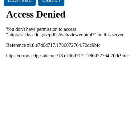
Download
Citation