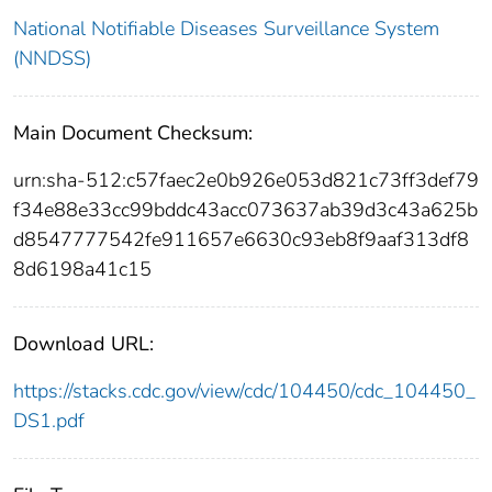
National Notifiable Diseases Surveillance System
(NNDSS)
Main Document Checksum:
urn:sha-512:c57faec2e0b926e053d821c73ff3def79
f34e88e33cc99bddc43acc073637ab39d3c43a625b
d8547777542fe911657e6630c93eb8f9aaf313df8
8d6198a41c15
Download URL:
https://stacks.cdc.gov/view/cdc/104450/cdc_104450_
DS1.pdf