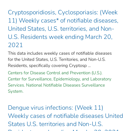
Cryptosporidiosis, Cyclosporiasis: (Week
11) Weekly cases* of notifiable diseases,
United States, U.S. territories, and Non-
U.S. Residents week ending March 20,
2021
This data includes weekly cases of notifiable diseases
for the United States, U.S. Territories, and Non-U.S.
Residents, specifically covering Cryptosp ...
Centers for Disease Control and Prevention (U.S.).
Center for Surveillance, Epidemiology, and Laboratory
Services. National Notifiable Diseases Surveillance
System.
Dengue virus infections: (Week 11)
Weekly cases of notifiable diseases United
States U.S. territories and Non-U.S.