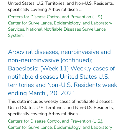
United States, U.S. Territories, and Non-U.S. Residents,
specifically covering Arboviral disea ...
Centers for Disease Control and Prevention (U.S.).
Center for Surveillance, Epidemiology, and Laboratory
Services. National Notifiable Diseases Surveillance
System.
Arboviral diseases, neuroinvasive and
non-neuroinvasive (continued);
Babesiosis: (Week 11) Weekly cases of
notifiable diseases United States U.S.
territories and Non-U.S. Residents week
ending March , 20, 2021
This data includes weekly cases of notifiable diseases,
United States, U.S. Territories, and Non-U.S. Residents,
specifically covering Arboviral disea ...
Centers for Disease Control and Prevention (U.S.).
Center for Surveillance, Epidemiology, and Laboratory