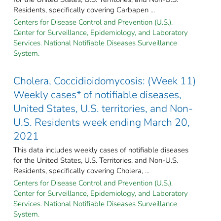
Residents, specifically covering Carbapen ...
Centers for Disease Control and Prevention (U.S.).
Center for Surveillance, Epidemiology, and Laboratory
Services. National Notifiable Diseases Surveillance
System.
Cholera, Coccidioidomycosis: (Week 11)
Weekly cases* of notifiable diseases,
United States, U.S. territories, and Non-
U.S. Residents week ending March 20,
2021
This data includes weekly cases of notifiable diseases
for the United States, U.S. Territories, and Non-U.S.
Residents, specifically covering Cholera, ...
Centers for Disease Control and Prevention (U.S.).
Center for Surveillance, Epidemiology, and Laboratory
Services. National Notifiable Diseases Surveillance
System.