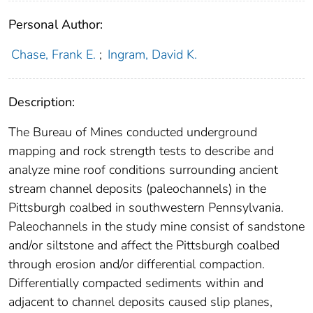
Personal Author:
Chase, Frank E.
;
Ingram, David K.
Description:
The Bureau of Mines conducted underground
mapping and rock strength tests to describe and
analyze mine roof conditions surrounding ancient
stream channel deposits (paleochannels) in the
Pittsburgh coalbed in southwestern Pennsylvania.
Paleochannels in the study mine consist of sandstone
and/or siltstone and affect the Pittsburgh coalbed
through erosion and/or differential compaction.
Differentially compacted sediments within and
adjacent to channel deposits caused slip planes,