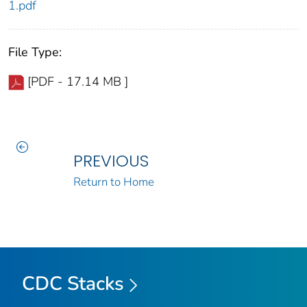
1.pdf
File Type:
[PDF - 17.14 MB ]
PREVIOUS
Return to Home
CDC Stacks