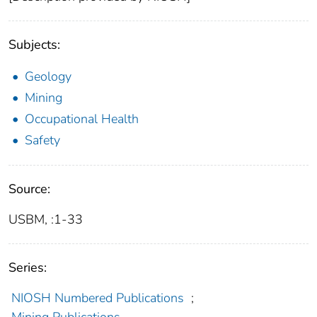
Subjects:
Geology
Mining
Occupational Health
Safety
Source:
USBM, :1-33
Series:
NIOSH Numbered Publications
;
Mining Publications