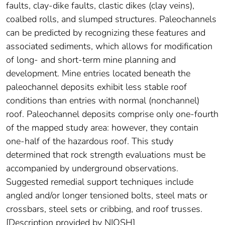
faults, clay-dike faults, clastic dikes (clay veins),
coalbed rolls, and slumped structures. Paleochannels
can be predicted by recognizing these features and
associated sediments, which allows for modification
of long- and short-term mine planning and
development. Mine entries located beneath the
paleochannel deposits exhibit less stable roof
conditions than entries with normal (nonchannel)
roof. Paleochannel deposits comprise only one-fourth
of the mapped study area: however, they contain
one-half of the hazardous roof. This study
determined that rock strength evaluations must be
accompanied by underground observations.
Suggested remedial support techniques include
angled and/or longer tensioned bolts, steel mats or
crossbars, steel sets or cribbing, and roof trusses.
[Description provided by NIOSH]