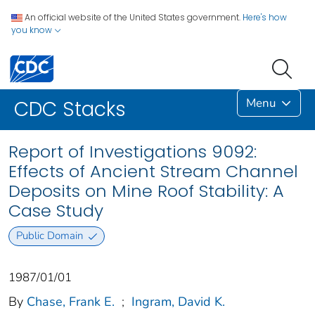
An official website of the United States government.
Here's how
you know
Menu
CDC Stacks
Report of Investigations 9092:
Effects of Ancient Stream Channel
Deposits on Mine Roof Stability: A
Case Study
Public Domain
1987/01/01
By
Chase, Frank E.
;
Ingram, David K.