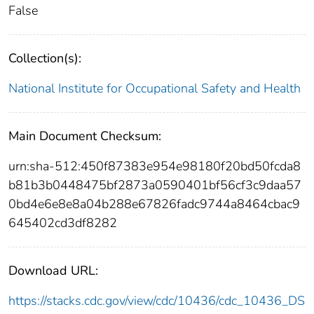
False
Collection(s):
National Institute for Occupational Safety and Health
Main Document Checksum:
urn:sha-512:450f87383e954e98180f20bd50fcda8
b81b3b0448475bf2873a0590401bf56cf3c9daa57
0bd4e6e8e8a04b288e67826fadc9744a8464cbac9
645402cd3df8282
Download URL:
https://stacks.cdc.gov/view/cdc/10436/cdc_10436_DS