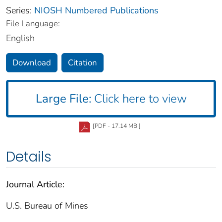
Series:
NIOSH Numbered Publications
File Language:
English
Download
Citation
Large File:
Click here to view
[PDF - 17.14 MB ]
Details
Journal Article:
U.S. Bureau of Mines