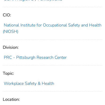
CIO:
National Institute for Occupational Safety and Health
(NIOSH)
Division:
PRC - Pittsburgh Research Center
Topic:
Workplace Safety & Health
Location: