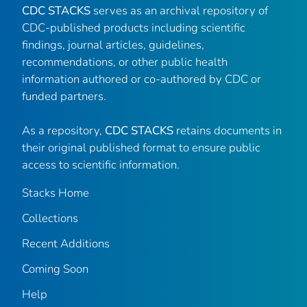
CDC STACKS
serves as an archival repository of
CDC-published products including scientific
findings, journal articles, guidelines,
recommendations, or other public health
information authored or co-authored by CDC or
funded partners.
As a repository,
CDC STACKS
retains documents in
their original published format to ensure public
access to scientific information.
Stacks Home
Collections
Recent Additions
Coming Soon
Help