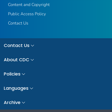
Content and Copyright
Public Access Policy
Contact Us
Contact Us
About CDC
Policies
Languages
Archive