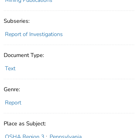
Subseries:
Report of Investigations
Document Type:
Text
Genre:
Report
Place as Subject:
OSHA Region 3
;
Pennsylvania