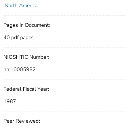
North America
Pages in Document:
40 pdf pages
NIOSHTIC Number:
nn:10005982
Federal Fiscal Year:
1987
Peer Reviewed: