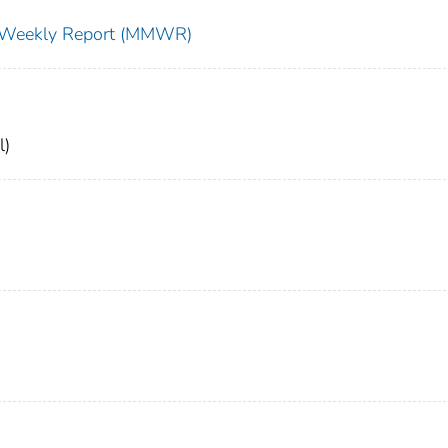
ty Weekly Report (MMWR)
l)