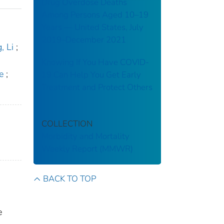
Drug Overdose Deaths
Among Persons Aged 10–19
Years — United States, July
2019–December 2021
, Li
;
Knowing If You Have COVID-
e
;
19 Can Help You Get Early
Treatment and Protect Others
COLLECTION
Morbidity and Mortality
Weekly Report (MMWR)
BACK TO TOP
e