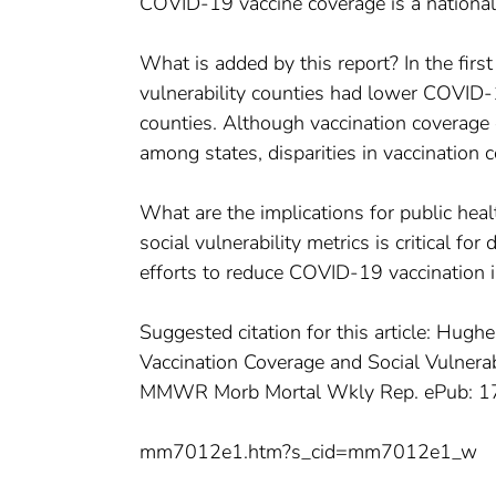
COVID-19 vaccine coverage is a national 
What is added by this report? In the firs
vulnerability counties had lower COVID-1
counties. Although vaccination coverage e
among states, disparities in vaccination 
What are the implications for public hea
social vulnerability metrics is critical fo
efforts to reduce COVID-19 vaccination i
Suggested citation for this article: H
Vaccination Coverage and Social Vulner
MMWR Morb Mortal Wkly Rep. ePub: 1
mm7012e1.htm?s_cid=mm7012e1_w