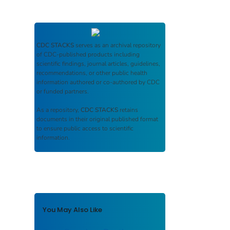
CDC STACKS
serves as an archival repository
of CDC-published products including
scientific findings, journal articles, guidelines,
recommendations, or other public health
information authored or co-authored by CDC
or funded partners.
As a repository,
CDC STACKS
retains
documents in their original published format
to ensure public access to scientific
information.
You May Also Like