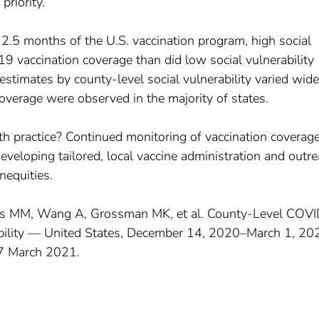
priority.
t 2.5 months of the U.S. vaccination program, high social
9 vaccination coverage than did low social vulnerability
stimates by county-level social vulnerability varied wide
coverage were observed in the majority of states.
lth practice? Continued monitoring of vaccination coverag
r developing tailored, local vaccine administration and outr
nequities.
ughes MM, Wang A, Grossman MK, et al. County-Level COV
ability — United States, December 14, 2020–March 1, 20
7 March 2021.