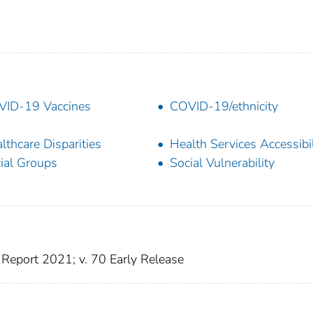
ID-19 Vaccines
COVID-19/ethnicity
lthcare Disparities
Health Services Accessibil
ial Groups
Social Vulnerability
Report 2021; v. 70 Early Release