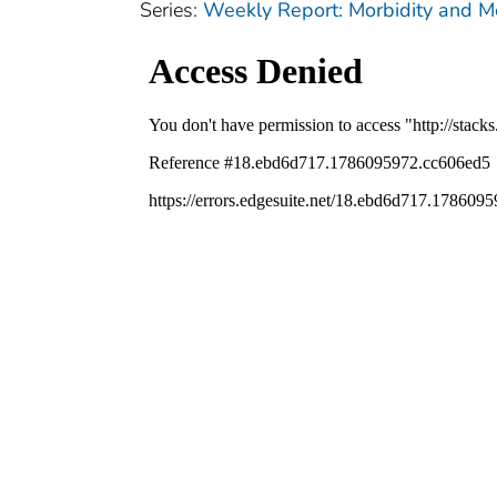
Series:
Weekly Report: Morbidity and 