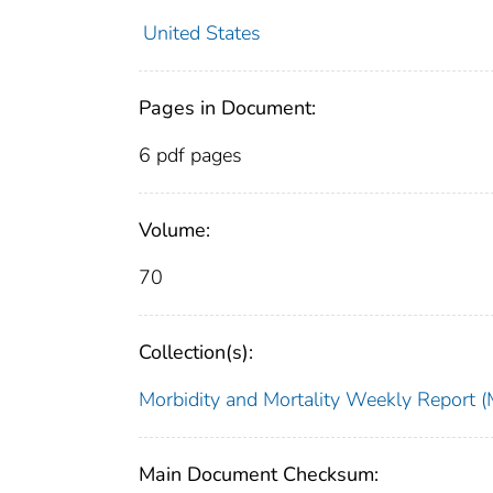
United States
Pages in Document:
6 pdf pages
Volume:
70
Collection(s):
Morbidity and Mortality Weekly Repor
Main Document Checksum: