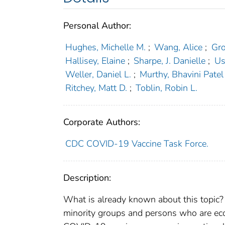
Personal Author:
Hughes, Michelle M.
;
Wang, Alice
;
Gro
Hallisey, Elaine
;
Sharpe, J. Danielle
;
Us
Weller, Daniel L.
;
Murthy, Bhavini Patel
Ritchey, Matt D.
;
Toblin, Robin L.
Corporate Authors:
CDC COVID-19 Vaccine Task Force.
Description:
What is already known about this topic? 
minority groups and persons who are eco