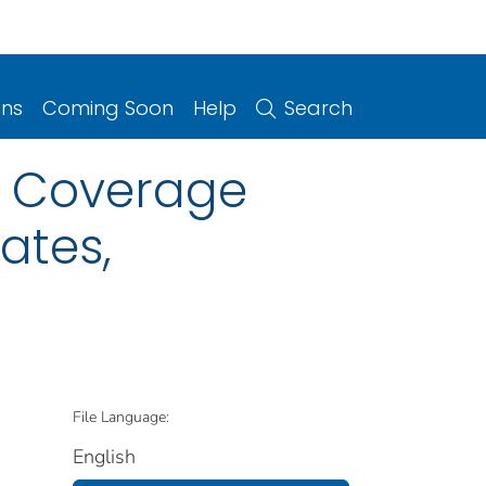
ons
Coming Soon
Help
Search
n Coverage
ates,
File Language:
English