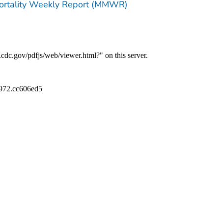
Mortality Weekly Report (MMWR)