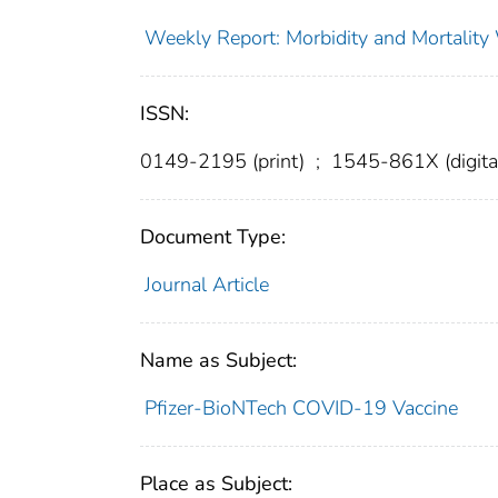
Weekly Report: Morbidity and Mortali
ISSN:
0149-2195 (print)
;
1545-861X (digita
Document Type:
Journal Article
Name as Subject:
Pfizer-BioNTech COVID-19 Vaccine
Place as Subject: