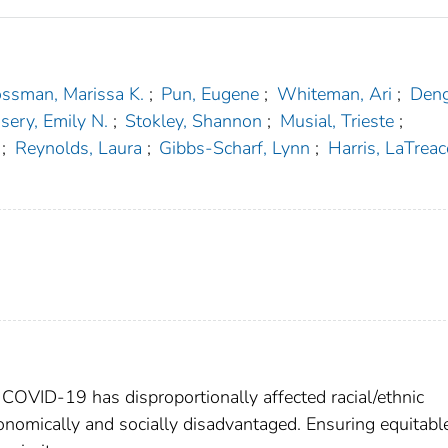
ssman, Marissa K.
;
Pun, Eugene
;
Whiteman, Ari
;
Deng
sery, Emily N.
;
Stokley, Shannon
;
Musial, Trieste
;
;
Reynolds, Laura
;
Gibbs-Scharf, Lynn
;
Harris, LaTreac
COVID-19 has disproportionally affected racial/ethnic
nomically and socially disadvantaged. Ensuring equitabl