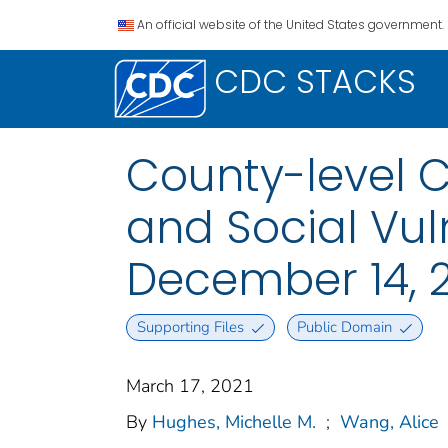
An official website of the United States government.
CDC STACKS
County-level 
and Social Vuln
December 14, 2
Supporting Files
Public Domain
March 17, 2021
By
Hughes, Michelle M.
;
Wang, Alice