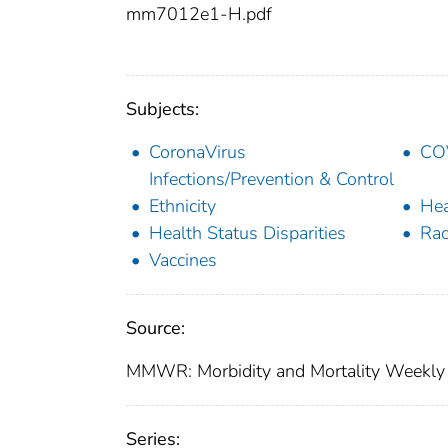
mm7012e1-H.pdf
Subjects:
CoronaVirus
COV
Infections/Prevention & Control
Ethnicity
Hea
Health Status Disparities
Rac
Vaccines
Source:
MMWR: Morbidity and Mortality Weekly 
Series: