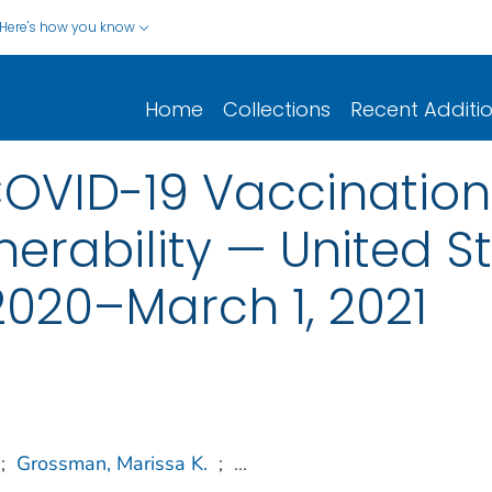
Here's how you know
Home
Collections
Recent Additi
COVID-19 Vaccinatio
erability — United St
020–March 1, 2021
;
Grossman, Marissa K.
;
...