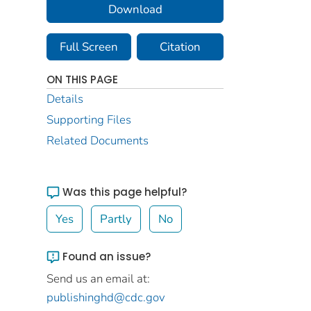
Download
Full Screen
Citation
ON THIS PAGE
Details
Supporting Files
Related Documents
Was this page helpful?
Yes
Partly
No
Found an issue?
Send us an email at:
publishinghd@cdc.gov