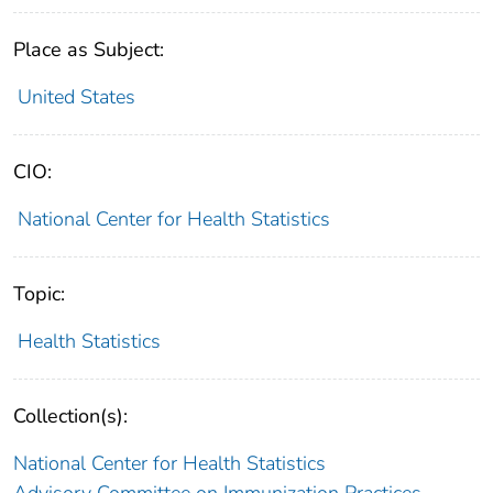
Place as Subject:
United States
CIO:
National Center for Health Statistics
Topic:
Health Statistics
Collection(s):
National Center for Health Statistics
Advisory Committee on Immunization Practices