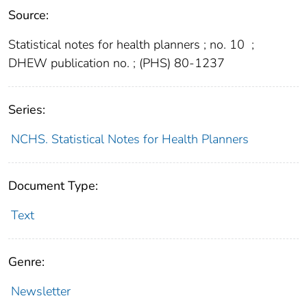
Source:
Statistical notes for health planners ; no. 10
;
DHEW publication no. ; (PHS) 80-1237
Series:
NCHS. Statistical Notes for Health Planners
Document Type:
Text
Genre:
Newsletter