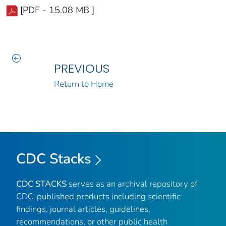
[PDF - 15.08 MB ]
PREVIOUS
Return to Home
CDC Stacks
CDC STACKS
serves as an archival repository of
CDC-published products including scientific
findings, journal articles, guidelines,
recommendations, or other public health