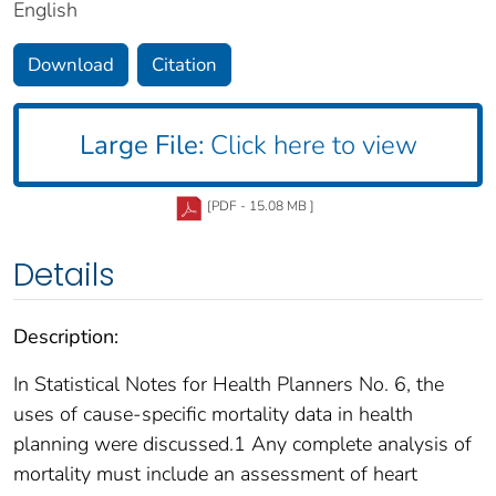
English
Download
Citation
Large File:
Click here to view
[PDF - 15.08 MB ]
Details
Description:
In Statistical Notes for Health Planners No. 6, the
uses of cause-specific mortality data in health
planning were discussed.1 Any complete analysis of
mortality must include an assessment of heart