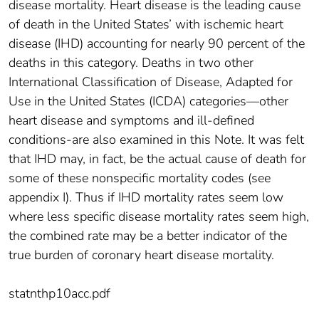
disease mortality. Heart disease is the leading cause
of death in the United States’ with ischemic heart
disease (IHD) accounting for nearly 90 percent of the
deaths in this category. Deaths in two other
International Classification of Disease, Adapted for
Use in the United States (ICDA) categories—other
heart disease and symptoms and ill-defined
conditions-are also examined in this Note. It was felt
that IHD may, in fact, be the actual cause of death for
some of these nonspecific mortality codes (see
appendix I). Thus if IHD mortality rates seem low
where less specific disease mortality rates seem high,
the combined rate may be a better indicator of the
true burden of coronary heart disease mortality.
statnthp10acc.pdf