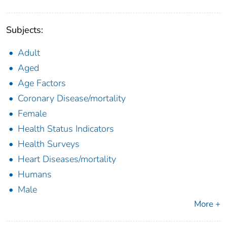
Subjects:
Adult
Aged
Age Factors
Coronary Disease/mortality
Female
Health Status Indicators
Health Surveys
Heart Diseases/mortality
Humans
Male
More +