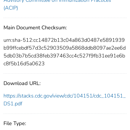
(ACIP)
Main Document Checksum:
urn:sha-512:cc14872b13c04a863d0487e5891939
b99ffcebdf57d3c52903509a5868ddb8097ae2ee6d
5db03b7b5cd38feb397463cc4c527f9fb31ee91e6b
c8f5b16d5a0623
Download URL:
https://stacks.cdc.gov/view/cdc/104151/cdc_104151_
DS1.pdf
File Type: