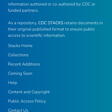
information authored or co-authored by CDC or
funded partners.
As a repository,
CDC STACKS
retains documents in
their original published format to ensure public
access to scientific information.
Stacks Home
Collections
Recent Additions
Coming Soon
Help
Content and Copyright
Public Access Policy
Contact Us