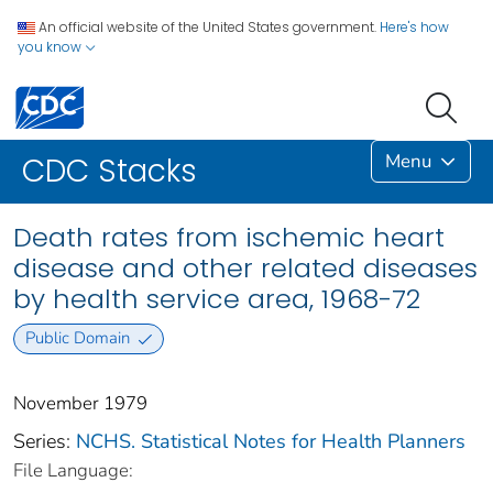
An official website of the United States government.
Here's how
you know
Menu
CDC Stacks
Death rates from ischemic heart
disease and other related diseases
by health service area, 1968-72
Public Domain
November 1979
Series:
NCHS. Statistical Notes for Health Planners
File Language: