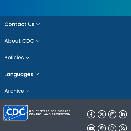
Contact Us
About CDC
Policies
Languages
Archive