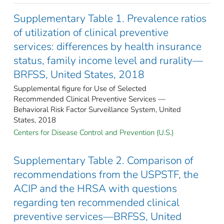
Supplementary Table 1. Prevalence ratios
of utilization of clinical preventive
services: differences by health insurance
status, family income level and rurality—
BRFSS, United States, 2018
Supplemental figure for Use of Selected
Recommended Clinical Preventive Services —
Behavioral Risk Factor Surveillance System, United
States, 2018
Centers for Disease Control and Prevention (U.S.)
Supplementary Table 2. Comparison of
recommendations from the USPSTF, the
ACIP and the HRSA with questions
regarding ten recommended clinical
preventive services—BRFSS, United