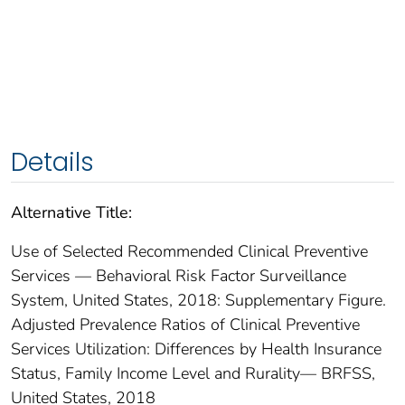
Details
Alternative Title:
Use of Selected Recommended Clinical Preventive
Services — Behavioral Risk Factor Surveillance
System, United States, 2018: Supplementary Figure.
Adjusted Prevalence Ratios of Clinical Preventive
Services Utilization: Differences by Health Insurance
Status, Family Income Level and Rurality— BRFSS,
United States, 2018