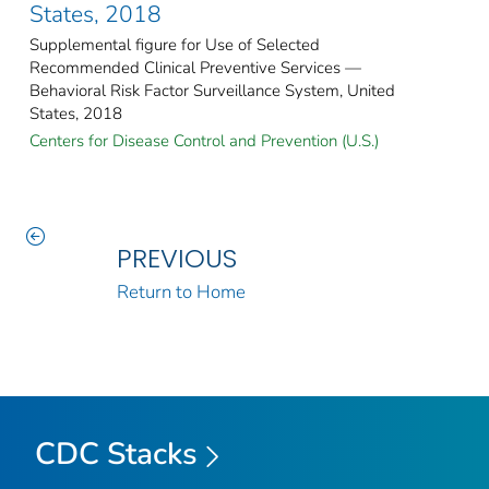
States, 2018
Supplemental figure for Use of Selected
Recommended Clinical Preventive Services —
Behavioral Risk Factor Surveillance System, United
States, 2018
Centers for Disease Control and Prevention (U.S.)
PREVIOUS
Return to Home
CDC Stacks