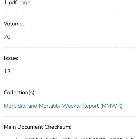
1 pdf page
Volume:
70
Issue:
13
Collection(s):
Morbidity and Mortality Weekly Report (MMWR)
Main Document Checksum: