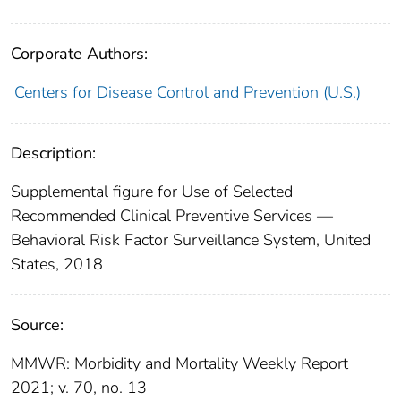
Corporate Authors:
Centers for Disease Control and Prevention (U.S.)
Description:
Supplemental figure for Use of Selected
Recommended Clinical Preventive Services —
Behavioral Risk Factor Surveillance System, United
States, 2018
Source:
MMWR: Morbidity and Mortality Weekly Report
2021; v. 70, no. 13