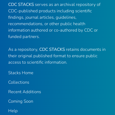
CDC STACKS
serves as an archival repository of
CDC-published products including scientific
findings, journal articles, guidelines,
recommendations, or other public health
information authored or co-authored by CDC or
funded partners.
As a repository,
CDC STACKS
retains documents in
their original published format to ensure public
access to scientific information.
Stacks Home
Collections
Recent Additions
Coming Soon
Help