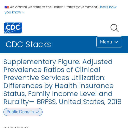
An official website of the United States government.
Here's how
you know
Menu
CDC Stacks
Supplementary Figure. Adjusted
Prevalence Ratios of Clinical
Preventive Services Utilization:
Differences by Health Insurance
Status, Family Income Level and
Rurality— BRFSS, United States, 2018
Public Domain