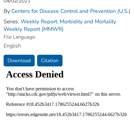
04/02/2021
By
Centers for Disease Control and Prevention (U.S.)
Series:
Weekly Report: Morbidity and Mortality
Weekly Report (MMWR)
File Language:
English
Download
Citation