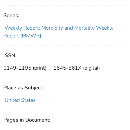
Series:
Weekly Report: Morbidity and Mortality Weekly
Report (MMWR)
ISSN:
0149-2195 (print)
;
1545-861X (digital)
Place as Subject:
United States
Pages in Document: