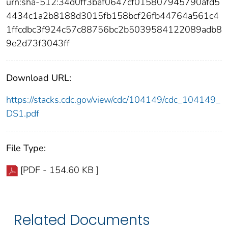
urn:sha-512:34d0ff3baf0647cf015807945790afd5
4434c1a2b8188d3015fb158bcf26fb44764a561c4
1ffcdbc3f924c57c88756bc2b5039584122089adb8
9e2d73f3043ff
Download URL:
https://stacks.cdc.gov/view/cdc/104149/cdc_104149_
DS1.pdf
File Type:
[PDF - 154.60 KB ]
Related Documents