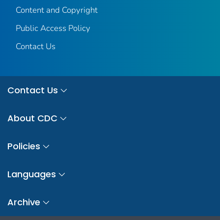
Content and Copyright
Public Access Policy
Contact Us
Contact Us
About CDC
Policies
Languages
Archive