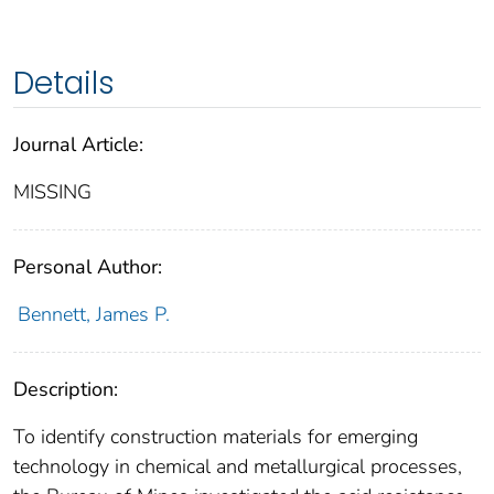
Details
Journal Article:
MISSING
Personal Author:
Bennett, James P.
Description:
To identify construction materials for emerging
technology in chemical and metallurgical processes,