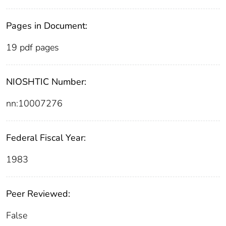
Pages in Document:
19 pdf pages
NIOSHTIC Number:
nn:10007276
Federal Fiscal Year:
1983
Peer Reviewed:
False