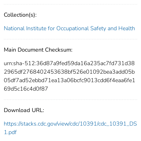
Collection(s):
National Institute for Occupational Safety and Health
Main Document Checksum:
urn:sha-512:36d87a9fed59da16a235ac7fd731d38
2965df2768402453638bf526e01092bea3add05b
05df7ad52ebbd71ea13a06bcfc9013cdd6f4eaa6fe1
69d5c16c4d0f87
Download URL:
https://stacks.cdc.gov/view/cdc/10391/cdc_10391_DS
1.pdf