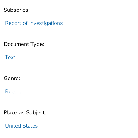
Subseries:
Report of Investigations
Document Type:
Text
Genre:
Report
Place as Subject:
United States