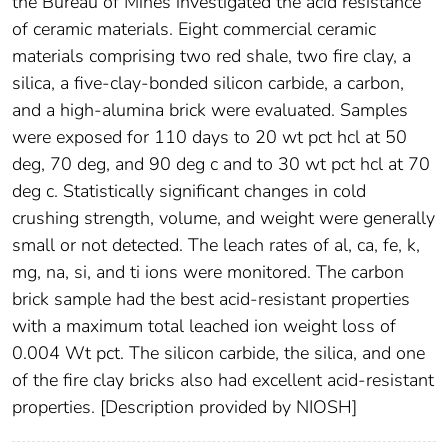
the Bureau of Mines investigated the acid resistance
of ceramic materials. Eight commercial ceramic
materials comprising two red shale, two fire clay, a
silica, a five-clay-bonded silicon carbide, a carbon,
and a high-alumina brick were evaluated. Samples
were exposed for 110 days to 20 wt pct hcl at 50
deg, 70 deg, and 90 deg c and to 30 wt pct hcl at 70
deg c. Statistically significant changes in cold
crushing strength, volume, and weight were generally
small or not detected. The leach rates of al, ca, fe, k,
mg, na, si, and ti ions were monitored. The carbon
brick sample had the best acid-resistant properties
with a maximum total leached ion weight loss of
0.004 Wt pct. The silicon carbide, the silica, and one
of the fire clay bricks also had excellent acid-resistant
properties. [Description provided by NIOSH]