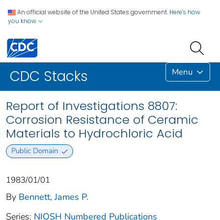
An official website of the United States government.
Here's how
you know
Menu
CDC Stacks
Report of Investigations 8807:
Corrosion Resistance of Ceramic
Materials to Hydrochloric Acid
Public Domain
1983/01/01
By
Bennett, James P.
Series:
NIOSH Numbered Publications