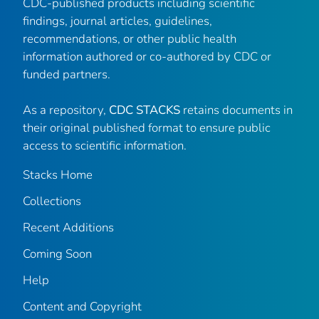
CDC-published products including scientific
findings, journal articles, guidelines,
recommendations, or other public health
information authored or co-authored by CDC or
funded partners.
As a repository,
CDC STACKS
retains documents in
their original published format to ensure public
access to scientific information.
Stacks Home
Collections
Recent Additions
Coming Soon
Help
Content and Copyright