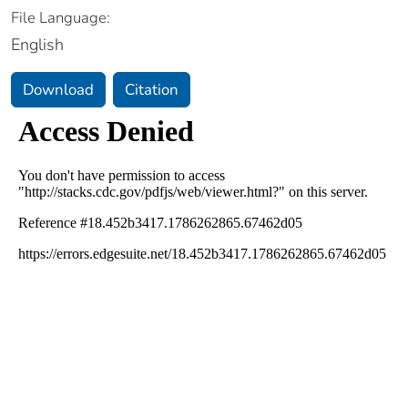
File Language:
English
Download
Citation