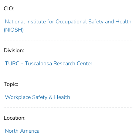
CIO:
National Institute for Occupational Safety and Health
(NIOSH)
Division:
TURC - Tuscaloosa Research Center
Topic:
Workplace Safety & Health
Location:
North America