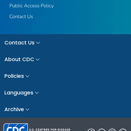
Public Access Policy
Contact Us
Contact Us
About CDC
Policies
Languages
Archive