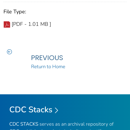
File Type:
[PDF - 1.01 MB ]
PREVIOUS
Return to Home
CDC Stacks
CDC STACKS
serves as an archival repository of