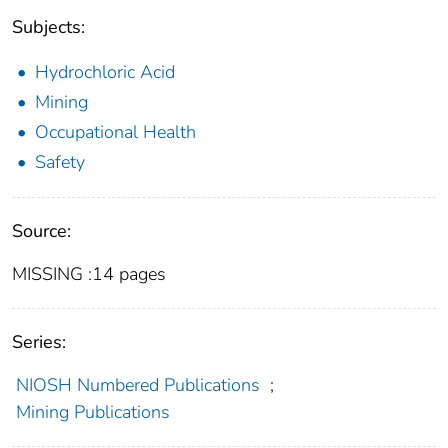
Subjects:
Hydrochloric Acid
Mining
Occupational Health
Safety
Source:
MISSING :14 pages
Series:
NIOSH Numbered Publications
;
Mining Publications