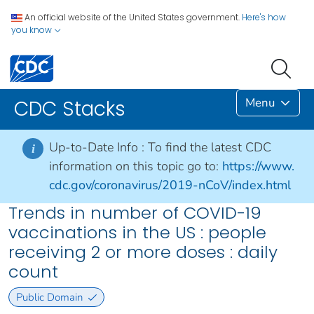
An official website of the United States government.
Here's how
you know
Menu
CDC Stacks
Up-to-Date Info :
To find the latest CDC
i
information on this topic go to:
https://www.
cdc.gov/coronavirus/2019-nCoV/index.html
Trends in number of COVID-19
vaccinations in the US : people
receiving 2 or more doses​​ : daily
count
Public Domain