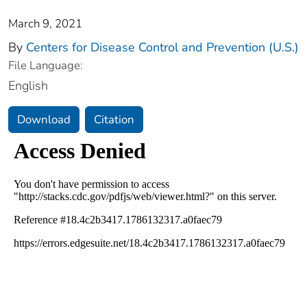
March 9, 2021
By
Centers for Disease Control and Prevention (U.S.)
File Language:
English
Download
Citation