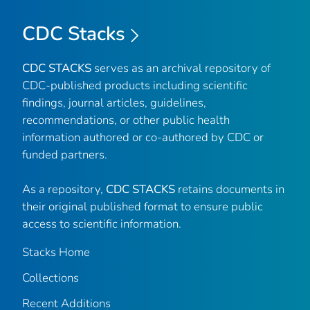
CDC Stacks
CDC STACKS
serves as an archival repository of
CDC-published products including scientific
findings, journal articles, guidelines,
recommendations, or other public health
information authored or co-authored by CDC or
funded partners.
As a repository,
CDC STACKS
retains documents in
their original published format to ensure public
access to scientific information.
Stacks Home
Collections
Recent Additions