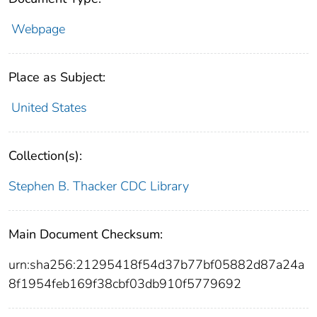
Webpage
Place as Subject:
United States
Collection(s):
Stephen B. Thacker CDC Library
Main Document Checksum:
urn:sha256:21295418f54d37b77bf05882d87a24a
8f1954feb169f38cbf03db910f5779692