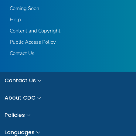
Coming Soon
Help
Content and Copyright
Public Access Policy
Contact Us
Contact Us
About CDC
Policies
Languages