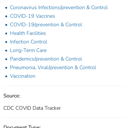
Coronavirus Infections/prevention & Control
COVID-19 Vaccines
COVID-19/prevention & Control
Health Facilities
Infection Control
Long-Term Care
Pandemics/prevention & Control
Pneumonia, Viral/prevention & Control
Vaccination
Source:
CDC COVID Data Tracker
Document Type: