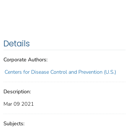
Details
Corporate Authors:
Centers for Disease Control and Prevention (U.S.)
Description:
Mar 09 2021
Subjects: