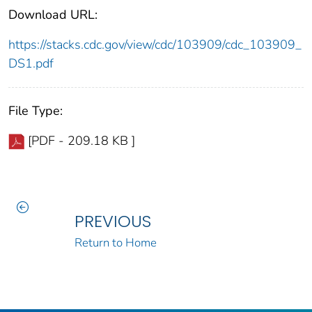
Download URL:
https://stacks.cdc.gov/view/cdc/103909/cdc_103909_
DS1.pdf
File Type:
[PDF - 209.18 KB ]
PREVIOUS
Return to Home