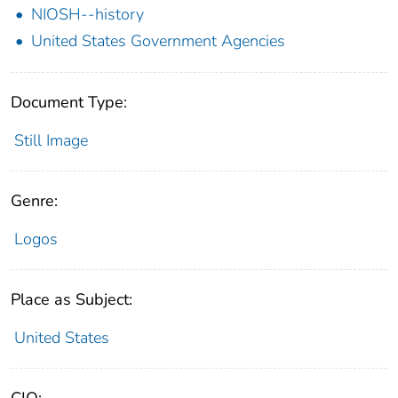
NIOSH--history
United States Government Agencies
Document Type:
Still Image
Genre:
Logos
Place as Subject:
United States
CIO: