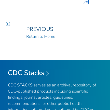
bin
PREVIOUS
Return to Home
CDC Stacks
CDC STACKS
serves as an archival repository of
CDC-published products including scientific
findings, journal articles, guidelines,
recommendations, or other public health
information authored or co-authored by CDC or