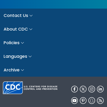
Contact Us
About CDC
Policies
Languages
Archive