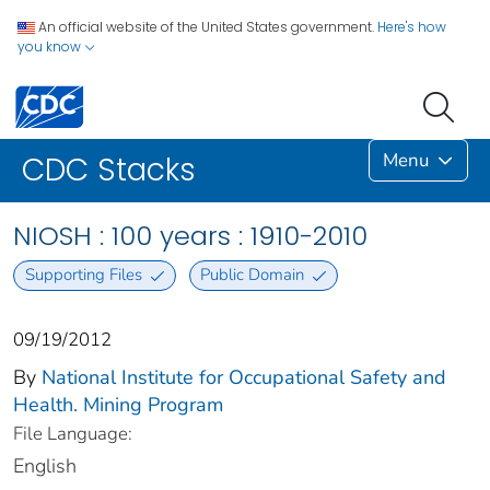
An official website of the United States government.
Here's how
you know
Menu
CDC Stacks
NIOSH : 100 years : 1910-2010
Supporting Files
Public Domain
09/19/2012
By
National Institute for Occupational Safety and
Health. Mining Program
File Language:
English