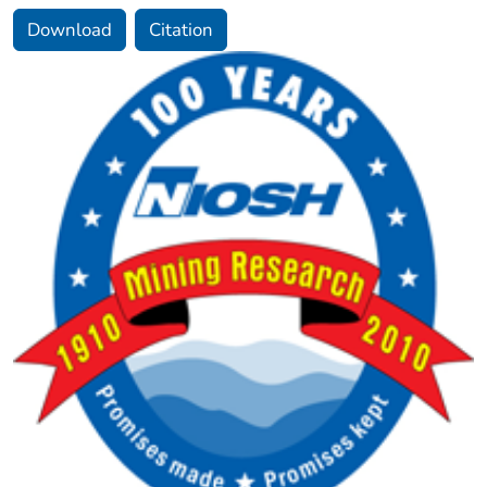
Download
Citation