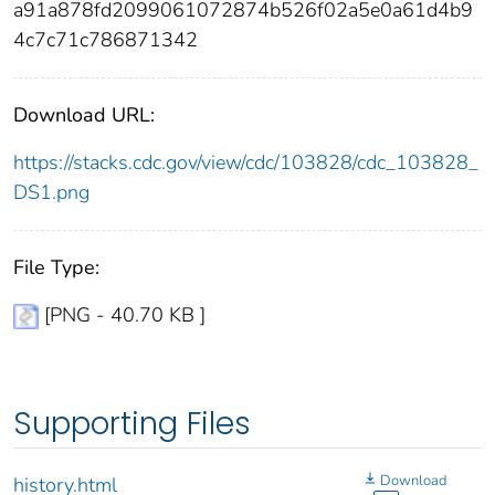
a91a878fd2099061072874b526f02a5e0a61d4b9
4c7c71c786871342
Download URL:
https://stacks.cdc.gov/view/cdc/103828/cdc_103828_
DS1.png
File Type:
[PNG - 40.70 KB ]
Supporting Files
Download
history.html