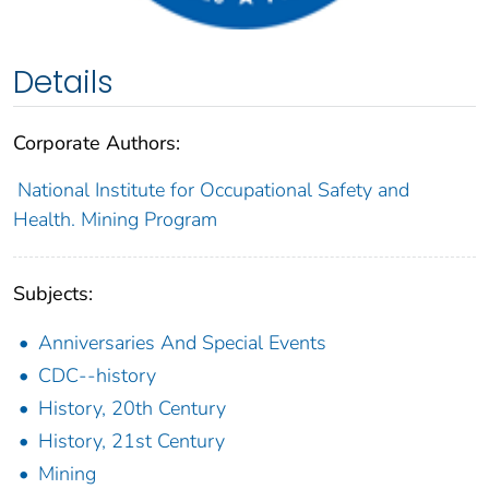
Details
Corporate Authors:
National Institute for Occupational Safety and
Health. Mining Program
Subjects:
Anniversaries And Special Events
CDC--history
History, 20th Century
History, 21st Century
Mining