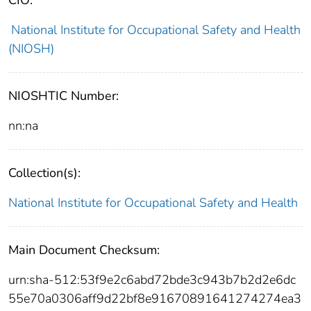
National Institute for Occupational Safety and Health
(NIOSH)
NIOSHTIC Number:
nn:na
Collection(s):
National Institute for Occupational Safety and Health
Main Document Checksum:
urn:sha-512:53f9e2c6abd72bde3c943b7b2d2e6dc
55e70a0306aff9d22bf8e91670891641274274ea3