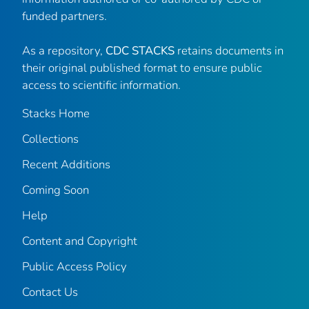
funded partners.
As a repository,
CDC STACKS
retains documents in
their original published format to ensure public
access to scientific information.
Stacks Home
Collections
Recent Additions
Coming Soon
Help
Content and Copyright
Public Access Policy
Contact Us