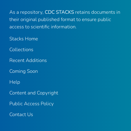
As a repository,
CDC STACKS
retains documents in
their original published format to ensure public
access to scientific information.
Stacks Home
Collections
Recent Additions
Coming Soon
Help
Content and Copyright
Public Access Policy
Contact Us