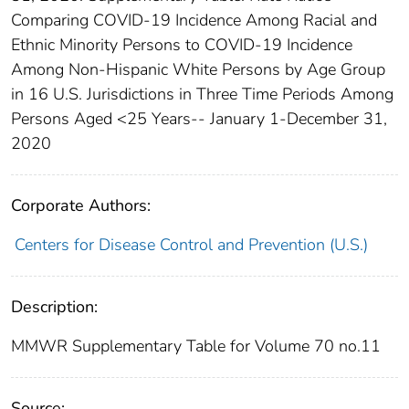
Comparing COVID-19 Incidence Among Racial and
Ethnic Minority Persons to COVID-19 Incidence
Among Non-Hispanic White Persons by Age Group
in 16 U.S. Jurisdictions in Three Time Periods Among
Persons Aged <25 Years-- January 1-December 31,
2020
Corporate Authors:
Centers for Disease Control and Prevention (U.S.)
Description:
MMWR Supplementary Table for Volume 70 no.11
Source: