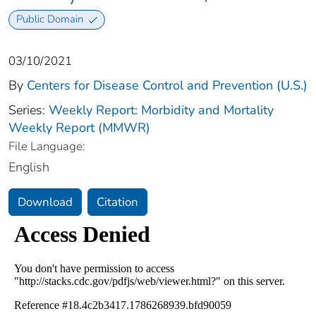
Public Domain
03/10/2021
By
Centers for Disease Control and Prevention (U.S.)
Series:
Weekly Report: Morbidity and Mortality
Weekly Report (MMWR)
File Language:
English
Download
Citation