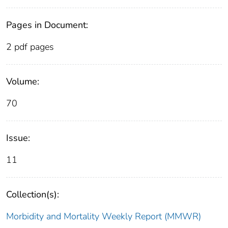
Pages in Document:
2 pdf pages
Volume:
70
Issue:
11
Collection(s):
Morbidity and Mortality Weekly Report (MMWR)