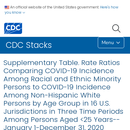
An official website of the United States government.
Here's how
you know
Menu
CDC Stacks
Supplementary Table. Rate Ratios
Comparing COVID-19 Incidence
Among Racial and Ethnic Minority
Persons to COVID-19 Incidence
Among Non-Hispanic White
Persons by Age Group in 16 U.S.
Jurisdictions in Three Time Periods
Among Persons Aged <25 Years--
January 1-December 31, 2020