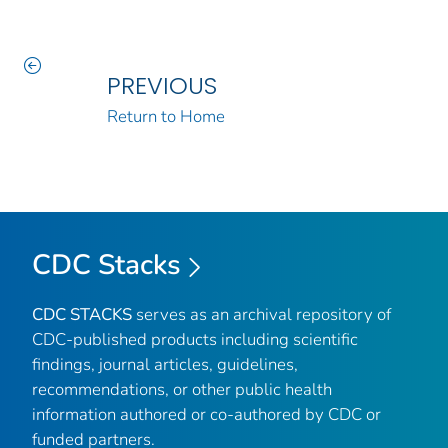
PREVIOUS
Return to Home
CDC Stacks
CDC STACKS
serves as an archival repository of
CDC-published products including scientific
findings, journal articles, guidelines,
recommendations, or other public health
information authored or co-authored by CDC or
funded partners.