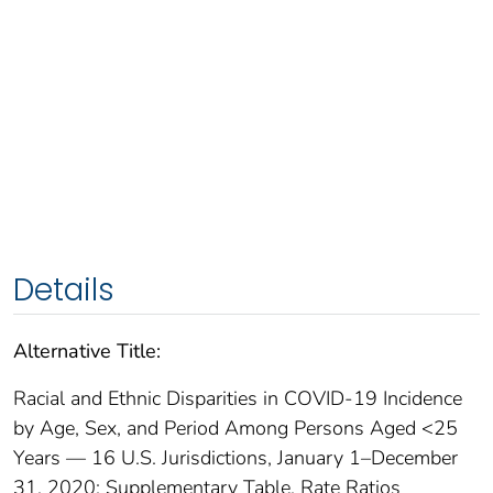
Details
Alternative Title:
Racial and Ethnic Disparities in COVID-19 Incidence
by Age, Sex, and Period Among Persons Aged <25
Years — 16 U.S. Jurisdictions, January 1–December
31, 2020: Supplementary Table. Rate Ratios