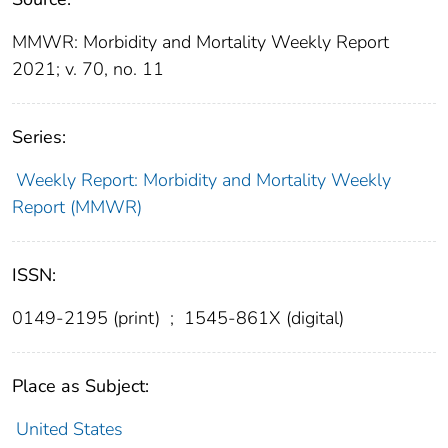
MMWR: Morbidity and Mortality Weekly Report
2021; v. 70, no. 11
Series:
Weekly Report: Morbidity and Mortality Weekly
Report (MMWR)
ISSN:
0149-2195 (print)
;
1545-861X (digital)
Place as Subject:
United States