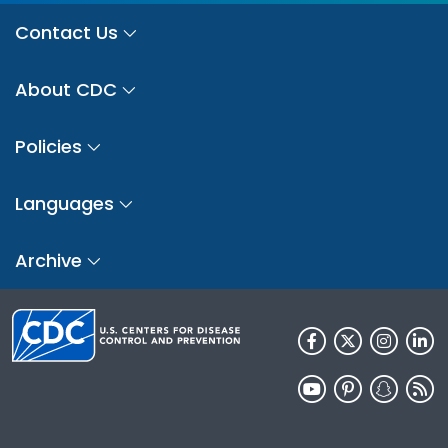
Contact Us
About CDC
Policies
Languages
Archive