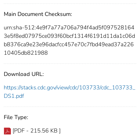
Main Document Checksum:
urn:sha-512:4e9f7a77a706a794f4ad5f097528164
3e5f8ed07975ce093f60bcf1314f6191d11da1c06d
b8376ca9e23e96dacfcc457e70c7fbd49ead37a226
10405db821988
Download URL:
https://stacks.cdc.gov/view/cdc/103733/cdc_103733_
DS1.pdf
File Type:
[PDF - 215.56 KB ]