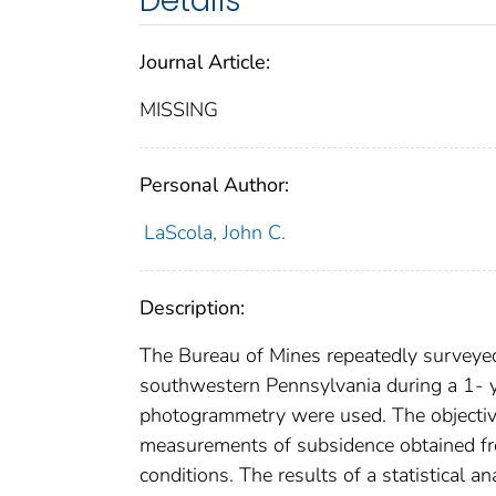
Details
Journal Article:
MISSING
Personal Author:
LaScola, John C.
Description:
The Bureau of Mines repeatedly surveyed
southwestern Pennsylvania during a 1- y
photogrammetry were used. The objective
measurements of subsidence obtained f
conditions. The results of a statistical 