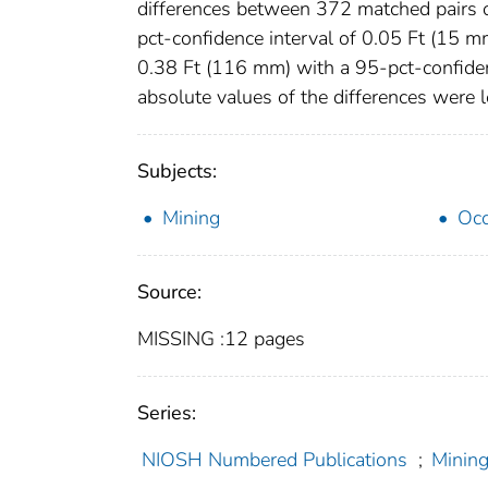
differences between 372 matched pairs 
pct-confidence interval of 0.05 Ft (15 m
0.38 Ft (116 mm) with a 95-pct-confidenc
absolute values of the differences were
Subjects:
Mining
Occ
Source:
MISSING :12 pages
Series:
NIOSH Numbered Publications
;
Mining