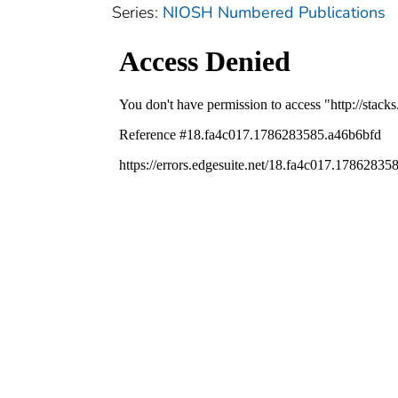
Series:
NIOSH Numbered Publications