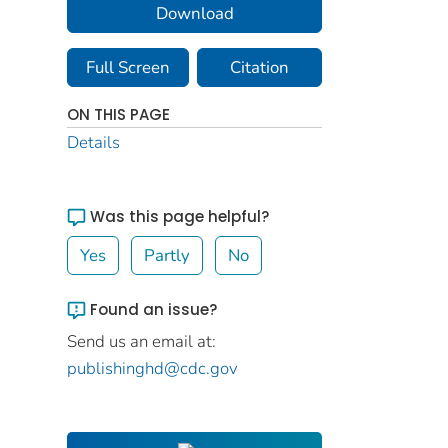
Download
Full Screen
Citation
ON THIS PAGE
Details
Was this page helpful?
Yes
Partly
No
Found an issue?
Send us an email at:
publishinghd@cdc.gov