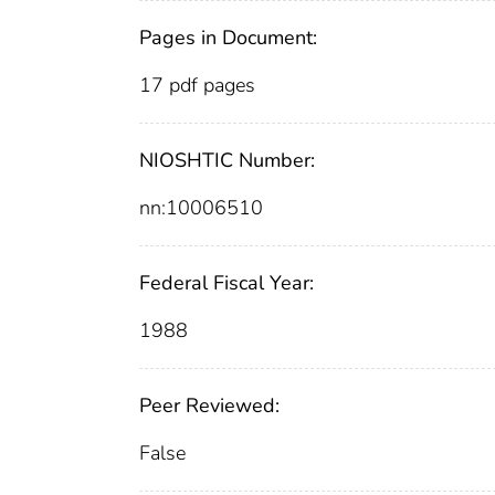
Pages in Document:
17 pdf pages
NIOSHTIC Number:
nn:10006510
Federal Fiscal Year:
1988
Peer Reviewed:
False