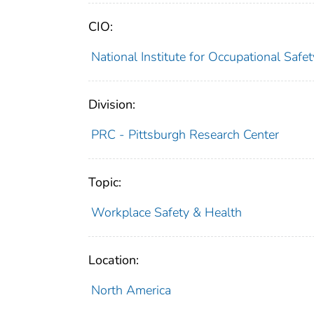
CIO:
National Institute for Occupational Saf
Division:
PRC - Pittsburgh Research Center
Topic:
Workplace Safety & Health
Location:
North America