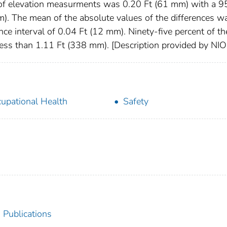
of elevation measurments was 0.20 Ft (61 mm) with a 9
m). The mean of the absolute values of the differences w
e interval of 0.04 Ft (12 mm). Ninety-five percent of th
 less than 1.11 Ft (338 mm). [Description provided by NI
upational Health
Safety
 Publications