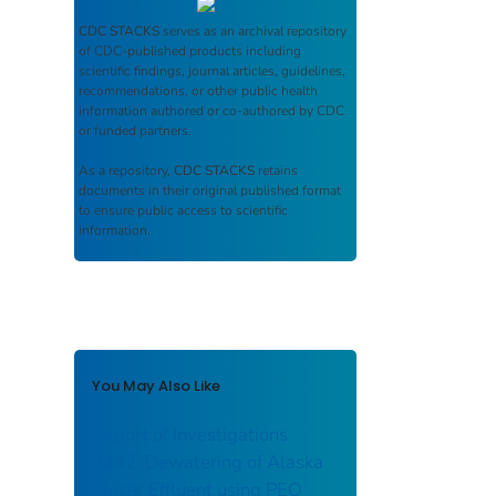
CDC STACKS
serves as an archival repository
of CDC-published products including
scientific findings, journal articles, guidelines,
recommendations, or other public health
information authored or co-authored by CDC
or funded partners.
As a repository,
CDC STACKS
retains
documents in their original published format
to ensure public access to scientific
information.
You May Also Like
Report of Investigations
9442: Dewatering of Alaska
Placer Effluent using PEO