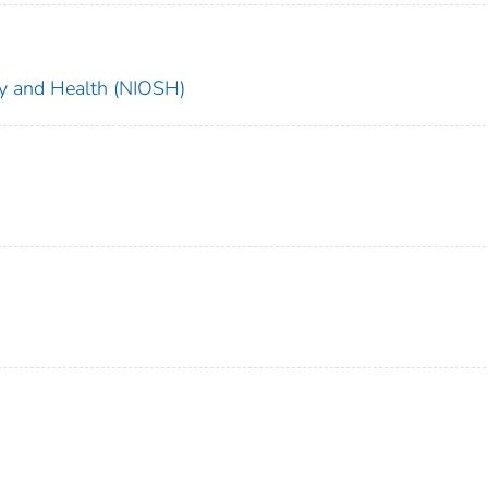
ety and Health (NIOSH)