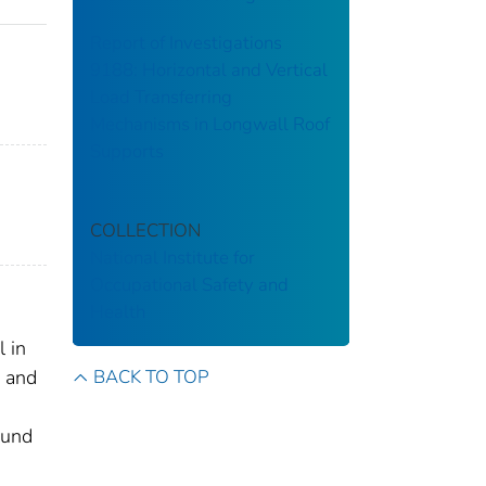
Report of Investigations
9188: Horizontal and Vertical
Load Transferring
Mechanisms in Longwall Roof
Supports
COLLECTION
National Institute for
Occupational Safety and
Health
 in
BACK TO TOP
s and
ound