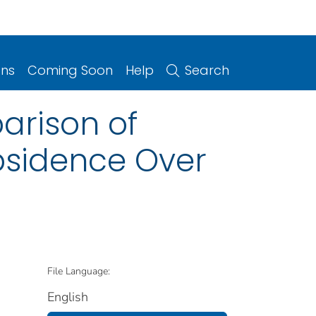
ons
Coming Soon
Help
Search
arison of
bsidence Over
File Language:
English