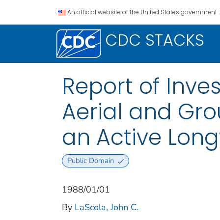
An official website of the United States government.
CDC STACKS
Report of Inve
Aerial and Gr
an Active Long
Public Domain
1988/01/01
By
LaScola, John C.