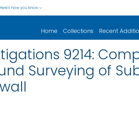
Here's how you know
Home
Collections
Recent Additi
stigations 9214: Comp
ound Surveying of Su
wall