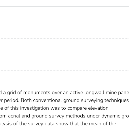
 a grid of monuments over an active longwall mine panel
r period. Both conventional ground surveying technique
 of this investigation was to compare elevation
rom aerial and ground survey methods under dynamic gr
analysis of the survey data show that the mean of the