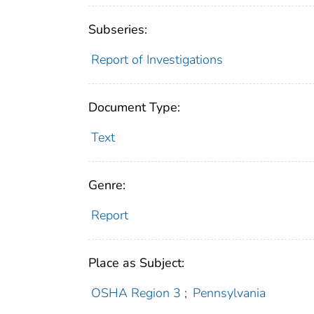
Subseries:
Report of Investigations
Document Type:
Text
Genre:
Report
Place as Subject:
OSHA Region 3
;
Pennsylvania