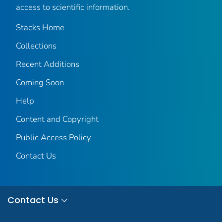
access to scientific information.
Stacks Home
Collections
Recent Additions
Coming Soon
Help
Content and Copyright
Public Access Policy
Contact Us
Contact Us