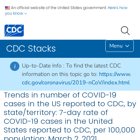
An official website of the United States government.
Here's how
you know
Menu
CDC Stacks
Up-to-Date Info :
To find the latest CDC
i
information on this topic go to:
https://www.
cdc.gov/coronavirus/2019-nCoV/index.html
Trends in number of COVID-19
cases in the US reported to CDC, by
state/territory: 7-day rate of
COVID-19 cases in the United
States reported to CDC, per 100,000
population: March 2, 2021