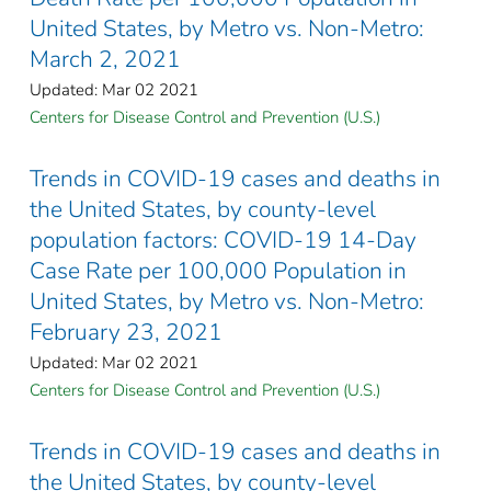
United States, by Metro vs. Non-Metro:
March 2, 2021
Updated: Mar 02 2021
Centers for Disease Control and Prevention (U.S.)
Trends in COVID-19 cases and deaths in
the United States, by county-level
population factors: COVID-19 14-Day
Case Rate per 100,000 Population in
United States, by Metro vs. Non-Metro:
February 23, 2021
Updated: Mar 02 2021
Centers for Disease Control and Prevention (U.S.)
Trends in COVID-19 cases and deaths in
the United States, by county-level