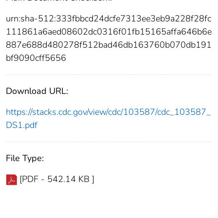
urn:sha-512:333fbbcd24dcfe7313ee3eb9a228f28fc
111861a6aed08602dc0316f01fb15165affa646b6e
887e688d480278f512bad46db163760b070db191
bf9090cff5656
Download URL:
https://stacks.cdc.gov/view/cdc/103587/cdc_103587_
DS1.pdf
File Type:
[PDF - 542.14 KB ]