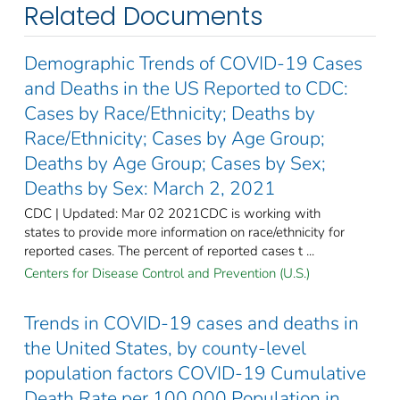
Related Documents
Demographic Trends of COVID-19 Cases
and Deaths in the US Reported to CDC:
Cases by Race/Ethnicity; Deaths by
Race/Ethnicity; Cases by Age Group;
Deaths by Age Group; Cases by Sex;
Deaths by Sex: March 2, 2021
CDC | Updated: Mar 02 2021CDC is working with
states to provide more information on race/ethnicity for
reported cases. The percent of reported cases t ...
Centers for Disease Control and Prevention (U.S.)
Trends in COVID-19 cases and deaths in
the United States, by county-level
population factors COVID-19 Cumulative
Death Rate per 100,000 Population in