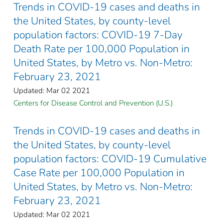
Trends in COVID-19 cases and deaths in
the United States, by county-level
population factors: COVID-19 7-Day
Death Rate per 100,000 Population in
United States, by Metro vs. Non-Metro:
February 23, 2021
Updated: Mar 02 2021
Centers for Disease Control and Prevention (U.S.)
Trends in COVID-19 cases and deaths in
the United States, by county-level
population factors: COVID-19 Cumulative
Case Rate per 100,000 Population in
United States, by Metro vs. Non-Metro:
February 23, 2021
Updated: Mar 02 2021