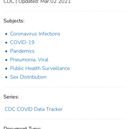
CDC | Updated: Mar 02 2021
Subjects:
Coronavirus Infections
COVID-19
Pandemics
Pneumonia, Viral
Public Health Surveillance
Sex Distribution
Series:
CDC COVID Data Tracker
Document Type: