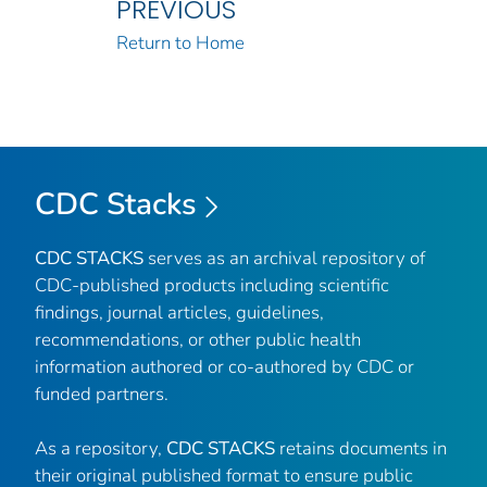
PREVIOUS
Return to Home
CDC Stacks
CDC STACKS
serves as an archival repository of
CDC-published products including scientific
findings, journal articles, guidelines,
recommendations, or other public health
information authored or co-authored by CDC or
funded partners.
As a repository,
CDC STACKS
retains documents in
their original published format to ensure public