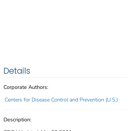
Details
Corporate Authors:
Centers for Disease Control and Prevention (U.S.)
Description: