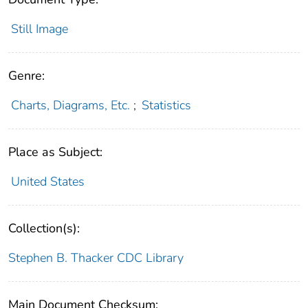
Still Image
Genre:
Charts, Diagrams, Etc.
;
Statistics
Place as Subject:
United States
Collection(s):
Stephen B. Thacker CDC Library
Main Document Checksum: