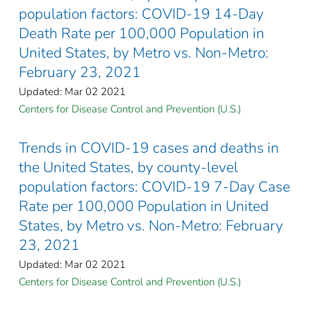
population factors: COVID-19 14-Day
Death Rate per 100,000 Population in
United States, by Metro vs. Non-Metro:
February 23, 2021
Updated: Mar 02 2021
Centers for Disease Control and Prevention (U.S.)
Trends in COVID-19 cases and deaths in
the United States, by county-level
population factors: COVID-19 7-Day Case
Rate per 100,000 Population in United
States, by Metro vs. Non-Metro: February
23, 2021
Updated: Mar 02 2021
Centers for Disease Control and Prevention (U.S.)