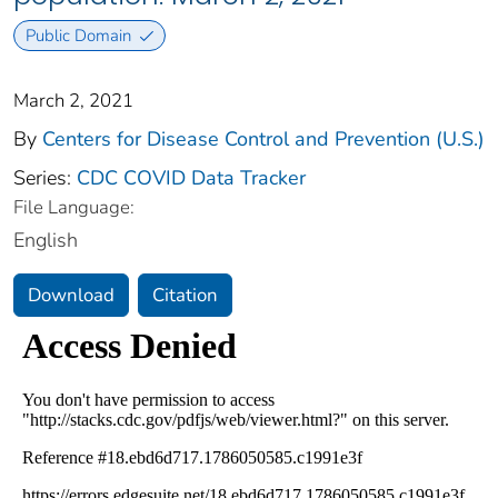
Public Domain
March 2, 2021
By
Centers for Disease Control and Prevention (U.S.)
Series:
CDC COVID Data Tracker
File Language:
English
Download
Citation