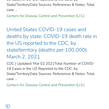
State/TerritoryData Sources, References & Notes: Total
case ...
Centers for Disease Control and Prevention (U.S.)
United States COVID-19 cases and
deaths by state: COVID-19 death rate in
the US reported to the CDC, by
state/territory (deaths per 100,000):
March 2, 2021
CDC | Updated: Mar 02 2021Total Number of COVID-
19 Cases in the US Reported to the CDC, by
State/TerritoryData Sources, References & Notes: Total
case ...
Centers for Disease Control and Prevention (U.S.)