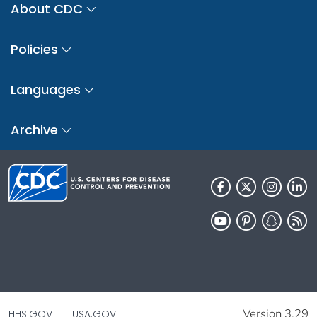
About CDC
Policies
Languages
Archive
Version 3.29
HHS.GOV
USA.GOV