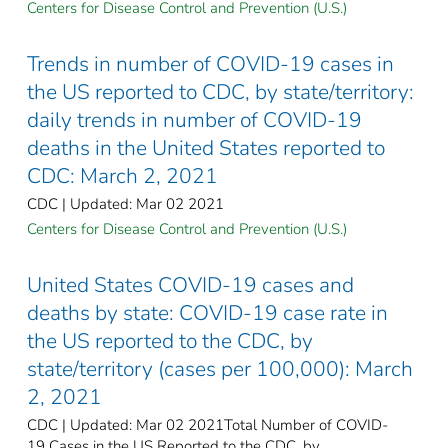
Centers for Disease Control and Prevention (U.S.)
Trends in number of COVID-19 cases in
the US reported to CDC, by state/territory:
daily trends in number of COVID-19
deaths in the United States reported to
CDC: March 2, 2021
CDC | Updated: Mar 02 2021
Centers for Disease Control and Prevention (U.S.)
United States COVID-19 cases and
deaths by state: COVID-19 case rate in
the US reported to the CDC, by
state/territory (cases per 100,000): March
2, 2021
CDC | Updated: Mar 02 2021Total Number of COVID-
19 Cases in the US Reported to the CDC, by