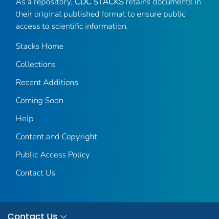
As a repository,
CDC STACKS
retains documents in
their original published format to ensure public
access to scientific information.
Stacks Home
Collections
Recent Additions
Coming Soon
Help
Content and Copyright
Public Access Policy
Contact Us
Contact Us