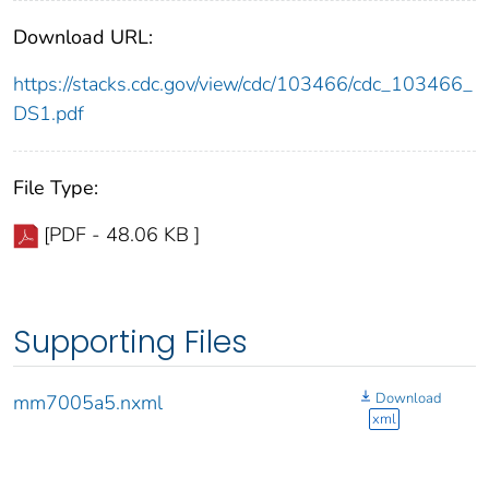
Download URL:
https://stacks.cdc.gov/view/cdc/103466/cdc_103466_
DS1.pdf
File Type:
[PDF - 48.06 KB ]
Supporting Files
Download
mm7005a5.nxml
xml