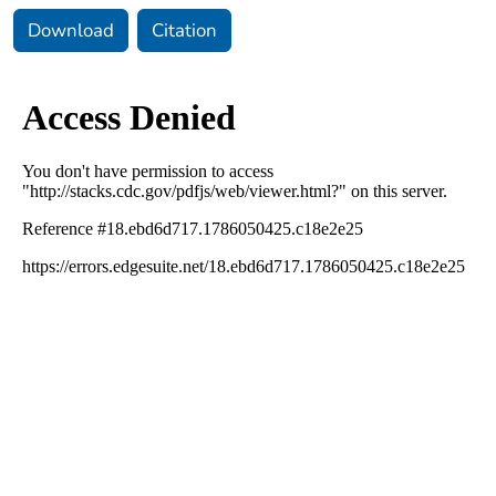
Download
Citation