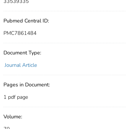
33539335
Pubmed Central ID:
PMC7861484
Document Type:
Journal Article
Pages in Document:
1 pdf page
Volume: