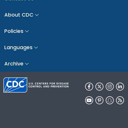
About CDC
Policies
Languages
Archive