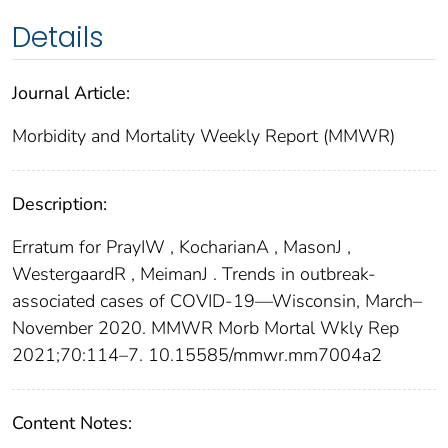
Details
Journal Article:
Morbidity and Mortality Weekly Report (MMWR)
Description:
Erratum for PrayIW , KocharianA , MasonJ ,
WestergaardR , MeimanJ . Trends in outbreak-
associated cases of COVID-19—Wisconsin, March–
November 2020. MMWR Morb Mortal Wkly Rep
2021;70:114–7. 10.15585/mmwr.mm7004a2
Content Notes: