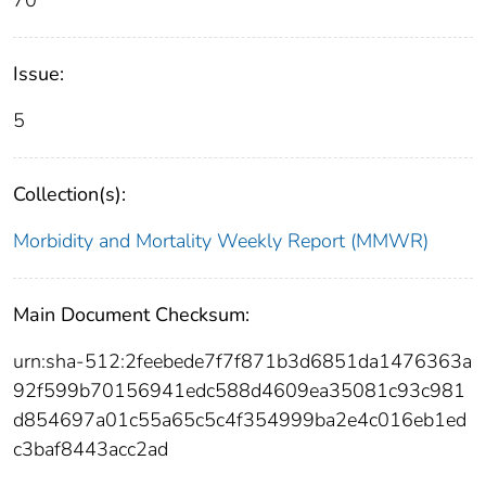
70
Issue:
5
Collection(s):
Morbidity and Mortality Weekly Report (MMWR)
Main Document Checksum:
urn:sha-512:2feebede7f7f871b3d6851da1476363a
92f599b70156941edc588d4609ea35081c93c981
d854697a01c55a65c5c4f354999ba2e4c016eb1ed
c3baf8443acc2ad