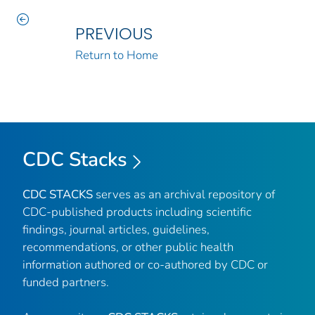
PREVIOUS
Return to Home
CDC Stacks
CDC STACKS
serves as an archival repository of
CDC-published products including scientific
findings, journal articles, guidelines,
recommendations, or other public health
information authored or co-authored by CDC or
funded partners.