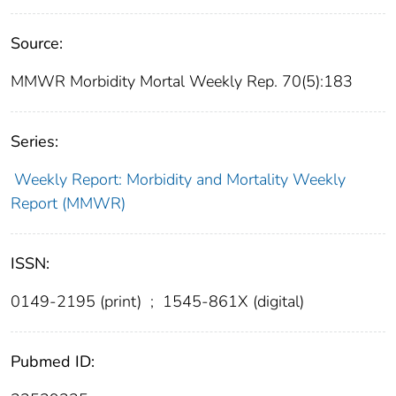
Source:
MMWR Morbidity Mortal Weekly Rep. 70(5):183
Series:
Weekly Report: Morbidity and Mortality Weekly
Report (MMWR)
ISSN:
0149-2195 (print)
;
1545-861X (digital)
Pubmed ID: