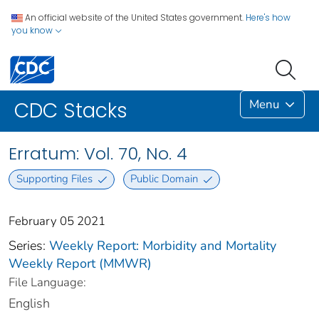
An official website of the United States government.
Here's how
you know
Menu
CDC Stacks
Erratum: Vol. 70, No. 4
Supporting Files
Public Domain
February 05 2021
Series:
Weekly Report: Morbidity and Mortality
Weekly Report (MMWR)
File Language:
English