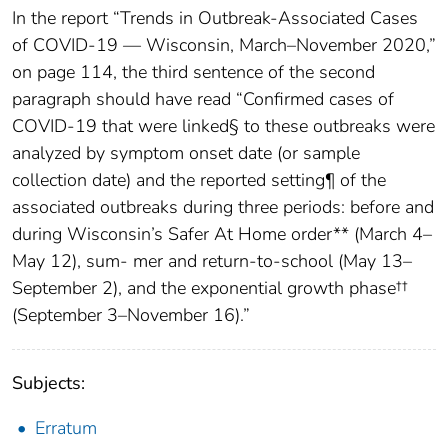
In the report “Trends in Outbreak-Associated Cases
of COVID-19 — Wisconsin, March–November 2020,”
on page 114, the third sentence of the second
paragraph should have read “Confirmed cases of
COVID-19 that were linked§ to these outbreaks were
analyzed by symptom onset date (or sample
collection date) and the reported setting¶ of the
associated outbreaks during three periods: before and
during Wisconsin’s Safer At Home order** (March 4–
May 12), sum- mer and return-to-school (May 13–
September 2), and the exponential growth phase††
(September 3–November 16).”
Subjects:
Erratum