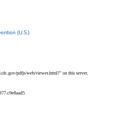
ention (U.S.)