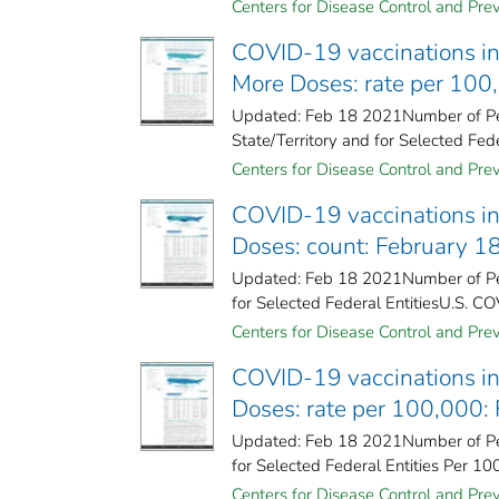
Centers for Disease Control and Prev
COVID-19 vaccinations in 
More Doses: rate per 100
Updated: Feb 18 2021Number of Pe
State/Territory and for Selected Fede
Centers for Disease Control and Prev
COVID-19 vaccinations in 
Doses: count: February 1
Updated: Feb 18 2021Number of Peo
for Selected Federal Entities​U.S. CO
Centers for Disease Control and Prev
COVID-19 vaccinations in 
Doses: rate per 100,000:
Updated: Feb 18 2021Number of Peo
for Selected Federal Entities Per 10
Centers for Disease Control and Prev