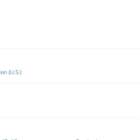
on (U.S.)