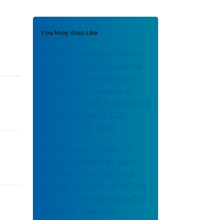
You May Also Like
Trends in number of COVID-
19 cases in the US reported
to CDC, by state/territory:
daily trends in number of
COVID-19 cases in the United
States reported to CDC:
November 20, 2020
United States COVID-19
cases and deaths by state
reported to the CDC since
January 22, 2020: US COVID-
19 cases reported to the CDC
in the last 7 days, by