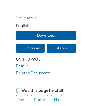
File Language:
English
Download
Full Screen
Citation
ON THIS PAGE
Details
Related Documents
Was this page helpful?
Yes
Partly
No