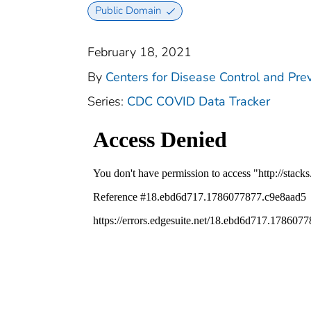
Public Domain
February 18, 2021
By
Centers for Disease Control and Prev
Series:
CDC COVID Data Tracker