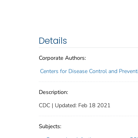
Details
Corporate Authors:
Centers for Disease Control and Preventi
Description:
CDC | Updated: Feb 18 2021
Subjects: