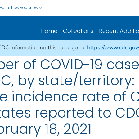
Here's how you know
Home
Collections
Recent Additi
CDC information on this topic go to:
https://www.cdc.gov
er of COVID-19 cases
, by state/territory: 
e incidence rate of 
States reported to CD
ruary 18, 2021