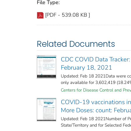
File Type:
[PDF - 539.08 KB ]
Related Documents
CDC COVID Data Tracker:
February 18, 2021
Updated: Feb 18 2021Data were col
only available for 3,602,419 (18.24%)
Centers for Disease Control and Prev
COVID-19 vaccinations in 
More Doses: count: Febru
Updated: Feb 18 2021Number of Pe
State/Territory and for Selected Fede