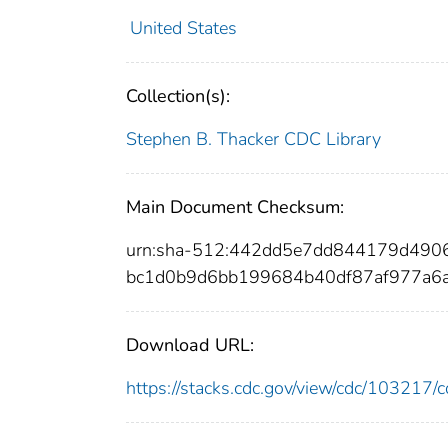
United States
Collection(s):
Stephen B. Thacker CDC Library
Main Document Checksum:
urn:sha-512:442dd5e7dd844179d49
bc1d0b9d6bb199684b40df87af977a6
Download URL:
https://stacks.cdc.gov/view/cdc/10321