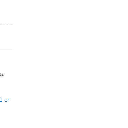
as
1 or