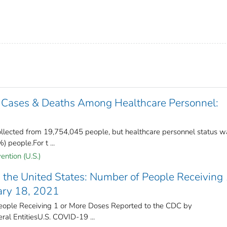
 Cases & Deaths Among Healthcare Personnel:
lected from 19,754,045 people, but healthcare personnel status w
 people.For t ...
ention (U.S.)
the United States​: Number of People Receiving 
ary 18, 2021
ople Receiving 1 or More Doses Reported to the CDC by
ral Entities​U.S. COVID-19 ...