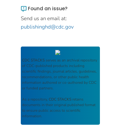
Found an issue?
Send us an email at:
publishinghd@cdc.gov
CDC STACKS
serves as an archival repository
of CDC-published products including
scientific findings, journal articles, guidelines,
recommendations, or other public health
information authored or co-authored by CDC
or funded partners.
As a repository,
CDC STACKS
retains
documents in their original published format
to ensure public access to scientific
information.