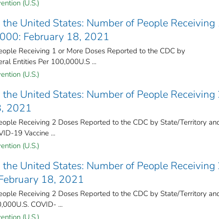
ention (U.S.)
the United States​: Number of People Receiving 
,000: February 18, 2021
ople Receiving 1 or More Doses Reported to the CDC by
ral Entities Per 100,000U.S ...
ention (U.S.)
the United States​: Number of People Receiving
8, 2021
ple Receiving 2 Doses Reported to the CDC by State/Territory an
VID-19 Vaccine ...
ention (U.S.)
the United States​: Number of People Receiving
 February 18, 2021
ple Receiving 2 Doses Reported to the CDC by State/Territory an
0,000U.S. COVID- ...
ention (U.S.)