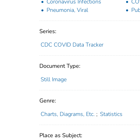
Coronavirus Infections
CO
Pneumonia, Viral
Pub
Series:
CDC COVID Data Tracker
Document Type:
Still Image
Genre:
Charts, Diagrams, Etc.
;
Statistics
Place as Subject: