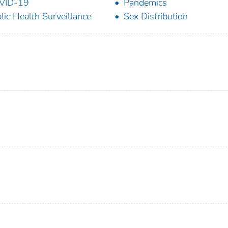
VID-19
Pandemics
lic Health Surveillance
Sex Distribution