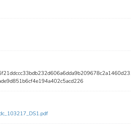
06f21ddccc33bdb232d606a6dda9b209678c2a1460d23
ade9d851b6cf4e194a402c5acd226
7/cdc_103217_DS1.pdf