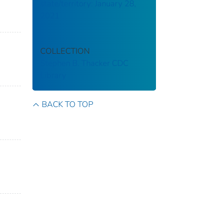
state/territory: January 28,
2021
COLLECTION
Stephen B. Thacker CDC
Library
BACK TO TOP