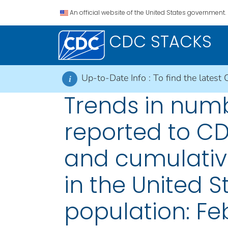
An official website of the United States government.
CDC STACKS
Up-to-Date Info :
To find the latest 
i
Trends in numb
reported to CDC
and cumulativ
in the United 
population: Feb