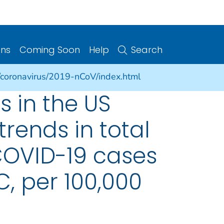
ons
Coming Soon
Help
Search
/coronavirus/2019-nCoV/index.html
 in the US
trends in total
COVID-19 cases
C, per 100,000