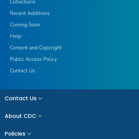
Collections
Recent Additions
Coming Soon
Help
Content and Copyright
Public Access Policy
Contact Us
Contact Us
About CDC
Policies