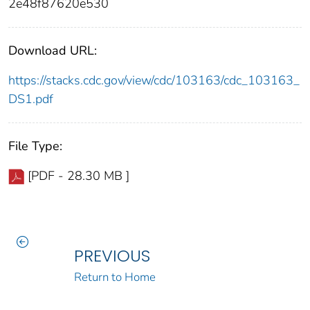
2e48f87620e530
Download URL:
https://stacks.cdc.gov/view/cdc/103163/cdc_103163_
DS1.pdf
File Type:
[PDF - 28.30 MB ]
PREVIOUS
Return to Home