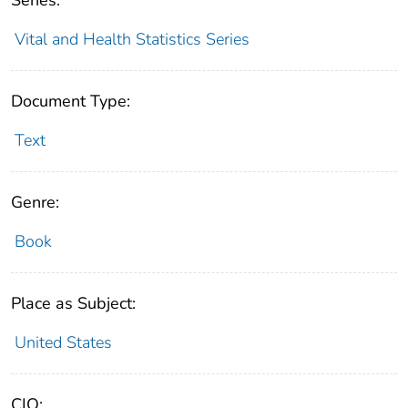
Vital and Health Statistics Series
Document Type:
Text
Genre:
Book
Place as Subject:
United States
CIO: