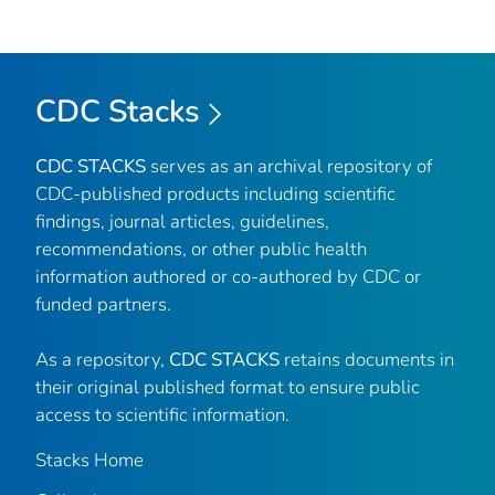
CDC Stacks
CDC STACKS
serves as an archival repository of
CDC-published products including scientific
findings, journal articles, guidelines,
recommendations, or other public health
information authored or co-authored by CDC or
funded partners.
As a repository,
CDC STACKS
retains documents in
their original published format to ensure public
access to scientific information.
Stacks Home