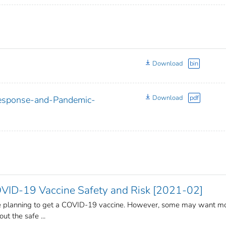
Download
bin
Download
pdf
Response-and-Pandemic-
ID-19 Vaccine Safety and Risk [2021-02]
re planning to get a COVID-19 vaccine. However, some may want m
ut the safe ...