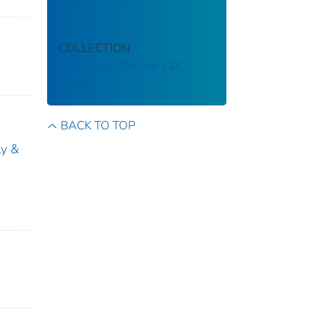
COLLECTION
Stephen B. Thacker CDC
Library
BACK TO TOP
ly &