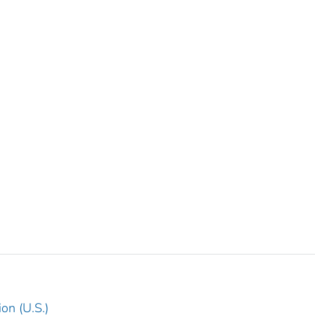
on (U.S.)