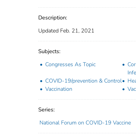
Description:
Updated Feb. 21, 2021
Subjects:
Congresses As Topic
Cor
Inf
COVID-19/prevention & Control
Hea
Vaccination
Vac
Series:
National Forum on COVID-19 Vaccine