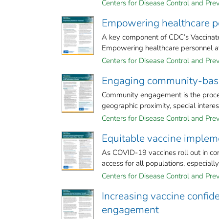
Centers for Disease Control and Prev
Empowering healthcare p
A key component of CDC’s Vaccinate
Empowering healthcare personnel at al
Centers for Disease Control and Prev
Engaging community-based
Community engagement is the process
geographic proximity, special interest,
Centers for Disease Control and Prev
Equitable vaccine implem
As COVID-19 vaccines roll out in com
access for all populations, especiall
Centers for Disease Control and Prev
Increasing vaccine confi
engagement