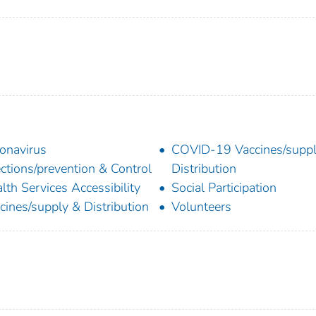
onavirus
COVID-19 Vaccines/supp
ections/prevention & Control
Distribution
lth Services Accessibility
Social Participation
cines/supply & Distribution
Volunteers