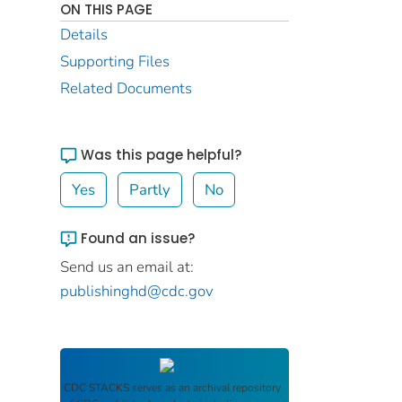
ON THIS PAGE
Details
Supporting Files
Related Documents
Was this page helpful?
Yes
Partly
No
Found an issue?
Send us an email at:
publishinghd@cdc.gov
CDC STACKS
serves as an archival repository