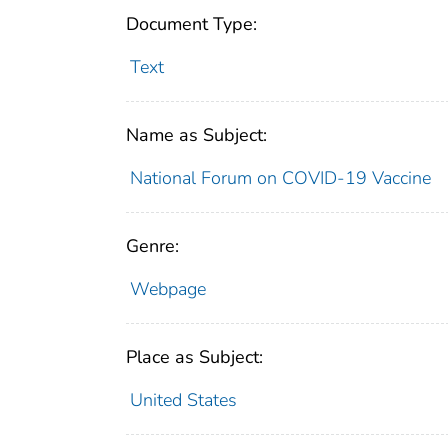
Document Type:
Text
Name as Subject:
National Forum on COVID-19 Vaccine
Genre:
Webpage
Place as Subject:
United States