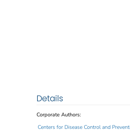
Details
Corporate Authors:
Centers for Disease Control and Preventi