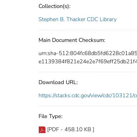
Collection(s):
Stephen B. Thacker CDC Library
Main Document Checksum:
urn:sha-512:804fc68db5fd6228c01a
e1139384f821e24e2e7f69eff25db21
Download URL:
https://stacks.cdc.gov/view/cdc/10312
File Type:
[PDF - 458.10 KB ]