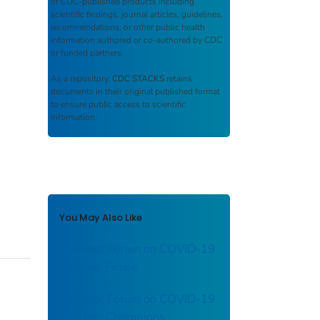
of CDC-published products including
scientific findings, journal articles, guidelines,
recommendations, or other public health
information authored or co-authored by CDC
or funded partners.
As a repository,
CDC STACKS
retains
documents in their original published format
to ensure public access to scientific
information.
You May Also Like
National Forum on COVID-19
Vaccine: Finale
National Forum on COVID-19
Vaccine: Champions