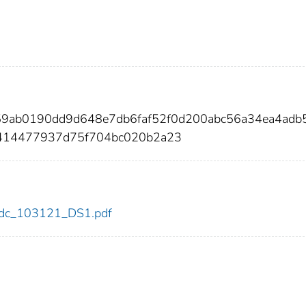
859ab0190dd9d648e7db6faf52f0d200abc56a34ea4adb
f414477937d75f704bc020b2a23
1/cdc_103121_DS1.pdf