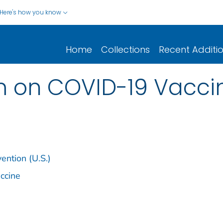
Here's how you know
Home
Collections
Recent Additi
m on COVID-19 Vacci
ention (U.S.)
ccine