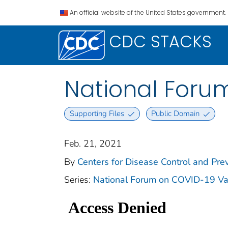
An official website of the United States government.
CDC STACKS
National Foru
Supporting Files
Public Domain
Feb. 21, 2021
By
Centers for Disease Control and Prev
Series:
National Forum on COVID-19 Va