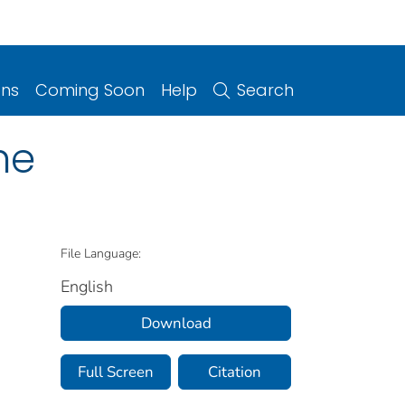
ons
Coming Soon
Help
Search
ne
File Language:
English
Download
Full Screen
Citation