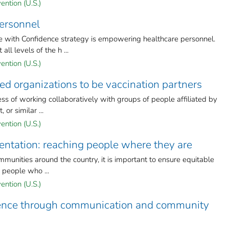
ention (U.S.)
ersonnel
 with Confidence strategy is empowering healthcare personnel.
l levels of the h ...
ention (U.S.)
 organizations to be vaccination partners
 of working collaboratively with groups of people affiliated by
 or similar ...
ention (U.S.)
entation: reaching people where they are
munities around the country, it is important to ensure equitable
y people who ...
ention (U.S.)
dence through communication and community