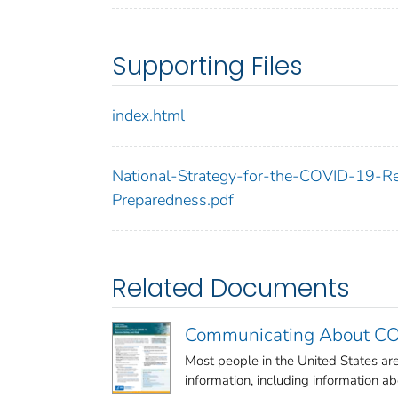
Supporting Files
index.html
National-Strategy-for-the-COVID-19-
Preparedness.pdf
Related Documents
Communicating About COV
Most people in the United States a
information, including information abo