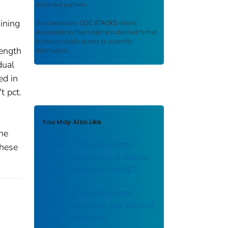
or funded partners.
ining
As a repository,
CDC STACKS
retains
documents in their original published format
to ensure public access to scientific
rength
information.
dual
ed in
t pct.
You May Also Like
he
Report of Investigations
these
9442: Dewatering of Alaska
Placer Effluent using PEO
Report of Investigations
9188: Horizontal and Vertical
Load Transferring