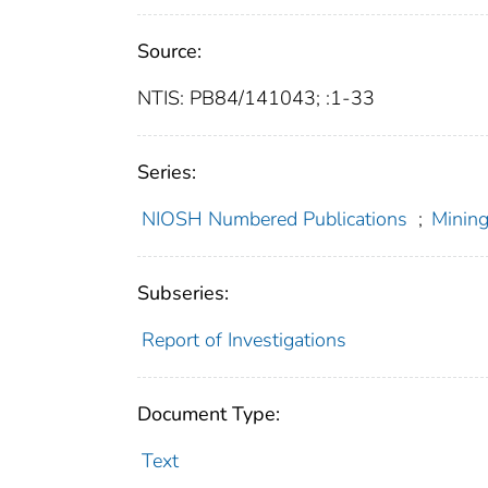
Source:
NTIS: PB84/141043; :1-33
Series:
NIOSH Numbered Publications
;
Mining
Subseries:
Report of Investigations
Document Type:
Text