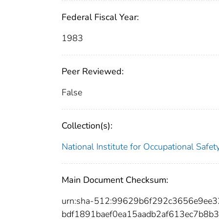
Federal Fiscal Year:
1983
Peer Reviewed:
False
Collection(s):
National Institute for Occupational Safe
Main Document Checksum:
urn:sha-512:99629b6f292c3656e9ee
bdf1891baef0ea15aadb2af613ec7b8