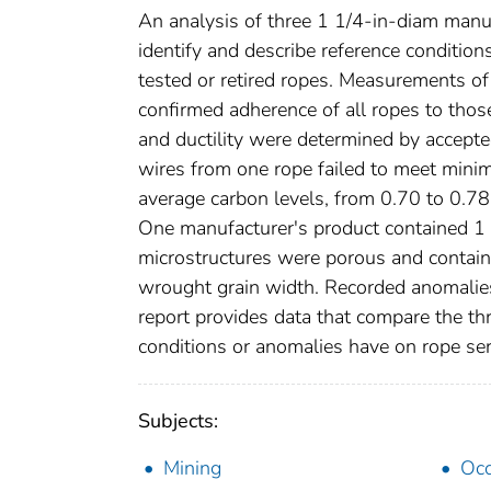
An analysis of three 1 1/4-in-diam manu
identify and describe reference conditio
tested or retired ropes. Measurements of
confirmed adherence of all ropes to those
and ductility were determined by accepte
wires from one rope failed to meet minim
average carbon levels, from 0.70 to 0.7
One manufacturer's product contained 1 to
microstructures were porous and contain
wrought grain width. Recorded anomalies
report provides data that compare the thr
conditions or anomalies have on rope ser
Subjects:
Mining
Occ