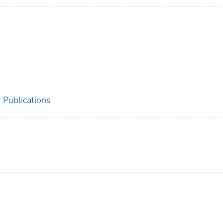
 Publications