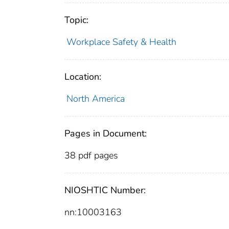
Topic:
Workplace Safety & Health
Location:
North America
Pages in Document:
38 pdf pages
NIOSHTIC Number:
nn:10003163