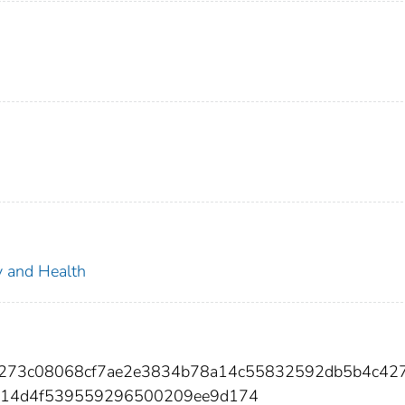
ty and Health
3273c08068cf7ae2e3834b78a14c55832592db5b4c42
b314d4f539559296500209ee9d174