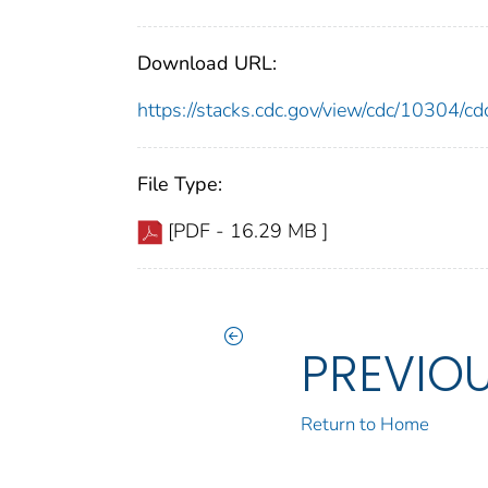
Download URL:
https://stacks.cdc.gov/view/cdc/10304/
File Type:
[PDF - 16.29 MB ]
PREVIO
Return to Home