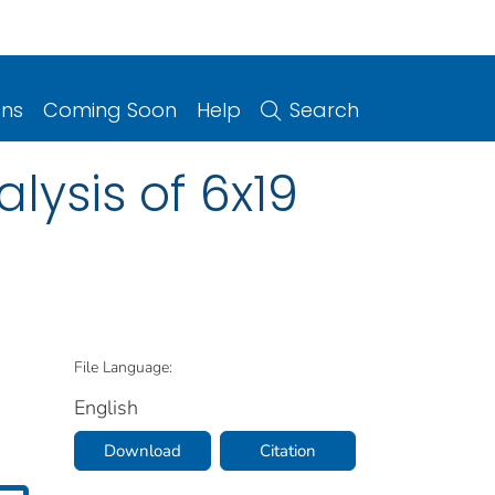
ons
Coming Soon
Help
Search
lysis of 6x19
File Language:
English
Download
Citation