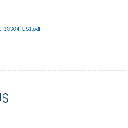
cdc_10304_DS1.pdf
US