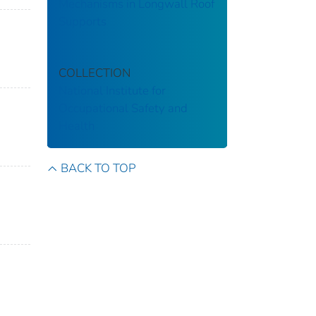
Mechanisms in Longwall Roof
Supports
COLLECTION
National Institute for
Occupational Safety and
Health
BACK TO TOP