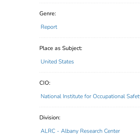
Genre:
Report
Place as Subject:
United States
CIO:
National Institute for Occupational Saf
Division:
ALRC - Albany Research Center