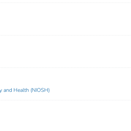
ety and Health (NIOSH)