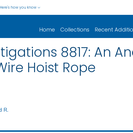
Here's how you know
Home
Collections
Recent Additi
tigations 8817: An Ana
Wire Hoist Rope
d R.