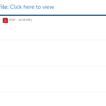
ile:
Click here to view
[PDF - 16.29 MB ]