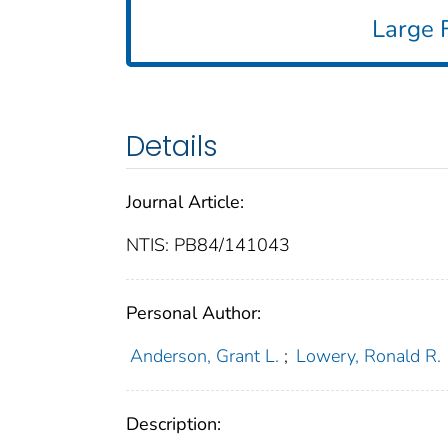
Large F
Details
Journal Article:
NTIS: PB84/141043
Personal Author:
Anderson, Grant L.
;
Lowery, Ronald R.
Description: