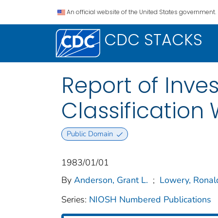
An official website of the United States government.
CDC STACKS
Report of Inves
Classification 
Public Domain
1983/01/01
By
Anderson, Grant L.
;
Lowery, Ronal
Series:
NIOSH Numbered Publications