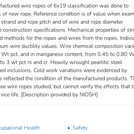
factured wire ropes of 6x19 classification was done to
ns of new rope. Reference condition is of value when exam
 strand and rope pitch and of wire and rope diameter
 construction specifications. Mechanical properties of st
d methods for the ropes and wires from the ropes. Indivi
um wire ductility values. Wire chemical composition vari
8 Wt pct, and in manganese content, from 0.45 to 0.80 W
 3 wt pct ni and cr. Heavily wrought pearlitic steel
ed inclusions. Cold work variations were evidenced by
 reflected the condition of the manufactured products. T
ee wire ropes studied, but cannot verify the effects that 
vice life. [Description provided by NIOSH]
upational Health
Safety