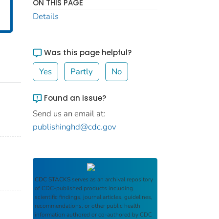
ON THIS PAGE
Details
Was this page helpful?
Yes
Partly
No
Found an issue?
Send us an email at:
publishinghd@cdc.gov
CDC STACKS
serves as an archival repository
of CDC-published products including
scientific findings, journal articles, guidelines,
recommendations, or other public health
information authored or co-authored by CDC