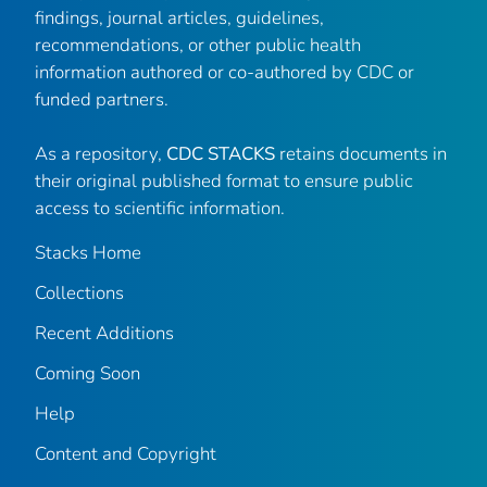
findings, journal articles, guidelines,
recommendations, or other public health
information authored or co-authored by CDC or
funded partners.
As a repository,
CDC STACKS
retains documents in
their original published format to ensure public
access to scientific information.
Stacks Home
Collections
Recent Additions
Coming Soon
Help
Content and Copyright