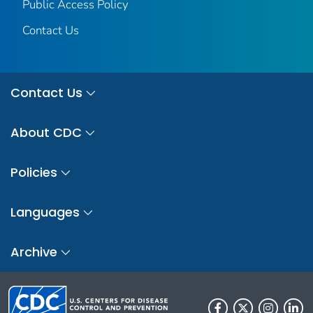
Public Access Policy
Contact Us
Contact Us
About CDC
Policies
Languages
Archive