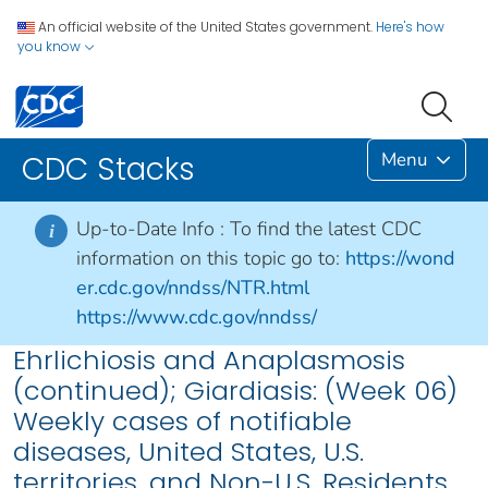
An official website of the United States government.
Here's how
you know
Menu
CDC Stacks
Up-to-Date Info :
To find the latest CDC
i
information on this topic go to:
https://wond
er.cdc.gov/nndss/NTR.html
https://www.cdc.gov/nndss/
Ehrlichiosis and Anaplasmosis
(continued); Giardiasis: (Week 06)
Weekly cases of notifiable
diseases, United States, U.S.
territories, and Non-U.S. Residents