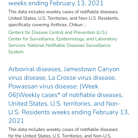
weeks ending February 13, 2021
This data includes weekly cases of notifiable diseases,
United States, U.S. Territories, and Non-U.S. Residents,
specifically covering Anthrax, Chikun ...
Centers for Disease Control and Prevention (U.S.).
Center for Surveillance, Epidemiology, and Laboratory
Services. National Notifiable Diseases Surveillance
System.
Arboviral diseases, Jamestown Canyon
virus disease, La Crosse virus disease,
Powassan virus disease: (Week
06)Weekly cases* of notifiable diseases,
United States, U.S. territories, and Non-
U.S. Residents weeks ending February 13,
2021
This data includes weekly cases of notifiable diseases
for the United States, U.S. Territories, and Non-U.S.