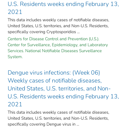
U.S. Residents weeks ending February 13,
2021
This data includes weekly cases of notifiable diseases,
United States, U.S. territories, and Non-U.S. Residents,
specifically covering Cryptosporidios ...
Centers for Disease Control and Prevention (U.S.).
Center for Surveillance, Epidemiology, and Laboratory
Services. National Notifiable Diseases Surveillance
System.
Dengue virus infections: (Week 06)
Weekly cases of notifiable diseases,
United States, U.S. territories, and Non-
U.S. Residents weeks ending February 13,
2021
This data includes weekly cases of notifiable diseases,
United States, U.S. territories, and Non-U.S. Residents,
specifically covering Dengue virus in ...