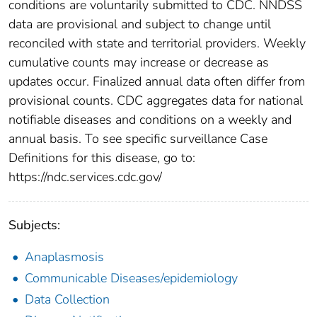
conditions are voluntarily submitted to CDC. NNDSS
data are provisional and subject to change until
reconciled with state and territorial providers. Weekly
cumulative counts may increase or decrease as
updates occur. Finalized annual data often differ from
provisional counts. CDC aggregates data for national
notifiable diseases and conditions on a weekly and
annual basis. To see specific surveillance Case
Definitions for this disease, go to:
https://ndc.services.cdc.gov/
Subjects:
Anaplasmosis
Communicable Diseases/epidemiology
Data Collection