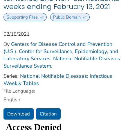
weeks ending February 13, 2021
Supporting Files
Public Domain
02/18/2021
By
Centers for Disease Control and Prevention
(U.S.). Center for Surveillance, Epidemiology, and
Laboratory Services. National Notifiable Diseases
Surveillance System.
Series:
National Notifiable Diseases: Infectious
Weekly Tables
File Language:
English
Download
Citation