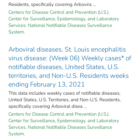
Residents, specifically covering Arbovira ...
Centers for Disease Control and Prevention (U.S.).
Center for Surveillance, Epidemiology, and Laboratory
Services. National Notifiable Diseases Surveillance
System.
Arboviral diseases, St. Louis encephalitis
virus disease: (Week 06) Weekly cases* of
notifiable diseases, United States, U.S.
territories, and Non-U.S. Residents weeks
ending February 13, 2021
This data includes weekly cases of notifiable diseases,
United States, U.S. Territories, and Non-U.S. Residents,
specifically covering Arboviral disea ...
Centers for Disease Control and Prevention (U.S.).
Center for Surveillance, Epidemiology, and Laboratory
Services. National Notifiable Diseases Surveillance
System.