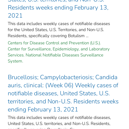
Residents weeks ending February 13,
2021
This data includes weekly cases of notifiable diseases
for the United States, U.S. Territories, and Non-U.S.
Residents, specifically covering Botulism ...
Centers for Disease Control and Prevention (U.S.).
Center for Surveillance, Epidemiology, and Laboratory
Services. National Notifiable Diseases Surveillance
System.
Brucellosis; Campylobacteriosis; Candida
auris, clinical: (Week 06) Weekly cases of
notifiable diseases, United States, U.S.
territories, and Non-U.S. Residents weeks
ending February 13, 2021
This data includes weekly cases of notifiable diseases,
United States, U.S. territories, and Non-U.S. Residents,