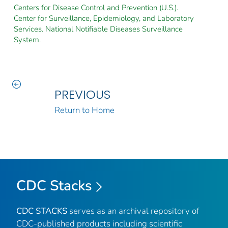
Centers for Disease Control and Prevention (U.S.).
Center for Surveillance, Epidemiology, and Laboratory
Services. National Notifiable Diseases Surveillance
System.
PREVIOUS
Return to Home
CDC Stacks
CDC STACKS
serves as an archival repository of
CDC-published products including scientific