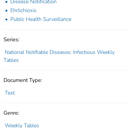
Disease Notification
Ehrlichiosis
Public Health Surveillance
Series:
National Notifiable Diseases: Infectious Weekly
Tables
Document Type:
Text
Genre:
Weekly Tables