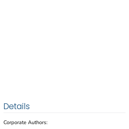
Details
Corporate Authors: