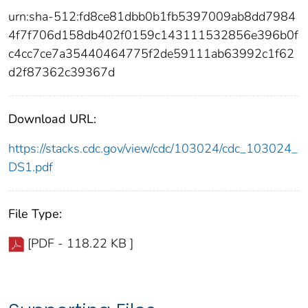
urn:sha-512:fd8ce81dbb0b1fb5397009ab8dd7984
4f7f706d158db402f0159c143111532856e396b0f
c4cc7ce7a35440464775f2de59111ab63992c1f62
d2f87362c39367d
Download URL:
https://stacks.cdc.gov/view/cdc/103024/cdc_103024_
DS1.pdf
File Type:
[PDF - 118.22 KB ]