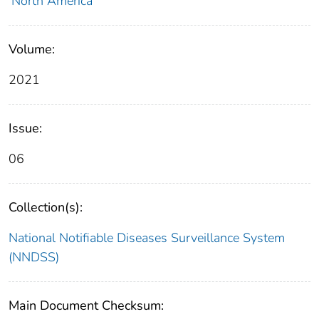
North America
Volume:
2021
Issue:
06
Collection(s):
National Notifiable Diseases Surveillance System
(NNDSS)
Main Document Checksum: