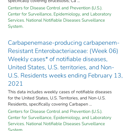
specifically covering Brucellosis; Ca ...
Centers for Disease Control and Prevention (U.S.).
Center for Surveillance, Epidemiology, and Laboratory
Services. National Notifiable Diseases Surveillance
System.
Carbapenemase-producing carbapenem-
Resistant Enterobacteriaceae: (Week 06)
Weekly cases* of notifiable diseases,
United States, U.S. territories, and Non-
U.S. Residents weeks ending February 13,
2021
This data includes weekly cases of notifiable diseases
for the United States, U.S. Territories, and Non-U.S.
Residents, specifically covering Carbapen ...
Centers for Disease Control and Prevention (U.S.).
Center for Surveillance, Epidemiology, and Laboratory
Services. National Notifiable Diseases Surveillance
System.