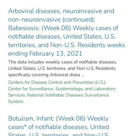
Arboviral diseases, neuroinvasive and
non-neuroinvasive (continued);
Babesiosis: (Week 06) Weekly cases of
notifiable diseases, United States, U.S.
territories, and Non-U.S. Residents weeks
ending February 13, 2021
This data includes weekly cases of notifiable diseases,
United States, U.S. territories, and Non-U.S. Residents,
specifically covering Arboviral disea ...
Centers for Disease Control and Prevention (U.S.).
Center for Surveillance, Epidemiology, and Laboratory
Services. National Notifiable Diseases Surveillance
System.
Botulism, Infant: (Week 06) Weekly
cases* of notifiable diseases, United
States, U.S. territories, and Non-U.S.