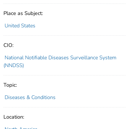
Place as Subject:
United States
CIO:
National Notifiable Diseases Surveillance System
(NNDSS)
Topic:
Diseases & Conditions
Location: