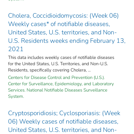
Cholera, Coccidioidomycosis: (Week 06)
Weekly cases* of notifiable diseases,
United States, U.S. territories, and Non-
U.S. Residents weeks ending February 13,
2021
This data includes weekly cases of notifiable diseases
for the United States, U.S. Territories, and Non-U.S.
Residents, specifically covering Cholera, ...
Centers for Disease Control and Prevention (U.S.).
Center for Surveillance, Epidemiology, and Laboratory
Services. National Notifiable Diseases Surveillance
System.
Cryptosporidiosis; Cyclosporiasis: (Week
06) Weekly cases of notifiable diseases,
United States, U.S. territories, and Non-