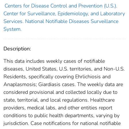
Centers for Disease Control and Prevention (U.S.).
Center for Surveillance, Epidemiology, and Laboratory
Services. National Notifiable Diseases Surveillance
System.
Description:
This data includes weekly cases of notifiable
diseases, United States, U.S. territories, and Non-U.S.
Residents, specifically covering Ehrlichiosis and
Anaplasmosis; Giardiasis cases. The weekly data are
considered provisional and collected locally due to
state, territorial, and local regulations. Healthcare
providers, medical labs, and other entities report
conditions to public health departments, varying by
jurisdiction. Case notifications for national notifiable