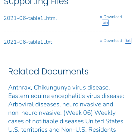
Supporting Files
Download
2021-06-table1l.html
bin
Download
txt
2021-06-table1l.txt
Related Documents
Anthrax, Chikungunya virus disease,
Eastern equine encephalitis virus disease:
Arboviral diseases, neuroinvasive and
non-neuroinvasive: (Week 06) Weekly
cases of notifiable diseases United States
U.S. territories and Non-U.S. Residents